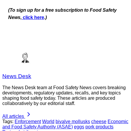
(To sign up for a free subscription to Food Safety
News,
click here
.)
News Desk
The News Desk team at Food Safety News covers breaking
developments, regulatory updates, recalls, and key topics
shaping food safety today. These articles are produced
collaboratively by our editorial staff.
All articles
Tags:
Enforcement
World
bivalve mollusks
cheese
Economic
and Food Safety Authority (ASAE)
eggs
pork products