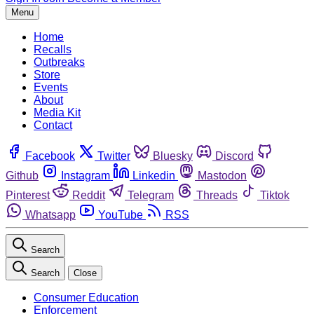
Menu
Home
Recalls
Outbreaks
Store
Events
About
Media Kit
Contact
Facebook
Twitter
Bluesky
Discord
Github
Instagram
Linkedin
Mastodon
Pinterest
Reddit
Telegram
Threads
Tiktok
Whatsapp
YouTube
RSS
Search
Search
Close
Consumer Education
Enforcement