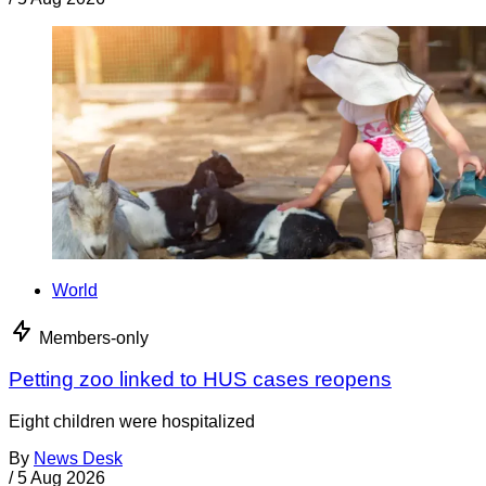
World
Members-only
Petting zoo linked to HUS cases reopens
Eight children were hospitalized
By
News Desk
/
5 Aug 2026