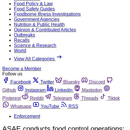
Food Policy & Law
Food Safety Guides
Foodborne Illness Investigations
Government Agencies
Nutrition & Public Health
Opinion & Contributed Articles
Outbreaks
Recalls
Science & Research
World
View All Categories
Become a Member
Follow us
Facebook
Twitter
Bluesky
Discord
Github
Instagram
Linkedin
Mastodon
Pinterest
Reddit
Telegram
Threads
Tiktok
Whatsapp
YouTube
RSS
Enforcement
ASAE conducts food control operations;