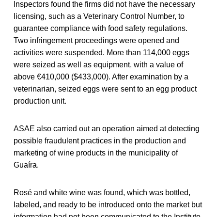
Inspectors found the firms did not have the necessary
licensing, such as a Veterinary Control Number, to
guarantee compliance with food safety regulations.
Two infringement proceedings were opened and
activities were suspended. More than 114,000 eggs
were seized as well as equipment, with a value of
above €410,000 ($433,000). After examination by a
veterinarian, seized eggs were sent to an egg product
production unit.
ASAE also carried out an operation aimed at detecting
possible fraudulent practices in the production and
marketing of wine products in the municipality of
Guaíra.
Rosé and white wine was found, which was bottled,
labeled, and ready to be introduced onto the market but
information had not been communicated to the Instituto