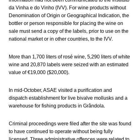
da Vinha e do Vinho (IVV). For wine products without
Denomination of Origin or Geographical Indication, the
bottler or person responsible for placing the wine on
sale must send a copy of the labels, prior to use on the
national market or in other countries, to the IVV.
More than 1,700 liters of rosé wine, 5,290 liters of white
wine and 20,870 labels were seized with an estimated
value of €19,000 ($20,000).
In mid-October, ASAE visited a purification and
dispatch establishment for live bivalve mollusks and a
warehouse for fishing products in Grândola.
Criminal proceedings were filed after the site was found
to have continued to operate without being fully
licensed. Three administrative offences were related to