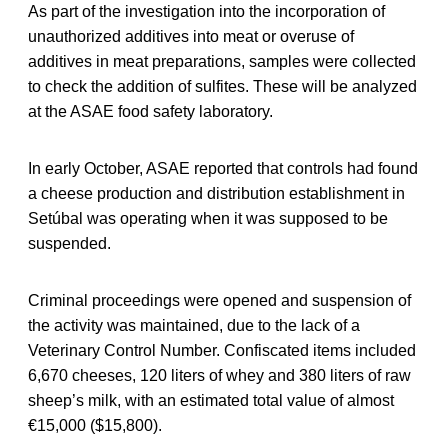
As part of the investigation into the incorporation of
unauthorized additives into meat or overuse of
additives in meat preparations, samples were collected
to check the addition of sulfites. These will be analyzed
at the ASAE food safety laboratory.
In early October, ASAE reported that controls had found
a cheese production and distribution establishment in
Setúbal was operating when it was supposed to be
suspended.
Criminal proceedings were opened and suspension of
the activity was maintained, due to the lack of a
Veterinary Control Number. Confiscated items included
6,670 cheeses, 120 liters of whey and 380 liters of raw
sheep’s milk, with an estimated total value of almost
€15,000 ($15,800).