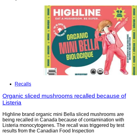
Recalls
Organic sliced mushrooms recalled because of
Listeria
Highline brand organic mini Bella sliced mushrooms are
being recalled in Canada because of contamination with
Listeria monocytogenes. The recall was triggered by test
results from the Canadian Food Inspection