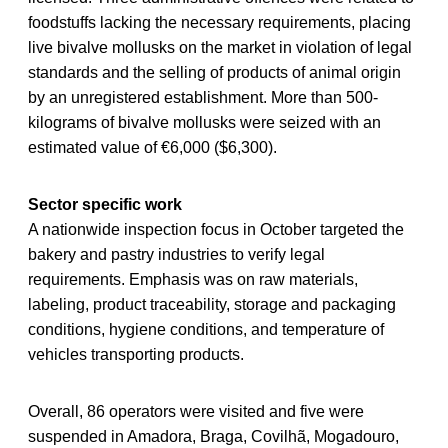
foodstuffs lacking the necessary requirements, placing
live bivalve mollusks on the market in violation of legal
standards and the selling of products of animal origin
by an unregistered establishment. More than 500-
kilograms of bivalve mollusks were seized with an
estimated value of €6,000 ($6,300).
Sector specific work
A nationwide inspection focus in October targeted the
bakery and pastry industries to verify legal
requirements. Emphasis was on raw materials,
labeling, product traceability, storage and packaging
conditions, hygiene conditions, and temperature of
vehicles transporting products.
Overall, 86 operators were visited and five were
suspended in Amadora, Braga, Covilhã, Mogadouro,