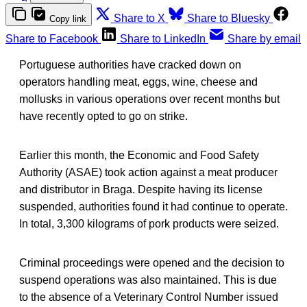
Share to X
Share to Bluesky
Copy link
Share to Facebook
Share to LinkedIn
Share by email
Portuguese authorities have cracked down on
operators handling meat, eggs, wine, cheese and
mollusks in various operations over recent months but
have recently opted to go on strike.
Earlier this month, the Economic and Food Safety
Authority (ASAE) took action against a meat producer
and distributor in Braga. Despite having its license
suspended, authorities found it had continue to operate.
In total, 3,300 kilograms of pork products were seized.
Criminal proceedings were opened and the decision to
suspend operations was also maintained. This is due
to the absence of a Veterinary Control Number issued