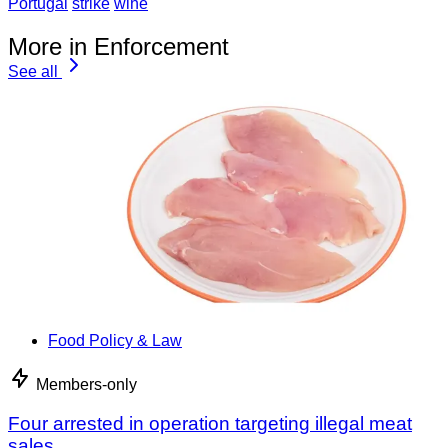
Portugal
strike
wine
More in Enforcement
See all
Food Policy & Law
Members-only
Four arrested in operation targeting illegal meat
sales