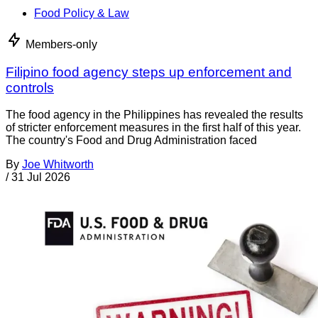
Food Policy & Law
Members-only
Filipino food agency steps up enforcement and
controls
The food agency in the Philippines has revealed the results
of stricter enforcement measures in the first half of this year.
The country's Food and Drug Administration faced
By
Joe Whitworth
/
31 Jul 2026