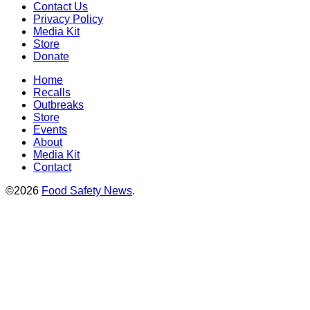
Contact Us
Privacy Policy
Media Kit
Store
Donate
Home
Recalls
Outbreaks
Store
Events
About
Media Kit
Contact
©2026
Food Safety News
.