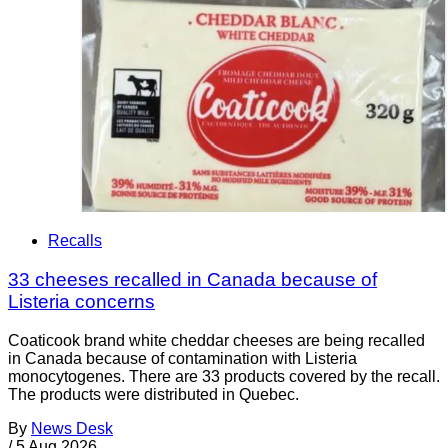
Recalls
33 cheeses recalled in Canada because of
Listeria concerns
Coaticook brand white cheddar cheeses are being recalled
in Canada because of contamination with Listeria
monocytogenes. There are 33 products covered by the recall.
The products were distributed in Quebec.
By
News Desk
/
5 Aug 2026