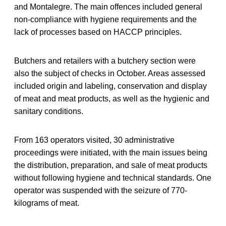
and Montalegre. The main offences included general
non-compliance with hygiene requirements and the
lack of processes based on HACCP principles.
Butchers and retailers with a butchery section were
also the subject of checks in October. Areas assessed
included origin and labeling, conservation and display
of meat and meat products, as well as the hygienic and
sanitary conditions.
From 163 operators visited, 30 administrative
proceedings were initiated, with the main issues being
the distribution, preparation, and sale of meat products
without following hygiene and technical standards. One
operator was suspended with the seizure of 770-
kilograms of meat.