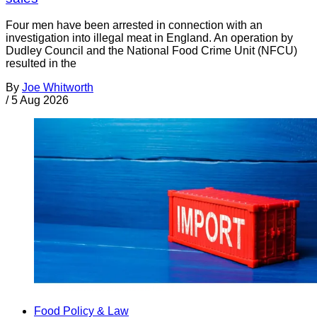
Four men have been arrested in connection with an
investigation into illegal meat in England. An operation by
Dudley Council and the National Food Crime Unit (NFCU)
resulted in the
By
Joe Whitworth
/
5 Aug 2026
Food Policy & Law