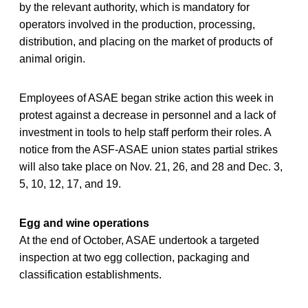
by the relevant authority, which is mandatory for
operators involved in the production, processing,
distribution, and placing on the market of products of
animal origin.
Employees of ASAE began strike action this week in
protest against a decrease in personnel and a lack of
investment in tools to help staff perform their roles. A
notice from the ASF-ASAE union states partial strikes
will also take place on Nov. 21, 26, and 28 and Dec. 3,
5, 10, 12, 17, and 19.
Egg and wine operations
At the end of October, ASAE undertook a targeted
inspection at two egg collection, packaging and
classification establishments.