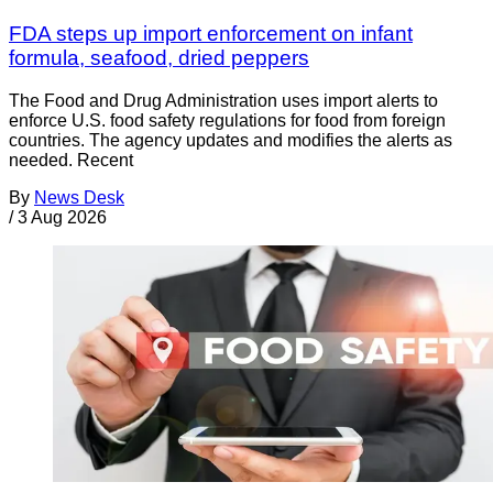
FDA steps up import enforcement on infant
formula, seafood, dried peppers
The Food and Drug Administration uses import alerts to
enforce U.S. food safety regulations for food from foreign
countries. The agency updates and modifies the alerts as
needed. Recent
By
News Desk
/
3 Aug 2026