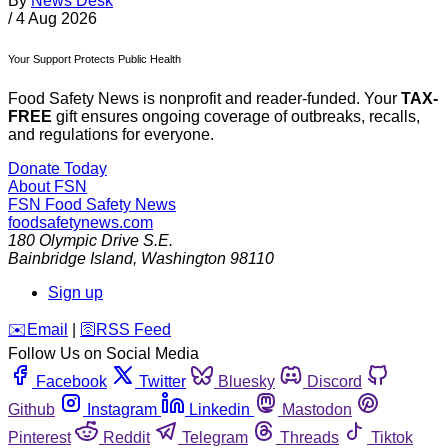
By
News Desk
/
4 Aug 2026
Your Support Protects Public Health
Food Safety News is nonprofit and reader-funded. Your
TAX-
FREE
gift ensures ongoing coverage of outbreaks, recalls,
and regulations for everyone.
Donate Today
About FSN
FSN
Food Safety News
foodsafetynews.com
180 Olympic Drive S.E.
Bainbridge Island
,
Washington
98110
Sign up
️✉️
Email
|
🛜
RSS Feed
Follow Us on Social Media
Facebook
Twitter
Bluesky
Discord
Github
Instagram
Linkedin
Mastodon
Pinterest
Reddit
Telegram
Threads
Tiktok