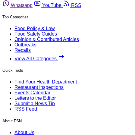
Whatsapp
YouTube
RSS
Top Categories
Food Policy & Law
Food Safety Guides
Opinion & Contributed Articles
Outbreaks
Recalls
View All Categories
Quick Tools
Find Your Health Department
Restaurant Inspections
Events Calendar
Letters to the Editor
Submit a News Tip
RSS Feed
About FSN
About Us