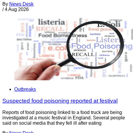
By
News Desk
/
4 Aug 2026
Outbreaks
Suspected food poisoning reported at festival
Reports of food poisoning linked to a food truck are being
investigated at a music festival in England. Several people
said on social media that they fell ill after eating