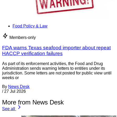
Food Policy & Law
Members-only
FDA warns Texas seafood importer about repeat
HACCP verification failures
As part of its enforcement activities, the Food and Drug
Administration sends warning letters to entities under its
jurisdiction. Some letters are not posted for public view until
weeks or
By
News Desk
/
27 Jul 2026
More from News Desk
See all