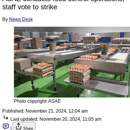
staff vote to strike
By
News Desk
Photo copyright: ASAE
Published:
November 21, 2024, 12:04 am
Last updated:
November 20, 2024, 11:05 am
|
Share