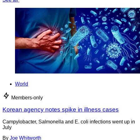
World
Members-only
Korean agency notes spike in illness cases
Campylobacter, Salmonella and E. coli infections went up in
July
By
Joe Whitworth