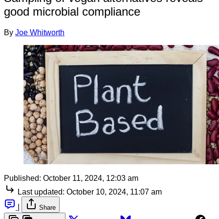
good microbial compliance
By
Joe Whitworth
Published:
October 11, 2024, 12:03 am
Last updated:
October 10, 2024, 11:07 am
|
Share