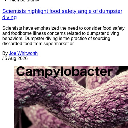
Scientists highlight food safety angle of dumpster
diving
Scientists have emphasized the need to consider food safety
and foodborne illness concerns related to dumpster diving
behaviors. Dumpster diving is the practice of sourcing
discarded food from supermarket or
By
Joe Whitworth
/
5 Aug 2026