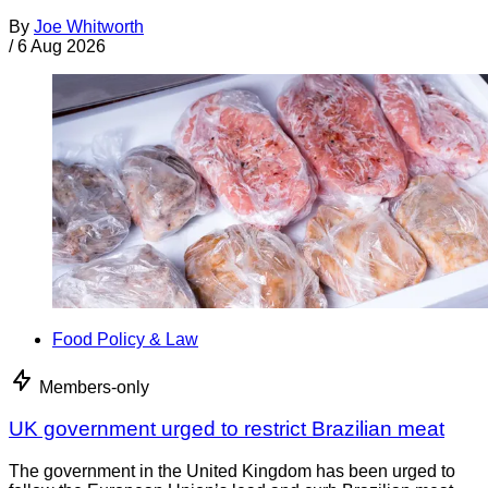
By
Joe Whitworth
/
6 Aug 2026
Food Policy & Law
Members-only
UK government urged to restrict Brazilian meat
The government in the United Kingdom has been urged to