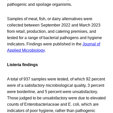
pathogenic and spoilage organisms.
Samples of meat, fish, or dairy alternatives were
collected between September 2022 and March 2023
from retail, production, and catering premises, and
tested for a range of bacterial pathogens and hygiene
indicators. Findings were published in the
Journal of
Applied Microbiology
.
Listeria findings
A total of 937 samples were tested, of which 92 percent
were of a satisfactory microbiological quality, 3 percent
were borderline, and 5 percent were unsatisfactory.
Those judged to be unsatisfactory were due to elevated
counts of Enterobacteriaceae and E. coli, which are
indicators of poor hygiene, rather than pathogenic