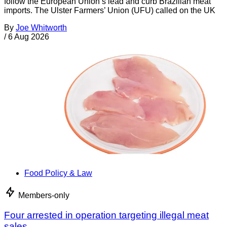
follow the European Union’s lead and curb Brazilian meat
imports. The Ulster Farmers’ Union (UFU) called on the UK
By
Joe Whitworth
/
6 Aug 2026
Food Policy & Law
Members-only
Four arrested in operation targeting illegal meat
sales