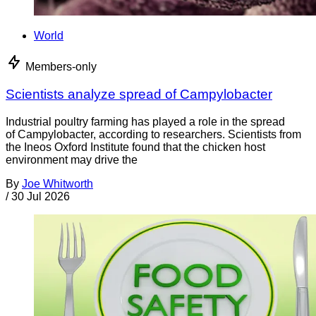
World
Members-only
Scientists analyze spread of Campylobacter
Industrial poultry farming has played a role in the spread
of Campylobacter, according to researchers. Scientists from
the Ineos Oxford Institute found that the chicken host
environment may drive the
By
Joe Whitworth
/
30 Jul 2026