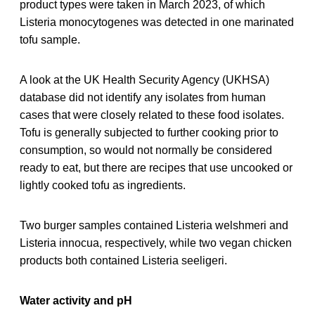
product types were taken in March 2023, of which
Listeria monocytogenes was detected in one marinated
tofu sample.
A look at the UK Health Security Agency (UKHSA)
database did not identify any isolates from human
cases that were closely related to these food isolates.
Tofu is generally subjected to further cooking prior to
consumption, so would not normally be considered
ready to eat, but there are recipes that use uncooked or
lightly cooked tofu as ingredients.
Two burger samples contained Listeria welshmeri and
Listeria innocua, respectively, while two vegan chicken
products both contained Listeria seeligeri.
Water activity and pH