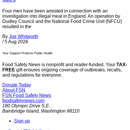
Four men have been arrested in connection with an
investigation into illegal meat in England. An operation by
Dudley Council and the National Food Crime Unit (NFCU)
resulted in the
By
Joe Whitworth
/
5 Aug 2026
Your Support Protects Public Health
Food Safety News is nonprofit and reader-funded. Your
TAX-
FREE
gift ensures ongoing coverage of outbreaks, recalls,
and regulations for everyone.
Donate Today
About FSN
FSN
Food Safety News
foodsafetynews.com
180 Olympic Drive S.E.
Bainbridge Island
,
Washington
98110
Sign up