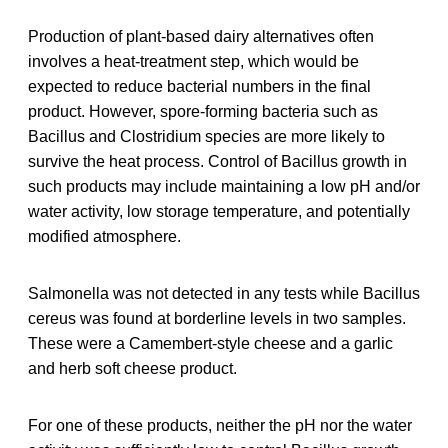
Production of plant-based dairy alternatives often
involves a heat-treatment step, which would be
expected to reduce bacterial numbers in the final
product. However, spore-forming bacteria such as
Bacillus and Clostridium species are more likely to
survive the heat process. Control of Bacillus growth in
such products may include maintaining a low pH and/or
water activity, low storage temperature, and potentially
modified atmosphere.
Salmonella was not detected in any tests while Bacillus
cereus was found at borderline levels in two samples.
These were a Camembert-style cheese and a garlic
and herb soft cheese product.
For one of these products, neither the pH nor the water