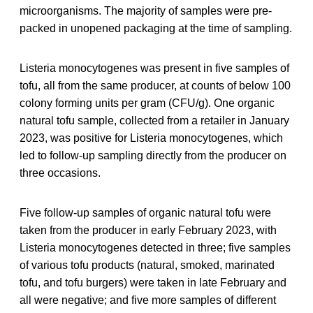
microorganisms. The majority of samples were pre-
packed in unopened packaging at the time of sampling.
Listeria monocytogenes was present in five samples of
tofu, all from the same producer, at counts of below 100
colony forming units per gram (CFU/g). One organic
natural tofu sample, collected from a retailer in January
2023, was positive for Listeria monocytogenes, which
led to follow-up sampling directly from the producer on
three occasions.
Five follow-up samples of organic natural tofu were
taken from the producer in early February 2023, with
Listeria monocytogenes detected in three; five samples
of various tofu products (natural, smoked, marinated
tofu, and tofu burgers) were taken in late February and
all were negative; and five more samples of different