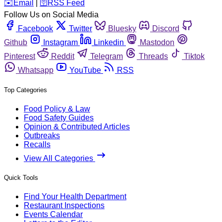
️✉️
Email
|
🛜
RSS Feed
Follow Us on Social Media
Facebook
Twitter
Bluesky
Discord
Github
Instagram
Linkedin
Mastodon
Pinterest
Reddit
Telegram
Threads
Tiktok
Whatsapp
YouTube
RSS
Top Categories
Food Policy & Law
Food Safety Guides
Opinion & Contributed Articles
Outbreaks
Recalls
View All Categories
Quick Tools
Find Your Health Department
Restaurant Inspections
Events Calendar