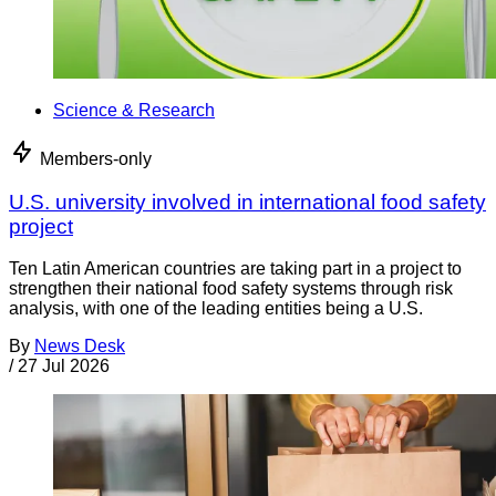
Science & Research
Members-only
U.S. university involved in international food safety
project
Ten Latin American countries are taking part in a project to
strengthen their national food safety systems through risk
analysis, with one of the leading entities being a U.S.
By
News Desk
/
27 Jul 2026