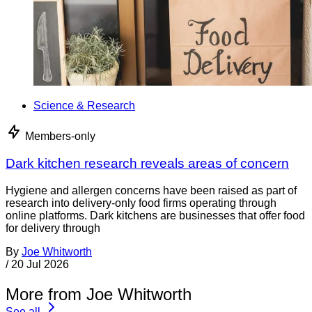
Science & Research
Members-only
Dark kitchen research reveals areas of concern
Hygiene and allergen concerns have been raised as part of
research into delivery-only food firms operating through
online platforms. Dark kitchens are businesses that offer food
for delivery through
By
Joe Whitworth
/
20 Jul 2026
More from Joe Whitworth
See all