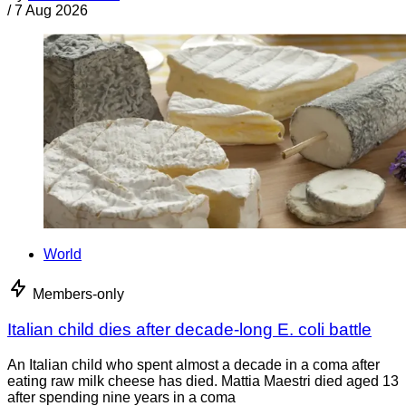
/
7 Aug 2026
World
Members-only
Italian child dies after decade-long E. coli battle
An Italian child who spent almost a decade in a coma after
eating raw milk cheese has died. Mattia Maestri died aged 13
after spending nine years in a coma