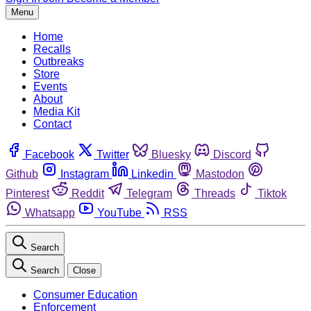
Menu
Home
Recalls
Outbreaks
Store
Events
About
Media Kit
Contact
Facebook
Twitter
Bluesky
Discord
Github
Instagram
Linkedin
Mastodon
Pinterest
Reddit
Telegram
Threads
Tiktok
Whatsapp
YouTube
RSS
Search
Search
Close
Consumer Education
Enforcement