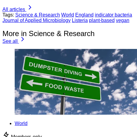
All articles
Tags:
Science & Research
World
England
indicator bacteria
Journal of Applied Microbiology
Listeria
plant-based
vegan
More in Science & Research
See all
World
Members-only