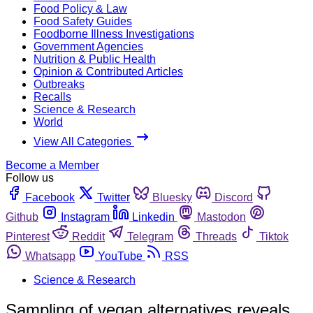
Food Policy & Law
Food Safety Guides
Foodborne Illness Investigations
Government Agencies
Nutrition & Public Health
Opinion & Contributed Articles
Outbreaks
Recalls
Science & Research
World
View All Categories
Become a Member
Follow us
Facebook
Twitter
Bluesky
Discord
Github
Instagram
Linkedin
Mastodon
Pinterest
Reddit
Telegram
Threads
Tiktok
Whatsapp
YouTube
RSS
Science & Research
Sampling of vegan alternatives reveals