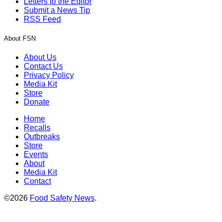
Letters to the Editor
Submit a News Tip
RSS Feed
About FSN
About Us
Contact Us
Privacy Policy
Media Kit
Store
Donate
Home
Recalls
Outbreaks
Store
Events
About
Media Kit
Contact
©2026
Food Safety News
.