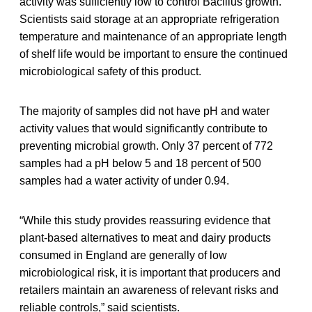
activity was sufficiently low to control Bacillus growth.
Scientists said storage at an appropriate refrigeration
temperature and maintenance of an appropriate length
of shelf life would be important to ensure the continued
microbiological safety of this product.
The majority of samples did not have pH and water
activity values that would significantly contribute to
preventing microbial growth. Only 37 percent of 772
samples had a pH below 5 and 18 percent of 500
samples had a water activity of under 0.94.
“While this study provides reassuring evidence that
plant-based alternatives to meat and dairy products
consumed in England are generally of low
microbiological risk, it is important that producers and
retailers maintain an awareness of relevant risks and
reliable controls,” said scientists.