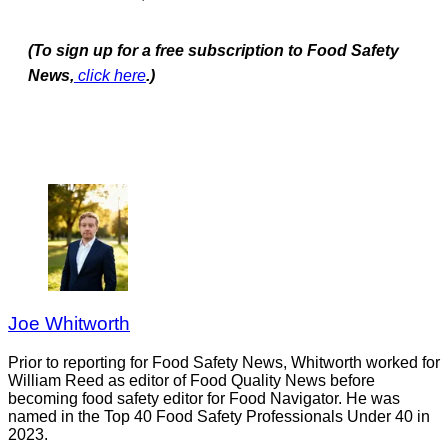
(To sign up for a free subscription to Food Safety
News,
click here
.)
Joe Whitworth
Prior to reporting for Food Safety News, Whitworth worked for
William Reed as editor of Food Quality News before
becoming food safety editor for Food Navigator. He was
named in the Top 40 Food Safety Professionals Under 40 in
2023.