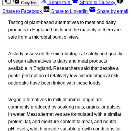
Share to X
Share to Bluesky
Copy link
Share to Facebook
Share to LinkedIn
Share by email
Testing of plant-based alternatives to meat and dairy
products in England has found the majority of them are
safe from a microbial point of view.
A study assessed the microbiological safety and quality
of vegan alternatives to dairy and meat products
available in England. Researchers said that despite a
public perception of relatively low microbiological risk,
outbreaks have been linked with these foods.
Vegan alternatives to milk of animal origin are
commonly produced by soaking nuts, grains, or pulses
in water. Meat alternatives are formulated with a similar
protein, fat, and moisture content to meat, and neutral
pH levels, which provide suitable growth conditions for