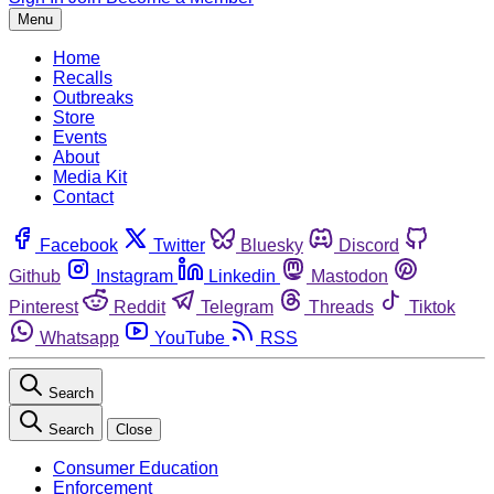
Menu
Home
Recalls
Outbreaks
Store
Events
About
Media Kit
Contact
Facebook
Twitter
Bluesky
Discord
Github
Instagram
Linkedin
Mastodon
Pinterest
Reddit
Telegram
Threads
Tiktok
Whatsapp
YouTube
RSS
Search
Search
Close
Consumer Education
Enforcement