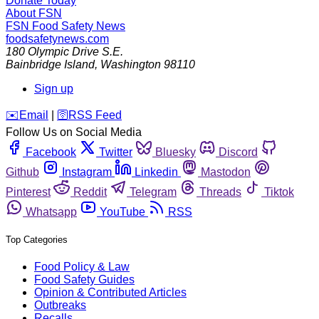
Donate Today
About FSN
FSN
Food Safety News
foodsafetynews.com
180 Olympic Drive S.E.
Bainbridge Island
,
Washington
98110
Sign up
️✉️
Email
|
🛜
RSS Feed
Follow Us on Social Media
Facebook
Twitter
Bluesky
Discord
Github
Instagram
Linkedin
Mastodon
Pinterest
Reddit
Telegram
Threads
Tiktok
Whatsapp
YouTube
RSS
Top Categories
Food Policy & Law
Food Safety Guides
Opinion & Contributed Articles
Outbreaks
Recalls