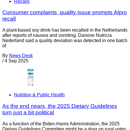
Recalls
Consumer complaints, quality issue prompts Alpro
recall
A plant-based soy drink has been recalled in the Netherlands
after reports of nausea and vomiting. Danone Nutricia
Nederland said a quality deviation was detected in one batch
of
By
News Desk
/
4 Sep 2025
Nutrition & Public Health
As the end nears, the 2025 Dietary Guidelines
turn just a bit political
As a function of the Biden-Harris Administration, the 2025
Dietary Guidelines Committee might be a drag on rural votes.