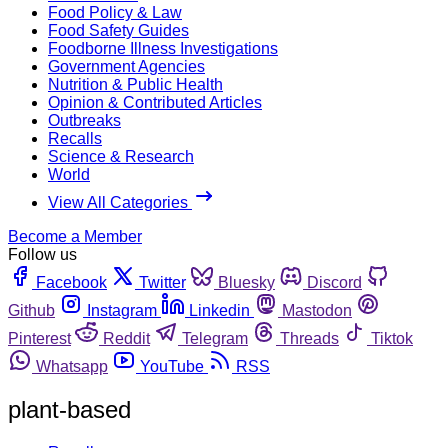
Food Policy & Law
Food Safety Guides
Foodborne Illness Investigations
Government Agencies
Nutrition & Public Health
Opinion & Contributed Articles
Outbreaks
Recalls
Science & Research
World
View All Categories
Become a Member
Follow us
Facebook
Twitter
Bluesky
Discord
Github
Instagram
Linkedin
Mastodon
Pinterest
Reddit
Telegram
Threads
Tiktok
Whatsapp
YouTube
RSS
plant-based