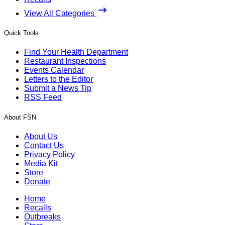
View All Categories
Quick Tools
Find Your Health Department
Restaurant Inspections
Events Calendar
Letters to the Editor
Submit a News Tip
RSS Feed
About FSN
About Us
Contact Us
Privacy Policy
Media Kit
Store
Donate
Home
Recalls
Outbreaks