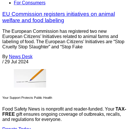
For Consumers
EU Commission registers initiatives on animal
welfare and food labeling
The European Commission has registered two new
European Citizens’ Initiatives related to animal farms and
labeling of food. The European Citizens’ Initiatives are “Stop
Cruelty Stop Slaughter” and “Stop Fake
By
News Desk
/
29 Jul 2024
Your Support Protects Public Health
Food Safety News is nonprofit and reader-funded. Your
TAX-
FREE
gift ensures ongoing coverage of outbreaks, recalls,
and regulations for everyone.