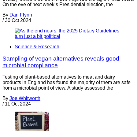
On the eve of next week’s Presidential election, the
By
Dan Flynn
/
30 Oct 2024
Science & Research
Sampling of vegan alternatives reveals good
microbial compliance
Testing of plant-based alternatives to meat and dairy
products in England has found the majority of them are safe
from a microbial point of view. A study assessed the
By
Joe Whitworth
/
11 Oct 2024