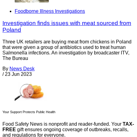
Foodborne Illness Investigations
Investigation finds issues with meat sourced from
Poland
Three UK retailers are buying meat from chickens in Poland
that were given a group of antibiotics used to treat human
Salmonella infections. An investigation by broadcaster ITV,
The Bureau
By
News Desk
/
23 Jun 2023
Your Support Protects Public Health
Food Safety News is nonprofit and reader-funded. Your
TAX-
FREE
gift ensures ongoing coverage of outbreaks, recalls,
and regulations for everyone.