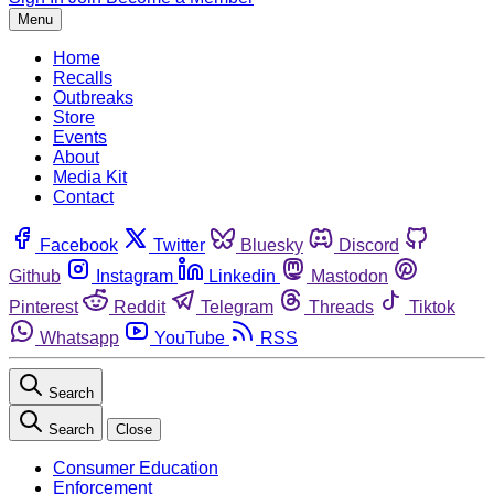
Menu
Home
Recalls
Outbreaks
Store
Events
About
Media Kit
Contact
Facebook
Twitter
Bluesky
Discord
Github
Instagram
Linkedin
Mastodon
Pinterest
Reddit
Telegram
Threads
Tiktok
Whatsapp
YouTube
RSS
Search
Search
Close
Consumer Education
Enforcement