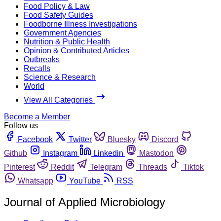
Food Policy & Law
Food Safety Guides
Foodborne Illness Investigations
Government Agencies
Nutrition & Public Health
Opinion & Contributed Articles
Outbreaks
Recalls
Science & Research
World
View All Categories
Become a Member
Follow us
Facebook
Twitter
Bluesky
Discord
Github
Instagram
Linkedin
Mastodon
Pinterest
Reddit
Telegram
Threads
Tiktok
Whatsapp
YouTube
RSS
Journal of Applied Microbiology