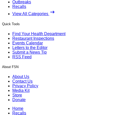
Outbreaks
Recalls
View All Categories
Quick Tools
Find Your Health Department
Restaurant Inspections
Events Calendar
Letters to the Editor
Submit a News Tip
RSS Feed
About FSN
About Us
Contact Us
Privacy Policy
Media Kit
Store
Donate
Home
Recalls