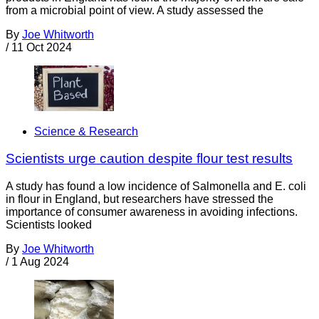
from a microbial point of view. A study assessed the
By
Joe Whitworth
/
11 Oct 2024
Science & Research
Scientists urge caution despite flour test results
A study has found a low incidence of Salmonella and E. coli
in flour in England, but researchers have stressed the
importance of consumer awareness in avoiding infections.
Scientists looked
By
Joe Whitworth
/
1 Aug 2024