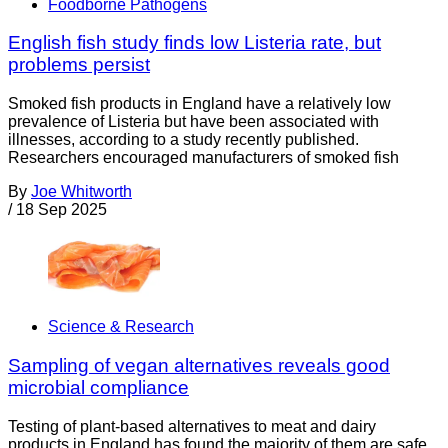
Foodborne Pathogens
English fish study finds low Listeria rate, but
problems persist
Smoked fish products in England have a relatively low
prevalence of Listeria but have been associated with
illnesses, according to a study recently published.
Researchers encouraged manufacturers of smoked fish
By
Joe Whitworth
/
18 Sep 2025
Science & Research
Sampling of vegan alternatives reveals good
microbial compliance
Testing of plant-based alternatives to meat and dairy
products in England has found the majority of them are safe