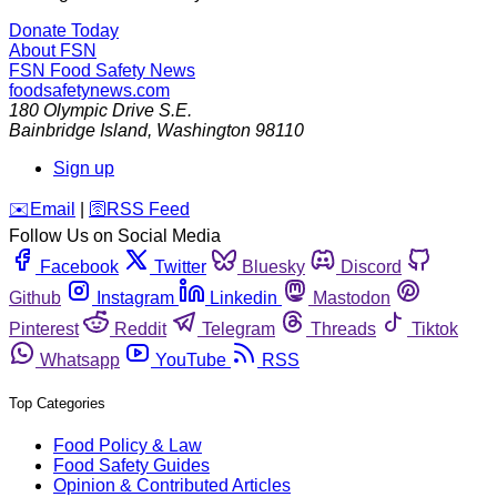
Donate Today
About FSN
FSN
Food Safety News
foodsafetynews.com
180 Olympic Drive S.E.
Bainbridge Island
,
Washington
98110
Sign up
️✉️
Email
|
🛜
RSS Feed
Follow Us on Social Media
Facebook
Twitter
Bluesky
Discord
Github
Instagram
Linkedin
Mastodon
Pinterest
Reddit
Telegram
Threads
Tiktok
Whatsapp
YouTube
RSS
Top Categories
Food Policy & Law
Food Safety Guides
Opinion & Contributed Articles