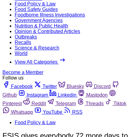
Food Policy & Law
Food Safety Guides
Foodborne Illness Investigations
Government Agencies
Nutrition & Public Health
Opinion & Contributed Articles
Outbreaks
Recalls
Science & Research
World
View All Categories
Become a Member
Follow us
Facebook
Twitter
Bluesky
Discord
Github
Instagram
Linkedin
Mastodon
Pinterest
Reddit
Telegram
Threads
Tiktok
Whatsapp
YouTube
RSS
Food Policy & Law
FSIS gives everybody 72 more days to