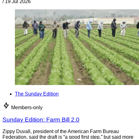
/
19 Jul 2026
The Sunday Edition
Members-only
Sunday Edition: Farm Bill 2.0
Zippy Duvall, president of the American Farm Bureau
Federation, said the draft is “a good first step,” but said more