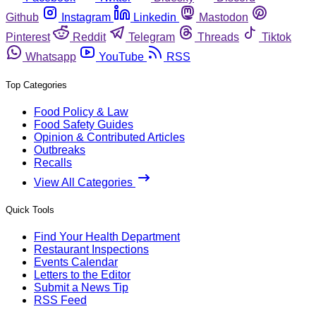
Github
Instagram
Linkedin
Mastodon
Pinterest
Reddit
Telegram
Threads
Tiktok
Whatsapp
YouTube
RSS
Top Categories
Food Policy & Law
Food Safety Guides
Opinion & Contributed Articles
Outbreaks
Recalls
View All Categories
Quick Tools
Find Your Health Department
Restaurant Inspections
Events Calendar
Letters to the Editor
Submit a News Tip
RSS Feed