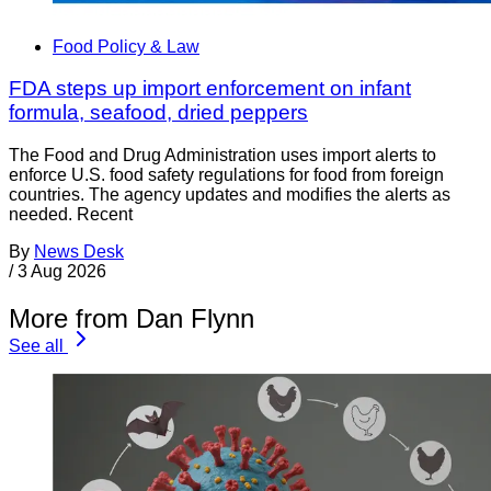
Food Policy & Law
FDA steps up import enforcement on infant
formula, seafood, dried peppers
The Food and Drug Administration uses import alerts to
enforce U.S. food safety regulations for food from foreign
countries. The agency updates and modifies the alerts as
needed. Recent
By
News Desk
/
3 Aug 2026
More from Dan Flynn
See all