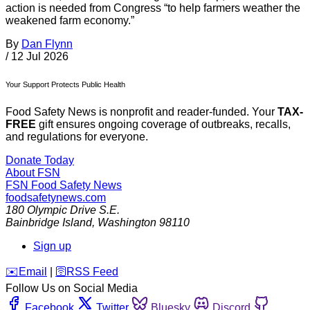
action is needed from Congress “to help farmers weather the
weakened farm economy.”
By
Dan Flynn
/
12 Jul 2026
Your Support Protects Public Health
Food Safety News is nonprofit and reader-funded. Your
TAX-
FREE
gift ensures ongoing coverage of outbreaks, recalls,
and regulations for everyone.
Donate Today
About FSN
FSN
Food Safety News
foodsafetynews.com
180 Olympic Drive S.E.
Bainbridge Island
,
Washington
98110
Sign up
️✉️
Email
|
🛜
RSS Feed
Follow Us on Social Media
Facebook
Twitter
Bluesky
Discord