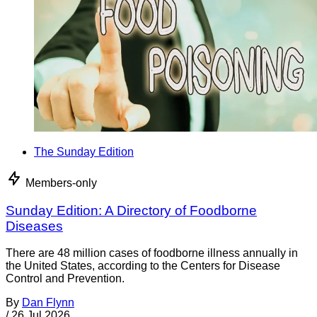
The Sunday Edition
Members-only
Sunday Edition: A Directory of Foodborne
Diseases
There are 48 million cases of foodborne illness annually in
the United States, according to the Centers for Disease
Control and Prevention.
By
Dan Flynn
/
26 Jul 2026