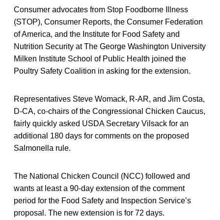
Consumer advocates from Stop Foodborne Illness
(STOP), Consumer Reports, the Consumer Federation
of America, and the Institute for Food Safety and
Nutrition Security at The George Washington University
Milken Institute School of Public Health joined the
Poultry Safety Coalition in asking for the extension.
Representatives Steve Womack, R-AR, and Jim Costa,
D-CA, co-chairs of the Congressional Chicken Caucus,
fairly quickly asked USDA Secretary Vilsack for an
additional 180 days for comments on the proposed
Salmonella rule.
The National Chicken Council (NCC) followed and
wants at least a 90-day extension of the comment
period for the Food Safety and Inspection Service’s
proposal. The new extension is for 72 days.