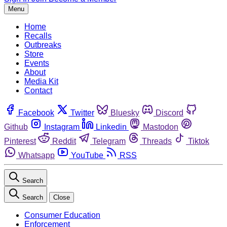
Menu
Home
Recalls
Outbreaks
Store
Events
About
Media Kit
Contact
Facebook
Twitter
Bluesky
Discord
Github
Instagram
Linkedin
Mastodon
Pinterest
Reddit
Telegram
Threads
Tiktok
Whatsapp
YouTube
RSS
Search
Search
Close
Consumer Education
Enforcement