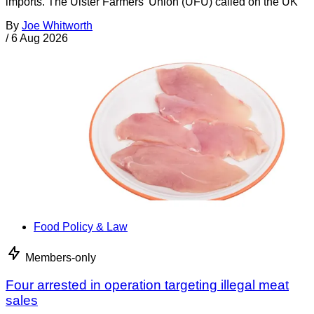
imports. The Ulster Farmers’ Union (UFU) called on the UK
By
Joe Whitworth
/
6 Aug 2026
Food Policy & Law
Members-only
Four arrested in operation targeting illegal meat
sales