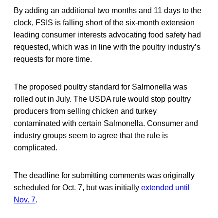
By adding an additional two months and 11 days to the
clock, FSIS is falling short of the six-month extension
leading consumer interests advocating food safety had
requested, which was in line with the poultry industry’s
requests for more time.
The proposed poultry standard for Salmonella was
rolled out in July. The USDA rule would stop poultry
producers from selling chicken and turkey
contaminated with certain Salmonella. Consumer and
industry groups seem to agree that the rule is
complicated.
The deadline for submitting comments was originally
scheduled for Oct. 7, but was initially
extended until
Nov. 7
.