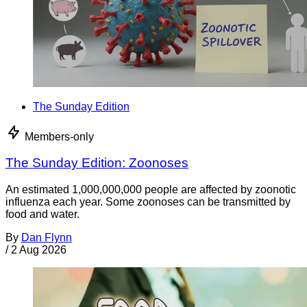
The Sunday Edition
Members-only
The Sunday Edition: Zoonoses
An estimated 1,000,000,000 people are affected by zoonotic
influenza each year. Some zoonoses can be transmitted by
food and water.
By
Dan Flynn
/
2 Aug 2026