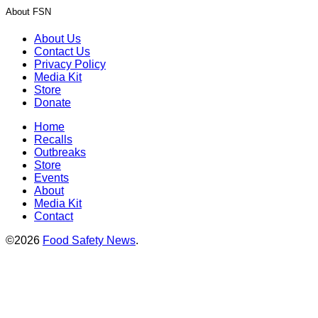
About FSN
About Us
Contact Us
Privacy Policy
Media Kit
Store
Donate
Home
Recalls
Outbreaks
Store
Events
About
Media Kit
Contact
©2026
Food Safety News
.