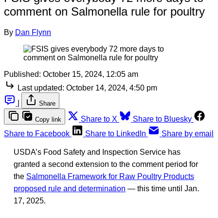
comment on Salmonella rule for poultry
By
Dan Flynn
Published:
October 15, 2024, 12:05 am
Last updated:
October 14, 2024, 4:50 pm
|
Share
Share to X
Share to Bluesky
Copy link
Share to Facebook
Share to LinkedIn
Share by email
USDA’s Food Safety and Inspection Service has
granted a second extension to the comment period for
the
Salmonella Framework for Raw Poultry Products
proposed rule and determination
— this time until Jan.
17, 2025.