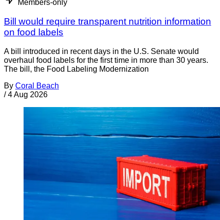
Members-only
Bill would require transparent nutrition information
on food labels
A bill introduced in recent days in the U.S. Senate would
overhaul food labels for the first time in more than 30 years.
The bill, the Food Labeling Modernization
By
Coral Beach
/
4 Aug 2026