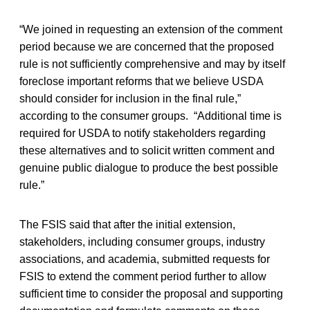
“We joined in requesting an extension of the comment
period because we are concerned that the proposed
rule is not sufficiently comprehensive and may by itself
foreclose important reforms that we believe USDA
should consider for inclusion in the final rule,”
according to the consumer groups. “Additional time is
required for USDA to notify stakeholders regarding
these alternatives and to solicit written comment and
genuine public dialogue to produce the best possible
rule.”
The FSIS said that after the initial extension,
stakeholders, including consumer groups, industry
associations, and academia, submitted requests for
FSIS to extend the comment period further to allow
sufficient time to consider the proposal and supporting