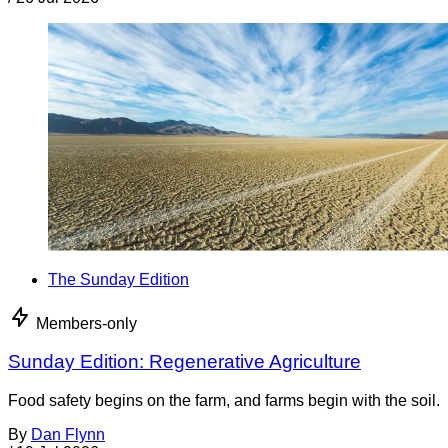
The Sunday Edition
Members-only
Sunday Edition: Regenerative Agriculture
Food safety begins on the farm, and farms begin with the soil.
By
Dan Flynn