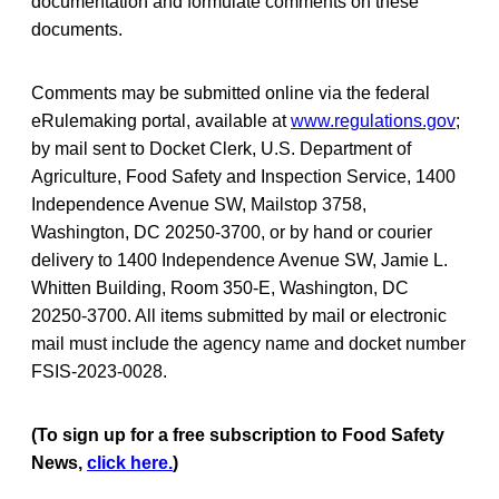
documentation and formulate comments on these
documents.
Comments may be submitted online via the federal
eRulemaking portal, available at
www.regulations.gov
;
by mail sent to Docket Clerk, U.S. Department of
Agriculture, Food Safety and Inspection Service, 1400
Independence Avenue SW, Mailstop 3758,
Washington, DC 20250-3700, or by hand or courier
delivery to 1400 Independence Avenue SW, Jamie L.
Whitten Building, Room 350-E, Washington, DC
20250-3700. All items submitted by mail or electronic
mail must include the agency name and docket number
FSIS-2023-0028.
(To sign up for a free subscription to Food Safety
News,
click here.
)