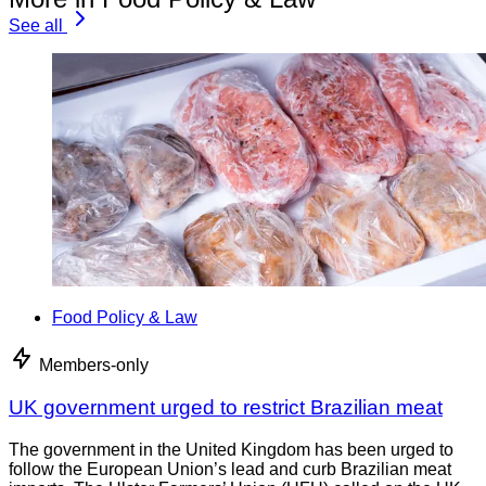
See all
Food Policy & Law
Members-only
UK government urged to restrict Brazilian meat
The government in the United Kingdom has been urged to
follow the European Union’s lead and curb Brazilian meat