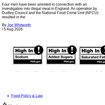
Four men have been arrested in connection with an
investigation into illegal meat in England. An operation by
Dudley Council and the National Food Crime Unit (NFCU)
resulted in the
By
Joe Whitworth
/
5 Aug 2026
Food Policy & Law