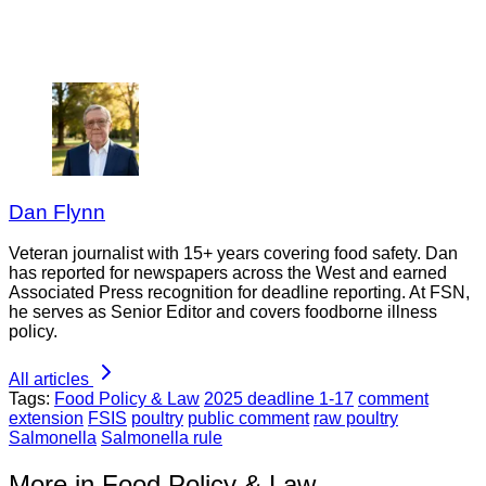
Dan Flynn
Veteran journalist with 15+ years covering food safety. Dan
has reported for newspapers across the West and earned
Associated Press recognition for deadline reporting. At FSN,
he serves as Senior Editor and covers foodborne illness
policy.
All articles
Tags:
Food Policy & Law
2025 deadline 1-17
comment
extension
FSIS
poultry
public comment
raw poultry
Salmonella
Salmonella rule
More in Food Policy & Law