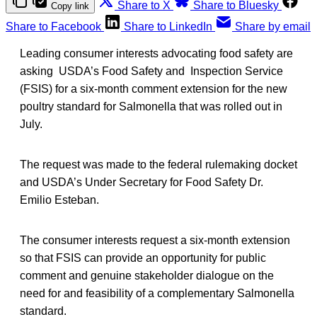
Share to X
Share to Bluesky
Copy link
Share to Facebook
Share to LinkedIn
Share by email
Leading consumer interests advocating food safety are
asking USDA’s Food Safety and Inspection Service
(FSIS) for a six-month comment extension for the new
poultry standard for Salmonella that was rolled out in
July.
The request was made to the federal rulemaking docket
and USDA’s Under Secretary for Food Safety Dr.
Emilio Esteban.
The consumer interests request a six-month extension
so that FSIS can provide an opportunity for public
comment and genuine stakeholder dialogue on the
need for and feasibility of a complementary Salmonella
standard.