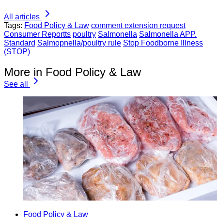
All articles
Tags:
Food Policy & Law
comment extension request
Consumer Reportts
poultry
Salmonella
Salmonella APP.
Standard
Salmopnella/poultry rule
Stop Foodborne Illness
(STOP)
More in Food Policy & Law
See all
Food Policy & Law