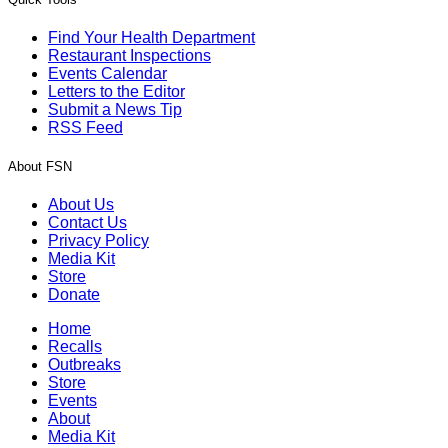
Find Your Health Department
Restaurant Inspections
Events Calendar
Letters to the Editor
Submit a News Tip
RSS Feed
About FSN
About Us
Contact Us
Privacy Policy
Media Kit
Store
Donate
Home
Recalls
Outbreaks
Store
Events
About
Media Kit