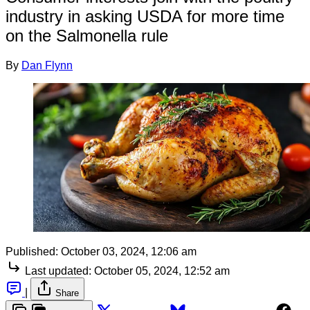
industry in asking USDA for more time
on the Salmonella rule
By
Dan Flynn
Published:
October 03, 2024, 12:06 am
Last updated:
October 05, 2024, 12:52 am
|
Share