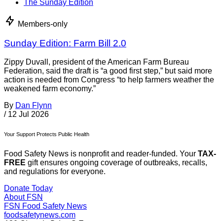
The Sunday Edition
Members-only
Sunday Edition: Farm Bill 2.0
Zippy Duvall, president of the American Farm Bureau
Federation, said the draft is “a good first step,” but said more
action is needed from Congress “to help farmers weather the
weakened farm economy.”
By
Dan Flynn
/
12 Jul 2026
Your Support Protects Public Health
Food Safety News is nonprofit and reader-funded. Your
TAX-
FREE
gift ensures ongoing coverage of outbreaks, recalls,
and regulations for everyone.
Donate Today
About FSN
FSN
Food Safety News
foodsafetynews.com