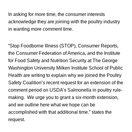
In asking for more time, the consumer interests
acknowledge they are joining with the poultry industry
in wanting more comment time.
“Stop Foodborne Illness (STOP), Consumer Reports,
the Consumer Federation of America, and the Institute
for Food Safety and Nutrition Security at The George
Washington University Milken Institute School of Public
Health are writing to explain why we joined the Poultry
Safety Coalition’s recent request for an extension of the
comment period on USDA’s Salmonella in poultry rule-
making. We urge you to grant a six-month extension,
and we outline here what we hope can be
accomplished with that additional time.” states the
request.