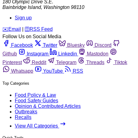
180 Olympic Drive S.E.
Bainbridge Island
,
Washington
98110
Sign up
️✉️
Email
|
🛜
RSS Feed
Follow Us on Social Media
Facebook
Twitter
Bluesky
Discord
Github
Instagram
Linkedin
Mastodon
Pinterest
Reddit
Telegram
Threads
Tiktok
Whatsapp
YouTube
RSS
Top Categories
Food Policy & Law
Food Safety Guides
Opinion & Contributed Articles
Outbreaks
Recalls
View All Categories
Quick Tools