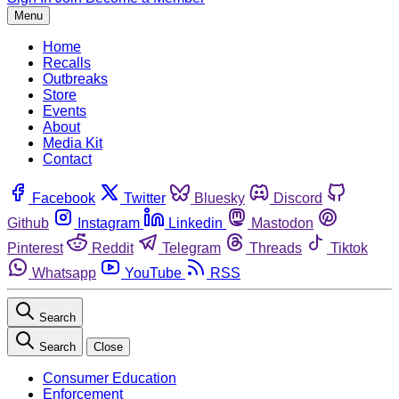
Menu
Home
Recalls
Outbreaks
Store
Events
About
Media Kit
Contact
Facebook
Twitter
Bluesky
Discord
Github
Instagram
Linkedin
Mastodon
Pinterest
Reddit
Telegram
Threads
Tiktok
Whatsapp
YouTube
RSS
Search
Search
Close
Consumer Education
Enforcement