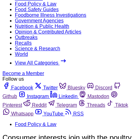
Food Policy & Law
Food Safety Guides
Foodborne Illness Investigations
Government Agencies
Nutrition & Public Health
Opinion & Contributed Articles
Outbreaks
Recalls
Science & Research
World
View All Categories
Become a Member
Follow us
Facebook
Twitter
Bluesky
Discord
Github
Instagram
Linkedin
Mastodon
Pinterest
Reddit
Telegram
Threads
Tiktok
Whatsapp
YouTube
RSS
Food Policy & Law
Consumer interests join with the poultry