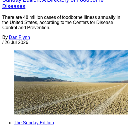
Diseases
There are 48 million cases of foodborne illness annually in
the United States, according to the Centers for Disease
Control and Prevention.
By
Dan Flynn
/
26 Jul 2026
The Sunday Edition