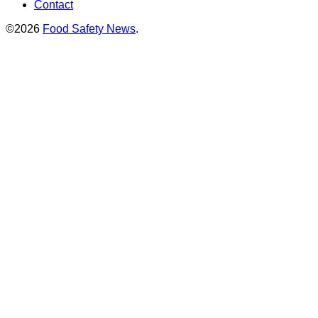
Contact
©2026
Food Safety News
.