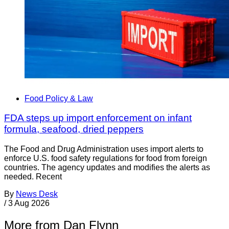
Food Policy & Law
FDA steps up import enforcement on infant
formula, seafood, dried peppers
The Food and Drug Administration uses import alerts to
enforce U.S. food safety regulations for food from foreign
countries. The agency updates and modifies the alerts as
needed. Recent
By
News Desk
/
3 Aug 2026
More from Dan Flynn