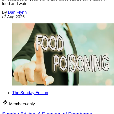
food and water.
By
Dan Flynn
/
2 Aug 2026
The Sunday Edition
Members-only
Sunday Edition: A Directory of Foodborne