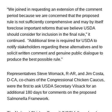
“We joined in requesting an extension of the comment
period because we are concerned that the proposed
rule is not sufficiently comprehensive and may by itself
foreclose important reforms that we believe USDA
should consider for inclusion in the final rule,” it
continued. “Additional time is required for USDA to
notify stakeholders regarding these alternatives and to
solicit written comment and genuine public dialogue to
produce the best possible rule.”
Representatives Steve Womack, R-AR, and Jim Costa,
D-CA, co-chairs of the Congressional Chicken Caucus,
were the first to ask USDA Secretary Vilsack for an
additional 180 days for comments on the proposed
Salmonella Framework.