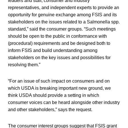
leaders and staff, consumer and industry
representatives, and independent experts to provide an
opportunity for genuine exchange among FSIS and its
stakeholders on the issues related to a Salmonella spp.
standard,” said the consumer groups. “Such meetings
should be open to the public in conformance with
(procedural) requirements and be designed both to
inform FSIS and build understanding among
stakeholders on the key issues and possibilities for
resolving them.”
“For an issue of such impact on consumers and on
which USDA is breaking important new ground, we
think USDA should provide a setting in which
consumer voices can be heard alongside other industry
and other stakeholders,” says the request.
The consumer interest groups suggest that FSIS grant