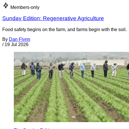
Members-only
Sunday Edition: Regenerative Agriculture
Food safety begins on the farm, and farms begin with the soil.
By
Dan Flynn
/
19 Jul 2026