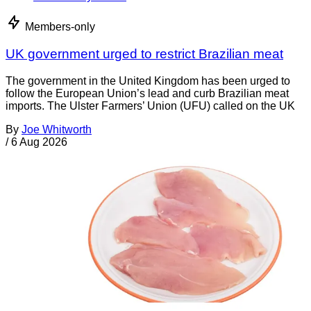
Members-only
UK government urged to restrict Brazilian meat
The government in the United Kingdom has been urged to
follow the European Union’s lead and curb Brazilian meat
imports. The Ulster Farmers’ Union (UFU) called on the UK
By
Joe Whitworth
/
6 Aug 2026