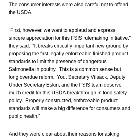
The consumer interests were also careful not to offend
the USDA.
“First, however, we want to applaud and express
sincere appreciation for this FSIS rulemaking initiative,”
they said. “It breaks critically important new ground by
proposing the first legally enforceable finished product
standards to limit the presence of dangerous
Salmonella in poultry. This is a common sense but
long overdue reform. You, Secretary Vilsack, Deputy
Under Secretary Eskin, and the FSIS team deserve
much credit for this USDA breakthrough in food safety
policy. Properly constructed, enforceable product
standards will make a big difference for consumers and
public health.”
And they were clear about their reasons for asking.