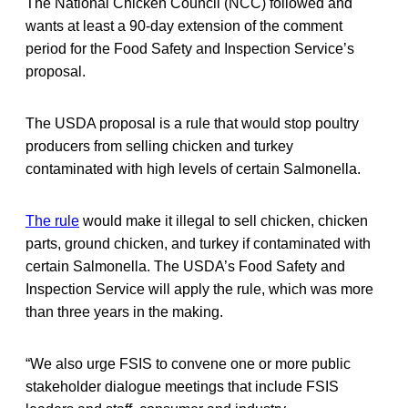
The National Chicken Council (NCC) followed and
wants at least a 90-day extension of the comment
period for the Food Safety and Inspection Service’s
proposal.
The USDA proposal is a rule that would stop poultry
producers from selling chicken and turkey
contaminated with high levels of certain Salmonella.
The rule
would make it illegal to sell chicken, chicken
parts, ground chicken, and turkey if contaminated with
certain Salmonella. The USDA’s Food Safety and
Inspection Service will apply the rule, which was more
than three years in the making.
“We also urge FSIS to convene one or more public
stakeholder dialogue meetings that include FSIS