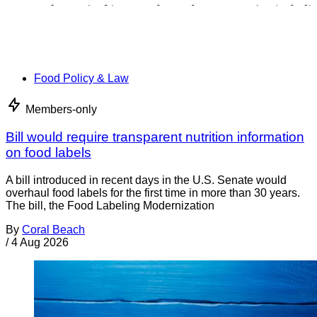
Food Policy & Law
Members-only
Bill would require transparent nutrition information
on food labels
A bill introduced in recent days in the U.S. Senate would
overhaul food labels for the first time in more than 30 years.
The bill, the Food Labeling Modernization
By
Coral Beach
/
4 Aug 2026