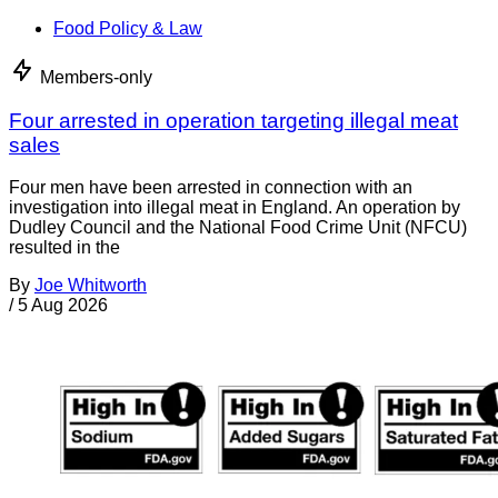
Food Policy & Law
Members-only
Four arrested in operation targeting illegal meat
sales
Four men have been arrested in connection with an
investigation into illegal meat in England. An operation by
Dudley Council and the National Food Crime Unit (NFCU)
resulted in the
By
Joe Whitworth
/
5 Aug 2026