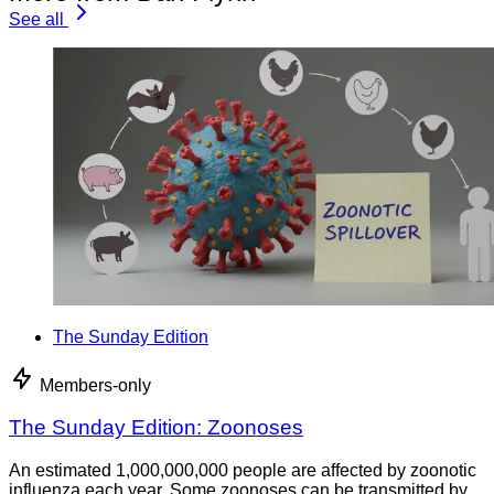
See all
The Sunday Edition
Members-only
The Sunday Edition: Zoonoses
An estimated 1,000,000,000 people are affected by zoonotic
influenza each year. Some zoonoses can be transmitted by