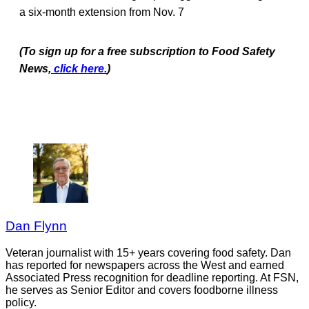
a six-month extension from Nov. 7
(To sign up for a free subscription to Food Safety
News,
click here.
)
Dan Flynn
Veteran journalist with 15+ years covering food safety. Dan
has reported for newspapers across the West and earned
Associated Press recognition for deadline reporting. At FSN,
he serves as Senior Editor and covers foodborne illness
policy.