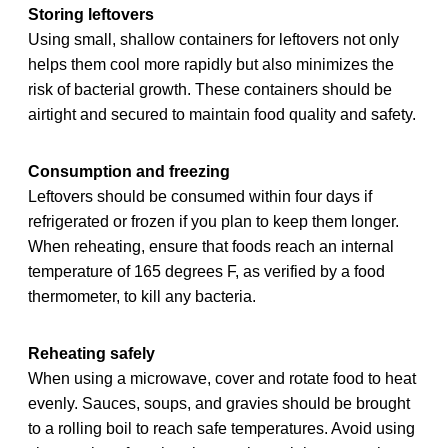
Storing leftovers
Using small, shallow containers for leftovers not only
helps them cool more rapidly but also minimizes the
risk of bacterial growth. These containers should be
airtight and secured to maintain food quality and safety.
Consumption and freezing
Leftovers should be consumed within four days if
refrigerated or frozen if you plan to keep them longer.
When reheating, ensure that foods reach an internal
temperature of 165 degrees F, as verified by a food
thermometer, to kill any bacteria.
Reheating safely
When using a microwave, cover and rotate food to heat
evenly. Sauces, soups, and gravies should be brought
to a rolling boil to reach safe temperatures. Avoid using