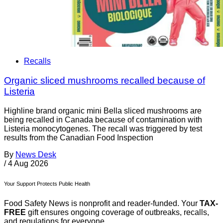
Recalls
Organic sliced mushrooms recalled because of
Listeria
Highline brand organic mini Bella sliced mushrooms are
being recalled in Canada because of contamination with
Listeria monocytogenes. The recall was triggered by test
results from the Canadian Food Inspection
By
News Desk
/
4 Aug 2026
Your Support Protects Public Health
Food Safety News is nonprofit and reader-funded. Your
TAX-
FREE
gift ensures ongoing coverage of outbreaks, recalls,
and regulations for everyone.