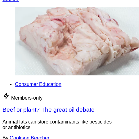
Consumer Education
Members-only
Beef or plant? The great oil debate
Animal fats can store contaminants like pesticides
or antibiotics.
By
Cookson Beecher