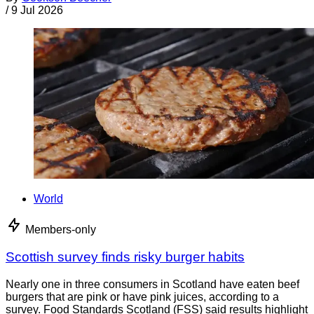
/
9 Jul 2026
World
Members-only
Scottish survey finds risky burger habits
Nearly one in three consumers in Scotland have eaten beef
burgers that are pink or have pink juices, according to a
survey. Food Standards Scotland (FSS) said results highlight