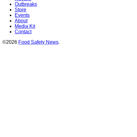
Outbreaks
Store
Events
About
Media Kit
Contact
©2026
Food Safety News
.