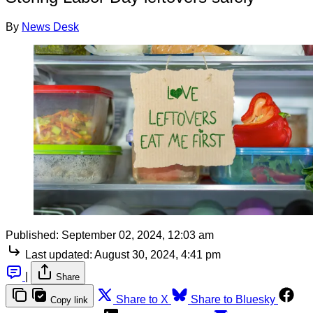
By
News Desk
Published:
September 02, 2024, 12:03 am
Last updated:
August 30, 2024, 4:41 pm
|
Share
Share to X
Share to Bluesky
Copy link