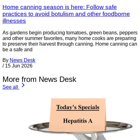
Home canning season is here: Follow safe
practices to avoid botulism and other foodborne
illnesses
As gardens begin producing tomatoes, green beans, peppers
and other summer favorites, many home cooks are preparing
to preserve their harvest through canning. Home canning can
be a safe and
By
News Desk
/
15 Jun 2026
More from News Desk
See all