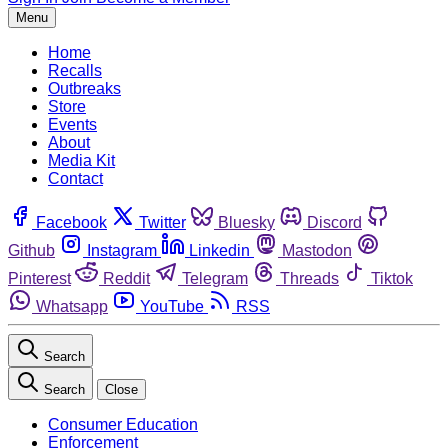
Menu
Home
Recalls
Outbreaks
Store
Events
About
Media Kit
Contact
Facebook
Twitter
Bluesky
Discord
Github
Instagram
Linkedin
Mastodon
Pinterest
Reddit
Telegram
Threads
Tiktok
Whatsapp
YouTube
RSS
Search
Search
Close
Consumer Education
Enforcement