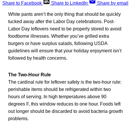
Share to Facebook
Share to LinkedIn
Share by email
White pants aren’t the only thing that should be quickly
tucked away after the Labor Day celebrations. Post-
Labor Day leftovers need to be properly stored to avoid
foodborne illnesses. Whether you’ve grilled extra
burgers or have surplus salads, following USDA
guidelines will ensure that your holiday enjoyment isn’t
followed by health concerns.
The Two-Hour Rule
The cardinal rule for leftover safety is the two-hour rule:
perishable items should be refrigerated within two
hours of serving. In high temperatures above 90
degrees F, this window reduces to one hour. Foods left
out longer should be discarded to avoid bacteria growth
problems.