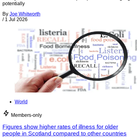
potentially
By
Joe Whitworth
/
1 Jul 2026
World
Members-only
Figures show higher rates of illness for older
people in Scotland compared to other countries