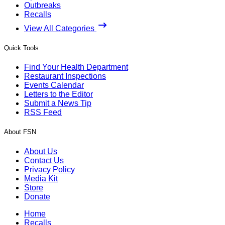
Outbreaks
Recalls
View All Categories
Quick Tools
Find Your Health Department
Restaurant Inspections
Events Calendar
Letters to the Editor
Submit a News Tip
RSS Feed
About FSN
About Us
Contact Us
Privacy Policy
Media Kit
Store
Donate
Home
Recalls