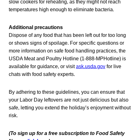
slow cookers for reheating, as they might not reach
temperatures high enough to eliminate bacteria.
Additional precautions
Dispose of any food that has been left out for too long
or shows signs of spoilage. For specific questions or
more information on safe food handling practices, the
USDA Meat and Poultry Hotline (1-888-MPHotline) is
available for guidance, or visit
ask.usda.gov
for live
chats with food safety experts.
By adhering to these guidelines, you can ensure that
your Labor Day leftovers are not just delicious but also
safe, letting you extend the holiday’s enjoyment without
risk.
(To sign up for a free subscription to Food Safety