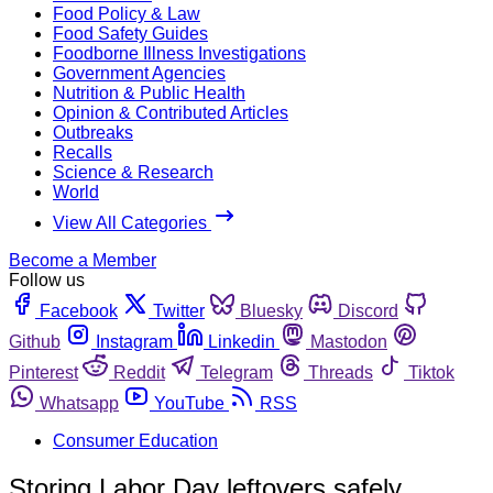
Food Policy & Law
Food Safety Guides
Foodborne Illness Investigations
Government Agencies
Nutrition & Public Health
Opinion & Contributed Articles
Outbreaks
Recalls
Science & Research
World
View All Categories
Become a Member
Follow us
Facebook
Twitter
Bluesky
Discord
Github
Instagram
Linkedin
Mastodon
Pinterest
Reddit
Telegram
Threads
Tiktok
Whatsapp
YouTube
RSS
Consumer Education
Storing Labor Day leftovers safely