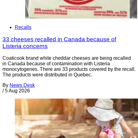
Recalls
33 cheeses recalled in Canada because of
Listeria concerns
Coaticook brand white cheddar cheeses are being recalled
in Canada because of contamination with Listeria
monocytogenes. There are 33 products covered by the recall.
The products were distributed in Quebec.
By
News Desk
/
5 Aug 2026