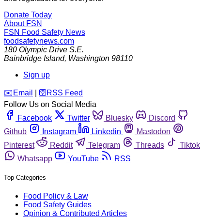
Donate Today
About FSN
FSN
Food Safety News
foodsafetynews.com
180 Olympic Drive S.E.
Bainbridge Island
,
Washington
98110
Sign up
️✉️
Email
|
🛜
RSS Feed
Follow Us on Social Media
Facebook
Twitter
Bluesky
Discord
Github
Instagram
Linkedin
Mastodon
Pinterest
Reddit
Telegram
Threads
Tiktok
Whatsapp
YouTube
RSS
Top Categories
Food Policy & Law
Food Safety Guides
Opinion & Contributed Articles