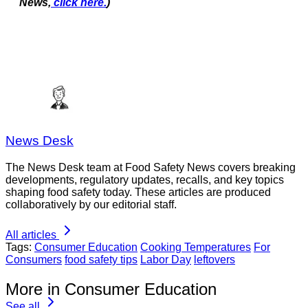
News,
click here.
)
News Desk
The News Desk team at Food Safety News covers breaking
developments, regulatory updates, recalls, and key topics
shaping food safety today. These articles are produced
collaboratively by our editorial staff.
All articles
Tags:
Consumer Education
Cooking Temperatures
For
Consumers
food safety tips
Labor Day
leftovers
More in Consumer Education
See all