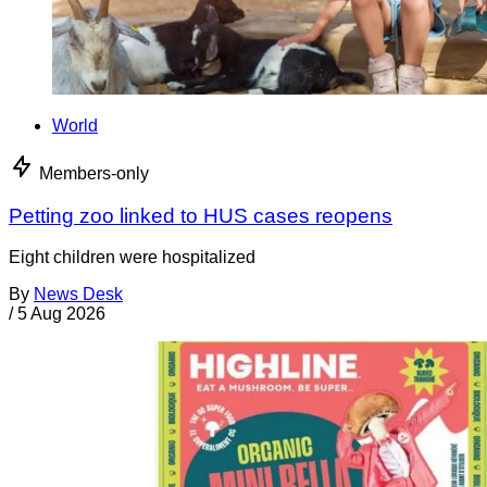
World
Members-only
Petting zoo linked to HUS cases reopens
Eight children were hospitalized
By
News Desk
/
5 Aug 2026