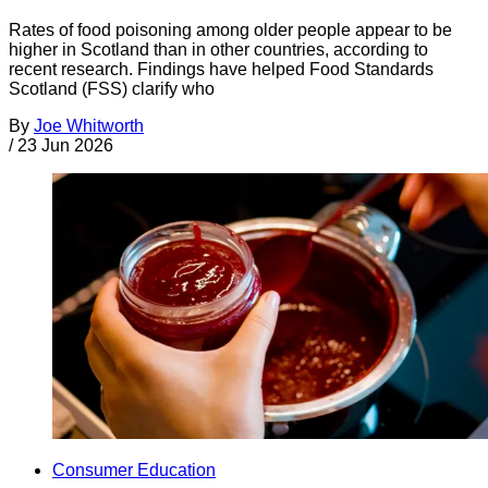
Rates of food poisoning among older people appear to be
higher in Scotland than in other countries, according to
recent research. Findings have helped Food Standards
Scotland (FSS) clarify who
By
Joe Whitworth
/
23 Jun 2026
Consumer Education