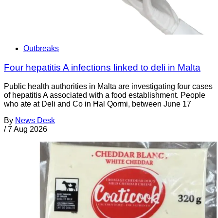
Outbreaks
Four hepatitis A infections linked to deli in Malta
Public health authorities in Malta are investigating four cases
of hepatitis A associated with a food establishment. People
who ate at Deli and Co in Ħal Qormi, between June 17
By
News Desk
/
7 Aug 2026