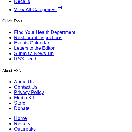
Recalls
View All Categories
Quick Tools
Find Your Health Department
Restaurant Inspections
Events Calendar
Letters to the Editor
Submit a News Tip
RSS Feed
About FSN
About Us
Contact Us
Privacy Policy
Media Kit
Store
Donate
Home
Recalls
Outbreaks