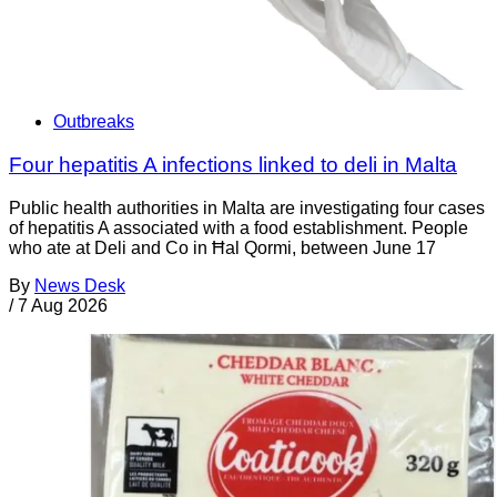
Outbreaks
Four hepatitis A infections linked to deli in Malta
Public health authorities in Malta are investigating four cases
of hepatitis A associated with a food establishment. People
who ate at Deli and Co in Ħal Qormi, between June 17
By
News Desk
/
7 Aug 2026