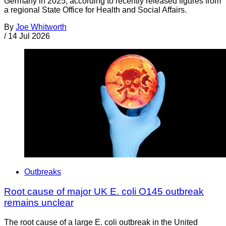
Germany in 2025, according to recently released figures from
a regional State Office for Health and Social Affairs.
By
Joe Whitworth
/
14 Jul 2026
Outbreaks
Root cause of major UK E. coli O145 outbreak
remains unclear
The root cause of a large E. coli outbreak in the United