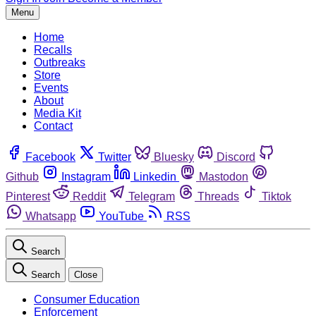
Menu
Home
Recalls
Outbreaks
Store
Events
About
Media Kit
Contact
Facebook
Twitter
Bluesky
Discord
Github
Instagram
Linkedin
Mastodon
Pinterest
Reddit
Telegram
Threads
Tiktok
Whatsapp
YouTube
RSS
Search
Search
Close
Consumer Education
Enforcement