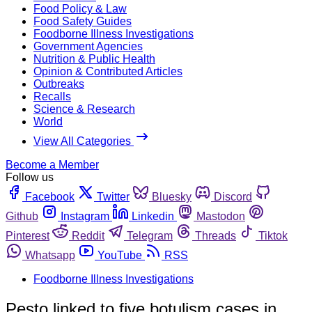
Food Policy & Law
Food Safety Guides
Foodborne Illness Investigations
Government Agencies
Nutrition & Public Health
Opinion & Contributed Articles
Outbreaks
Recalls
Science & Research
World
View All Categories
Become a Member
Follow us
Facebook
Twitter
Bluesky
Discord
Github
Instagram
Linkedin
Mastodon
Pinterest
Reddit
Telegram
Threads
Tiktok
Whatsapp
YouTube
RSS
Foodborne Illness Investigations
Pesto linked to five botulism cases in