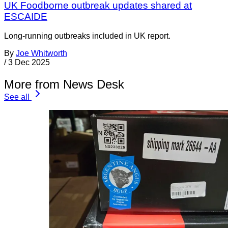
UK Foodborne outbreak updates shared at
ESCAIDE
Long-running outbreaks included in UK report.
By
Joe Whitworth
/
3 Dec 2025
More from News Desk
See all