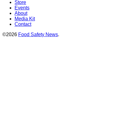
Store
Events
About
Media Kit
Contact
©2026
Food Safety News
.