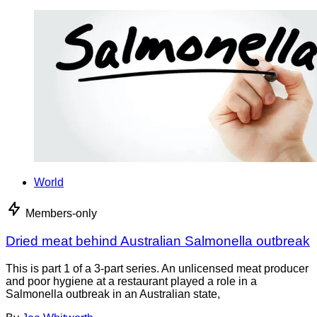
World
Members-only
Dried meat behind Australian Salmonella outbreak
This is part 1 of a 3-part series. An unlicensed meat producer
and poor hygiene at a restaurant played a role in a
Salmonella outbreak in an Australian state,