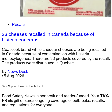
Recalls
33 cheeses recalled in Canada because of
Listeria concerns
Coaticook brand white cheddar cheeses are being recalled
in Canada because of contamination with Listeria
monocytogenes. There are 33 products covered by the recall.
The products were distributed in Quebec.
By
News Desk
/
5 Aug 2026
Your Support Protects Public Health
Food Safety News is nonprofit and reader-funded. Your
TAX-
FREE
gift ensures ongoing coverage of outbreaks, recalls,
and regulations for everyone.