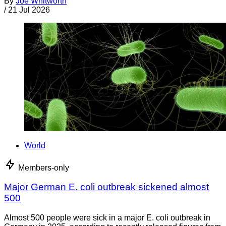
By
Joe Whitworth
/
21 Jul 2026
World
Members-only
Major German E. coli outbreak sickened almost
500
Almost 500 people were sick in a major E. coli outbreak in