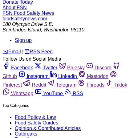
Donate Today
About FSN
FSN
Food Safety News
foodsafetynews.com
180 Olympic Drive S.E.
Bainbridge Island
,
Washington
98110
Sign up
️✉️
Email
|
🛜
RSS Feed
Follow Us on Social Media
Facebook
Twitter
Bluesky
Discord
Github
Instagram
Linkedin
Mastodon
Pinterest
Reddit
Telegram
Threads
Tiktok
Whatsapp
YouTube
RSS
Top Categories
Food Policy & Law
Food Safety Guides
Opinion & Contributed Articles
Outbreaks