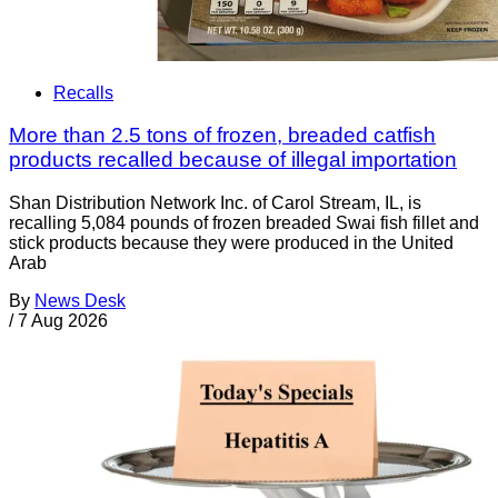
Recalls
More than 2.5 tons of frozen, breaded catfish
products recalled because of illegal importation
Shan Distribution Network Inc. of Carol Stream, IL, is
recalling 5,084 pounds of frozen breaded Swai fish fillet and
stick products because they were produced in the United
Arab
By
News Desk
/
7 Aug 2026