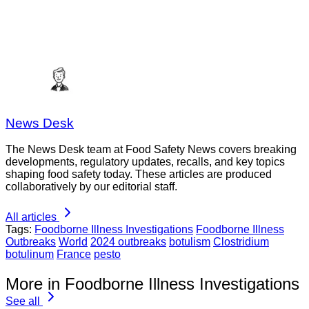
News Desk
The News Desk team at Food Safety News covers breaking
developments, regulatory updates, recalls, and key topics
shaping food safety today. These articles are produced
collaboratively by our editorial staff.
All articles
Tags:
Foodborne Illness Investigations
Foodborne Illness
Outbreaks
World
2024 outbreaks
botulism
Clostridium
botulinum
France
pesto
More in Foodborne Illness Investigations
See all