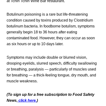
at Tchin Tchin Wine Bar restaurant.
Botulinum poisoning is a rare but life-threatening
condition caused by toxins produced by Clostridium
botulinum bacteria. In foodborne botulism, symptoms
generally begin 18 to 36 hours after eating
contaminated food. However, they can occur as soon
as six hours or up to 10 days later.
Symptoms may include double or blurred vision,
drooping eyelids, slurred speech, difficulty swallowing
or breathing, paralysis — particularly of muscles used
for breathing — a thick-feeling tongue, dry mouth, and
muscle weakness.
(To sign up for a free subscription to Food Safety
News,
click here.
)