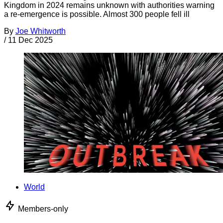
Kingdom in 2024 remains unknown with authorities warning
a re-emergence is possible. Almost 300 people fell ill
By
Joe Whitworth
/
11 Dec 2025
World
Members-only