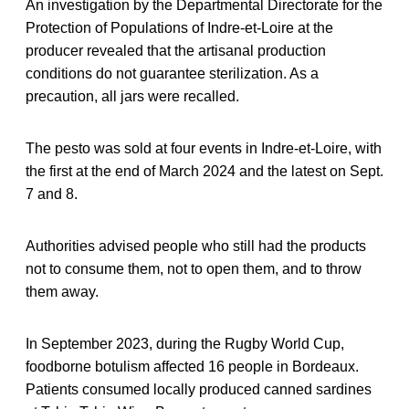
An investigation by the Departmental Directorate for the
Protection of Populations of Indre-et-Loire at the
producer revealed that the artisanal production
conditions do not guarantee sterilization. As a
precaution, all jars were recalled.
The pesto was sold at four events in Indre-et-Loire, with
the first at the end of March 2024 and the latest on Sept.
7 and 8.
Authorities advised people who still had the products
not to consume them, not to open them, and to throw
them away.
In September 2023, during the Rugby World Cup,
foodborne botulism affected 16 people in Bordeaux.
Patients consumed locally produced canned sardines