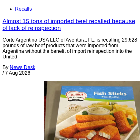
Recalls
Almost 15 tons of imported beef recalled because
of lack of reinspection
Corte Argentino USA LLC of Aventura, FL, is recalling 29,628
pounds of raw beef products that were imported from
Argentina without the benefit of import reinspection into the
United
By
News Desk
/
7 Aug 2026