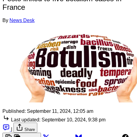
France
By
News Desk
Published:
September 11, 2024, 12:05 am
Last updated:
September 10, 2024, 9:38 pm
|
Share