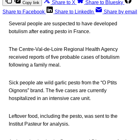
Share to X
Share to Bluesky
Copy link
Share to Facebook
Share to LinkedIn
Share by email
Several people are suspected to have developed
botulism after eating pesto in France.
The Centre-Val-de-Loire Regional Health Agency
received reports of five probable cases of botulism
following a family meal.
Sick people ate wild garlic pesto from the “O Ptits
Oignons” brand. The five cases are currently
hospitalized in an intensive care unit.
Leftover food, including the pesto, was sent to the
Institut Pasteur for analysis.