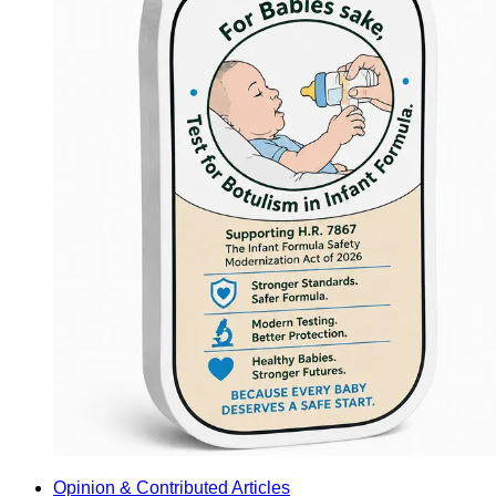
Opinion & Contributed Articles