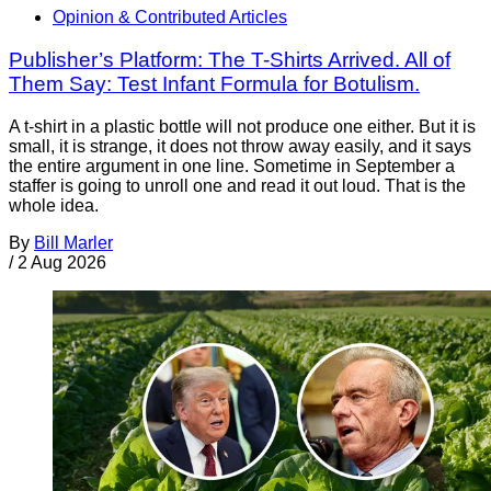
Opinion & Contributed Articles
Publisher’s Platform: The T-Shirts Arrived. All of
Them Say: Test Infant Formula for Botulism.
A t-shirt in a plastic bottle will not produce one either. But it is
small, it is strange, it does not throw away easily, and it says
the entire argument in one line. Sometime in September a
staffer is going to unroll one and read it out loud. That is the
whole idea.
By
Bill Marler
/
2 Aug 2026