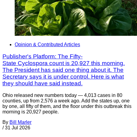
Opinion & Contributed Articles
Publisher's Platform: The Fifty-
State Cyclospora count is 20,927 this morning.
The President has said one thing about it. The
Secretary says it is under control. Here is what
they should have said instead.
Ohio released new numbers today — 4,013 cases in 80
counties, up from 2,576 a week ago. Add the states up, one
by one, all fifty of them, and the floor under this outbreak this
morning is 20,927 people.
By
Bill Marler
/
31 Jul 2026