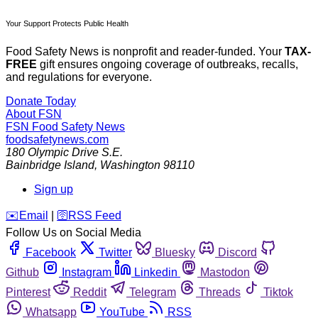
Your Support Protects Public Health
Food Safety News is nonprofit and reader-funded. Your
TAX-
FREE
gift ensures ongoing coverage of outbreaks, recalls,
and regulations for everyone.
Donate Today
About FSN
FSN
Food Safety News
foodsafetynews.com
180 Olympic Drive S.E.
Bainbridge Island
,
Washington
98110
Sign up
️✉️
Email
|
🛜
RSS Feed
Follow Us on Social Media
Facebook
Twitter
Bluesky
Discord
Github
Instagram
Linkedin
Mastodon
Pinterest
Reddit
Telegram
Threads
Tiktok
Whatsapp
YouTube
RSS