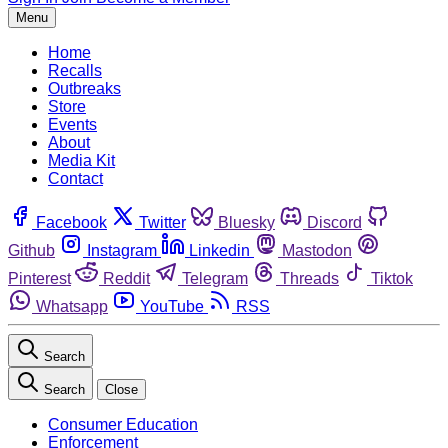
Menu
Home
Recalls
Outbreaks
Store
Events
About
Media Kit
Contact
Facebook
Twitter
Bluesky
Discord
Github
Instagram
Linkedin
Mastodon
Pinterest
Reddit
Telegram
Threads
Tiktok
Whatsapp
YouTube
RSS
Search
Search
Close
Consumer Education
Enforcement