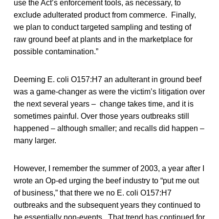
use the Act’s enforcement tools, as necessary, to
exclude adulterated product from commerce. Finally,
we plan to conduct targeted sampling and testing of
raw ground beef at plants and in the marketplace for
possible contamination.”
Deeming E. coli O157:H7 an adulterant in ground beef
was a game-changer as were the victim’s litigation over
the next several years – change takes time, and it is
sometimes painful. Over those years outbreaks still
happened – although smaller; and recalls did happen –
many larger.
However, I remember the summer of 2003, a year after I
wrote an Op-ed urging the beef industry to “put me out
of business,” that there we no E. coli O157:H7
outbreaks and the subsequent years they continued to
be essentially non-events. That trend has continued for