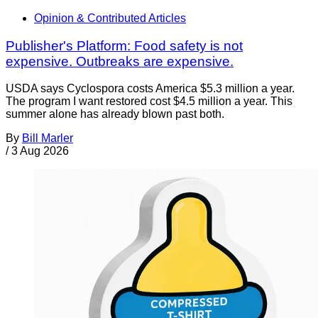
Opinion & Contributed Articles
Publisher's Platform: Food safety is not
expensive. Outbreaks are expensive.
USDA says Cyclospora costs America $5.3 million a year.
The program I want restored cost $4.5 million a year. This
summer alone has already blown past both.
By
Bill Marler
/
3 Aug 2026