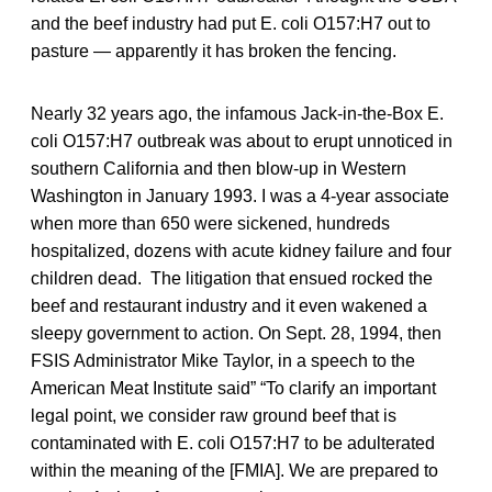
and the beef industry had put E. coli O157:H7 out to
pasture — apparently it has broken the fencing.
Nearly 32 years ago, the infamous Jack-in-the-Box E.
coli O157:H7 outbreak was about to erupt unnoticed in
southern California and then blow-up in Western
Washington in January 1993. I was a 4-year associate
when more than 650 were sickened, hundreds
hospitalized, dozens with acute kidney failure and four
children dead. The litigation that ensued rocked the
beef and restaurant industry and it even wakened a
sleepy government to action. On Sept. 28, 1994, then
FSIS Administrator Mike Taylor, in a speech to the
American Meat Institute said” “To clarify an important
legal point, we consider raw ground beef that is
contaminated with E. coli
O157:H7 to be adulterated
within the meaning of the [FMIA]. We are prepared to