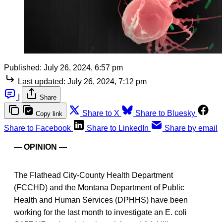
Published:
July 26, 2024, 6:57 pm
Last updated:
July 26, 2024, 7:12 pm
|
Share
Share to X
Share to Bluesky
Copy link
Share to Facebook
Share to LinkedIn
Share by email
— OPINION —
The Flathead City-County Health Department
(FCCHD) and the Montana Department of Public
Health and Human Services (DPHHS) have been
working for the last month to investigate an E. coli