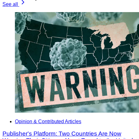
See all
Opinion & Contributed Articles
Publisher's Platform: Two Countries Are Now