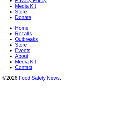
Privacy Policy
Media Kit
Store
Donate
Home
Recalls
Outbreaks
Store
Events
About
Media Kit
Contact
©2026
Food Safety News
.