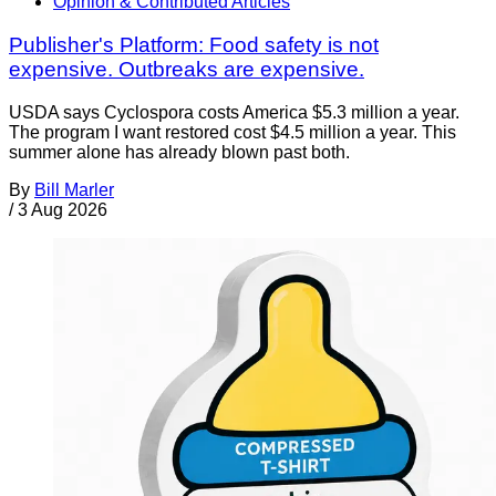
Opinion & Contributed Articles
Publisher's Platform: Food safety is not
expensive. Outbreaks are expensive.
USDA says Cyclospora costs America $5.3 million a year.
The program I want restored cost $4.5 million a year. This
summer alone has already blown past both.
By
Bill Marler
/
3 Aug 2026