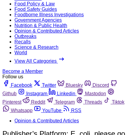
Food Policy & Law
Food Safety Guides
Foodborne Illness Investigations
Government Agencies
Nutrition & Public Health
Opinion & Contributed Articles
Outbreaks
Recalls
Science & Research
World
View All Categories
Become a Member
Follow us
Facebook
Twitter
Bluesky
Discord
Github
Instagram
Linkedin
Mastodon
Pinterest
Reddit
Telegram
Threads
Tiktok
Whatsapp
YouTube
RSS
Opinion & Contributed Articles
Publisher’s Platform: E. coli, please go