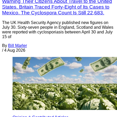
Warning Their Citizens About Travel to the United
States. Britain Traced Forty-Eight of Its Cases to
Mexico. The Cyclospora Count Is Still 22,683.
The UK Health Security Agency published new figures on
July 30. Sixty-seven people in England, Scotland and Wales
were reported with cyclosporiasis between April 30 and July
15 of
By
Bill Marler
/
4 Aug 2026