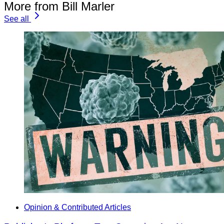
More from Bill Marler
See all
Opinion & Contributed Articles