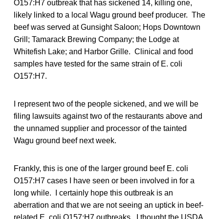
O157:H7 outbreak that has sickened 14, killing one,
likely linked to a local Wagu ground beef producer. The
beef was served at Gunsight Saloon; Hops Downtown
Grill; Tamarack Brewing Company; the Lodge at
Whitefish Lake; and Harbor Grille. Clinical and food
samples have tested for the same strain of E. coli
O157:H7.
I represent two of the people sickened, and we will be
filing lawsuits against two of the restaurants above and
the unnamed supplier and processor of the tainted
Wagu ground beef next week.
Frankly, this is one of the larger ground beef E. coli
O157:H7 cases I have seen or been involved in for a
long while. I certainly hope this outbreak is an
aberration and that we are not seeing an uptick in beef-
related E. coli O157:H7 outbreaks. I thought the USDA