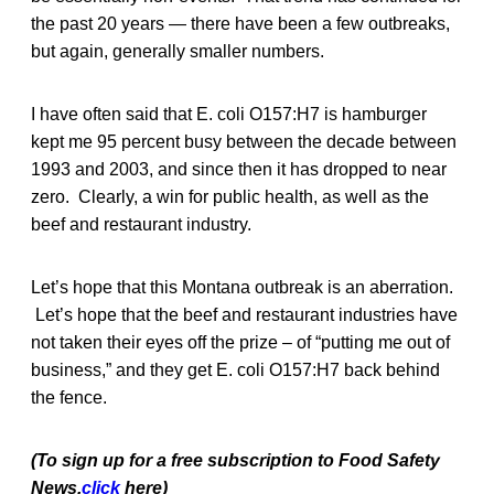
the past 20 years — there have been a few outbreaks,
but again, generally smaller numbers.
I have often said that E. coli O157:H7 is hamburger
kept me 95 percent busy between the decade between
1993 and 2003, and since then it has dropped to near
zero. Clearly, a win for public health, as well as the
beef and restaurant industry.
Let’s hope that this Montana outbreak is an aberration.
Let’s hope that the beef and restaurant industries have
not taken their eyes off the prize – of “putting me out of
business,” and they get E. coli O157:H7 back behind
the fence.
(To sign up for a free subscription to Food Safety
News,
click
here)