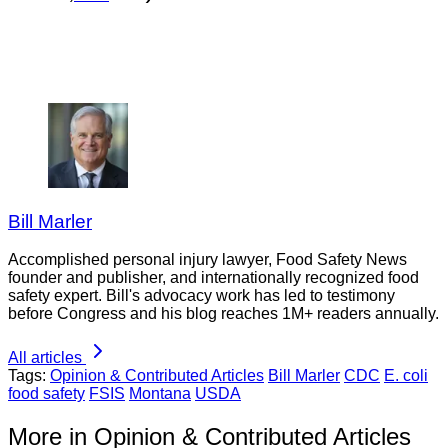
Bill Marler
Accomplished personal injury lawyer, Food Safety News
founder and publisher, and internationally recognized food
safety expert. Bill's advocacy work has led to testimony
before Congress and his blog reaches 1M+ readers annually.
All articles
Tags:
Opinion & Contributed Articles
Bill Marler
CDC
E. coli
food safety
FSIS
Montana
USDA
More in Opinion & Contributed Articles