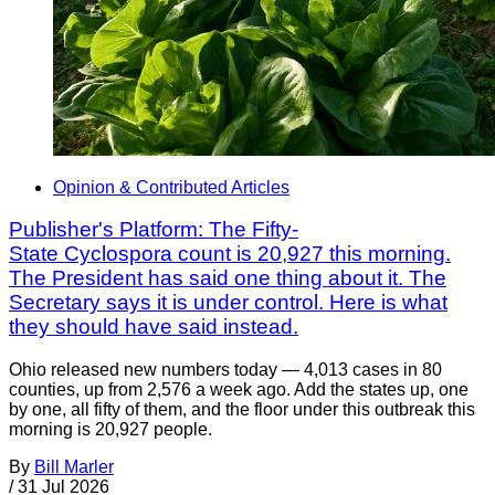
Opinion & Contributed Articles
Publisher's Platform: The Fifty-
State Cyclospora count is 20,927 this morning.
The President has said one thing about it. The
Secretary says it is under control. Here is what
they should have said instead.
Ohio released new numbers today — 4,013 cases in 80
counties, up from 2,576 a week ago. Add the states up, one
by one, all fifty of them, and the floor under this outbreak this
morning is 20,927 people.
By
Bill Marler
/
31 Jul 2026