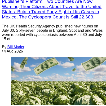
Publisher's Platform: Two Countries Are Now
Warning Their Citizens About Travel to the United
States. Britain Traced Forty-Eight of Its Cases to
Mexico. The Cyclospora Count Is Still 22,683.
The UK Health Security Agency published new figures on
July 30. Sixty-seven people in England, Scotland and Wales
were reported with cyclosporiasis between April 30 and July
15 of
By
Bill Marler
/
4 Aug 2026