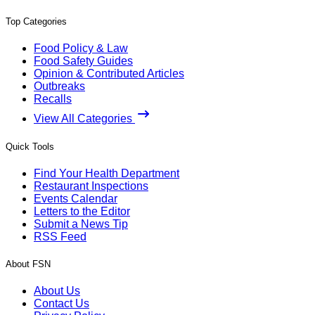
Top Categories
Food Policy & Law
Food Safety Guides
Opinion & Contributed Articles
Outbreaks
Recalls
View All Categories
Quick Tools
Find Your Health Department
Restaurant Inspections
Events Calendar
Letters to the Editor
Submit a News Tip
RSS Feed
About FSN
About Us
Contact Us