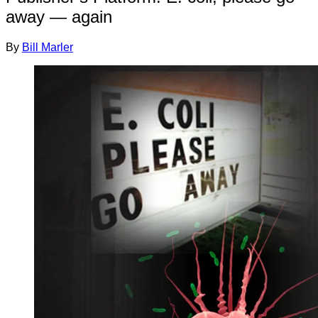
away — again
By
Bill Marler