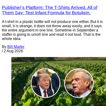
Publisher’s Platform: The T-Shirts Arrived. All of
Them Say: Test Infant Formula for Botulism.
A t-shirt in a plastic bottle will not produce one either. But it is
small, it is strange, it does not throw away easily, and it says
the entire argument in one line. Sometime in September a
staffer is going to unroll one and read it out loud. That is the
whole idea.
By
Bill Marler
/
2 Aug 2026