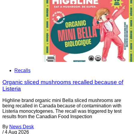
Recalls
Organic sliced mushrooms recalled because of
Listeria
Highline brand organic mini Bella sliced mushrooms are
being recalled in Canada because of contamination with
Listeria monocytogenes. The recall was triggered by test
results from the Canadian Food Inspection
By
News Desk
/
4 Aug 2026