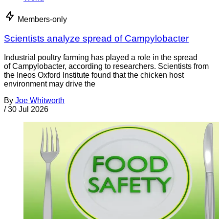
Members-only
Scientists analyze spread of Campylobacter
Industrial poultry farming has played a role in the spread
of Campylobacter, according to researchers. Scientists from
the Ineos Oxford Institute found that the chicken host
environment may drive the
By
Joe Whitworth
/
30 Jul 2026