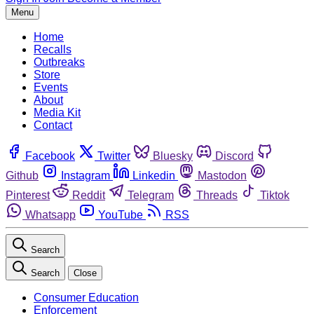
Menu
Home
Recalls
Outbreaks
Store
Events
About
Media Kit
Contact
Facebook
Twitter
Bluesky
Discord
Github
Instagram
Linkedin
Mastodon
Pinterest
Reddit
Telegram
Threads
Tiktok
Whatsapp
YouTube
RSS
Search
Search
Close
Consumer Education
Enforcement