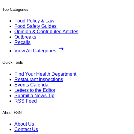
Top Categories
Food Policy & Law
Food Safety Guides
Opinion & Contributed Articles
Outbreaks
Recalls
View All Categories
Quick Tools
Find Your Health Department
Restaurant Inspections
Events Calendar
Letters to the Editor
Submit a News Tip
RSS Feed
About FSN
About Us
Contact Us