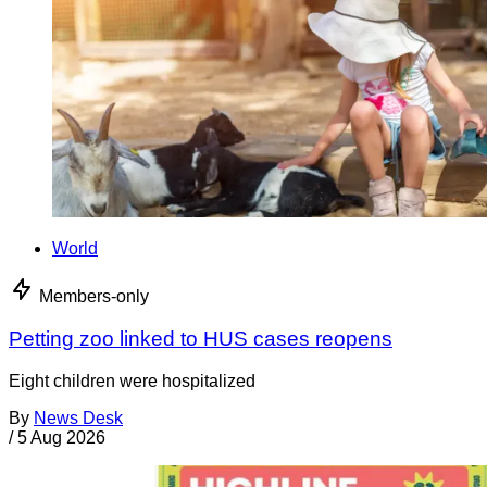
World
Members-only
Petting zoo linked to HUS cases reopens
Eight children were hospitalized
By
News Desk
/
5 Aug 2026