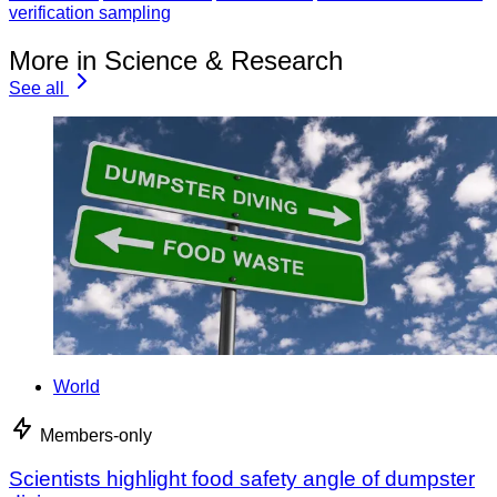
verification sampling
More in Science & Research
See all
World
Members-only
Scientists highlight food safety angle of dumpster