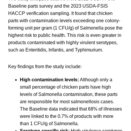
Baseline parts survey and the 2023 USDA-FSIS
HACCP verification sampling. It found that chicken
parts with contamination levels exceeding one colony-
forming unit per gram (1 CFU/g) of Salmonella pose the
highest risk to public health. This risk is even greater in
products contaminated with highly virulent serotypes,
such as Enteritidis, Infantis, and Typhimurium.
Key findings from the study include:
High contamination levels:
Although only a
small percentage of chicken parts have high
levels of Salmonella contamination, these parts
are responsible for most salmonellosis cases.
The Baseline data indicated that 68% of illnesses
were linked to the 0.7% of products with more
than 1 CFU/g of Salmonella.
Serotype-specific risk:
High-virulence serotypes