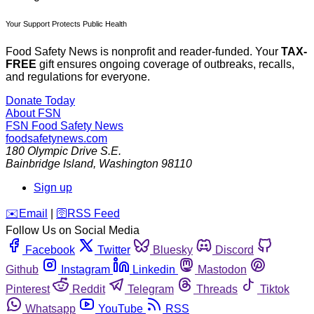
Your Support Protects Public Health
Food Safety News is nonprofit and reader-funded. Your
TAX-
FREE
gift ensures ongoing coverage of outbreaks, recalls,
and regulations for everyone.
Donate Today
About FSN
FSN
Food Safety News
foodsafetynews.com
180 Olympic Drive S.E.
Bainbridge Island
,
Washington
98110
Sign up
️✉️
Email
|
🛜
RSS Feed
Follow Us on Social Media
Facebook
Twitter
Bluesky
Discord
Github
Instagram
Linkedin
Mastodon
Pinterest
Reddit
Telegram
Threads
Tiktok
Whatsapp
YouTube
RSS