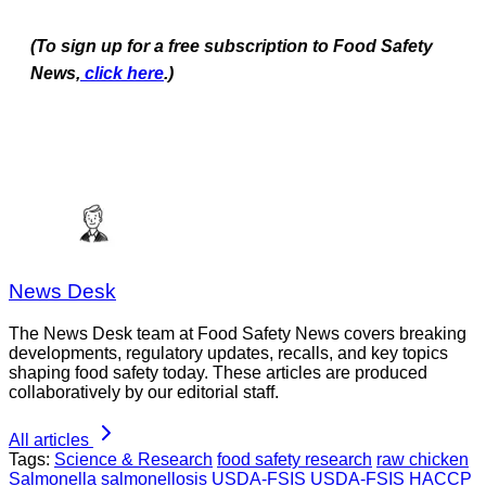
(To sign up for a free subscription to Food Safety
News,
click here
.)
News Desk
The News Desk team at Food Safety News covers breaking
developments, regulatory updates, recalls, and key topics
shaping food safety today. These articles are produced
collaboratively by our editorial staff.
All articles
Tags:
Science & Research
food safety research
raw chicken
Salmonella
salmonellosis
USDA-FSIS
USDA-FSIS HACCP