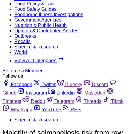
Food Policy & Law
Food Safety Guides
Foodborne Illness Investigations
Government Agencies
Nutrition & Public Health
Opinion & Contributed Articles
Outbreaks
Recalls
Science & Research
World
View All Categories
Become a Member
Follow us
Facebook
Twitter
Bluesky
Discord
Github
Instagram
Linkedin
Mastodon
Pinterest
Reddit
Telegram
Threads
Tiktok
Whatsapp
YouTube
RSS
Science & Research
Majority of salmonellosis risk from raw