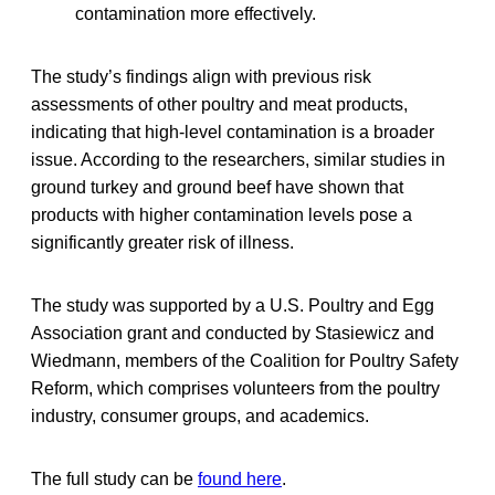
contamination more effectively.
The study’s findings align with previous risk
assessments of other poultry and meat products,
indicating that high-level contamination is a broader
issue. According to the researchers, similar studies in
ground turkey and ground beef have shown that
products with higher contamination levels pose a
significantly greater risk of illness.
The study was supported by a U.S. Poultry and Egg
Association grant and conducted by Stasiewicz and
Wiedmann, members of the Coalition for Poultry Safety
Reform, which comprises volunteers from the poultry
industry, consumer groups, and academics.
The full study can be
found here
.