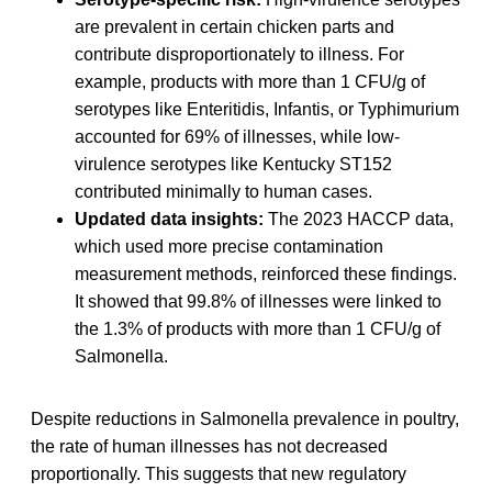
are prevalent in certain chicken parts and
contribute disproportionately to illness. For
example, products with more than 1 CFU/g of
serotypes like Enteritidis, Infantis, or Typhimurium
accounted for 69% of illnesses, while low-
virulence serotypes like Kentucky ST152
contributed minimally to human cases.
Updated data insights:
The 2023 HACCP data,
which used more precise contamination
measurement methods, reinforced these findings.
It showed that 99.8% of illnesses were linked to
the 1.3% of products with more than 1 CFU/g of
Salmonella.
Despite reductions in Salmonella prevalence in poultry,
the rate of human illnesses has not decreased
proportionally. This suggests that new regulatory