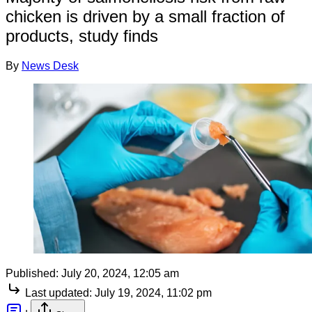
chicken is driven by a small fraction of
products, study finds
By
News Desk
Published:
July 20, 2024, 12:05 am
Last updated:
July 19, 2024, 11:02 pm