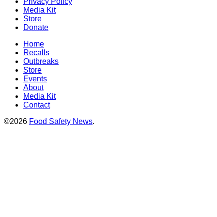
Privacy Policy
Media Kit
Store
Donate
Home
Recalls
Outbreaks
Store
Events
About
Media Kit
Contact
©2026
Food Safety News
.