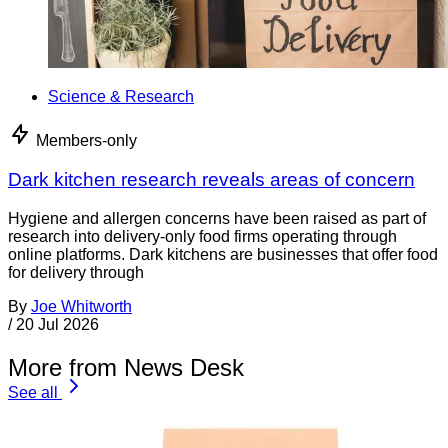
Science & Research
Members-only
Dark kitchen research reveals areas of concern
Hygiene and allergen concerns have been raised as part of
research into delivery-only food firms operating through
online platforms. Dark kitchens are businesses that offer food
for delivery through
By
Joe Whitworth
/
20 Jul 2026
More from News Desk
See all