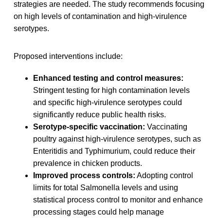
strategies are needed. The study recommends focusing
on high levels of contamination and high-virulence
serotypes.
Proposed interventions include:
Enhanced testing and control measures:
Stringent testing for high contamination levels
and specific high-virulence serotypes could
significantly reduce public health risks.
Serotype-specific vaccination:
Vaccinating
poultry against high-virulence serotypes, such as
Enteritidis and Typhimurium, could reduce their
prevalence in chicken products.
Improved process controls:
Adopting control
limits for total Salmonella levels and using
statistical process control to monitor and enhance
processing stages could help manage