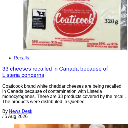
Recalls
33 cheeses recalled in Canada because of
Listeria concerns
Coaticook brand white cheddar cheeses are being recalled
in Canada because of contamination with Listeria
monocytogenes. There are 33 products covered by the recall.
The products were distributed in Quebec.
By
News Desk
/
5 Aug 2026