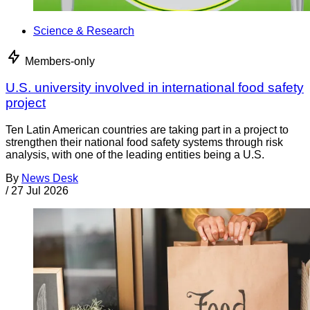
Science & Research
Members-only
U.S. university involved in international food safety
project
Ten Latin American countries are taking part in a project to
strengthen their national food safety systems through risk
analysis, with one of the leading entities being a U.S.
By
News Desk
/
27 Jul 2026