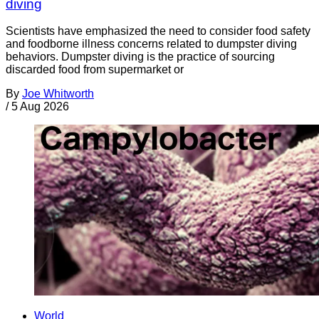
diving
Scientists have emphasized the need to consider food safety
and foodborne illness concerns related to dumpster diving
behaviors. Dumpster diving is the practice of sourcing
discarded food from supermarket or
By
Joe Whitworth
/
5 Aug 2026
World