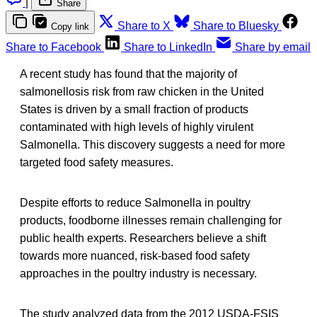
|
Share
Share to X
Share to Bluesky
Copy link
Share to Facebook
Share to LinkedIn
Share by email
A recent study has found that the majority of
salmonellosis risk from raw chicken in the United
States is driven by a small fraction of products
contaminated with high levels of highly virulent
Salmonella. This discovery suggests a need for more
targeted food safety measures.
Despite efforts to reduce Salmonella in poultry
products, foodborne illnesses remain challenging for
public health experts. Researchers believe a shift
towards more nuanced, risk-based food safety
approaches in the poultry industry is necessary.
The study analyzed data from the 2012 USDA-FSIS