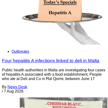
Outbreaks
Four hepatitis A infections linked to deli in Malta
Public health authorities in Malta are investigating four cases
of hepatitis A associated with a food establishment. People
who ate at Deli and Co in Ħal Qormi, between June 17
By
News Desk
/
7 Aug 2026