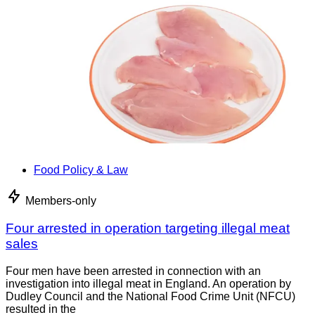
Food Policy & Law
Members-only
Four arrested in operation targeting illegal meat
sales
Four men have been arrested in connection with an
investigation into illegal meat in England. An operation by
Dudley Council and the National Food Crime Unit (NFCU)
resulted in the