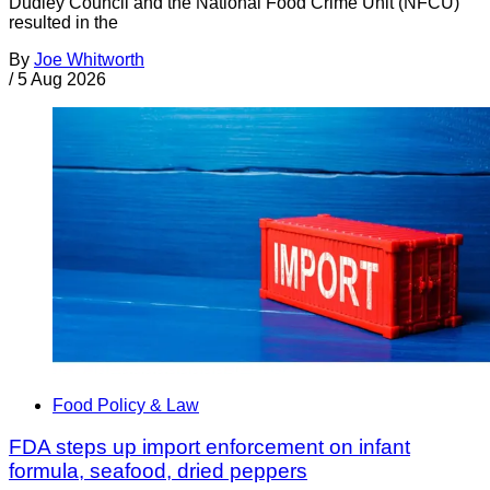
Dudley Council and the National Food Crime Unit (NFCU)
resulted in the
By
Joe Whitworth
/
5 Aug 2026
Food Policy & Law
FDA steps up import enforcement on infant
formula, seafood, dried peppers