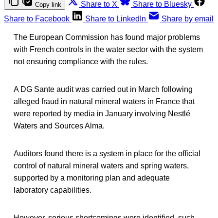
Share to X
Share to Bluesky
Copy link
Share to Facebook
Share to LinkedIn
Share by email
The European Commission has found major problems
with French controls in the water sector with the system
not ensuring compliance with the rules.
A DG Sante audit was carried out in March following
alleged fraud in natural mineral waters in France that
were reported by media in January involving Nestlé
Waters and Sources Alma.
Auditors found there is a system in place for the official
control of natural mineral waters and spring waters,
supported by a monitoring plan and adequate
laboratory capabilities.
However, serious shortcomings were identified, such