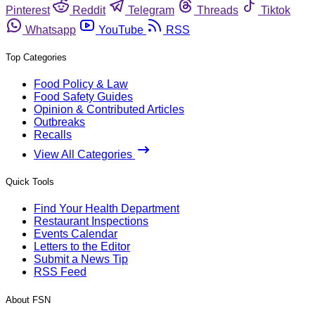
Pinterest
Reddit
Telegram
Threads
Tiktok
Whatsapp
YouTube
RSS
Top Categories
Food Policy & Law
Food Safety Guides
Opinion & Contributed Articles
Outbreaks
Recalls
View All Categories
Quick Tools
Find Your Health Department
Restaurant Inspections
Events Calendar
Letters to the Editor
Submit a News Tip
RSS Feed
About FSN