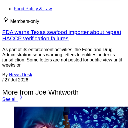
Food Policy & Law
Members-only
FDA warns Texas seafood importer about repeat
HACCP verification failures
As part of its enforcement activities, the Food and Drug
Administration sends warning letters to entities under its
jurisdiction. Some letters are not posted for public view until
weeks or
By
News Desk
/
27 Jul 2026
More from Joe Whitworth
See all