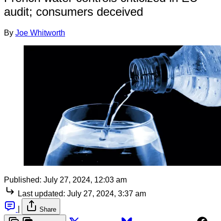
audit; consumers deceived
By
Joe Whitworth
Published:
July 27, 2024, 12:03 am
Last updated:
July 27, 2024, 3:37 am
|
Share