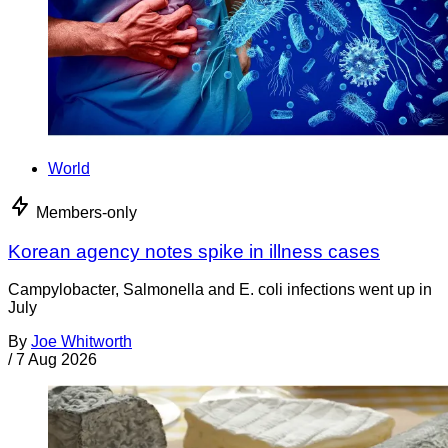
World
Members-only
Korean agency notes spike in illness cases
Campylobacter, Salmonella and E. coli infections went up in
July
By
Joe Whitworth
/
7 Aug 2026