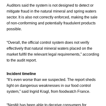
Auditors said the system is not designed to detect or
mitigate fraud in the natural mineral and spring waters
sector. It is also not correctly enforced, making the sale
of non-conforming and potentially fraudulent products
possible.
“Overall, the official control system does not verify
effectively that natural mineral waters placed on the
market fullfil the relevant legal requirements,” according
to the audit report.
Incident timeline
“It’s even worse than we suspected. The report sheds
light on dangerous weaknesses in our food control
system,” said Ingrid Kragl, from foodwatch France.
“Nestlé has been able to deceive consumers for