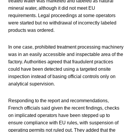
treated water was marketed and labeled as natural
mineral water, although it did not meet EU
requirements. Legal proceedings at some operators
were started but no withdrawal of incorrectly labeled
products was ordered.
In one case, prohibited treatment processing machinery
was in an easily accessible and inspectable area of the
factory. Authorities agreed that fraudulent practices
could have been detected using a targeted onsite
inspection instead of basing official controls only on
analytical supervision.
Responding to the report and recommendations,
French officials said given the recent findings, checks
on implicated operators have been stepped up to
ensure compliance with EU rules, with suspension of
operating permits not ruled out. They added that the