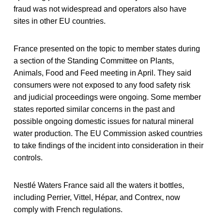
fraud was not widespread and operators also have
sites in other EU countries.
France presented on the topic to member states during
a section of the Standing Committee on Plants,
Animals, Food and Feed meeting in April. They said
consumers were not exposed to any food safety risk
and judicial proceedings were ongoing. Some member
states reported similar concerns in the past and
possible ongoing domestic issues for natural mineral
water production. The EU Commission asked countries
to take findings of the incident into consideration in their
controls.
Nestlé Waters France said all the waters it bottles,
including Perrier, Vittel, Hépar, and Contrex, now
comply with French regulations.