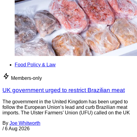
Food Policy & Law
Members-only
UK government urged to restrict Brazilian meat
The government in the United Kingdom has been urged to
follow the European Union’s lead and curb Brazilian meat
imports. The Ulster Farmers’ Union (UFU) called on the UK
By
Joe Whitworth
/
6 Aug 2026