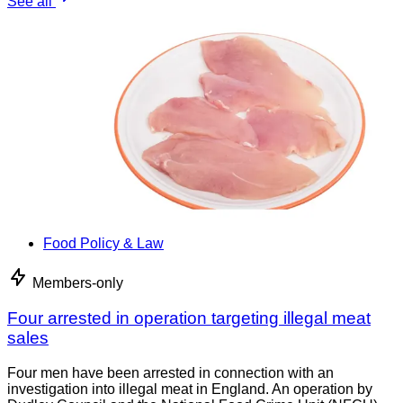
See all
Food Policy & Law
Members-only
Four arrested in operation targeting illegal meat
sales
Four men have been arrested in connection with an
investigation into illegal meat in England. An operation by