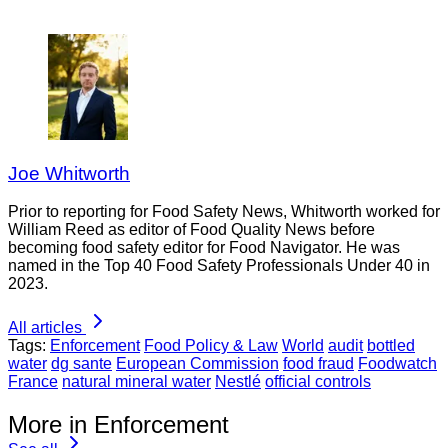
Joe Whitworth
Prior to reporting for Food Safety News, Whitworth worked for
William Reed as editor of Food Quality News before
becoming food safety editor for Food Navigator. He was
named in the Top 40 Food Safety Professionals Under 40 in
2023.
All articles
Tags:
Enforcement
Food Policy & Law
World
audit
bottled
water
dg sante
European Commission
food fraud
Foodwatch
France
natural mineral water
Nestlé
official controls
More in Enforcement