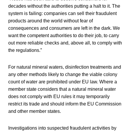
decades without the authorities putting a halt to it. The
system is failing: companies can sell their fraudulent
products around the world without fear of
consequences and consumers are left in the dark. We
want the competent authorities to do their job, to carry
out more reliable checks and, above all, to comply with
the regulations.”
For natural mineral waters, disinfection treatments and
any other methods likely to change the viable colony
count of water are prohibited under EU law. Where a
member state considers that a natural mineral water
does not comply with EU rules it may temporarily
restrict its trade and should inform the EU Commission
and other member states.
Investigations into suspected fraudulent activities by