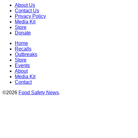
About Us
Contact Us
Privacy Policy
Media Kit
Store
Donate
Home
Recalls
Outbreaks
Store
Events
About
Media Kit
Contact
©2026
Food Safety News
.