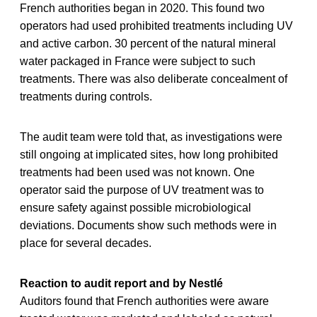
French authorities began in 2020. This found two
operators had used prohibited treatments including UV
and active carbon. 30 percent of the natural mineral
water packaged in France were subject to such
treatments. There was also deliberate concealment of
treatments during controls.
The audit team were told that, as investigations were
still ongoing at implicated sites, how long prohibited
treatments had been used was not known. One
operator said the purpose of UV treatment was to
ensure safety against possible microbiological
deviations. Documents show such methods were in
place for several decades.
Reaction to audit report and by Nestlé
Auditors found that French authorities were aware