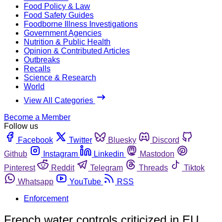
Food Policy & Law
Food Safety Guides
Foodborne Illness Investigations
Government Agencies
Nutrition & Public Health
Opinion & Contributed Articles
Outbreaks
Recalls
Science & Research
World
View All Categories
Become a Member
Follow us
Facebook
Twitter
Bluesky
Discord
Github
Instagram
Linkedin
Mastodon
Pinterest
Reddit
Telegram
Threads
Tiktok
Whatsapp
YouTube
RSS
Enforcement
French water controls criticized in EU