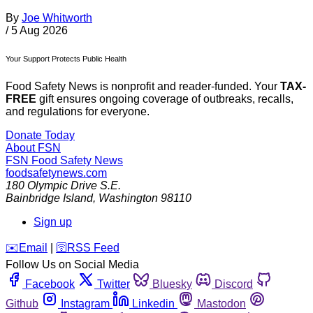
By
Joe Whitworth
/
5 Aug 2026
Your Support Protects Public Health
Food Safety News is nonprofit and reader-funded. Your
TAX-
FREE
gift ensures ongoing coverage of outbreaks, recalls,
and regulations for everyone.
Donate Today
About FSN
FSN
Food Safety News
foodsafetynews.com
180 Olympic Drive S.E.
Bainbridge Island
,
Washington
98110
Sign up
️✉️
Email
|
🛜
RSS Feed
Follow Us on Social Media
Facebook
Twitter
Bluesky
Discord
Github
Instagram
Linkedin
Mastodon