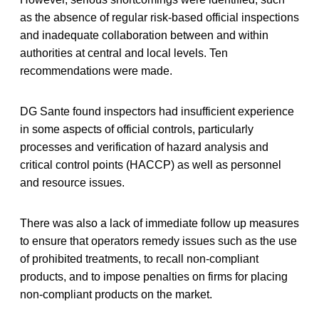
as the absence of regular risk-based official inspections
and inadequate collaboration between and within
authorities at central and local levels. Ten
recommendations were made.
DG Sante found inspectors had insufficient experience
in some aspects of official controls, particularly
processes and verification of hazard analysis and
critical control points (HACCP) as well as personnel
and resource issues.
There was also a lack of immediate follow up measures
to ensure that operators remedy issues such as the use
of prohibited treatments, to recall non-compliant
products, and to impose penalties on firms for placing
non-compliant products on the market.