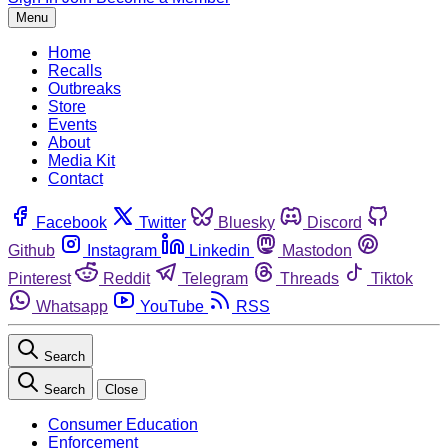
Menu
Home
Recalls
Outbreaks
Store
Events
About
Media Kit
Contact
Facebook
Twitter
Bluesky
Discord
Github
Instagram
Linkedin
Mastodon
Pinterest
Reddit
Telegram
Threads
Tiktok
Whatsapp
YouTube
RSS
Search
Search
Close
Consumer Education
Enforcement