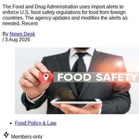
The Food and Drug Administration uses import alerts to
enforce U.S. food safety regulations for food from foreign
countries. The agency updates and modifies the alerts as
needed. Recent
By
News Desk
/
3 Aug 2026
Food Policy & Law
Members-only