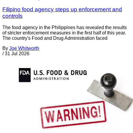
Filipino food agency steps up enforcement and
controls
The food agency in the Philippines has revealed the results
of stricter enforcement measures in the first half of this year.
The country's Food and Drug Administration faced
By
Joe Whitworth
/
31 Jul 2026