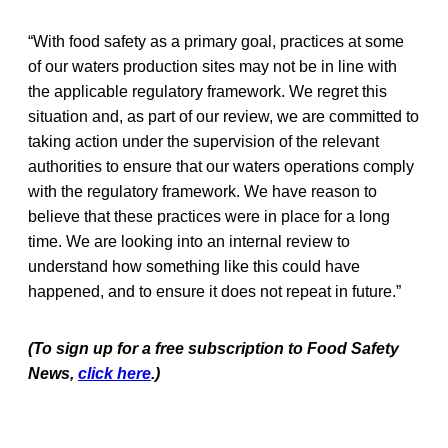
“With food safety as a primary goal, practices at some
of our waters production sites may not be in line with
the applicable regulatory framework. We regret this
situation and, as part of our review, we are committed to
taking action under the supervision of the relevant
authorities to ensure that our waters operations comply
with the regulatory framework. We have reason to
believe that these practices were in place for a long
time. We are looking into an internal review to
understand how something like this could have
happened, and to ensure it does not repeat in future.”
(To sign up for a free subscription to Food Safety
News,
click here
.)