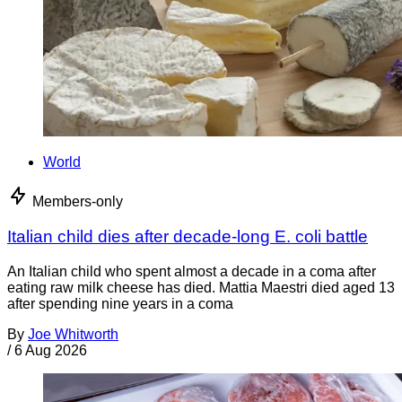
World
Members-only
Italian child dies after decade-long E. coli battle
An Italian child who spent almost a decade in a coma after
eating raw milk cheese has died. Mattia Maestri died aged 13
after spending nine years in a coma
By
Joe Whitworth
/
6 Aug 2026