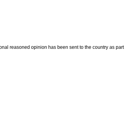
onal reasoned opinion has been sent to the country as part