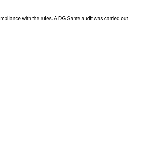
pliance with the rules. A DG Sante audit was carried out