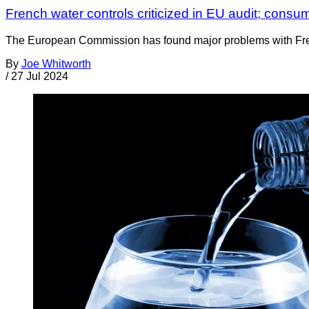
French water controls criticized in EU audit; cons
The European Commission has found major problems with French
By
Joe Whitworth
/
27 Jul 2024