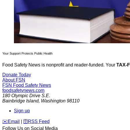
Your Support Protects Public Health
Food Safety News is nonprofit and reader-funded. Your
TAX-
Donate Today
About FSN
FSN
Food Safety News
foodsafetynews.com
180 Olympic Drive S.E.
Bainbridge Island
,
Washington
98110
Sign up
️✉️
Email
|
🛜
RSS Feed
Follow Us on Social Media