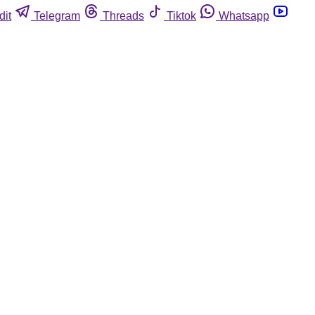
dit
Telegram
Threads
Tiktok
Whatsapp