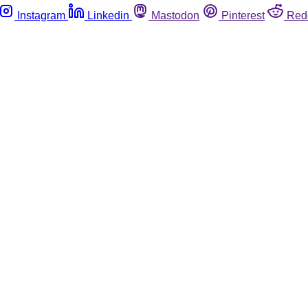
Instagram
Linkedin
Mastodon
Pinterest
Red