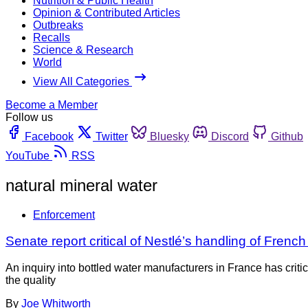
Nutrition & Public Health
Opinion & Contributed Articles
Outbreaks
Recalls
Science & Research
World
View All Categories
Become a Member
Follow us
Facebook
Twitter
Bluesky
Discord
Github
YouTube
RSS
natural mineral water
Enforcement
Senate report critical of Nestlé’s handling of Frenc
An inquiry into bottled water manufacturers in France has crit
the quality
By
Joe Whitworth