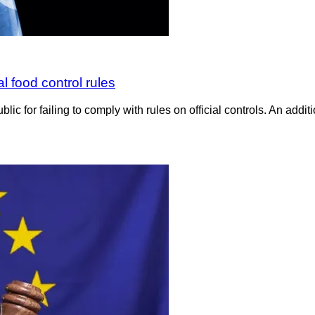
 food control rules
or failing to comply with rules on official controls. An additi