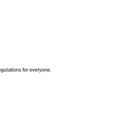
egulations for everyone.