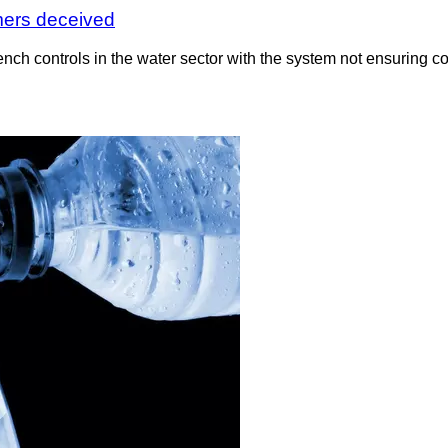
umers deceived
 controls in the water sector with the system not ensuring com