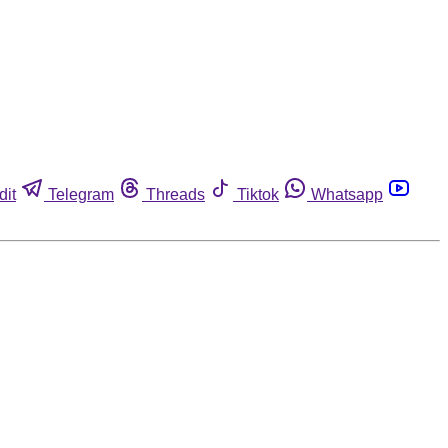
dit
Telegram
Threads
Tiktok
Whatsapp