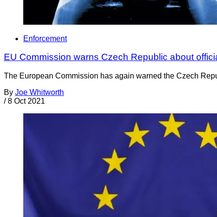
Enforcement
EU Commission warns Czech Republic about official
The European Commission has again warned the Czech Republic f
By
Joe Whitworth
/
8 Oct 2021