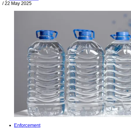
/
22 May 2025
Enforcement