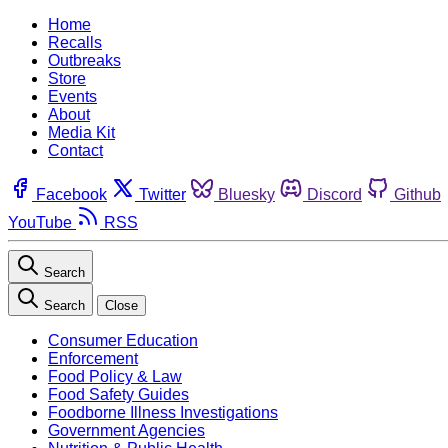
Home
Recalls
Outbreaks
Store
Events
About
Media Kit
Contact
Facebook
Twitter
Bluesky
Discord
Github
YouTube
RSS
Search
Search
Close
Consumer Education
Enforcement
Food Policy & Law
Food Safety Guides
Foodborne Illness Investigations
Government Agencies