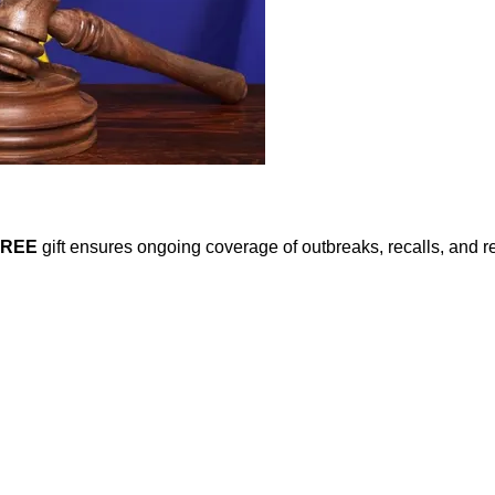
FREE
gift ensures ongoing coverage of outbreaks, recalls, and r