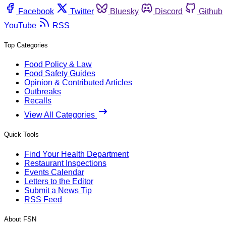
Facebook
Twitter
Bluesky
Discord
Github
YouTube
RSS
Top Categories
Food Policy & Law
Food Safety Guides
Opinion & Contributed Articles
Outbreaks
Recalls
View All Categories
Quick Tools
Find Your Health Department
Restaurant Inspections
Events Calendar
Letters to the Editor
Submit a News Tip
RSS Feed
About FSN