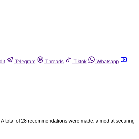
dit
Telegram
Threads
Tiktok
Whatsapp
nts. A total of 28 recommendations were made, aimed at securing