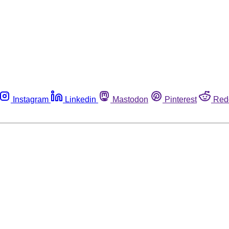
Instagram
Linkedin
Mastodon
Pinterest
Red