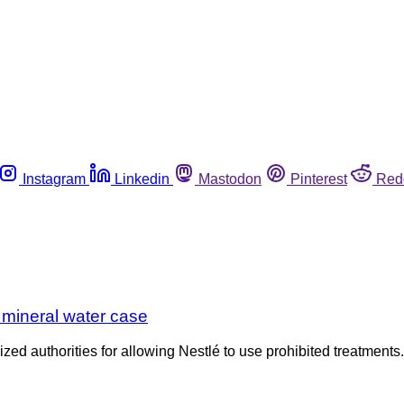
Instagram
Linkedin
Mastodon
Pinterest
Red
h mineral water case
icized authorities for allowing Nestlé to use prohibited treatme