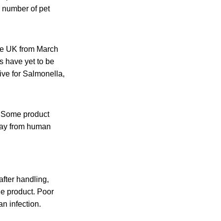
 number of pet
the UK from March
s have yet to be
ive for Salmonella,
. Some product
away from human
fter handling,
he product. Poor
n infection.