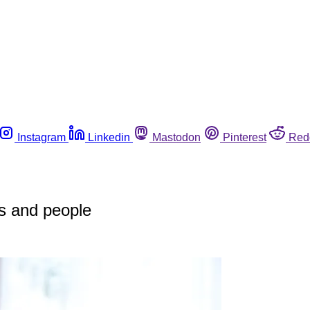
Instagram
Linkedin
Mastodon
Pinterest
Red
s and people