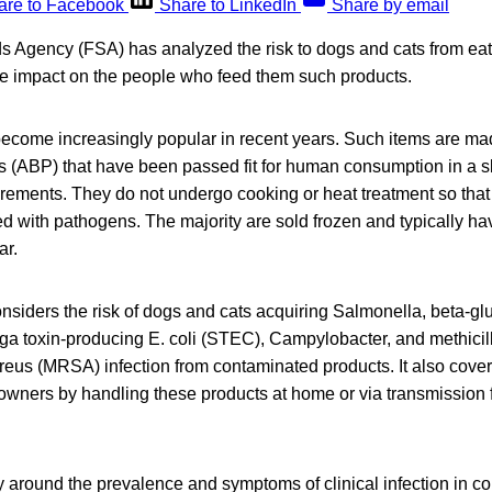
are to Facebook
Share to LinkedIn
Share by email
 Agency (FSA) has analyzed the risk to dogs and cats from ea
he impact on the people who feed them such products.
ecome increasingly popular in recent years. Such items are ma
 (ABP) that have been passed fit for human consumption in a 
irements. They do not undergo cooking or heat treatment so that
 with pathogens. The majority are sold frozen and typically ha
ar.
siders the risk of dogs and cats acquiring Salmonella, beta-gl
higa toxin-producing E. coli (STEC), Campylobacter, and methicill
us (MRSA) infection from contaminated products. It also covers
 owners by handling these products at home or via transmission 
ty around the prevalence and symptoms of clinical infection in 