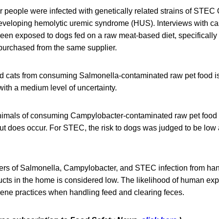
ur people were infected with genetically related strains of STE
developing hemolytic uremic syndrome (HUS). Interviews with ca
een exposed to dogs fed on a raw meat-based diet, specifically t
 purchased from the same supplier.
nd cats from consuming Salmonella-contaminated raw pet food 
 with a medium level of uncertainty.
animals of consuming Campylobacter-contaminated raw pet food 
but does occur. For STEC, the risk to dogs was judged to be low 
ners of Salmonella, Campylobacter, and STEC infection from ha
cts in the home is considered low. The likelihood of human ex
ene practices when handling feed and clearing feces.