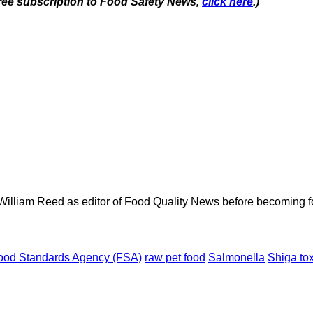
 free subscription to Food Safety News,
click here
.)
 William Reed as editor of Food Quality News before becoming f
ood Standards Agency (FSA)
raw pet food
Salmonella
Shiga to