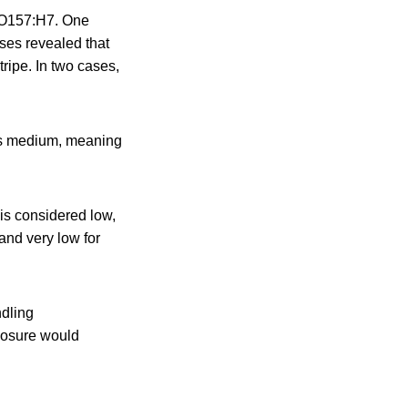
C O157:H7. One
ses revealed that
ripe. In two cases,
is medium, meaning
is considered low,
and very low for
ndling
posure would