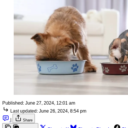
Published:
June 27, 2024, 12:01 am
Last updated:
June 26, 2024, 8:54 pm
|
Share