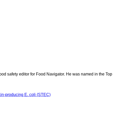
ood safety editor for Food Navigator. He was named in the Top
xin-producing E. coli (STEC)