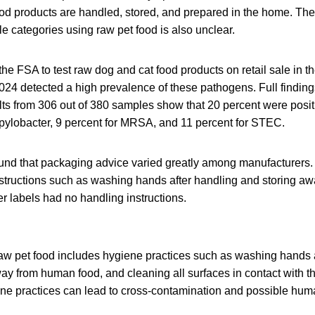
od products are handled, stored, and prepared in the home. The
e categories using raw pet food is also unclear.
the FSA to test raw dog and cat food products on retail sale in 
24 detected a high prevalence of these pathogens. Full finding
lts from 306 out of 380 samples show that 20 percent were posit
pylobacter, 9 percent for MRSA, and 11 percent for STEC.
ound that packaging advice varied greatly among manufacturers
nstructions such as washing hands after handling and storing 
r labels had no handling instructions.
w pet food includes hygiene practices such as washing hands a
ay from human food, and cleaning all surfaces in contact with t
ne practices can lead to cross-contamination and possible huma