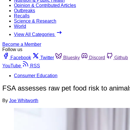
Nutrition & Public Health
Opinion & Contributed Articles
Outbreaks
Recalls
Science & Research
World
View All Categories
Become a Member
Follow us
Facebook
Twitter
Bluesky
Discord
Github
YouTube
RSS
Consumer Education
FSA assesses raw pet food risk to animal
By
Joe Whitworth