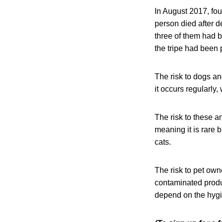
In August 2017, fo
person died after 
three of them had b
the tripe had been
The risk to dogs a
it occurs regularly,
The risk to these 
meaning it is rare 
cats.
The risk to pet ow
contaminated produ
depend on the hygi