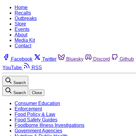
Home
Recalls
Outbreaks
Store
Events
About
Media Kit
Contact
Facebook
Twitter
Bluesky
Discord
Github
YouTube
RSS
Search
Search
Close
Consumer Education
Enforcement
Food Policy & Law
Food Safety Guides
Foodborne Illness Investigations
Government Agencies