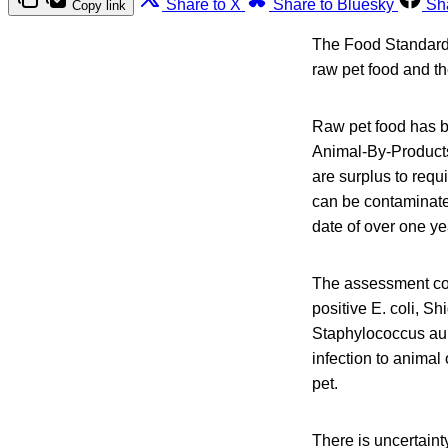
Share to X
Share to Bluesky
Sh
Copy link
The Food Standards
raw pet food and t
Raw pet food has b
Animal-By-Products
are surplus to requ
can be contaminated
date of over one ye
The assessment con
positive E. coli, S
Staphylococcus aure
infection to animal
pet.
There is uncertain