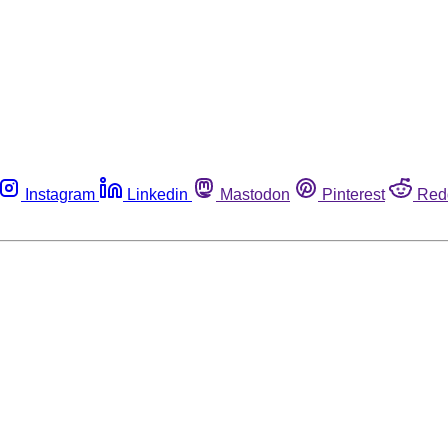
Instagram
Linkedin
Mastodon
Pinterest
Red