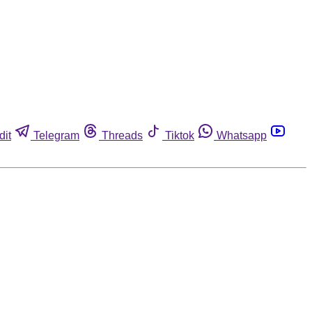
dit
Telegram
Threads
Tiktok
Whatsapp