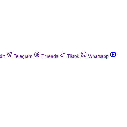
dit
Telegram
Threads
Tiktok
Whatsapp