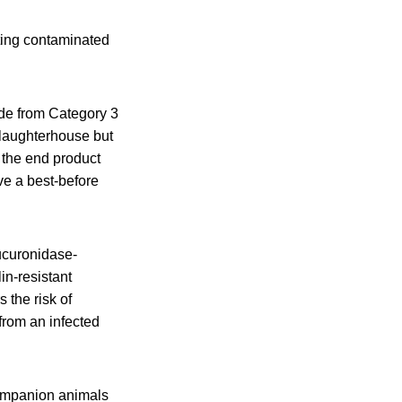
ting contaminated
de from Category 3
slaughterhouse but
 the end product
ve a best-before
ucuronidase-
in-resistant
 the risk of
from an infected
companion animals