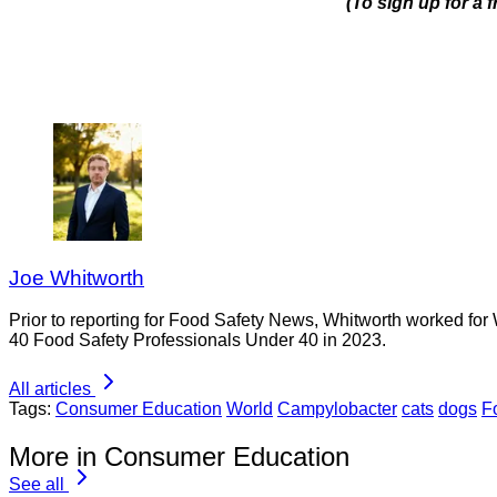
(To sign up for a
Joe Whitworth
Prior to reporting for Food Safety News, Whitworth worked for
40 Food Safety Professionals Under 40 in 2023.
All articles
Tags:
Consumer Education
World
Campylobacter
cats
dogs
F
More in Consumer Education
See all