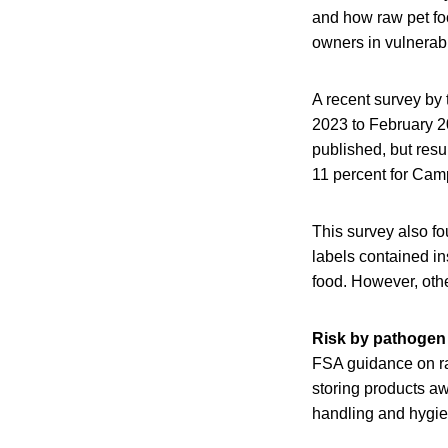
and how raw pet fo
owners in vulnerabl
A recent survey by 
2023 to February 20
published, but resu
11 percent for Cam
This survey also f
labels contained i
food. However, othe
Risk by pathogen
FSA guidance on ra
storing products aw
handling and hygie