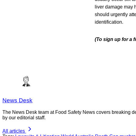
liver damage may h
should urgently at
identification.
(To sign up for a 
News Desk
The News Desk team at Food Safety News covers breaking devel
by our editorial staff.
All articles