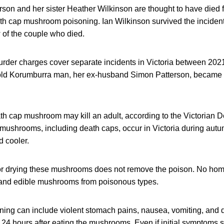
rson and her sister Heather Wilkinson are thought to have die
th cap mushroom poisoning. Ian Wilkinson survived the incident.
 of the couple who died.
rder charges cover separate incidents in Victoria between 2021
old Korumburra man, her ex-husband Simon Patterson, became i
th cap mushroom may kill an adult, according to the Victorian 
mushrooms, including death caps, occur in Victoria during aut
 cooler.
or drying these mushrooms does not remove the poison. No hom
 and edible mushrooms from poisonous types.
ing can include violent stomach pains, nausea, vomiting, and 
o 24 hours after eating the mushrooms. Even if initial symptoms 