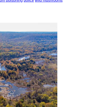
om poisoning
police
wild mushrooms