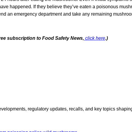
ave happened. If they believe they’ve eaten a poisonous mush
tend an emergency department and take any remaining mushroo
free subscription to Food Safety News,
click here
.)
opments, regulatory updates, recalls, and key topics shaping f