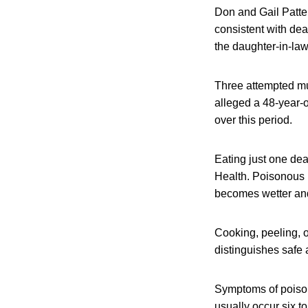
Don and Gail Patte
consistent with dea
the daughter-in-law
Three attempted mu
alleged a 48-year-
over this period.
Eating just one dea
Health. Poisonous 
becomes wetter and
Cooking, peeling, 
distinguishes safe
Symptoms of poison
usually occur six t