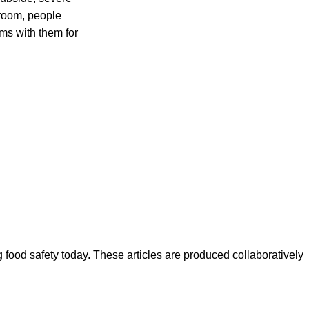
room, people
ms with them for
ood safety today. These articles are produced collaboratively