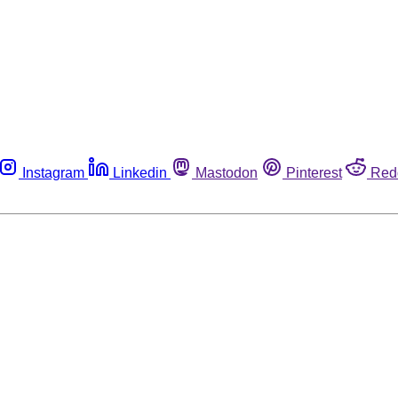
Instagram
Linkedin
Mastodon
Pinterest
Red