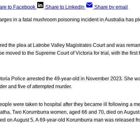
are to Facebook
Share to LinkedIn
Share by email
ges in a fatal mushroom poisoning incident in Australia has ple
ered the plea at Latrobe Valley Magistrates Court and was reman
 moved to the Supreme Court of Victoria for trial, with the first h
ctoria Police arrested the 49-year-old in November 2023. She w
der and five of attempted murder.
people were taken to hospital after they became ill following a me
atha. Two Korumburra women, aged 66 and 70, died on August 
d on August 5. A 69-year-old Korumburra man was released fro