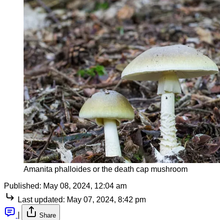
Amanita phalloides or the death cap mushroom
Published:
May 08, 2024, 12:04 am
Last updated:
May 07, 2024, 8:42 pm
|
Share