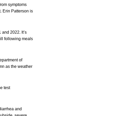
d from symptoms
 Erin Patterson is
 and 2022. It’s
ll following meals
Department of
umn as the weather
e test
diarrhea and
subside, severe