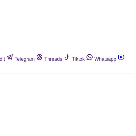
dit
Telegram
Threads
Tiktok
Whatsapp