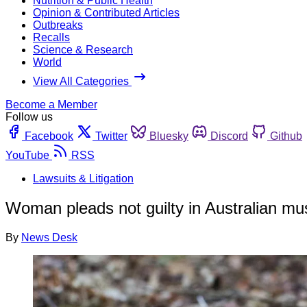
Nutrition & Public Health
Opinion & Contributed Articles
Outbreaks
Recalls
Science & Research
World
View All Categories
Become a Member
Follow us
Facebook
Twitter
Bluesky
Discord
Github
YouTube
RSS
Lawsuits & Litigation
Woman pleads not guilty in Australian m
By
News Desk