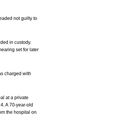
aded not guilty to
ded in custody.
earing set for later
as charged with
al at a private
4. A 70-year-old
m the hospital on