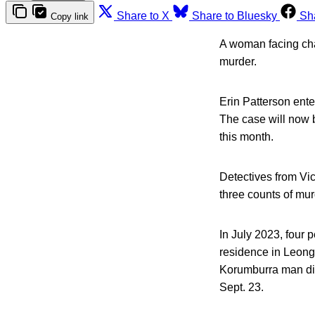
Share to X
Share to Bluesky
Sh
Copy link
A woman facing char
murder.
Erin Patterson ent
The case will now be
this month.
Detectives from Vi
three counts of mur
In July 2023, four 
residence in Leong
Korumburra man die
Sept. 23.