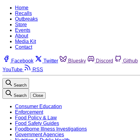
Home
Recalls
Outbreaks
Store
Events
About
Media Kit
Contact
Facebook
Twitter
Bluesky
Discord
Github
YouTube
RSS
Search
Search
Close
Consumer Education
Enforcement
Food Policy & Law
Food Safety Guides
Foodborne Illness Investigations
Government Agencies