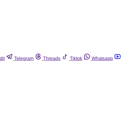
dit
Telegram
Threads
Tiktok
Whatsapp