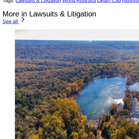
Tags:
Lawsuits & Litigation
World
Australia
Death Cap
mushro
More in Lawsuits & Litigation
See all