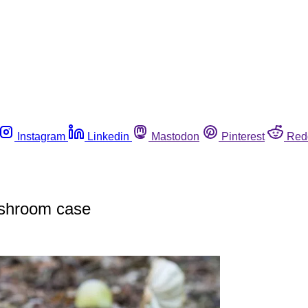
Instagram
Linkedin
Mastodon
Pinterest
Red
ushroom case