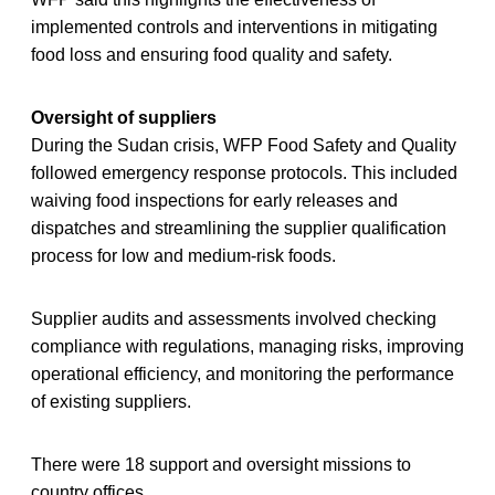
implemented controls and interventions in mitigating
food loss and ensuring food quality and safety.
Oversight of suppliers
During the Sudan crisis, WFP Food Safety and Quality
followed emergency response protocols. This included
waiving food inspections for early releases and
dispatches and streamlining the supplier qualification
process for low and medium-risk foods.
Supplier audits and assessments involved checking
compliance with regulations, managing risks, improving
operational efficiency, and monitoring the performance
of existing suppliers.
There were 18 support and oversight missions to
country offices.