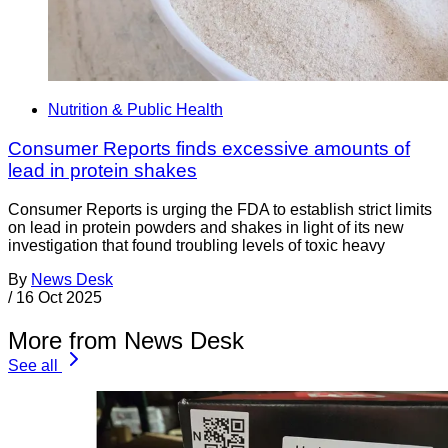
Nutrition & Public Health
Consumer Reports finds excessive amounts of
lead in protein shakes
Consumer Reports is urging the FDA to establish strict limits
on lead in protein powders and shakes in light of its new
investigation that found troubling levels of toxic heavy
By
News Desk
/
16 Oct 2025
More from News Desk
See all