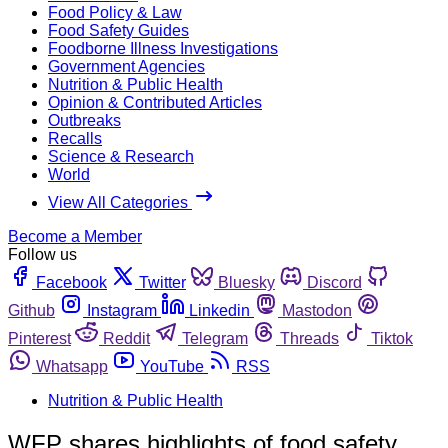
Food Policy & Law
Food Safety Guides
Foodborne Illness Investigations
Government Agencies
Nutrition & Public Health
Opinion & Contributed Articles
Outbreaks
Recalls
Science & Research
World
View All Categories
Become a Member
Follow us
Facebook
Twitter
Bluesky
Discord
Github
Instagram
Linkedin
Mastodon
Pinterest
Reddit
Telegram
Threads
Tiktok
Whatsapp
YouTube
RSS
Nutrition & Public Health
WFP shares highlights of food safety