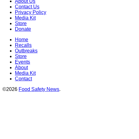
About Us
Contact Us
Privacy Policy
Media Kit
Store
Donate
Home
Recalls
Outbreaks
Store
Events
About
Media Kit
Contact
©2026
Food Safety News
.