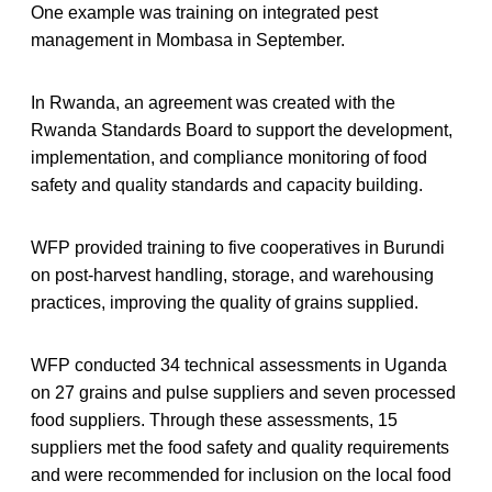
One example was training on integrated pest
management in Mombasa in September.
In Rwanda, an agreement was created with the
Rwanda Standards Board to support the development,
implementation, and compliance monitoring of food
safety and quality standards and capacity building.
WFP provided training to five cooperatives in Burundi
on post-harvest handling, storage, and warehousing
practices, improving the quality of grains supplied.
WFP conducted 34 technical assessments in Uganda
on 27 grains and pulse suppliers and seven processed
food suppliers. Through these assessments, 15
suppliers met the food safety and quality requirements
and were recommended for inclusion on the local food