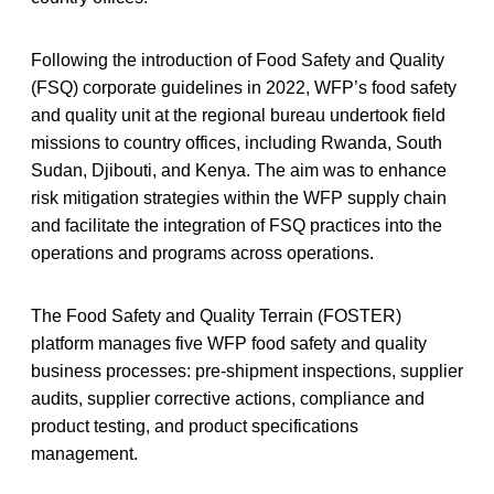
Following the introduction of Food Safety and Quality
(FSQ) corporate guidelines in 2022, WFP’s food safety
and quality unit at the regional bureau undertook field
missions to country offices, including Rwanda, South
Sudan, Djibouti, and Kenya. The aim was to enhance
risk mitigation strategies within the WFP supply chain
and facilitate the integration of FSQ practices into the
operations and programs across operations.
The Food Safety and Quality Terrain (FOSTER)
platform manages five WFP food safety and quality
business processes: pre-shipment inspections, supplier
audits, supplier corrective actions, compliance and
product testing, and product specifications
management.