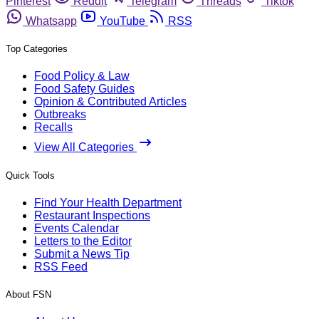
Pinterest
Reddit
Telegram
Threads
Tiktok
Whatsapp
YouTube
RSS
Top Categories
Food Policy & Law
Food Safety Guides
Opinion & Contributed Articles
Outbreaks
Recalls
View All Categories
Quick Tools
Find Your Health Department
Restaurant Inspections
Events Calendar
Letters to the Editor
Submit a News Tip
RSS Feed
About FSN