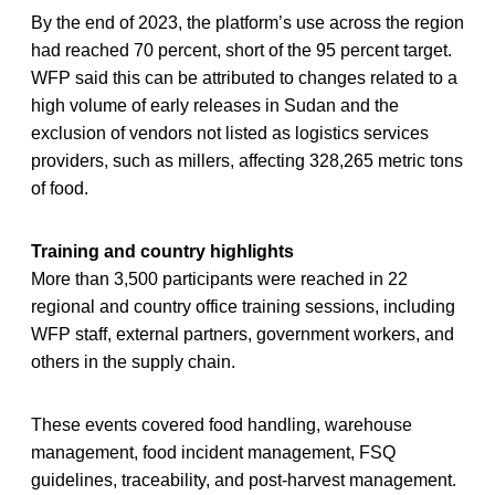
By the end of 2023, the platform’s use across the region
had reached 70 percent, short of the 95 percent target.
WFP said this can be attributed to changes related to a
high volume of early releases in Sudan and the
exclusion of vendors not listed as logistics services
providers, such as millers, affecting 328,265 metric tons
of food.
Training and country highlights
More than 3,500 participants were reached in 22
regional and country office training sessions, including
WFP staff, external partners, government workers, and
others in the supply chain.
These events covered food handling, warehouse
management, food incident management, FSQ
guidelines, traceability, and post-harvest management.