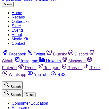
Menu
Home
Recalls
Outbreaks
Store
Events
About
Media Kit
Contact
Facebook
Twitter
Bluesky
Discord
Github
Instagram
Linkedin
Mastodon
Pinterest
Reddit
Telegram
Threads
Tiktok
Whatsapp
YouTube
RSS
Search
Search
Close
Consumer Education
Enforcement