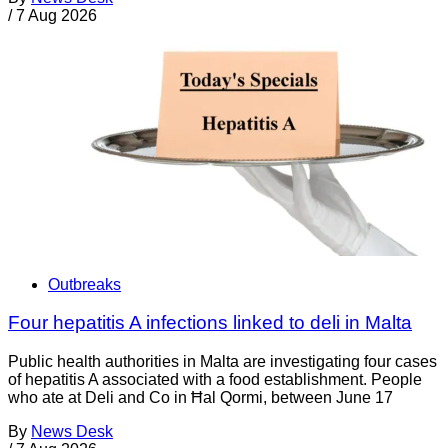
/
7 Aug 2026
Outbreaks
Four hepatitis A infections linked to deli in Malta
Public health authorities in Malta are investigating four cases
of hepatitis A associated with a food establishment. People
who ate at Deli and Co in Ħal Qormi, between June 17
By
News Desk