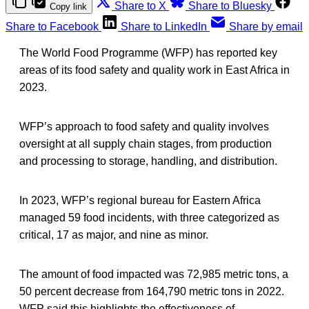
Share to X
Share to Bluesky
Copy link
Share to Facebook
Share to LinkedIn
Share by email
The World Food Programme (WFP) has reported key
areas of its food safety and quality work in East Africa in
2023.
WFP’s approach to food safety and quality involves
oversight at all supply chain stages, from production
and processing to storage, handling, and distribution.
In 2023, WFP’s regional bureau for Eastern Africa
managed 59 food incidents, with three categorized as
critical, 17 as major, and nine as minor.
The amount of food impacted was 72,985 metric tons, a
50 percent decrease from 164,790 metric tons in 2022.
WFP said this highlights the effectiveness of