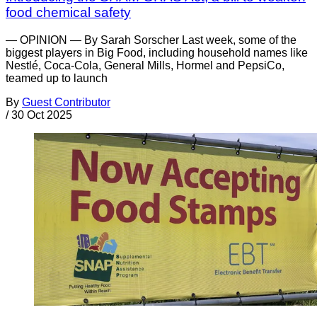
food chemical safety
— OPINION — By Sarah Sorscher Last week, some of the
biggest players in Big Food, including household names like
Nestlé, Coca-Cola, General Mills, Hormel and PepsiCo,
teamed up to launch
By
Guest Contributor
/
30 Oct 2025