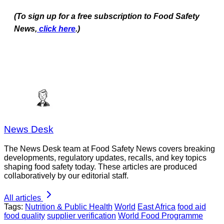
(To sign up for a free subscription to Food Safety
News,
click here
.)
News Desk
The News Desk team at Food Safety News covers breaking
developments, regulatory updates, recalls, and key topics
shaping food safety today. These articles are produced
collaboratively by our editorial staff.
All articles
Tags:
Nutrition & Public Health
World
East Africa
food aid
food quality
supplier verification
World Food Programme