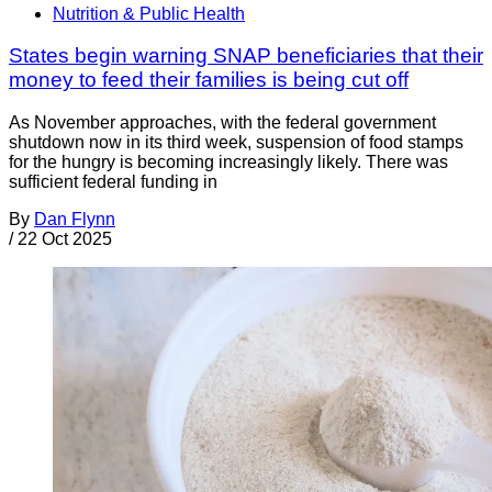
Nutrition & Public Health
States begin warning SNAP beneficiaries that their
money to feed their families is being cut off
As November approaches, with the federal government
shutdown now in its third week, suspension of food stamps
for the hungry is becoming increasingly likely. There was
sufficient federal funding in
By
Dan Flynn
/
22 Oct 2025