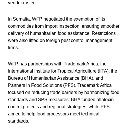
vendor roster.
In Somalia, WFP negotiated the exemption of its
commodities from import inspection, ensuring smoother
delivery of humanitarian food assistance. Restrictions
were also lifted on foreign pest control management
firms.
WFP has partnerships with Trademark Africa, the
International Institute for Tropical Agriculture (IITA), the
Bureau of Humanitarian Assistance (BHA), and
Partners in Food Solutions (PFS). Trademark Africa
focused on reducing trade barriers by harmonizing food
standards and SPS measures. BHA funded aflatoxin
control projects and regional strategies, while PFS
aimed to help food processors meet technical
standards.