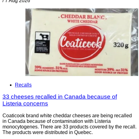
/
7 Aug 2026
Recalls
33 cheeses recalled in Canada because of
Listeria concerns
Coaticook brand white cheddar cheeses are being recalled
in Canada because of contamination with Listeria
monocytogenes. There are 33 products covered by the recall.
The products were distributed in Quebec.