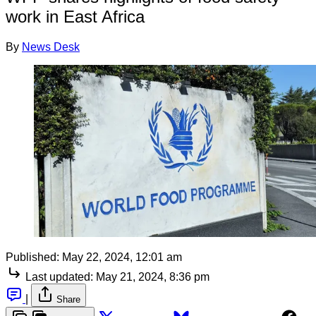
work in East Africa
By
News Desk
Published:
May 22, 2024, 12:01 am
Last updated:
May 21, 2024, 8:36 pm
|
Share