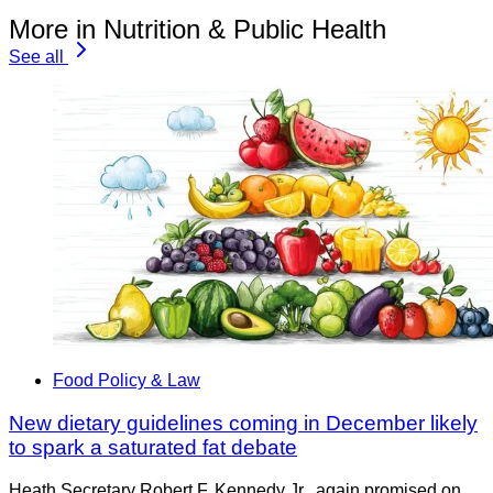
More in Nutrition & Public Health
See all
Food Policy & Law
New dietary guidelines coming in December likely
to spark a saturated fat debate
Heath Secretary Robert F. Kennedy Jr., again promised on