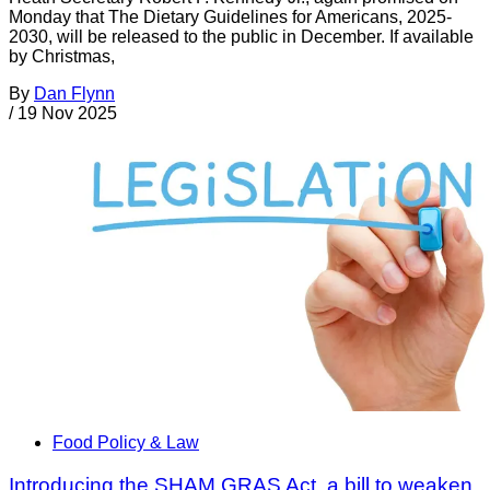
Monday that The Dietary Guidelines for Americans, 2025-
2030, will be released to the public in December. If available
by Christmas,
By
Dan Flynn
/
19 Nov 2025
Food Policy & Law
Introducing the SHAM GRAS Act, a bill to weaken