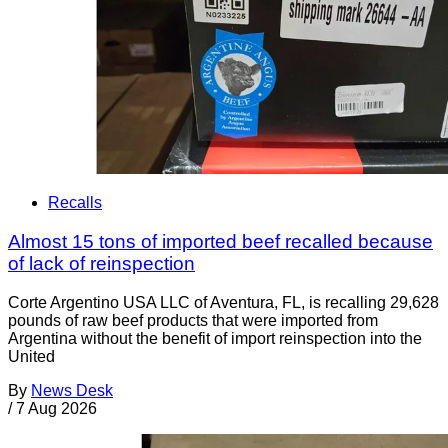
Recalls
Almost 15 tons of imported beef recalled because
of lack of reinspection
Corte Argentino USA LLC of Aventura, FL, is recalling 29,628
pounds of raw beef products that were imported from
Argentina without the benefit of import reinspection into the
United
By
News Desk
/
7 Aug 2026