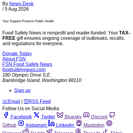
By
News Desk
/
5 Aug 2026
Your Support Protects Public Health
Food Safety News is nonprofit and reader-funded. Your
TAX-
FREE
gift ensures ongoing coverage of outbreaks, recalls,
and regulations for everyone.
Donate Today
About FSN
FSN
Food Safety News
foodsafetynews.com
180 Olympic Drive S.E.
Bainbridge Island
,
Washington
98110
Sign up
️✉️
Email
|
🛜
RSS Feed
Follow Us on Social Media
Facebook
Twitter
Bluesky
Discord
Github
Instagram
Linkedin
Mastodon