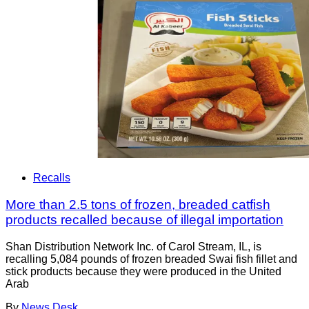
Recalls
More than 2.5 tons of frozen, breaded catfish
products recalled because of illegal importation
Shan Distribution Network Inc. of Carol Stream, IL, is
recalling 5,084 pounds of frozen breaded Swai fish fillet and
stick products because they were produced in the United
Arab
By
News Desk