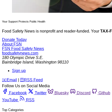
Your Support Protects Public Health
Food Safety News is nonprofit and reader-funded. Your
TAX-
Donate Today
About FSN
FSN
Food Safety News
foodsafetynews.com
180 Olympic Drive S.E.
Bainbridge Island
,
Washington
98110
Sign up
️✉️
Email
|
🛜
RSS Feed
Follow Us on Social Media
Facebook
Twitter
Bluesky
Discord
Github
YouTube
RSS
Top Categories