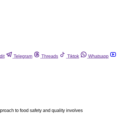
dit
Telegram
Threads
Tiktok
Whatsapp
roach to food safety and quality involves