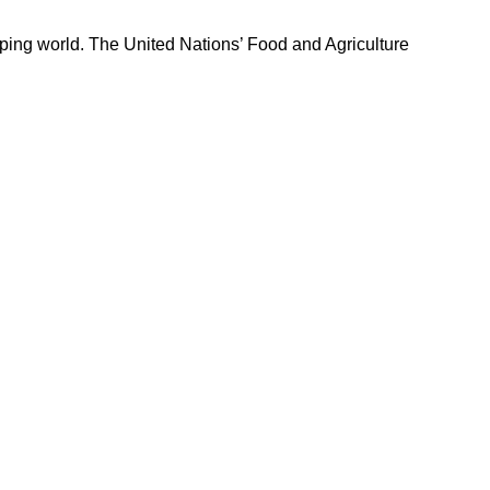
loping world. The United Nations’ Food and Agriculture