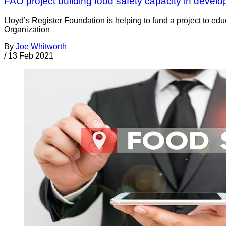
FAO project building food safety capacity in develo
Lloyd’s Register Foundation is helping to fund a project to ed
Organization
By
Joe Whitworth
/
13 Feb 2021