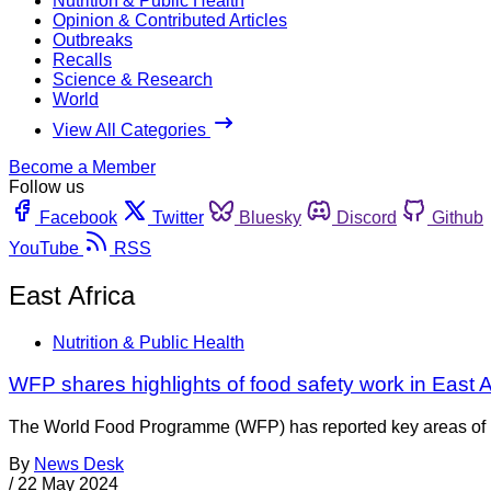
Nutrition & Public Health
Opinion & Contributed Articles
Outbreaks
Recalls
Science & Research
World
View All Categories
Become a Member
Follow us
Facebook
Twitter
Bluesky
Discord
Github
YouTube
RSS
East Africa
Nutrition & Public Health
WFP shares highlights of food safety work in East A
The World Food Programme (WFP) has reported key areas of its 
By
News Desk
/
22 May 2024