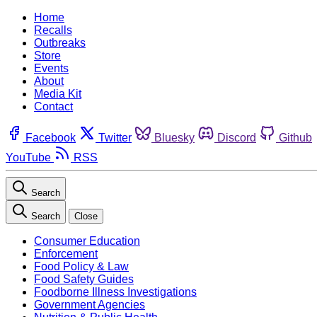
Home
Recalls
Outbreaks
Store
Events
About
Media Kit
Contact
Facebook
Twitter
Bluesky
Discord
Github
YouTube
RSS
Search
Search
Close
Consumer Education
Enforcement
Food Policy & Law
Food Safety Guides
Foodborne Illness Investigations
Government Agencies