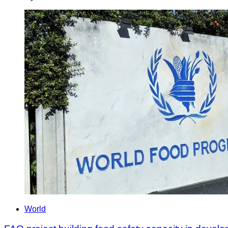
World