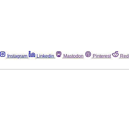
Instagram
Linkedin
Mastodon
Pinterest
Red