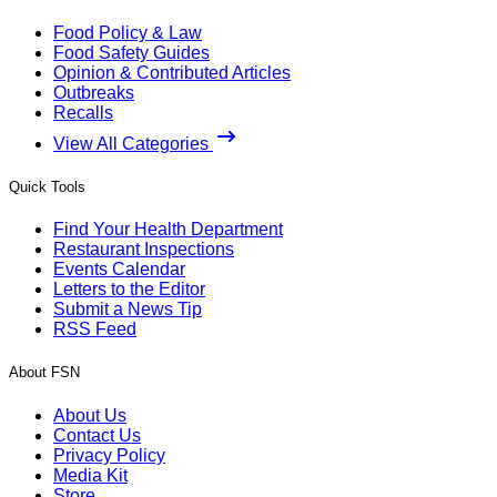
Food Policy & Law
Food Safety Guides
Opinion & Contributed Articles
Outbreaks
Recalls
View All Categories
Quick Tools
Find Your Health Department
Restaurant Inspections
Events Calendar
Letters to the Editor
Submit a News Tip
RSS Feed
About FSN
About Us
Contact Us
Privacy Policy
Media Kit
Store