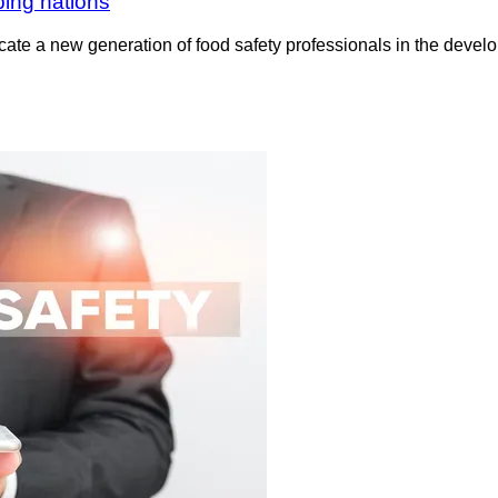
ping nations
ucate a new generation of food safety professionals in the deve