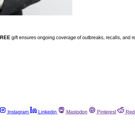
FREE
gift ensures ongoing coverage of outbreaks, recalls, and r
Instagram
Linkedin
Mastodon
Pinterest
Red