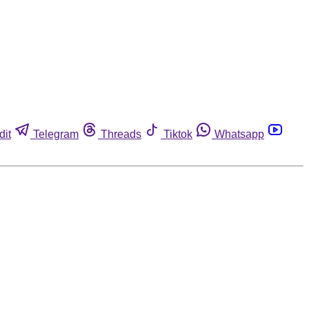
dit
Telegram
Threads
Tiktok
Whatsapp