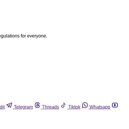
egulations for everyone.
dit
Telegram
Threads
Tiktok
Whatsapp