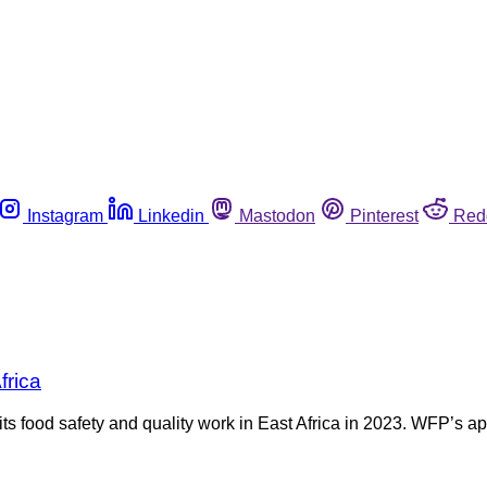
Instagram
Linkedin
Mastodon
Pinterest
Red
frica
food safety and quality work in East Africa in 2023. WFP’s app