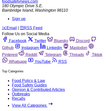
foodsafetynews.com
180 Olympic Drive S.E.
Bainbridge Island
,
Washington
98110
Sign up
️✉️
Email
|
🛜
RSS Feed
Follow Us on Social Media
Facebook
Twitter
Bluesky
Discord
Github
Instagram
Linkedin
Mastodon
Pinterest
Reddit
Telegram
Threads
Tiktok
Whatsapp
YouTube
RSS
Top Categories
Food Policy & Law
Food Safety Guides
Opinion & Contributed Articles
Outbreaks
Recalls
View All Categories