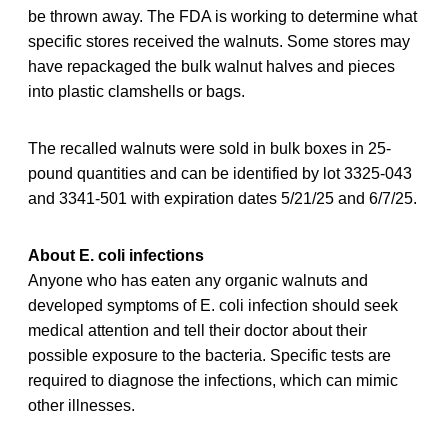
be thrown away. The FDA is working to determine what
specific stores received the walnuts. Some stores may
have repackaged the bulk walnut halves and pieces
into plastic clamshells or bags.
The recalled walnuts were sold in bulk boxes in 25-
pound quantities and can be identified by lot 3325-043
and 3341-501 with expiration dates 5/21/25 and 6/7/25.
About E. coli infections
Anyone who has eaten any organic walnuts and
developed symptoms of E. coli infection should seek
medical attention and tell their doctor about their
possible exposure to the bacteria. Specific tests are
required to diagnose the infections, which can mimic
other illnesses.