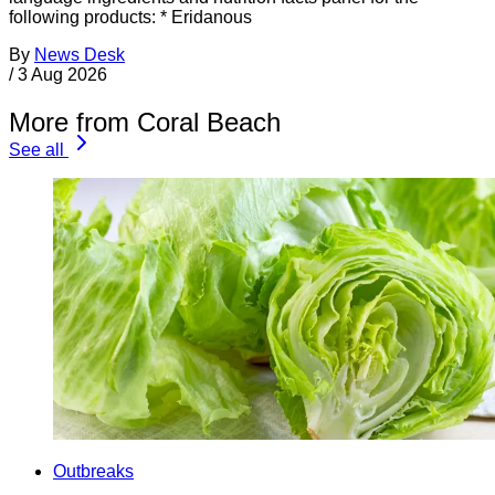
following products: * Eridanous
By
News Desk
/
3 Aug 2026
More from Coral Beach
See all
Outbreaks