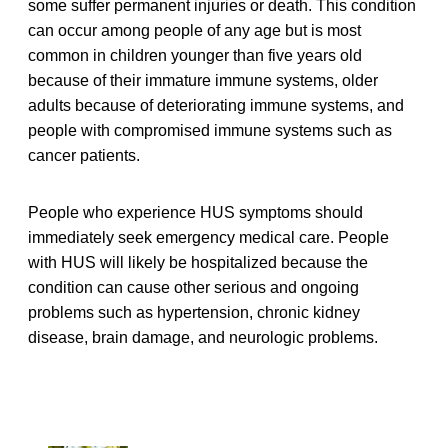
some suffer permanent injuries or death. This condition
can occur among people of any age but is most
common in children younger than five years old
because of their immature immune systems, older
adults because of deteriorating immune systems, and
people with compromised immune systems such as
cancer patients.
People who experience HUS symptoms should
immediately seek emergency medical care. People
with HUS will likely be hospitalized because the
condition can cause other serious and ongoing
problems such as hypertension, chronic kidney
disease, brain damage, and neurologic problems.