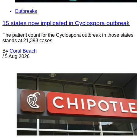
Outbreaks
15 states now implicated in Cyclospora outbreak
The patient count for the Cyclospora outbreak in those states
stands at 21,393 cases.
By
Coral Beach
/
5 Aug 2026