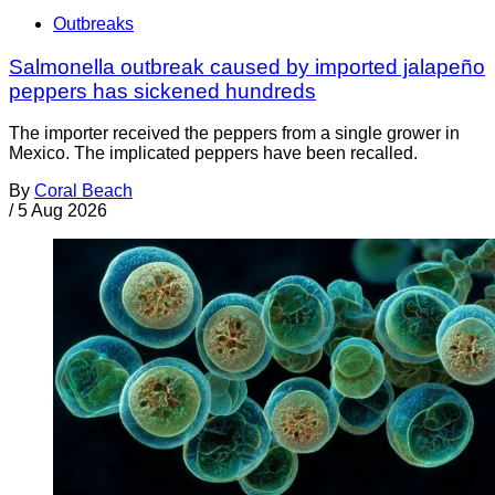
Outbreaks
Salmonella outbreak caused by imported jalapeño
peppers has sickened hundreds
The importer received the peppers from a single grower in
Mexico. The implicated peppers have been recalled.
By
Coral Beach
/
5 Aug 2026