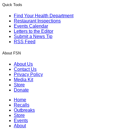
Quick Tools
Find Your Health Department
Restaurant Inspections
Events Calendar
Letters to the Editor
Submit a News Tip
RSS Feed
About FSN
About Us
Contact Us
Privacy Policy
Media Kit
Store
Donate
Home
Recalls
Outbreaks
Store
Events
About