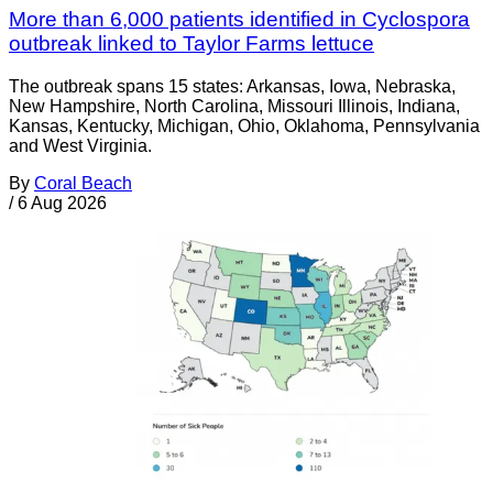
More than 6,000 patients identified in Cyclospora
outbreak linked to Taylor Farms lettuce
The outbreak spans 15 states: Arkansas, Iowa, Nebraska,
New Hampshire, North Carolina, Missouri Illinois, Indiana,
Kansas, Kentucky, Michigan, Ohio, Oklahoma, Pennsylvania
and West Virginia.
By
Coral Beach
/
6 Aug 2026