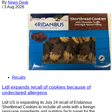
By
News Desk
/
3 Aug 2026
Recalls
Lidl expands recall of cookies because of
undeclared allergens
Lidl US is expanding its July 24 recall of Eridanous
Shortbread Cookies to include all units with a foreign
language ingredients and nutrition facts panel for the