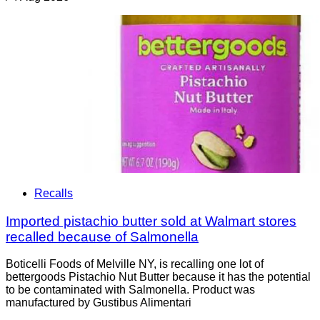
Recalls
Imported pistachio butter sold at Walmart stores
recalled because of Salmonella
Boticelli Foods of Melville NY, is recalling one lot of
bettergoods Pistachio Nut Butter because it has the potential
to be contaminated with Salmonella. Product was
manufactured by Gustibus Alimentari