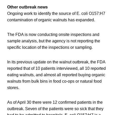
Other outbreak news
Ongoing work to identify the source of E. coli O157:H7
contamination of organic walnuts has expanded.
The FDA is now conducting onsite inspections and
sample analysis, but the agency is not reporting the
specific location of the inspections or sampling.
In its previous update on the walnut outbreak, the FDA
reported that of 10 patients interviewed, all 10 reported
eating walnuts, and almost all reported buying organic
walnuts from bulk bins in food co-ops or natural food
stores.
As of April 30 there were 12 confirmed patients in the
outbreak. Seven of the patients were so sick that they