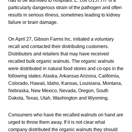
had to be admitted to hospitals. E. coli O157:H7 is a
particularly dangerous strain of the pathogen and often
results in serious illness, sometimes leading to kidney
failure or brain damage.
On April 27, Gibson Farms Inc. initiated a voluntary
recall and contacted their distributing customers.
Distributors and retailers that may have received
recalled bulk organic walnuts. The organic walnuts
were distributed in natural food stores and co-ops in the
following states: Alaska, Arkansas Arizona, California,
Colorado, Hawaii, Idaho, Kansas, Louisiana, Montana,
Nebraska, New Mexico, Nevada, Oregon, South
Dakota, Texas, Utah, Washington and Wyoming.
Consumers who have the recalled walnuts on hand are
urged to throw them away. If it is not clear what
company distributed the organic walnuts they should