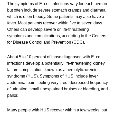
The symptoms of E. coli infections vary for each person
but often include severe stomach cramps and diarrhea,
which is often bloody. Some patients may also have a
fever. Most patients recover within five to seven days.
Others can develop severe or life-threatening
symptoms and complications, according to the Centers
for Disease Control and Prevention (CDC).
About 5 to 10 percent of those diagnosed with E. coli
infections develop a potentially life-threatening kidney
failure complication, known as a hemolytic uremic
syndrome (HUS). Symptoms of HUS include fever,
abdominal pain, feeling very tired, decreased frequency
of urination, small unexplained bruises or bleeding, and
pallor.
Many people with HUS recover within a few weeks, but