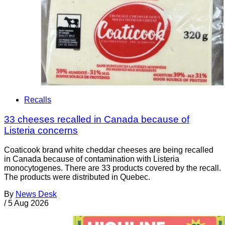
Recalls
33 cheeses recalled in Canada because of
Listeria concerns
Coaticook brand white cheddar cheeses are being recalled
in Canada because of contamination with Listeria
monocytogenes. There are 33 products covered by the recall.
The products were distributed in Quebec.
By
News Desk
/
5 Aug 2026