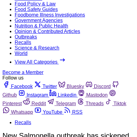
Food Policy & Law
Food Safety Guides
Foodborne Illness Investigations
Government Agencies
Nutrition & Public Health
Opinion & Contributed Articles
Outbreaks
Recalls
Science & Research
World
View All Categories
Become a Member
Follow us
Facebook
Twitter
Bluesky
Discord
Github
Instagram
Linkedin
Mastodon
Pinterest
Reddit
Telegram
Threads
Tiktok
Whatsapp
YouTube
RSS
Recalls
New Salmonella outbreak has sickened