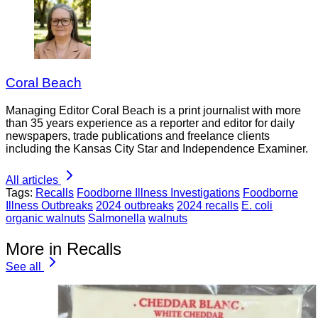
Coral Beach
Managing Editor Coral Beach is a print journalist with more
than 35 years experience as a reporter and editor for daily
newspapers, trade publications and freelance clients
including the Kansas City Star and Independence Examiner.
All articles
Tags:
Recalls
Foodborne Illness Investigations
Foodborne
Illness Outbreaks
2024 outbreaks
2024 recalls
E. coli
organic walnuts
Salmonella
walnuts
More in Recalls
See all