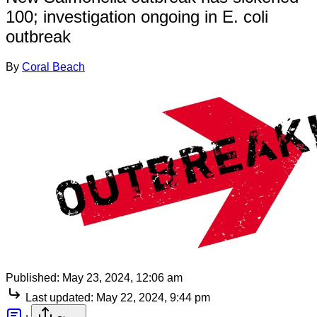
100; investigation ongoing in E. coli
outbreak
By
Coral Beach
Published:
May 23, 2024, 12:06 am
Last updated:
May 22, 2024, 9:44 pm