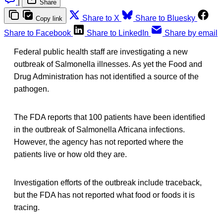
|
Share
Share to X
Share to Bluesky
Copy link
Share to Facebook
Share to LinkedIn
Share by email
Federal public health staff are investigating a new
outbreak of Salmonella illnesses. As yet the Food and
Drug Administration has not identified a source of the
pathogen.
The FDA reports that 100 patients have been identified
in the outbreak of Salmonella Africana infections.
However, the agency has not reported where the
patients live or how old they are.
Investigation efforts of the outbreak include traceback,
but the FDA has not reported what food or foods it is
tracing.