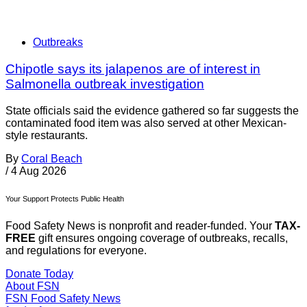
Outbreaks
Chipotle says its jalapenos are of interest in
Salmonella outbreak investigation
State officials said the evidence gathered so far suggests the
contaminated food item was also served at other Mexican-
style restaurants.
By
Coral Beach
/
4 Aug 2026
Your Support Protects Public Health
Food Safety News is nonprofit and reader-funded. Your
TAX-
FREE
gift ensures ongoing coverage of outbreaks, recalls,
and regulations for everyone.
Donate Today
About FSN
FSN
Food Safety News