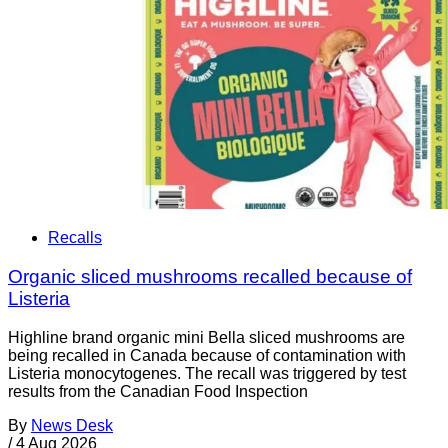
Recalls
Organic sliced mushrooms recalled because of
Listeria
Highline brand organic mini Bella sliced mushrooms are
being recalled in Canada because of contamination with
Listeria monocytogenes. The recall was triggered by test
results from the Canadian Food Inspection
By
News Desk
/
4 Aug 2026