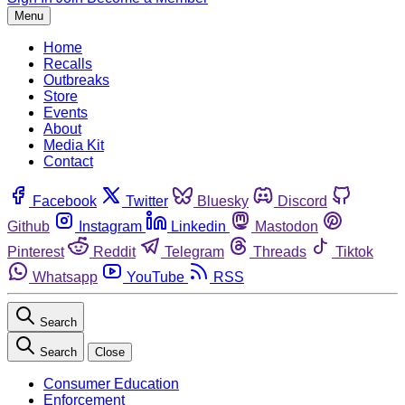
Menu
Home
Recalls
Outbreaks
Store
Events
About
Media Kit
Contact
Facebook
Twitter
Bluesky
Discord
Github
Instagram
Linkedin
Mastodon
Pinterest
Reddit
Telegram
Threads
Tiktok
Whatsapp
YouTube
RSS
Search
Search
Close
Consumer Education
Enforcement