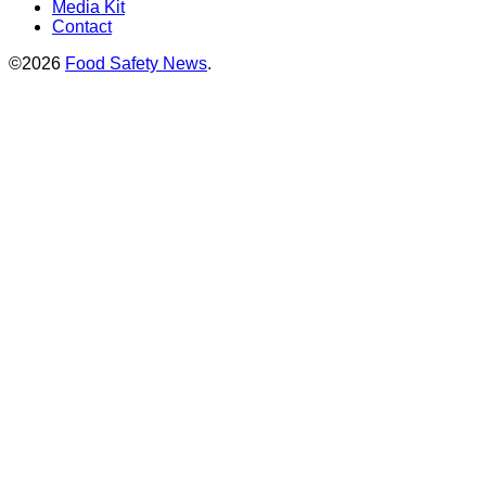
Media Kit
Contact
©2026
Food Safety News
.