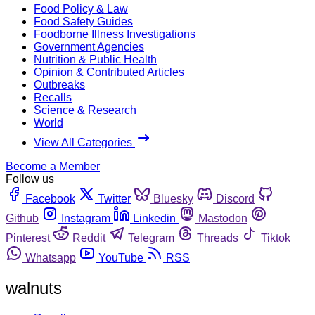
Food Policy & Law
Food Safety Guides
Foodborne Illness Investigations
Government Agencies
Nutrition & Public Health
Opinion & Contributed Articles
Outbreaks
Recalls
Science & Research
World
View All Categories
Become a Member
Follow us
Facebook
Twitter
Bluesky
Discord
Github
Instagram
Linkedin
Mastodon
Pinterest
Reddit
Telegram
Threads
Tiktok
Whatsapp
YouTube
RSS
walnuts