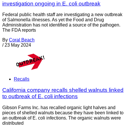
investigation ongoing in E. coli outbreak
Federal public health staff are investigating a new outbreak
of Salmonella illnesses. As yet the Food and Drug
Administration has not identified a source of the pathogen.
The FDA reports
By
Coral Beach
/
23 May 2024
Recalls
California company recalls shelled walnuts linked
to outbreak of E. coli infections
Gibson Farms Inc. has recalled organic light halves and
pieces of shelled walnuts because they have been linked to
an outbreak of E. coli infections. The organic walnuts were
distributed