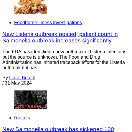
Foodborne Illness Investigations
New Listeria outbreak posted; patient count in
Salmonella outbreak increases significantly
The FDA has identified a new outbreak of Listeria infections,
but the source is unknown. The Food and Drug
Administration has initiated traceback efforts for the Listeria
outbreak but has
By
Coral Beach
/
31 May 2024
Recalls
New Salmonella outbreak has sickened 100;