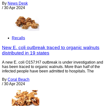
By
News Desk
/
30 Apr 2024
Recalls
New E. coli outbreak traced to organic walnuts
distributed in 19 states
A new E. coli O157:H7 outbreak is under investigation and
has been traced to organic walnuts. More than half of the
infected people have been admitted to hospitals. The
By
Coral Beach
/
30 Apr 2024