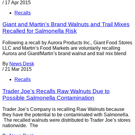
/
17 Apr 2015
Recalls
Giant and Martin’s Brand Walnuts and Trail Mixes
Recalled for Salmonella Risk
Following a recall by Aurora Products Inc., Giant Food Stores
LLC and Martin’s Food Markets are voluntarily recalling
Aurora and Giant/Martin’s brand walnut and trail mix blend
By
News Desk
/
21 Mar 2015
Recalls
Trader Joe’s Recalls Raw Walnuts Due to
Possible Salmonella Contamination
Trader Joe’s Company is recalling Raw Walnuts because
they have the potential to be contaminated with Salmonella.
The recalled walnuts were distributed to Trader Joe’s stores
nationwide. The