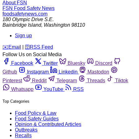
About FSN
FSN
Food Safety News
foodsafetynews.com
180 Olympic Drive S.E.
Bainbridge Island
,
Washington
98110
Sign up
️✉️
Email
|
🛜
RSS Feed
Follow Us on Social Media
Facebook
Twitter
Bluesky
Discord
Github
Instagram
Linkedin
Mastodon
Pinterest
Reddit
Telegram
Threads
Tiktok
Whatsapp
YouTube
RSS
Top Categories
Food Policy & Law
Food Safety Guides
Opinion & Contributed Articles
Outbreaks
Recalls