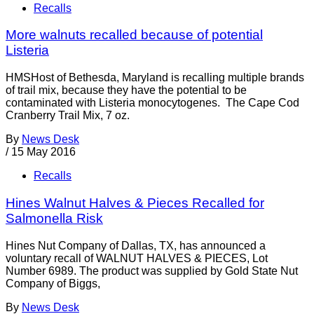
Recalls
More walnuts recalled because of potential
Listeria
HMSHost of Bethesda, Maryland is recalling multiple brands
of trail mix, because they have the potential to be
contaminated with Listeria monocytogenes. The Cape Cod
Cranberry Trail Mix, 7 oz.
By
News Desk
/
15 May 2016
Recalls
Hines Walnut Halves & Pieces Recalled for
Salmonella Risk
Hines Nut Company of Dallas, TX, has announced a
voluntary recall of WALNUT HALVES & PIECES, Lot
Number 6989. The product was supplied by Gold State Nut
Company of Biggs,
By
News Desk