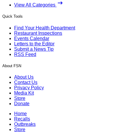
View All Categories
Quick Tools
Find Your Health Department
Restaurant Inspections
Events Calendar
Letters to the Editor
Submit a News Tip
RSS Feed
About FSN
About Us
Contact Us
Privacy Policy
Media Kit
Store
Donate
Home
Recalls
Outbreaks
Store