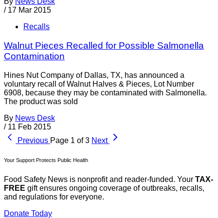
By
News Desk
/
17 Mar 2015
Recalls
Walnut Pieces Recalled for Possible Salmonella
Contamination
Hines Nut Company of Dallas, TX, has announced a
voluntary recall of Walnut Halves & Pieces, Lot Number
6908, because they may be contaminated with Salmonella.
The product was sold
By
News Desk
/
11 Feb 2015
Previous
Page 1 of 3
Next
Your Support Protects Public Health
Food Safety News is nonprofit and reader-funded. Your
TAX-
FREE
gift ensures ongoing coverage of outbreaks, recalls,
and regulations for everyone.
Donate Today