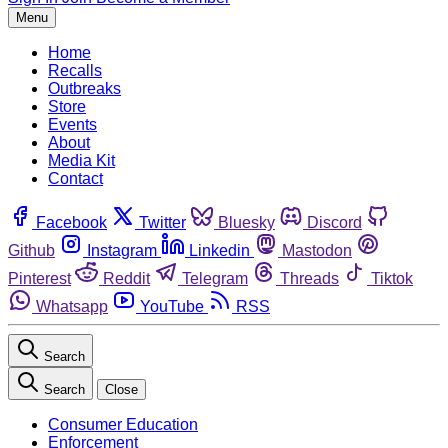
Menu
Home
Recalls
Outbreaks
Store
Events
About
Media Kit
Contact
Facebook
Twitter
Bluesky
Discord
Github
Instagram
Linkedin
Mastodon
Pinterest
Reddit
Telegram
Threads
Tiktok
Whatsapp
YouTube
RSS
Search
Search
Close
Consumer Education
Enforcement