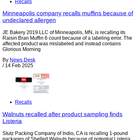
Recalls
Minneapolis company recalls muffins because of
undeclared allergen
JE Bakery 2019 LLC of Minneapolis, MN, is recalling its
Raisin Bran Muffin 6 count because of a labeling error. The
affected product was mislabeled and instead contains
Glorious Morning
By
News Desk
/
14 Feb 2025
Recalls
Walnuts recalled after product sampling finds
Listeria
Stutz Packing Company of Indio, CA is recalling 1-pound
packages of Shelled Walnuts because of potential Listeria