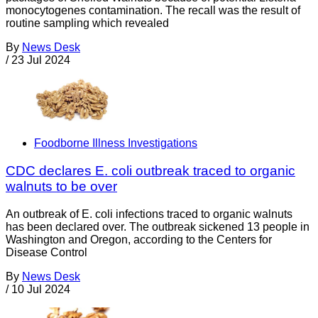
monocytogenes contamination. The recall was the result of
routine sampling which revealed
By
News Desk
/
23 Jul 2024
Foodborne Illness Investigations
CDC declares E. coli outbreak traced to organic
walnuts to be over
An outbreak of E. coli infections traced to organic walnuts
has been declared over. The outbreak sickened 13 people in
Washington and Oregon, according to the Centers for
Disease Control
By
News Desk
/
10 Jul 2024