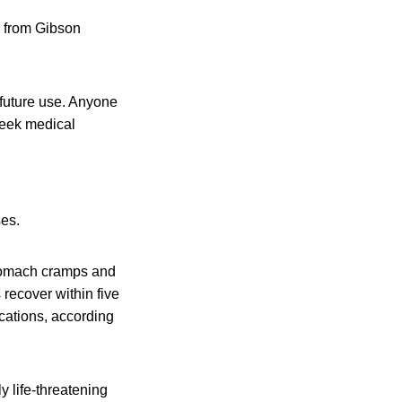
e from Gibson
future use. Anyone
seek medical
ses.
stomach cramps and
 recover within five
cations, according
y life-threatening