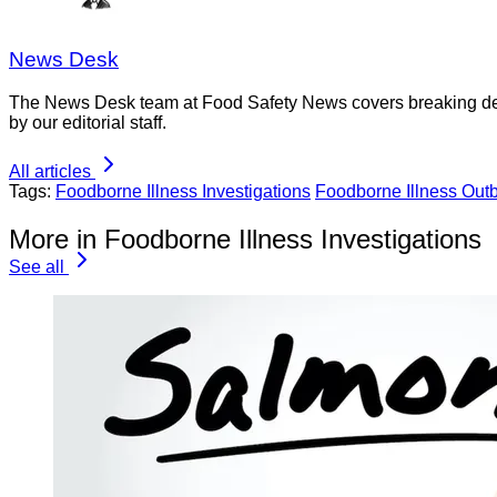
News Desk
The News Desk team at Food Safety News covers breaking devel
by our editorial staff.
All articles
Tags:
Foodborne Illness Investigations
Foodborne Illness Out
More in Foodborne Illness Investigations
See all