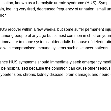
plication, known as a hemolytic uremic syndrome (HUS). Symp
in, feeling very tired, decreased frequency of urination, small 
lor.
US recover within a few weeks, but some suffer permanent injur
r among people of any age but is most common in children young
ir immature immune systems, older adults because of deteriora
le with compromised immune systems such as cancer patients.
ence HUS symptoms should immediately seek emergency medic
ly be hospitalized because the condition can cause other seriou
ypertension, chronic kidney disease, brain damage, and neurol