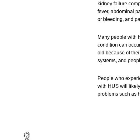
kidney failure com
fever, abdominal pa
or bleeding, and pal
Many people with H
condition can occu
old because of the
systems, and peop
People who experi
with HUS will like
problems such as h