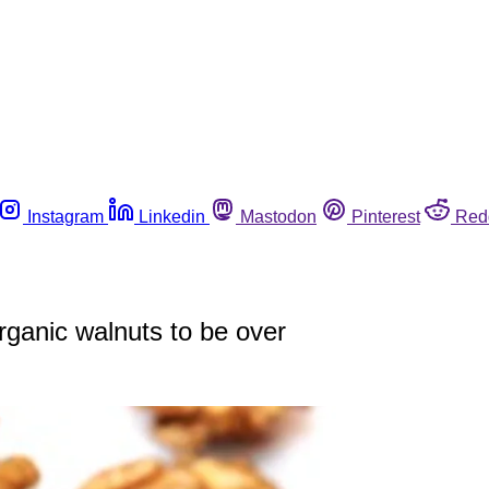
Instagram
Linkedin
Mastodon
Pinterest
Red
rganic walnuts to be over