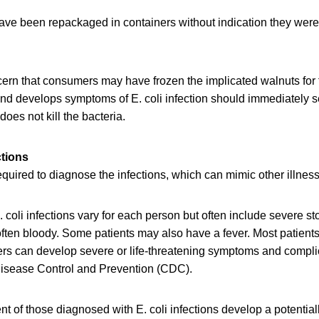
ve been repackaged in containers without indication they wer
ern that consumers may have frozen the implicated walnuts for 
nd develops symptoms of E. coli infection should immediately 
does not kill the bacteria.
ctions
required to diagnose the infections, which can mimic other illnes
 coli infections vary for each person but often include severe 
often bloody. Some patients may also have a fever. Most patients
ers can develop severe or life-threatening symptoms and compli
 Disease Control and Prevention (CDC).
nt of those diagnosed with E. coli infections develop a potentiall