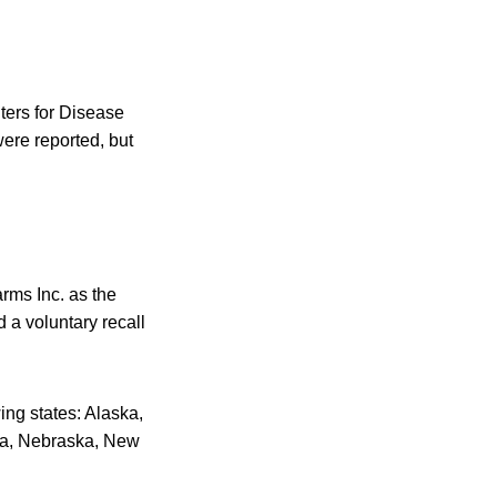
ters for Disease
were reported, but
rms Inc. as the
 a voluntary recall
ing states: Alaska,
ana, Nebraska, New