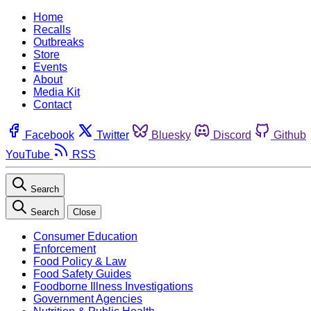
Home
Recalls
Outbreaks
Store
Events
About
Media Kit
Contact
Facebook
Twitter
Bluesky
Discord
Github
YouTube
RSS
Search
Search
Close
Consumer Education
Enforcement
Food Policy & Law
Food Safety Guides
Foodborne Illness Investigations
Government Agencies