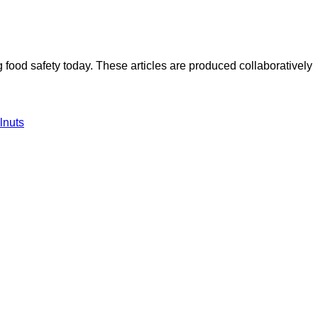
ood safety today. These articles are produced collaboratively
lnuts