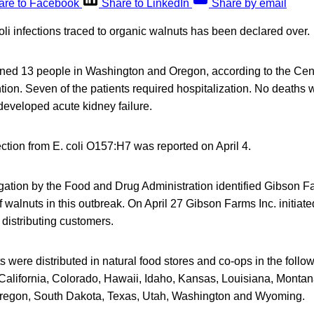
are to Facebook
Share to LinkedIn
Share by email
oli infections traced to organic walnuts has been declared over.
ned 13 people in Washington and Oregon, according to the Cen
ion. Seven of the patients required hospitalization. No deaths 
 developed acute kidney failure.
ction from E. coli O157:H7 was reported on April 4.
gation by the Food and Drug Administration identified Gibson Fa
walnuts in this outbreak. On April 27 Gibson Farms Inc. initiated
 distributing customers.
 were distributed in natural food stores and co-ops in the follow
California, Colorado, Hawaii, Idaho, Kansas, Louisiana, Mont
regon, South Dakota, Texas, Utah, Washington and Wyoming.