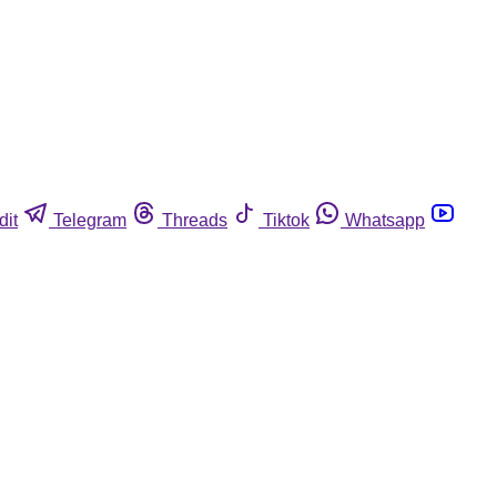
dit
Telegram
Threads
Tiktok
Whatsapp