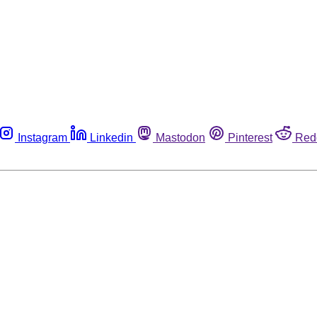
Instagram
Linkedin
Mastodon
Pinterest
Red