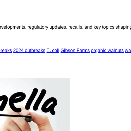
opments, regulatory updates, recalls, and key topics shaping f
breaks
2024 outbreaks
E. coli
Gibson Farms
organic walnuts
wa