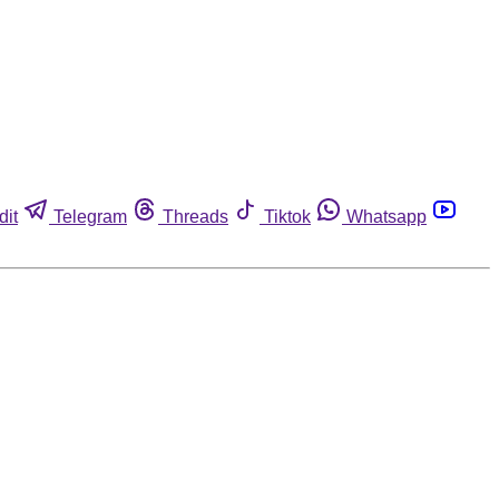
dit
Telegram
Threads
Tiktok
Whatsapp