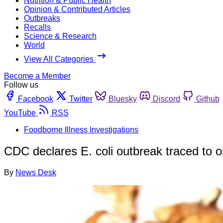
Nutrition & Public Health
Opinion & Contributed Articles
Outbreaks
Recalls
Science & Research
World
View All Categories
Become a Member
Follow us
Facebook
Twitter
Bluesky
Discord
Github
YouTube
RSS
Foodborne Illness Investigations
CDC declares E. coli outbreak traced to o
By
News Desk