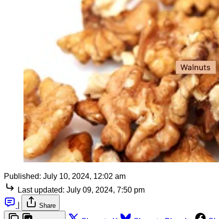
Published:
July 10, 2024, 12:02 am
Last updated:
July 09, 2024, 7:50 pm
|
Share