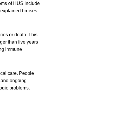
toms of HUS include
unexplained bruises
ies or death. This
er than five years
ting immune
al care. People
s and ongoing
ogic problems.