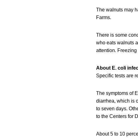
The walnuts may ha
Farms.
There is some conc
who eats walnuts a
attention. Freezing 
About E. coli infe
Specific tests are 
The symptoms of E.
diarrhea, which is 
to seven days. Oth
to the Centers for
About 5 to 10 perce