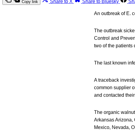
Share to X
Share to Bluesky
Sh
Copy link
An outbreak of E. c
The outbreak sicke
Control and Prevent
two of the patients
The last known infe
A traceback investi
common supplier of 
and contacted their
The organic walnuts
Arkansas Arizona, 
Mexico, Nevada, O