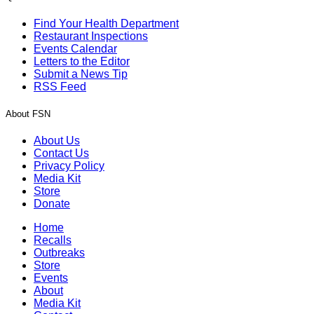
Find Your Health Department
Restaurant Inspections
Events Calendar
Letters to the Editor
Submit a News Tip
RSS Feed
About FSN
About Us
Contact Us
Privacy Policy
Media Kit
Store
Donate
Home
Recalls
Outbreaks
Store
Events
About
Media Kit