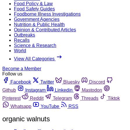
Food Policy & Law
Food Safety Guides
Foodborne Illness Investigations
Government Agencies
Nutrition & Public Health
Opinion & Contributed Articles
Outbreaks
Recalls
Science & Research
World
View All Categories
Become a Member
Follow us
Facebook
Twitter
Bluesky
Discord
Github
Instagram
Linkedin
Mastodon
Pinterest
Reddit
Telegram
Threads
Tiktok
Whatsapp
YouTube
RSS
organic walnuts