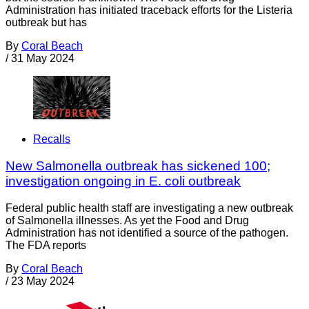
Administration has initiated traceback efforts for the Listeria
outbreak but has
By
Coral Beach
/
31 May 2024
Recalls
New Salmonella outbreak has sickened 100;
investigation ongoing in E. coli outbreak
Federal public health staff are investigating a new outbreak
of Salmonella illnesses. As yet the Food and Drug
Administration has not identified a source of the pathogen.
The FDA reports
By
Coral Beach
/
23 May 2024