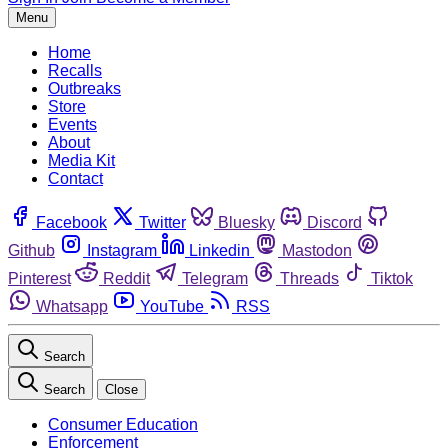
Menu
Home
Recalls
Outbreaks
Store
Events
About
Media Kit
Contact
Facebook
Twitter
Bluesky
Discord
Github
Instagram
Linkedin
Mastodon
Pinterest
Reddit
Telegram
Threads
Tiktok
Whatsapp
YouTube
RSS
Search
Search
Close
Consumer Education
Enforcement