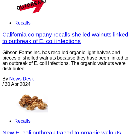
Recalls
California company recalls shelled walnuts linked
to outbreak of E. coli infections
Gibson Farms Inc. has recalled organic light halves and
pieces of shelled walnuts because they have been linked to
an outbreak of E. coli infections. The organic walnuts were
distributed
By
News Desk
/
30 Apr 2024
Recalls
New E. coli outbreak traced to organic walnuts