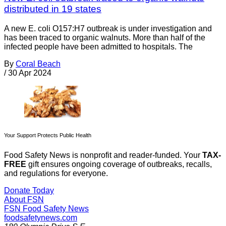
distributed in 19 states
A new E. coli O157:H7 outbreak is under investigation and
has been traced to organic walnuts. More than half of the
infected people have been admitted to hospitals. The
By
Coral Beach
/
30 Apr 2024
Your Support Protects Public Health
Food Safety News is nonprofit and reader-funded. Your
TAX-
FREE
gift ensures ongoing coverage of outbreaks, recalls,
and regulations for everyone.
Donate Today
About FSN
FSN
Food Safety News
foodsafetynews.com