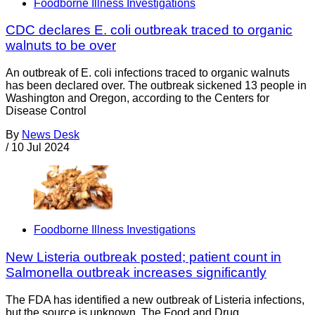
Foodborne Illness Investigations
CDC declares E. coli outbreak traced to organic
walnuts to be over
An outbreak of E. coli infections traced to organic walnuts
has been declared over. The outbreak sickened 13 people in
Washington and Oregon, according to the Centers for
Disease Control
By
News Desk
/
10 Jul 2024
Foodborne Illness Investigations
New Listeria outbreak posted; patient count in
Salmonella outbreak increases significantly
The FDA has identified a new outbreak of Listeria infections,
but the source is unknown. The Food and Drug