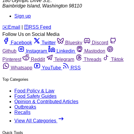
180 Olympic Drive S.E.
Bainbridge Island
,
Washington
98110
Sign up
️✉️
Email
|
🛜
RSS Feed
Follow Us on Social Media
Facebook
Twitter
Bluesky
Discord
Github
Instagram
Linkedin
Mastodon
Pinterest
Reddit
Telegram
Threads
Tiktok
Whatsapp
YouTube
RSS
Top Categories
Food Policy & Law
Food Safety Guides
Opinion & Contributed Articles
Outbreaks
Recalls
View All Categories
Quick Tools