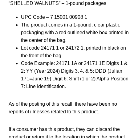
“SHELLED WALNUTS” – 1-pound packages
UPC Code – 7 15001 00908 1
The product comes in a 1-pound, clear plastic
packaging with a red outlined white box printed in
the center of the bag.
Lot code 24171 1 or 24172 1, printed in black on
the front of the bag
Code Example: 24171 1A or 24171 1E Digits 1 &
2: YY (Year 2024) Digits 3, 4, & 5: DDD (Julian
171=June 19) Digit 6: Shift (1 or 2) Alpha Position
7: Line Identification.
As of the posting of this recall, there have been no
reports of illnesses related to this product.
If a consumer has this product, they can discard the
product or return it to the location in which the product