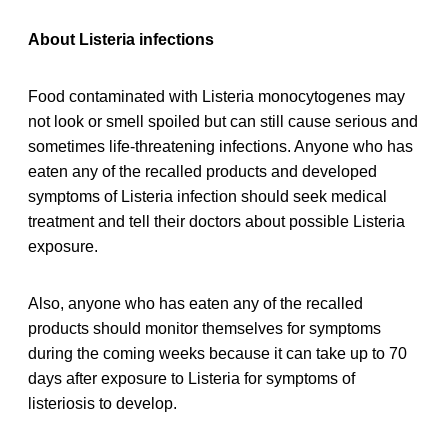
About Listeria infections
Food contaminated with Listeria monocytogenes may
not look or smell spoiled but can still cause serious and
sometimes life-threatening infections. Anyone who has
eaten any of the recalled products and developed
symptoms of Listeria infection should seek medical
treatment and tell their doctors about possible Listeria
exposure.
Also, anyone who has eaten any of the recalled
products should monitor themselves for symptoms
during the coming weeks because it can take up to 70
days after exposure to Listeria for symptoms of
listeriosis to develop.