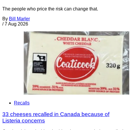
The people who price the risk can change that.
By
Bill Marler
/
7 Aug 2026
Recalls
33 cheeses recalled in Canada because of
Listeria concerns