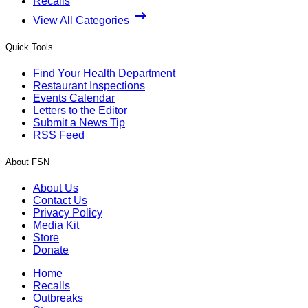
Recalls
View All Categories
Quick Tools
Find Your Health Department
Restaurant Inspections
Events Calendar
Letters to the Editor
Submit a News Tip
RSS Feed
About FSN
About Us
Contact Us
Privacy Policy
Media Kit
Store
Donate
Home
Recalls
Outbreaks