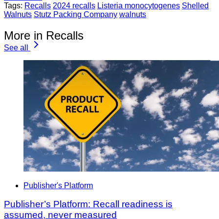
Tags:
Recalls
2024 recalls
Listeria monocytogenes
Shelled
Walnuts
Stutz Packing Company
walnuts
More in Recalls
See all
Publisher's Platform
Publisher’s Platform: Recall readiness is
assumed, never measured