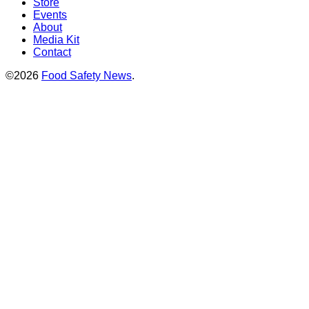
Store
Events
About
Media Kit
Contact
©2026
Food Safety News
.