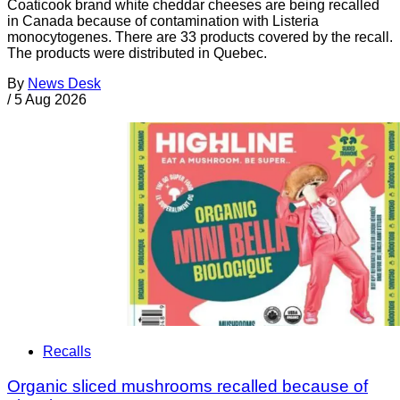
Coaticook brand white cheddar cheeses are being recalled
in Canada because of contamination with Listeria
monocytogenes. There are 33 products covered by the recall.
The products were distributed in Quebec.
By
News Desk
/
5 Aug 2026
Recalls
Organic sliced mushrooms recalled because of