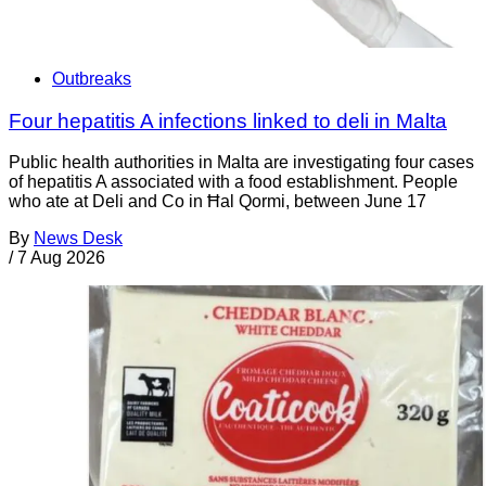
Outbreaks
Four hepatitis A infections linked to deli in Malta
Public health authorities in Malta are investigating four cases
of hepatitis A associated with a food establishment. People
who ate at Deli and Co in Ħal Qormi, between June 17
By
News Desk
/
7 Aug 2026