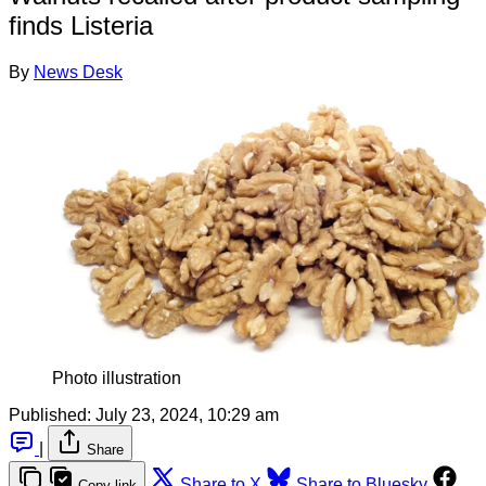
finds Listeria
By
News Desk
Photo illustration
Published:
July 23, 2024, 10:29 am
|
Share
Share to X
Share to Bluesky
Copy link