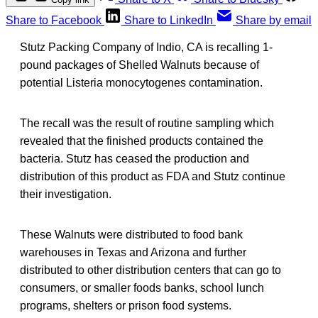
Share to Facebook
Share to LinkedIn
Share by email
Stutz Packing Company of Indio, CA is recalling 1-
pound packages of Shelled Walnuts because of
potential Listeria monocytogenes contamination.
The recall was the result of routine sampling which
revealed that the finished products contained the
bacteria. Stutz has ceased the production and
distribution of this product as FDA and Stutz continue
their investigation.
These Walnuts were distributed to food bank
warehouses in Texas and Arizona and further
distributed to other distribution centers that can go to
consumers, or smaller foods banks, school lunch
programs, shelters or prison food systems.