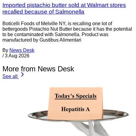
Imported pistachio butter sold at Walmart stores
recalled because of Salmonella
Boticelli Foods of Melville NY, is recalling one lot of
bettergoods Pistachio Nut Butter because it has the potential
to be contaminated with Salmonella. Product was
manufactured by Gustibus Alimentari
By
News Desk
/
3 Aug 2026
More from News Desk
See all