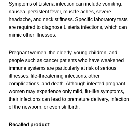
Symptoms of Listeria infection can include vomiting,
nausea, persistent fever, muscle aches, severe
headache, and neck stiffness. Specific laboratory tests
are required to diagnose Listeria infections, which can
mimic other illnesses.
Pregnant women, the elderly, young children, and
people such as cancer patients who have weakened
immune systems are particularly at risk of serious
illnesses, life-threatening infections, other
complications, and death. Although infected pregnant
women may experience only mild, flu-like symptoms,
their infections can lead to premature delivery, infection
of the newborn, or even stillbirth.
Recalled product: