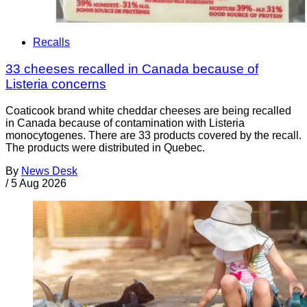
Recalls
33 cheeses recalled in Canada because of
Listeria concerns
Coaticook brand white cheddar cheeses are being recalled
in Canada because of contamination with Listeria
monocytogenes. There are 33 products covered by the recall.
The products were distributed in Quebec.
By
News Desk
/
5 Aug 2026