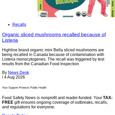
Recalls
Organic sliced mushrooms recalled because of
Listeria
Highline brand organic mini Bella sliced mushrooms are
being recalled in Canada because of contamination with
Listeria monocytogenes. The recall was triggered by test
results from the Canadian Food Inspection
By
News Desk
/
4 Aug 2026
Your Support Protects Public Health
Food Safety News is nonprofit and reader-funded. Your
TAX-
FREE
gift ensures ongoing coverage of outbreaks, recalls,
and regulations for everyone.