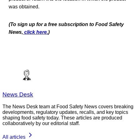
was obtained.
(To sign up for a free subscription to Food Safety
News,
click here.
)
News Desk
The News Desk team at Food Safety News covers breaking
developments, regulatory updates, recalls, and key topics
shaping food safety today. These articles are produced
collaboratively by our editorial staff.
All articles