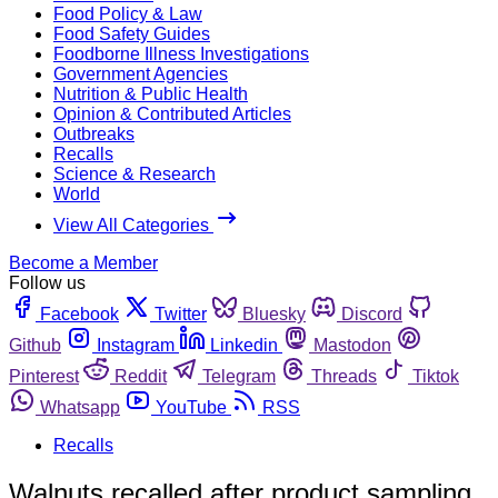
Food Policy & Law
Food Safety Guides
Foodborne Illness Investigations
Government Agencies
Nutrition & Public Health
Opinion & Contributed Articles
Outbreaks
Recalls
Science & Research
World
View All Categories
Become a Member
Follow us
Facebook
Twitter
Bluesky
Discord
Github
Instagram
Linkedin
Mastodon
Pinterest
Reddit
Telegram
Threads
Tiktok
Whatsapp
YouTube
RSS
Recalls
Walnuts recalled after product sampling