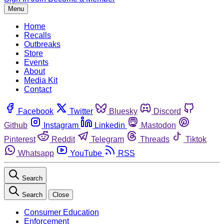
Menu
Home
Recalls
Outbreaks
Store
Events
About
Media Kit
Contact
Facebook
Twitter
Bluesky
Discord
Github
Instagram
Linkedin
Mastodon
Pinterest
Reddit
Telegram
Threads
Tiktok
Whatsapp
YouTube
RSS
Search
Search
Close
Consumer Education
Enforcement