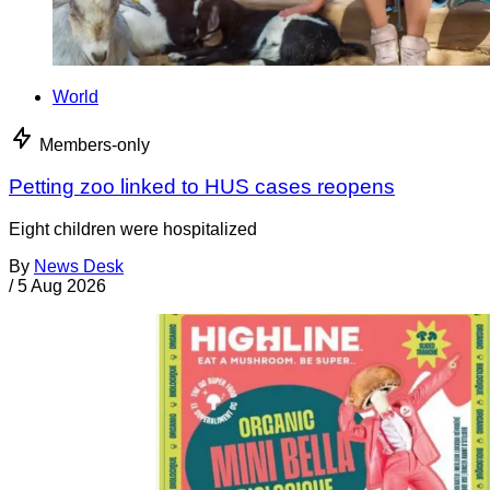
World
Members-only
Petting zoo linked to HUS cases reopens
Eight children were hospitalized
By
News Desk
/
5 Aug 2026