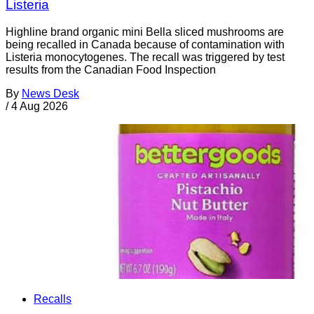
Listeria
Highline brand organic mini Bella sliced mushrooms are
being recalled in Canada because of contamination with
Listeria monocytogenes. The recall was triggered by test
results from the Canadian Food Inspection
By
News Desk
/
4 Aug 2026
Recalls