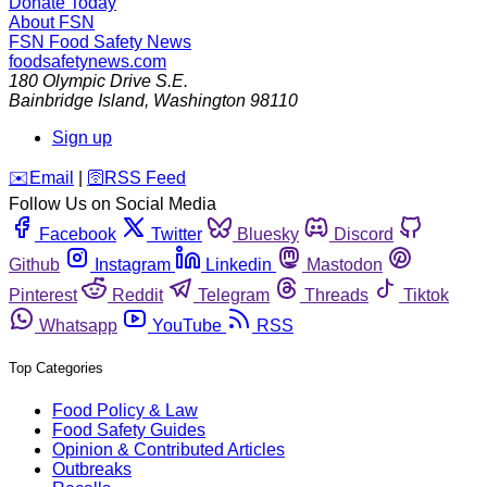
Donate Today
About FSN
FSN
Food Safety News
foodsafetynews.com
180 Olympic Drive S.E.
Bainbridge Island
,
Washington
98110
Sign up
️✉️
Email
|
🛜
RSS Feed
Follow Us on Social Media
Facebook
Twitter
Bluesky
Discord
Github
Instagram
Linkedin
Mastodon
Pinterest
Reddit
Telegram
Threads
Tiktok
Whatsapp
YouTube
RSS
Top Categories
Food Policy & Law
Food Safety Guides
Opinion & Contributed Articles
Outbreaks