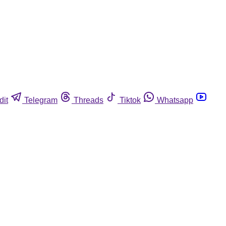
dit
Telegram
Threads
Tiktok
Whatsapp