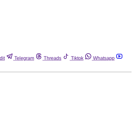
dit
Telegram
Threads
Tiktok
Whatsapp