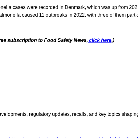
onella cases were recorded in Denmark, which was up from 202
monella caused 11 outbreaks in 2022, with three of them part o
free subscription to Food Safety News,
click here
.)
opments, regulatory updates, recalls, and key topics shaping f