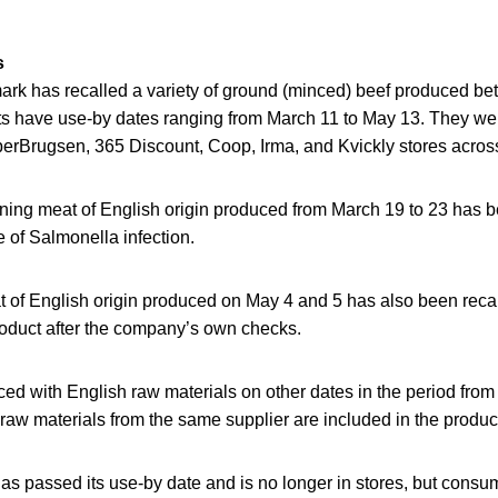
s
rk has recalled a variety of ground (minced) beef produced b
s have use-by dates ranging from March 11 to May 13. They wer
erBrugsen, 365 Discount, Coop, Irma, and Kvickly stores across
ing meat of English origin produced from March 19 to 23 has bee
 of Salmonella infection.
t of English origin produced on May 4 and 5 has also been reca
roduct after the company’s own checks.
ed with English raw materials on other dates in the period fro
s raw materials from the same supplier are included in the produc
s passed its use-by date and is no longer in stores, but consum