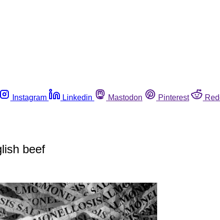
Instagram
Linkedin
Mastodon
Pinterest
Red
lish beef