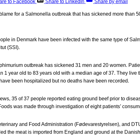
are to Facebook
Share to LinkedIn
Share by email
o blame for a Salmonella outbreak that has sickened more than 5
ople in Denmark have been infected with the same type of Salm
tut (SSI).
phimurium outbreak has sickened 31 men and 20 women. Patie
an 1 year old to 83 years old with a median age of 37. They live 
 have been hospitalized but no deaths have been recorded.
iews, 35 of 37 people reported eating ground beef prior to disea
 Foods was made through investigation of eight patients’ consu
terinary and Food Administration (Fødevarestyrelsen), and DTU
led the meat is imported from England and ground at the Danish 