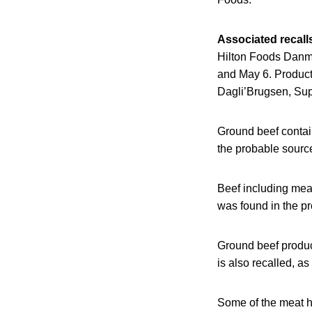
Associated recall
Hilton Foods Danma
and May 6. Product
Dagli’Brugsen, Sup
Ground beef contain
the probable source
Beef including mea
was found in the p
Ground beef produc
is also recalled, a
Some of the meat ha