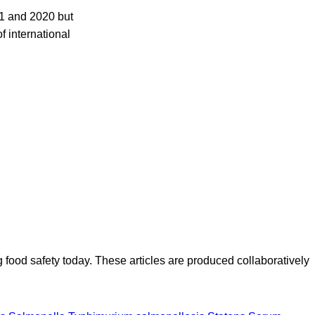
1 and 2020 but
f international
ood safety today. These articles are produced collaboratively