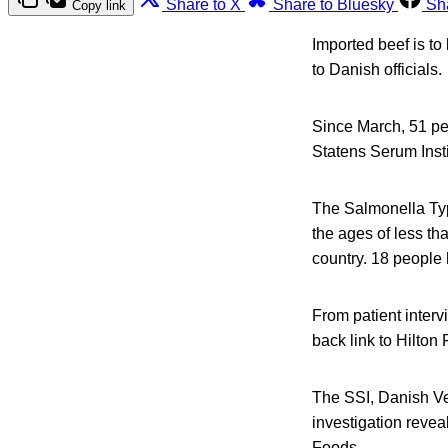
Share to X
Share to Bluesky
Sh
Copy link
Imported beef is t
to Danish officials.
Since March, 51 pe
Statens Serum Insti
The Salmonella Ty
the ages of less th
country. 18 people
From patient interv
back link to Hilton
The SSI, Danish Ve
investigation revea
Foods.