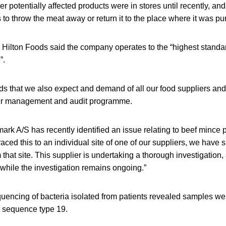
ther potentially affected products were in stores until recently, and
o throw the meat away or return it to the place where it was p
 Hilton Foods said the company operates to the “highest standar
”.
s that we also expect and demand of all our food suppliers and 
ier management and audit programme.
rk A/S has recently identified an issue relating to beef mince
ced this to an individual site of one of our suppliers, we have 
that site. This supplier is undertaking a thorough investigation, 
hile the investigation remains ongoing.”
ncing of bacteria isolated from patients revealed samples were
o sequence type 19.