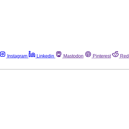
Instagram
Linkedin
Mastodon
Pinterest
Red