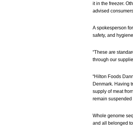
it in the freezer. O
advised consumers t
A spokesperson for
safety, and hygiene
“These are standard
through our suppl
“Hilton Foods Danma
Denmark. Having tra
supply of meat from 
remain suspended w
Whole genome seque
and all belonged t