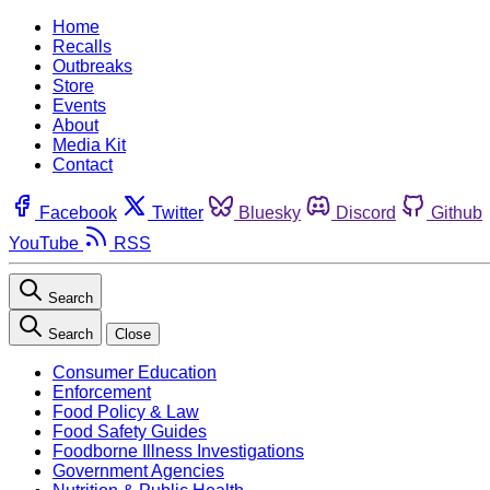
Home
Recalls
Outbreaks
Store
Events
About
Media Kit
Contact
Facebook
Twitter
Bluesky
Discord
Github
YouTube
RSS
Search
Search
Close
Consumer Education
Enforcement
Food Policy & Law
Food Safety Guides
Foodborne Illness Investigations
Government Agencies