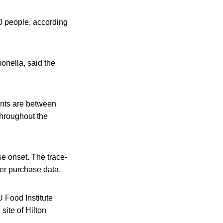
0 people, according
onella, said the
nts are between
throughout the
se onset. The trace-
mer purchase data.
 Food Institute
site of Hilton