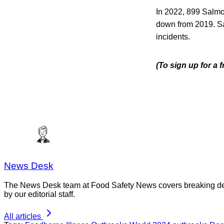
In 2022, 899 Salm
down from 2019. Sal
incidents.
(To sign up for a 
News Desk
The News Desk team at Food Safety News covers breaking devel
by our editorial staff.
All articles