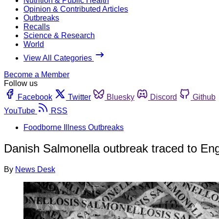
Nutrition & Public Health
Opinion & Contributed Articles
Outbreaks
Recalls
Science & Research
World
View All Categories
Become a Member
Follow us
Facebook
Twitter
Bluesky
Discord
Github
YouTube
RSS
Foodborne Illness Outbreaks
Danish Salmonella outbreak traced to Eng
By
News Desk