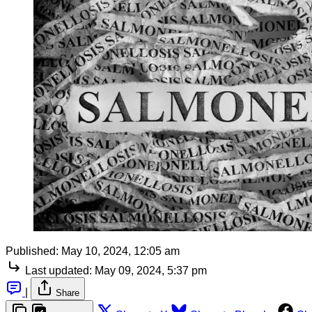
Published:
May 10, 2024, 12:05 am
Last updated:
May 09, 2024, 5:37 pm
|
Share