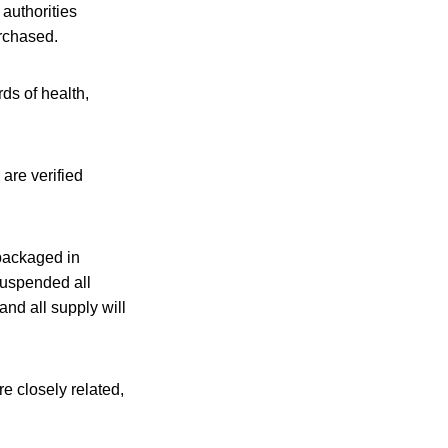
 authorities
urchased.
ds of health,
are verified
 packaged in
suspended all
and all supply will
 closely related,