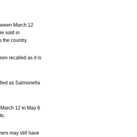
etween March 12
e sold in
 the country.
n recalled as it is
lled as Salmonella
m March 12 to May 6
ts.
ers may still have