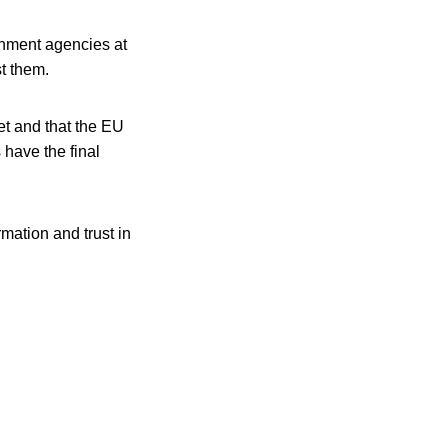
rnment agencies at
t them.
et and that the EU
 have the final
mation and trust in