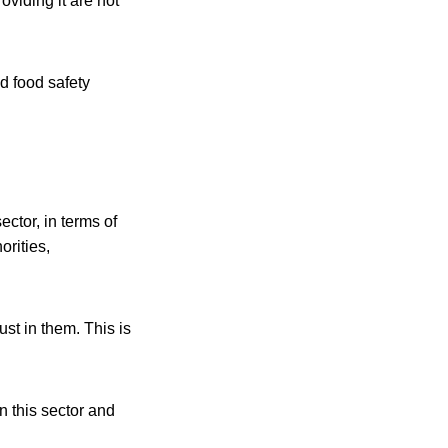
oviding it are not
d food safety
ctor, in terms of
orities,
st in them. This is
n this sector and