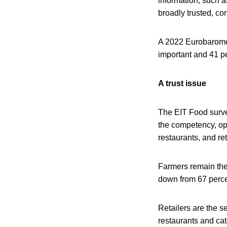
information, such a
broadly trusted, co
A 2022 Eurobaromet
important and 41 pe
A trust issue
The EIT Food survey
the competency, ope
restaurants, and ret
Farmers remain the 
down from 67 percen
Retailers are the s
restaurants and cat