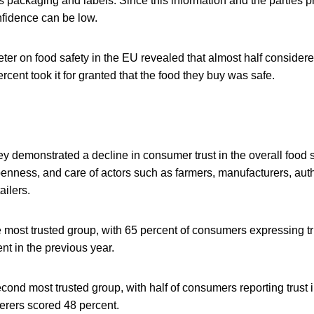
s packaging and labels. Since this information and the parties pr
nfidence can be low.
er on food safety in the EU revealed that almost half considere
rcent took it for granted that the food they buy was safe.
 demonstrated a decline in consumer trust in the overall food se
nness, and care of actors such as farmers, manufacturers, auth
ailers.
most trusted group, with 65 percent of consumers expressing tru
t in the previous year.
econd most trusted group, with half of consumers reporting trust i
erers scored 48 percent.