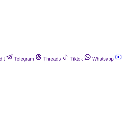
dit
Telegram
Threads
Tiktok
Whatsapp