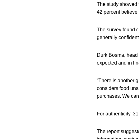
The study showed th
42 percent believe 
The survey found c
generally confident
Durk Bosma, head of
expected and in lin
“There is another g
considers food unsaf
purchases. We can in
For authenticity, 3
The report suggest