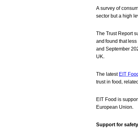
A survey of consum
sector but a high le
The Trust Report su
and found that less
and September 2023
UK.
The latest
EIT Food
trust in food, relate
EIT Food is support
European Union.
Support for safet