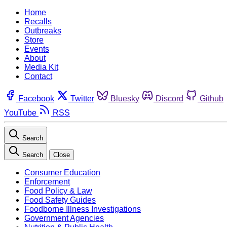
Home
Recalls
Outbreaks
Store
Events
About
Media Kit
Contact
Facebook
Twitter
Bluesky
Discord
Github
YouTube
RSS
Search
Search
Close
Consumer Education
Enforcement
Food Policy & Law
Food Safety Guides
Foodborne Illness Investigations
Government Agencies