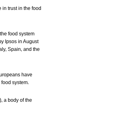
n trust in the food
 the food system
by Ipsos in August
ly, Spain, and the
 Europeans have
he food system.
, a body of the