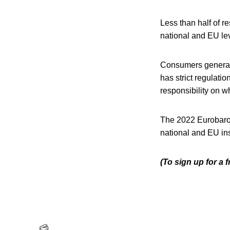
Less than half of r
national and EU lev
Consumers generall
has strict regulati
responsibility on w
The 2022 Eurobarome
national and EU ins
(To sign up for a 