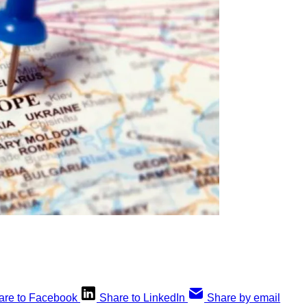
are to Facebook
Share to LinkedIn
Share by email