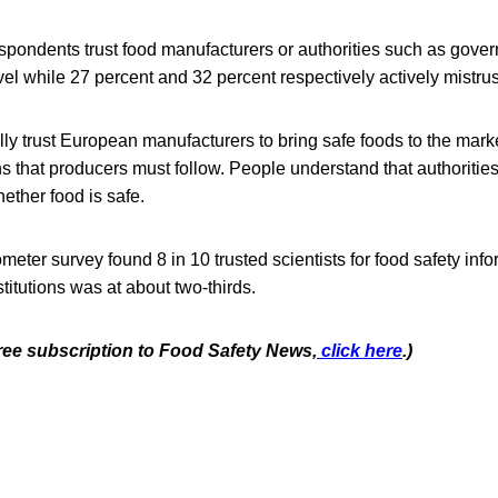
espondents trust food manufacturers or authorities such as gove
el while 27 percent and 32 percent respectively actively mistrus
y trust European manufacturers to bring safe foods to the mark
ons that producers must follow. People understand that authorities
hether food is safe.
ter survey found 8 in 10 trusted scientists for food safety infor
titutions was at about two-thirds.
free subscription to Food Safety News,
click here
.)