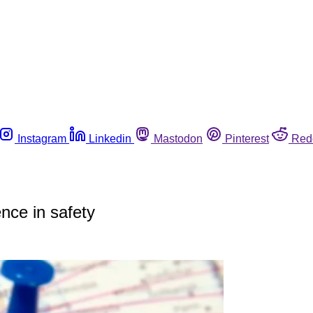
Instagram
Linkedin
Mastodon
Pinterest
Red
nce in safety