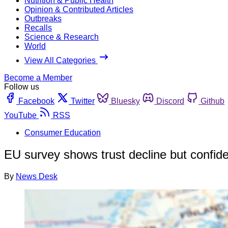
Nutrition & Public Health
Opinion & Contributed Articles
Outbreaks
Recalls
Science & Research
World
View All Categories
Become a Member
Follow us
Facebook
Twitter
Bluesky
Discord
Github
YouTube
RSS
Consumer Education
EU survey shows trust decline but confide
By
News Desk