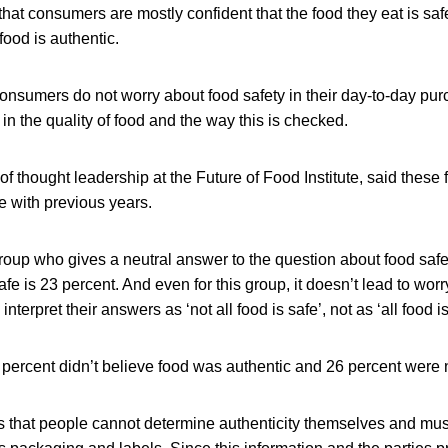
at consumers are mostly confident that the food they eat is saf
food is authentic.
onsumers do not worry about food safety in their day-to-day pu
 in the quality of food and the way this is checked.
 thought leadership at the Future of Food Institute, said these 
e with previous years.
roup who gives a neutral answer to the question about food safe
e is 23 percent. And even for this group, it doesn’t lead to worr
terpret their answers as ‘not all food is safe’, not as ‘all food is
1 percent didn’t believe food was authentic and 26 percent were 
s that people cannot determine authenticity themselves and must