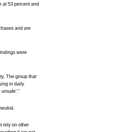
e at 53 percent and
rchases and are
findings were
ty. The group that
ying in daily
 unsafe’.”
neutral.
 rely on other