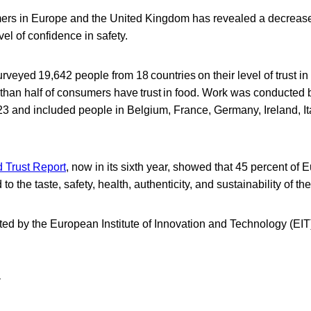
ers in Europe and the United Kingdom has revealed a decrease i
vel of confidence in safety.
rveyed 19,642 people from 18 countries on their level of trust in
 than half of consumers have trust in food. Work was conducted 
 and included people in Belgium, France, Germany, Ireland, Ita
 Trust Report
, now in its sixth year, showed that 45 percent of
d to the taste, safety, health, authenticity, and sustainability of t
ed by the European Institute of Innovation and Technology (EIT)
y