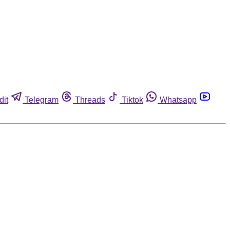
dit
Telegram
Threads
Tiktok
Whatsapp