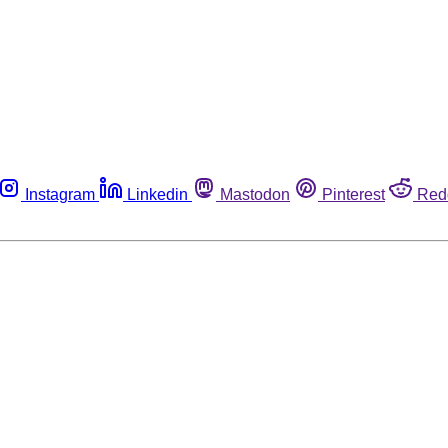
Instagram
Linkedin
Mastodon
Pinterest
Red