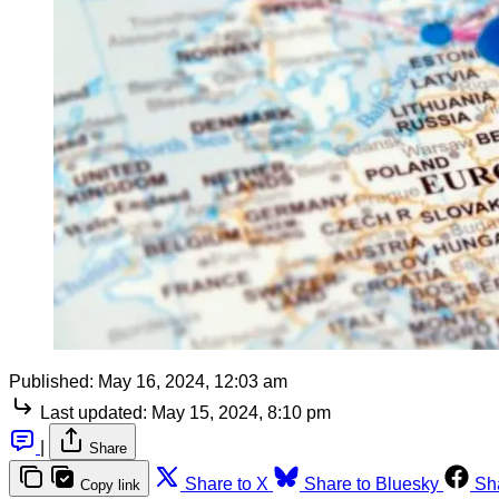
Published:
May 16, 2024, 12:03 am
Last updated:
May 15, 2024, 8:10 pm
|
Share
Share to X
Share to Bluesky
Sh
Copy link