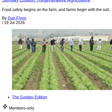
Food safety begins on the farm, and farms begin with the soil.
By
Dan Flynn
/
19 Jul 2026
The Sunday Edition
Members-only