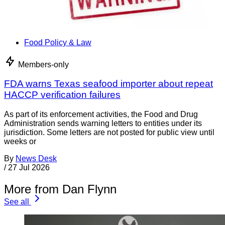
Food Policy & Law
Members-only
FDA warns Texas seafood importer about repeat
HACCP verification failures
As part of its enforcement activities, the Food and Drug
Administration sends warning letters to entities under its
jurisdiction. Some letters are not posted for public view until
weeks or
By
News Desk
/
27 Jul 2026
More from Dan Flynn
See all