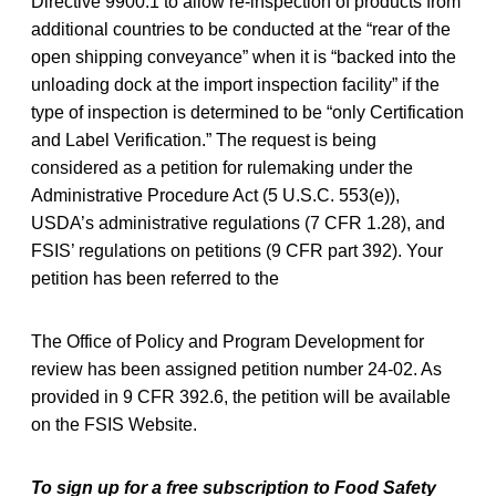
Directive 9900.1 to allow re-inspection of products from
additional countries to be conducted at the “rear of the
open shipping conveyance” when it is “backed into the
unloading dock at the import inspection facility” if the
type of inspection is determined to be “only Certification
and Label Verification.” The request is being
considered as a petition for rulemaking under the
Administrative Procedure Act (5 U.S.C. 553(e)),
USDA’s administrative regulations (7 CFR 1.28), and
FSIS’ regulations on petitions (9 CFR part 392). Your
petition has been referred to the
The Office of Policy and Program Development for
review has been assigned petition number 24-02. As
provided in 9 CFR 392.6, the petition will be available
on the FSIS Website.
To sign up for a free subscription to Food Safety