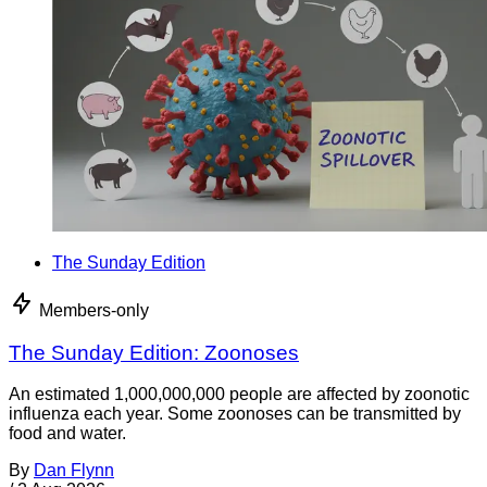
The Sunday Edition
Members-only
The Sunday Edition: Zoonoses
An estimated 1,000,000,000 people are affected by zoonotic
influenza each year. Some zoonoses can be transmitted by
food and water.
By
Dan Flynn