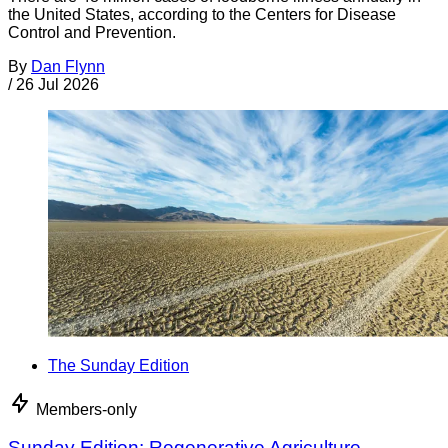
the United States, according to the Centers for Disease
Control and Prevention.
By
Dan Flynn
/
26 Jul 2026
The Sunday Edition
Members-only
Sunday Edition: Regenerative Agriculture