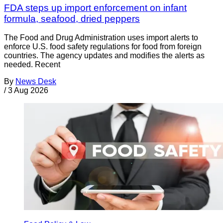
FDA steps up import enforcement on infant
formula, seafood, dried peppers
The Food and Drug Administration uses import alerts to
enforce U.S. food safety regulations for food from foreign
countries. The agency updates and modifies the alerts as
needed. Recent
By
News Desk
/
3 Aug 2026