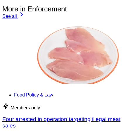
More in Enforcement
See all
Food Policy & Law
Members-only
Four arrested in operation targeting illegal meat
sales