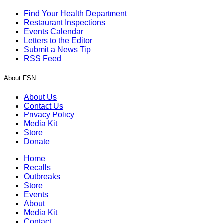
Find Your Health Department
Restaurant Inspections
Events Calendar
Letters to the Editor
Submit a News Tip
RSS Feed
About FSN
About Us
Contact Us
Privacy Policy
Media Kit
Store
Donate
Home
Recalls
Outbreaks
Store
Events
About
Media Kit
Contact