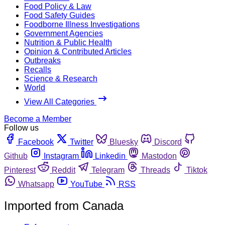
Food Policy & Law
Food Safety Guides
Foodborne Illness Investigations
Government Agencies
Nutrition & Public Health
Opinion & Contributed Articles
Outbreaks
Recalls
Science & Research
World
View All Categories
Become a Member
Follow us
Facebook
Twitter
Bluesky
Discord
Github
Instagram
Linkedin
Mastodon
Pinterest
Reddit
Telegram
Threads
Tiktok
Whatsapp
YouTube
RSS
Imported from Canada