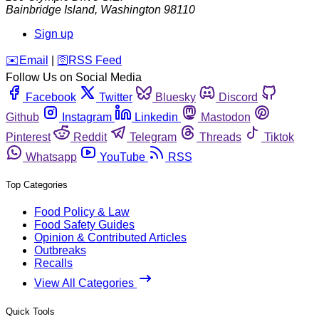
Bainbridge Island
,
Washington
98110
Sign up
️✉️
Email
|
🛜
RSS Feed
Follow Us on Social Media
Facebook
Twitter
Bluesky
Discord
Github
Instagram
Linkedin
Mastodon
Pinterest
Reddit
Telegram
Threads
Tiktok
Whatsapp
YouTube
RSS
Top Categories
Food Policy & Law
Food Safety Guides
Opinion & Contributed Articles
Outbreaks
Recalls
View All Categories
Quick Tools