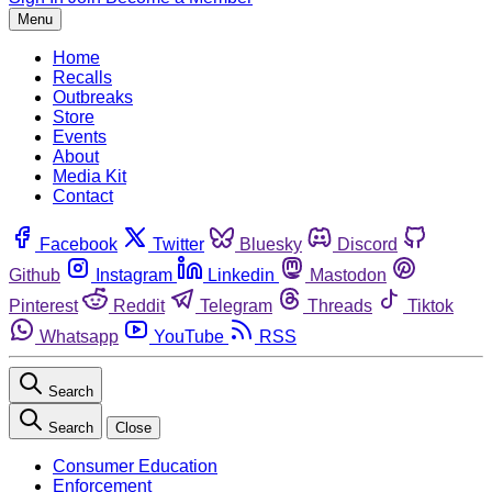
Menu
Home
Recalls
Outbreaks
Store
Events
About
Media Kit
Contact
Facebook
Twitter
Bluesky
Discord
Github
Instagram
Linkedin
Mastodon
Pinterest
Reddit
Telegram
Threads
Tiktok
Whatsapp
YouTube
RSS
Search
Search
Close
Consumer Education
Enforcement