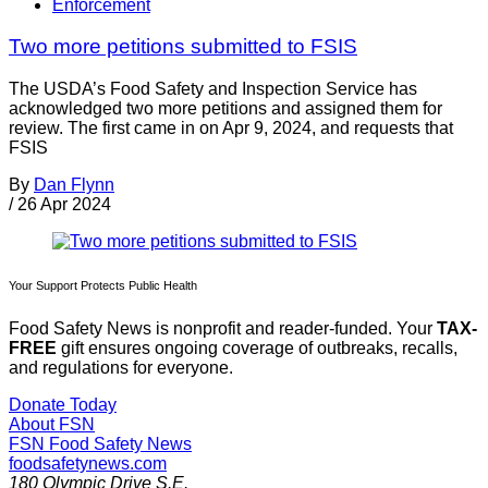
Enforcement
Two more petitions submitted to FSIS
The USDA’s Food Safety and Inspection Service has
acknowledged two more petitions and assigned them for
review. The first came in on Apr 9, 2024, and requests that
FSIS
By
Dan Flynn
/
26 Apr 2024
Your Support Protects Public Health
Food Safety News is nonprofit and reader-funded. Your
TAX-
FREE
gift ensures ongoing coverage of outbreaks, recalls,
and regulations for everyone.
Donate Today
About FSN
FSN
Food Safety News
foodsafetynews.com
180 Olympic Drive S.E.