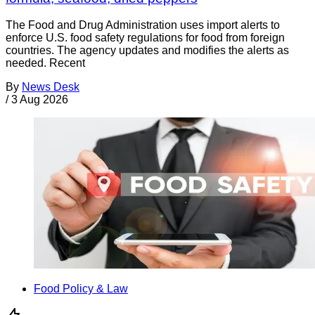
The Food and Drug Administration uses import alerts to
enforce U.S. food safety regulations for food from foreign
countries. The agency updates and modifies the alerts as
needed. Recent
By
News Desk
/
3 Aug 2026
Food Policy & Law