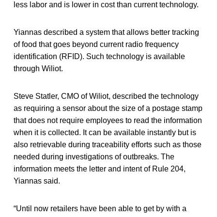
less labor and is lower in cost than current technology.
Yiannas described a system that allows better tracking
of food that goes beyond current radio frequency
identification (RFID). Such technology is available
through Wiliot.
Steve Statler, CMO of Wiliot, described the technology
as requiring a sensor about the size of a postage stamp
that does not require employees to read the information
when it is collected. It can be available instantly but is
also retrievable during traceability efforts such as those
needed during investigations of outbreaks. The
information meets the letter and intent of Rule 204,
Yiannas said.
“Until now retailers have been able to get by with a