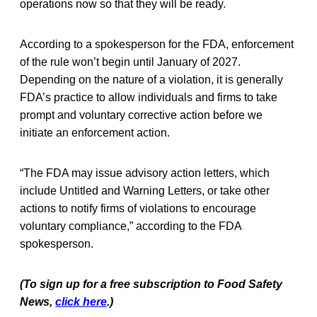
operations now so that they will be ready.
According to a spokesperson for the FDA, enforcement
of the rule won’t begin until January of 2027.
Depending on the nature of a violation, it is generally
FDA’s practice to allow individuals and firms to take
prompt and voluntary corrective action before we
initiate an enforcement action.
“The FDA may issue advisory action letters, which
include Untitled and Warning Letters, or take other
actions to notify firms of violations to encourage
voluntary compliance,” according to the FDA
spokesperson.
(To sign up for a free subscription to Food Safety
News,
click here
.)