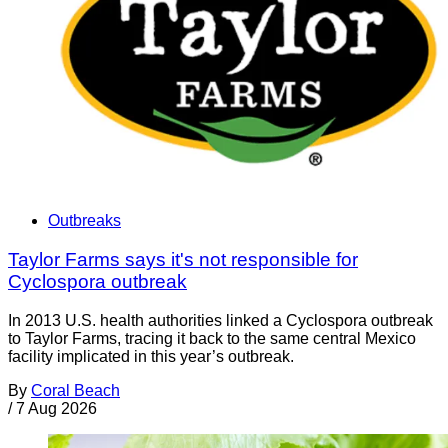
Outbreaks
Taylor Farms says it's not responsible for
Cyclospora outbreak
In 2013 U.S. health authorities linked a Cyclospora outbreak
to Taylor Farms, tracing it back to the same central Mexico
facility implicated in this year’s outbreak.
By
Coral Beach
/
7 Aug 2026