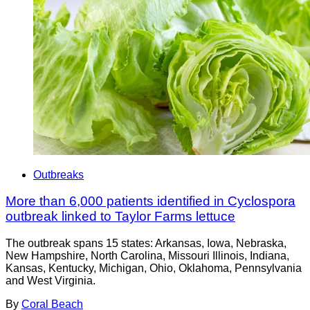
Outbreaks
More than 6,000 patients identified in Cyclospora
outbreak linked to Taylor Farms lettuce
The outbreak spans 15 states: Arkansas, Iowa, Nebraska,
New Hampshire, North Carolina, Missouri Illinois, Indiana,
Kansas, Kentucky, Michigan, Ohio, Oklahoma, Pennsylvania
and West Virginia.
By
Coral Beach