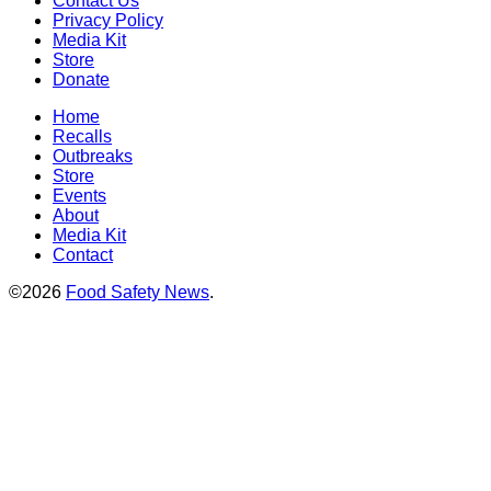
Contact Us
Privacy Policy
Media Kit
Store
Donate
Home
Recalls
Outbreaks
Store
Events
About
Media Kit
Contact
©2026
Food Safety News
.