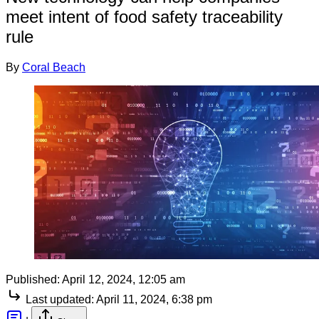
meet intent of food safety traceability
rule
By
Coral Beach
Published:
April 12, 2024, 12:05 am
Last updated:
April 11, 2024, 6:38 pm