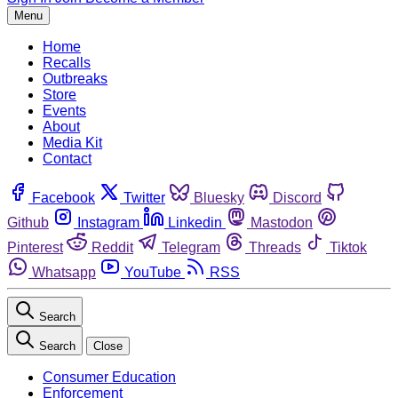
Menu
Home
Recalls
Outbreaks
Store
Events
About
Media Kit
Contact
Facebook
Twitter
Bluesky
Discord
Github
Instagram
Linkedin
Mastodon
Pinterest
Reddit
Telegram
Threads
Tiktok
Whatsapp
YouTube
RSS
Search
Search
Close
Consumer Education
Enforcement