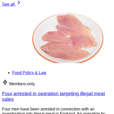
See all
Food Policy & Law
Members-only
Four arrested in operation targeting illegal meat
sales
Four men have been arrested in connection with an
investigation into illegal meat in England. An operation by