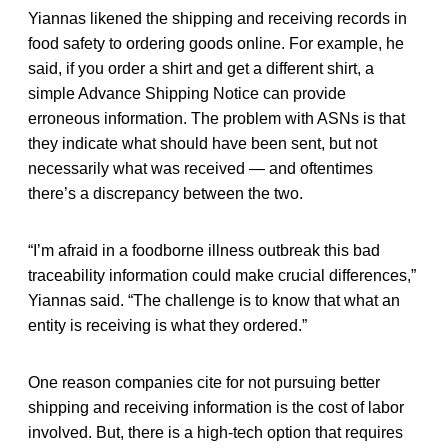
Yiannas likened the shipping and receiving records in
food safety to ordering goods online. For example, he
said, if you order a shirt and get a different shirt, a
simple Advance Shipping Notice can provide
erroneous information. The problem with ASNs is that
they indicate what should have been sent, but not
necessarily what was received — and oftentimes
there’s a discrepancy between the two.
“I’m afraid in a foodborne illness outbreak this bad
traceability information could make crucial differences,”
Yiannas said. “The challenge is to know that what an
entity is receiving is what they ordered.”
One reason companies cite for not pursuing better
shipping and receiving information is the cost of labor
involved. But, there is a high-tech option that requires