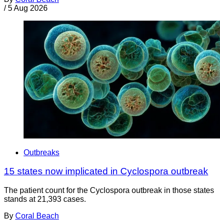
/
5 Aug 2026
Outbreaks
15 states now implicated in Cyclospora outbreak
The patient count for the Cyclospora outbreak in those states
stands at 21,393 cases.
By
Coral Beach