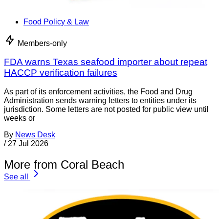
Food Policy & Law
Members-only
FDA warns Texas seafood importer about repeat
HACCP verification failures
As part of its enforcement activities, the Food and Drug
Administration sends warning letters to entities under its
jurisdiction. Some letters are not posted for public view until
weeks or
By
News Desk
/
27 Jul 2026
More from Coral Beach
See all