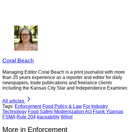
Coral Beach
Managing Editor Coral Beach is a print journalist with more
than 35 years experience as a reporter and editor for daily
newspapers, trade publications and freelance clients
including the Kansas City Star and Independence Examiner.
All articles
Tags:
Enforcement
Food Policy & Law
For Industry
Technology
Food Safety Modernization Act
Frank Yiannas
FSMA
Rule 204
traceability
Wiliot
More in Enforcement