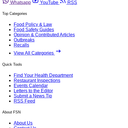
Whatsapp
YouTube
RSS
Top Categories
Food Policy & Law
Food Safety Guides
Opinion & Contributed Articles
Outbreaks
Recalls
View All Categories
Quick Tools
Find Your Health Department
Restaurant Inspections
Events Calendar
Letters to the Editor
Submit a News Tip
RSS Feed
About FSN
About Us