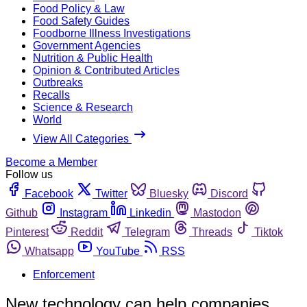
Food Policy & Law
Food Safety Guides
Foodborne Illness Investigations
Government Agencies
Nutrition & Public Health
Opinion & Contributed Articles
Outbreaks
Recalls
Science & Research
World
View All Categories
Become a Member
Follow us
Facebook
Twitter
Bluesky
Discord
Github
Instagram
Linkedin
Mastodon
Pinterest
Reddit
Telegram
Threads
Tiktok
Whatsapp
YouTube
RSS
Enforcement
New technology can help companies