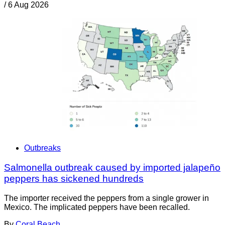
/
6 Aug 2026
Outbreaks
Salmonella outbreak caused by imported jalapeño
peppers has sickened hundreds
The importer received the peppers from a single grower in
Mexico. The implicated peppers have been recalled.
By
Coral Beach