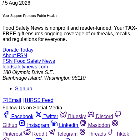
/
5 Aug 2026
Your Support Protects Public Health
Food Safety News is nonprofit and reader-funded. Your
TAX-
FREE
gift ensures ongoing coverage of outbreaks, recalls,
and regulations for everyone.
Donate Today
About FSN
FSN
Food Safety News
foodsafetynews.com
180 Olympic Drive S.E.
Bainbridge Island
,
Washington
98110
Sign up
️✉️
Email
|
🛜
RSS Feed
Follow Us on Social Media
Facebook
Twitter
Bluesky
Discord
Github
Instagram
Linkedin
Mastodon
Pinterest
Reddit
Telegram
Threads
Tiktok