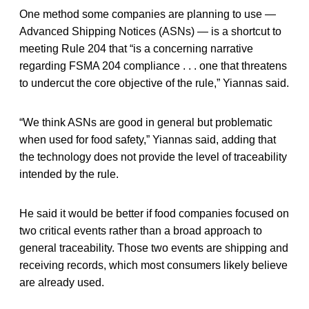
One method some companies are planning to use —
Advanced Shipping Notices (ASNs) — is a shortcut to
meeting Rule 204 that “is a concerning narrative
regarding FSMA 204 compliance . . . one that threatens
to undercut the core objective of the rule,” Yiannas said.
“We think ASNs are good in general but problematic
when used for food safety,” Yiannas said, adding that
the technology does not provide the level of traceability
intended by the rule.
He said it would be better if food companies focused on
two critical events rather than a broad approach to
general traceability. Those two events are shipping and
receiving records, which most consumers likely believe
are already used.