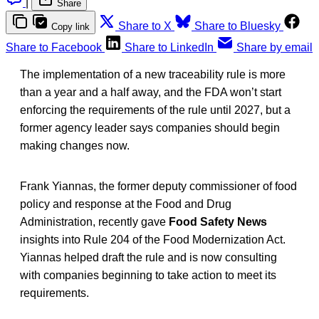
|
Share
Share to X
Share to Bluesky
Copy link
Share to Facebook
Share to LinkedIn
Share by email
The implementation of a new traceability rule is more
than a year and a half away, and the FDA won’t start
enforcing the requirements of the rule until 2027, but a
former agency leader says companies should begin
making changes now.
Frank Yiannas, the former deputy commissioner of food
policy and response at the Food and Drug
Administration, recently gave
Food Safety News
insights into Rule 204 of the Food Modernization Act.
Yiannas helped draft the rule and is now consulting
with companies beginning to take action to meet its
requirements.