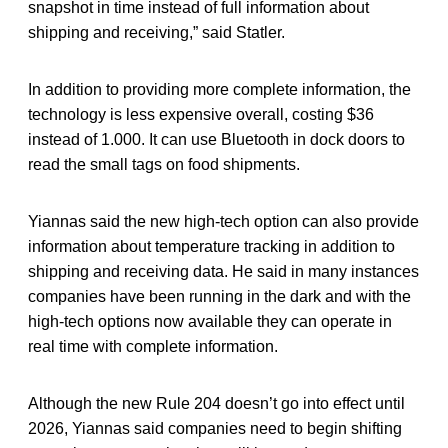
snapshot in time instead of full information about
shipping and receiving,” said Statler.
In addition to providing more complete information, the
technology is less expensive overall, costing $36
instead of 1.000. It can use Bluetooth in dock doors to
read the small tags on food shipments.
Yiannas said the new high-tech option can also provide
information about temperature tracking in addition to
shipping and receiving data. He said in many instances
companies have been running in the dark and with the
high-tech options now available they can operate in
real time with complete information.
Although the new Rule 204 doesn’t go into effect until
2026, Yiannas said companies need to begin shifting