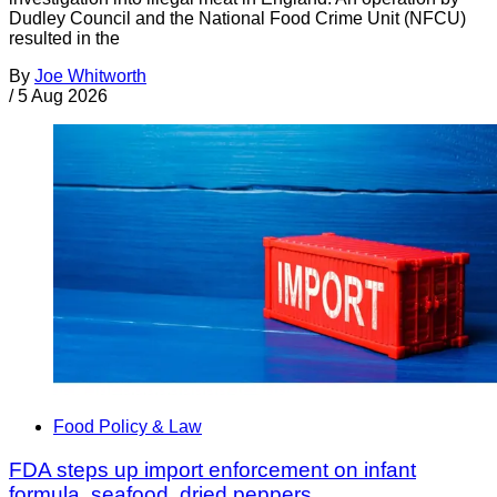
Dudley Council and the National Food Crime Unit (NFCU)
resulted in the
By
Joe Whitworth
/
5 Aug 2026
Food Policy & Law
FDA steps up import enforcement on infant
formula, seafood, dried peppers