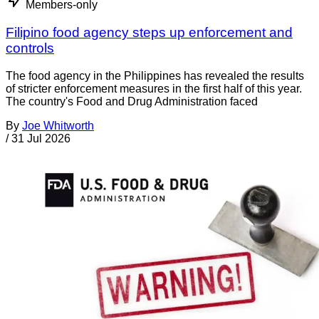
Members-only
Filipino food agency steps up enforcement and
controls
The food agency in the Philippines has revealed the results
of stricter enforcement measures in the first half of this year.
The country's Food and Drug Administration faced
By
Joe Whitworth
/
31 Jul 2026