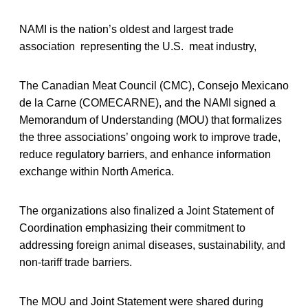
NAMI is the nation’s oldest and largest trade
association representing the U.S. meat industry,
The Canadian Meat Council (CMC), Consejo Mexicano
de la Carne (COMECARNE), and the NAMI signed a
Memorandum of Understanding (MOU) that formalizes
the three associations’ ongoing work to improve trade,
reduce regulatory barriers, and enhance information
exchange within North America.
The organizations also finalized a Joint Statement of
Coordination emphasizing their commitment to
addressing foreign animal diseases, sustainability, and
non-tariff trade barriers.
The MOU and Joint Statement were shared during