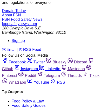
and regulations for everyone.
Donate Today
About FSN
FSN
Food Safety News
foodsafetynews.com
180 Olympic Drive S.E.
Bainbridge Island
,
Washington
98110
Sign up
️✉️
Email
|
🛜
RSS Feed
Follow Us on Social Media
Facebook
Twitter
Bluesky
Discord
Github
Instagram
Linkedin
Mastodon
Pinterest
Reddit
Telegram
Threads
Tiktok
Whatsapp
YouTube
RSS
Top Categories
Food Policy & Law
Food Safety Guides