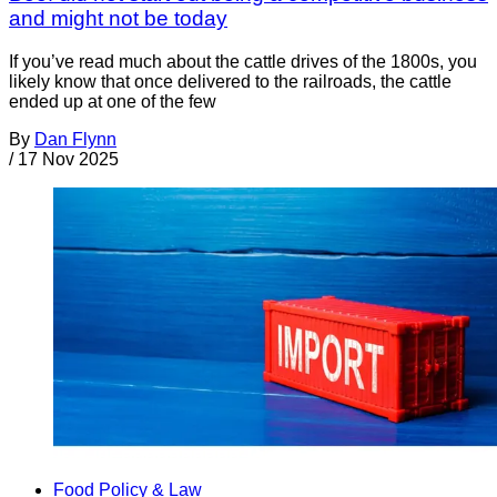
and might not be today
If you’ve read much about the cattle drives of the 1800s, you
likely know that once delivered to the railroads, the cattle
ended up at one of the few
By
Dan Flynn
/
17 Nov 2025
Food Policy & Law