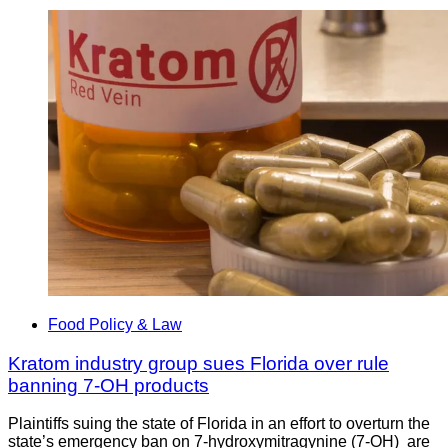
Food Policy & Law
Kratom industry group sues Florida over rule
banning 7-OH products
Plaintiffs suing the state of Florida in an effort to overturn the
state’s emergency ban on 7-hydroxymitragynine (7-OH) are