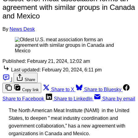
agreement with similar groups in Canada
and Mexico
By
News Desk
Published:
February 21, 2024, 12:02 am
Last updated:
February 20, 2024, 6:11 pm
|
Share
Share to X
Share to Bluesky
Copy link
Share to Facebook
Share to LinkedIn
Share by email
The North American Meat Institute (NAMI) in the United
States, to deepen ” meat industry coordination and
government collaboration,” has a new agreement with
organizations in Canada and Mexico.