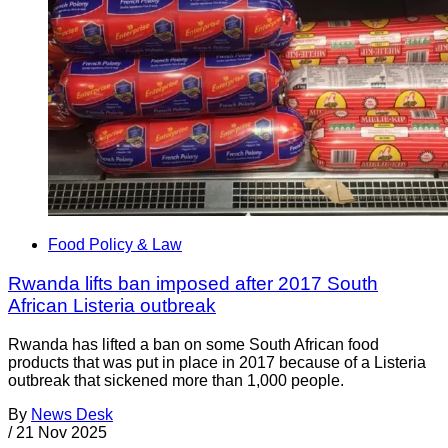
Food Policy & Law
Rwanda lifts ban imposed after 2017 South
African Listeria outbreak
Rwanda has lifted a ban on some South African food
products that was put in place in 2017 because of a Listeria
outbreak that sickened more than 1,000 people.
By
News Desk
/
21 Nov 2025