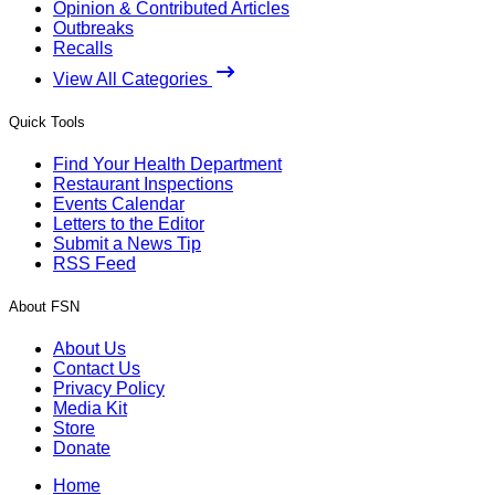
Opinion & Contributed Articles
Outbreaks
Recalls
View All Categories
Quick Tools
Find Your Health Department
Restaurant Inspections
Events Calendar
Letters to the Editor
Submit a News Tip
RSS Feed
About FSN
About Us
Contact Us
Privacy Policy
Media Kit
Store
Donate
Home