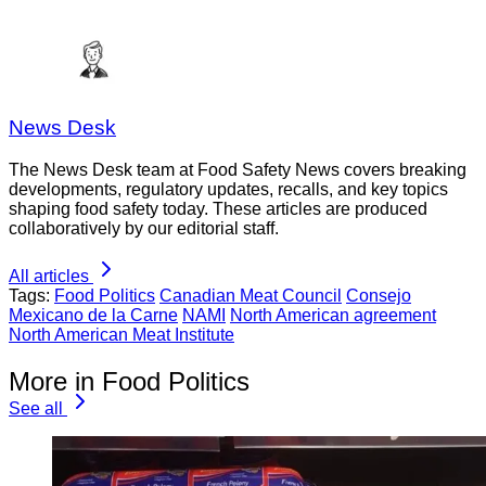
News Desk
The News Desk team at Food Safety News covers breaking
developments, regulatory updates, recalls, and key topics
shaping food safety today. These articles are produced
collaboratively by our editorial staff.
All articles
Tags:
Food Politics
Canadian Meat Council
Consejo
Mexicano de la Carne
NAMI
North American agreement
North American Meat Institute
More in Food Politics
See all