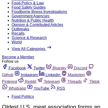
Food Policy & Law
Food Safety Guides
Foodborne Illness Investigations
Government Agencies
Nutrition & Public Health
Opinion & Contributed Articles
Outbreaks
Recalls
Science & Research
World
View All Categories
Become a Member
Follow us
Facebook
Twitter
Bluesky
Discord
Github
Instagram
Linkedin
Mastodon
Pinterest
Reddit
Telegram
Threads
Tiktok
Whatsapp
YouTube
RSS
Food Politics
Oldest U.S. meat association forms an