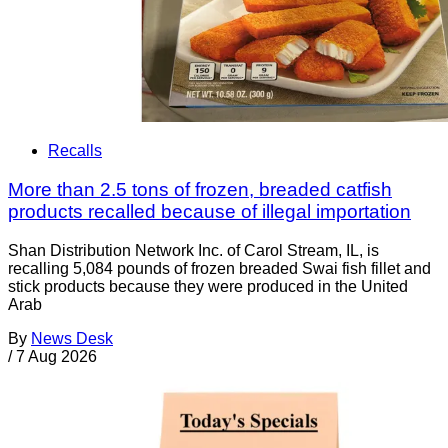
Recalls
More than 2.5 tons of frozen, breaded catfish
products recalled because of illegal importation
Shan Distribution Network Inc. of Carol Stream, IL, is
recalling 5,084 pounds of frozen breaded Swai fish fillet and
stick products because they were produced in the United
Arab
By
News Desk
/
7 Aug 2026