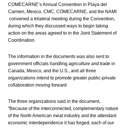
COMECARNE’s Annual Convention in Playa del
Carmen, Mexico. CMC, COMECARNE, and the NAMI
convened a trilateral meeting during the Convention,
during which they discussed ways to begin taking
action on the areas agreed to in the Joint Statement of
Coordination.
The information in the documents was also sent to
government officials handling agriculture and trade in
Canada, Mexico, and the U.S., and all three
organizations intend to promote greater public-private
collaboration moving forward
The three organizations said in the document,
“Because of the interconnected, complementary nature
of the North American meat industry and the attendant
economic interdependence it has forged, each of our