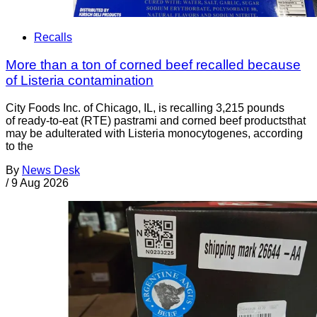
Recalls
More than a ton of corned beef recalled because
of Listeria contamination
City Foods Inc. of Chicago, IL, is recalling 3,215 pounds
of ready-to-eat (RTE) pastrami and corned beef productsthat
may be adulterated with Listeria monocytogenes, according
to the
By
News Desk
/
9 Aug 2026