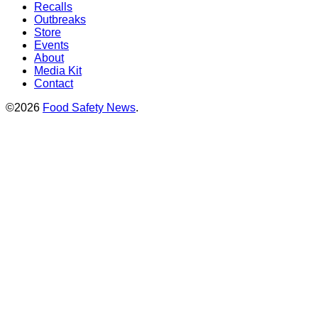
Recalls
Outbreaks
Store
Events
About
Media Kit
Contact
©2026
Food Safety News
.