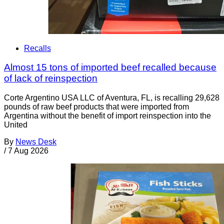
Recalls
Almost 15 tons of imported beef recalled because
of lack of reinspection
Corte Argentino USA LLC of Aventura, FL, is recalling 29,628
pounds of raw beef products that were imported from
Argentina without the benefit of import reinspection into the
United
By
News Desk
/
7 Aug 2026