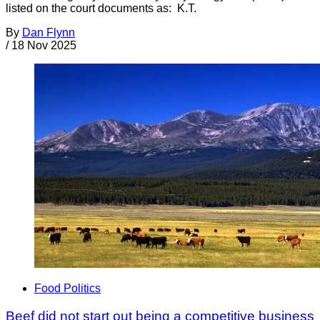
listed on the court documents as: K.T.
By
Dan Flynn
/
18 Nov 2025
Food Politics
Beef did not start out being a competitive business