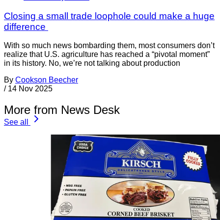
Closing a small trade loophole could make a huge
difference
With so much news bombarding them, most consumers don’t
realize that U.S. agriculture has reached a “pivotal moment”
in its history. No, we’re not talking about production
By
Cookson Beecher
/
14 Nov 2025
More from News Desk
See all