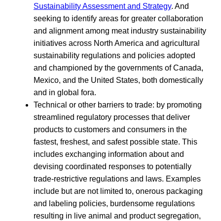
Sustainability Assessment and Strategy
. And
seeking to identify areas for greater collaboration
and alignment among meat industry sustainability
initiatives across North America and agricultural
sustainability regulations and policies adopted
and championed by the governments of Canada,
Mexico, and the United States, both domestically
and in global fora.
Technical or other barriers to trade: by promoting
streamlined regulatory processes that deliver
products to customers and consumers in the
fastest, freshest, and safest possible state. This
includes exchanging information about and
devising coordinated responses to potentially
trade-restrictive regulations and laws. Examples
include but are not limited to, onerous packaging
and labeling policies, burdensome regulations
resulting in live animal and product segregation,