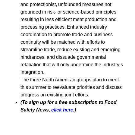
and protectionist, unfounded measures not
grounded in risk- or science-based principles
resulting in less efficient meat production and
processing practices. Enhanced industry
coordination to promote trade and business
continuity will be matched with efforts to
streamline trade, reduce existing and emerging
hindrances, and dissuade governmental
retaliation that will only undermine the industry’s
integration.
The three North American groups plan to meet
this summer to reevaluate priorities and discuss
progress on existing joint efforts.
(To sign up for a free subscription to Food
Safety News,
click here
.)