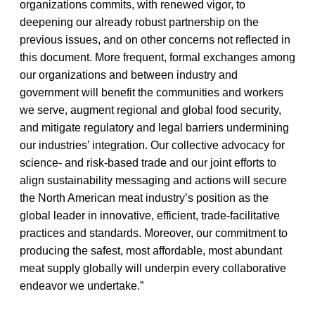
organizations commits, with renewed vigor, to
deepening our already robust partnership on the
previous issues, and on other concerns not reflected in
this document. More frequent, formal exchanges among
our organizations and between industry and
government will benefit the communities and workers
we serve, augment regional and global food security,
and mitigate regulatory and legal barriers undermining
our industries’ integration. Our collective advocacy for
science- and risk-based trade and our joint efforts to
align sustainability messaging and actions will secure
the North American meat industry’s position as the
global leader in innovative, efficient, trade-facilitative
practices and standards. Moreover, our commitment to
producing the safest, most affordable, most abundant
meat supply globally will underpin every collaborative
endeavor we undertake.”