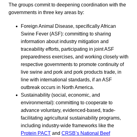
The groups commit to deepening coordination with the
governments in three key areas by:
Foreign Animal Disease, specifically African
Swine Fever (ASF): committing to sharing
information about industry mitigation and
traceability efforts, participating in joint ASF
preparedness exercises, and working closely with
respective governments to promote continuity of
live swine and pork and pork products trade, in
line with international standards, if an ASF
outbreak occurs in North America.
Sustainability (social, economic, and
environmental): committing to cooperate to
advance voluntary, evidenced-based, trade-
facilitating agricultural sustainability programs,
including industry-wide frameworks like the
Protein PACT
and
CRSB’s National Beef