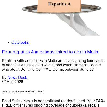
Outbreaks
Four hepatitis A infections linked to deli in Malta
Public health authorities in Malta are investigating four cases
of hepatitis A associated with a food establishment. People
who ate at Deli and Co in Ħal Qormi, between June 17
By
News Desk
/
7 Aug 2026
Your Support Protects Public Health
Food Safety News is nonprofit and reader-funded. Your
TAX-
FREE
gift ensures ongoing coverage of outbreaks, recalls,