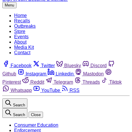
Menu
Home
Recalls
Outbreaks
Store
Events
About
Media Kit
Contact
Facebook
Twitter
Bluesky
Discord
Github
Instagram
Linkedin
Mastodon
Pinterest
Reddit
Telegram
Threads
Tiktok
Whatsapp
YouTube
RSS
Search
Search
Close
Consumer Education
Enforcement