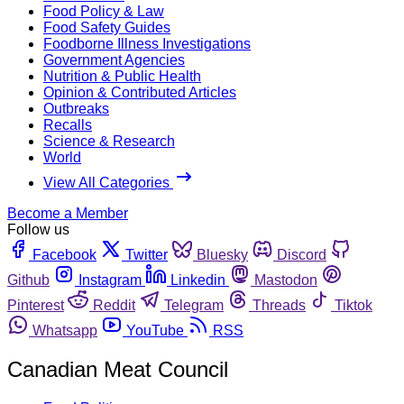
Food Policy & Law
Food Safety Guides
Foodborne Illness Investigations
Government Agencies
Nutrition & Public Health
Opinion & Contributed Articles
Outbreaks
Recalls
Science & Research
World
View All Categories
Become a Member
Follow us
Facebook
Twitter
Bluesky
Discord
Github
Instagram
Linkedin
Mastodon
Pinterest
Reddit
Telegram
Threads
Tiktok
Whatsapp
YouTube
RSS
Canadian Meat Council