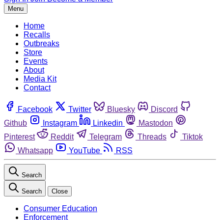
Menu
Home
Recalls
Outbreaks
Store
Events
About
Media Kit
Contact
Facebook
Twitter
Bluesky
Discord
Github
Instagram
Linkedin
Mastodon
Pinterest
Reddit
Telegram
Threads
Tiktok
Whatsapp
YouTube
RSS
Search
Search
Close
Consumer Education
Enforcement