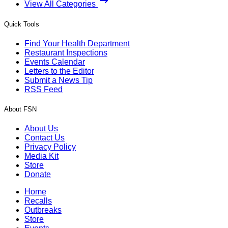
View All Categories
Quick Tools
Find Your Health Department
Restaurant Inspections
Events Calendar
Letters to the Editor
Submit a News Tip
RSS Feed
About FSN
About Us
Contact Us
Privacy Policy
Media Kit
Store
Donate
Home
Recalls
Outbreaks
Store