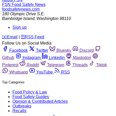
FSN
Food Safety News
foodsafetynews.com
180 Olympic Drive S.E.
Bainbridge Island
,
Washington
98110
Sign up
️✉️
Email
|
🛜
RSS Feed
Follow Us on Social Media
Facebook
Twitter
Bluesky
Discord
Github
Instagram
Linkedin
Mastodon
Pinterest
Reddit
Telegram
Threads
Tiktok
Whatsapp
YouTube
RSS
Top Categories
Food Policy & Law
Food Safety Guides
Opinion & Contributed Articles
Outbreaks
Recalls