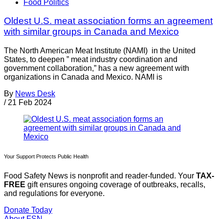
Food Politics
Oldest U.S. meat association forms an agreement
with similar groups in Canada and Mexico
The North American Meat Institute (NAMI) in the United
States, to deepen ” meat industry coordination and
government collaboration,” has a new agreement with
organizations in Canada and Mexico. NAMI is
By
News Desk
/
21 Feb 2024
Your Support Protects Public Health
Food Safety News is nonprofit and reader-funded. Your
TAX-
FREE
gift ensures ongoing coverage of outbreaks, recalls,
and regulations for everyone.
Donate Today
About FSN