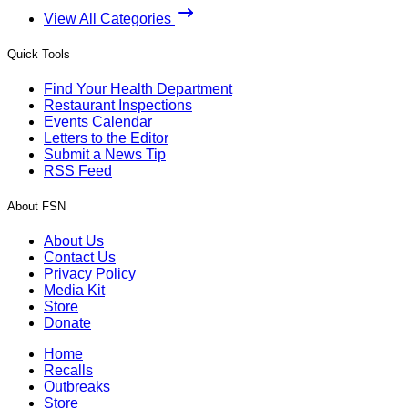
View All Categories
Quick Tools
Find Your Health Department
Restaurant Inspections
Events Calendar
Letters to the Editor
Submit a News Tip
RSS Feed
About FSN
About Us
Contact Us
Privacy Policy
Media Kit
Store
Donate
Home
Recalls
Outbreaks
Store