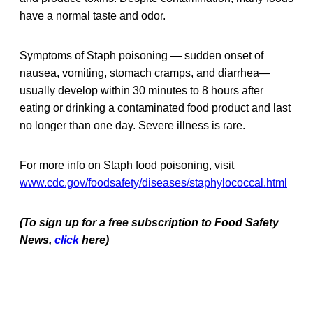
have a normal taste and odor.
Symptoms of Staph poisoning — sudden onset of
nausea, vomiting, stomach cramps, and diarrhea—
usually develop within 30 minutes to 8 hours after
eating or drinking a contaminated food product and last
no longer than one day. Severe illness is rare.
For more info on Staph food poisoning, visit
www.cdc.gov/foodsafety/diseases/staphylococcal.html
(To sign up for a free subscription to Food Safety
News,
click
here)