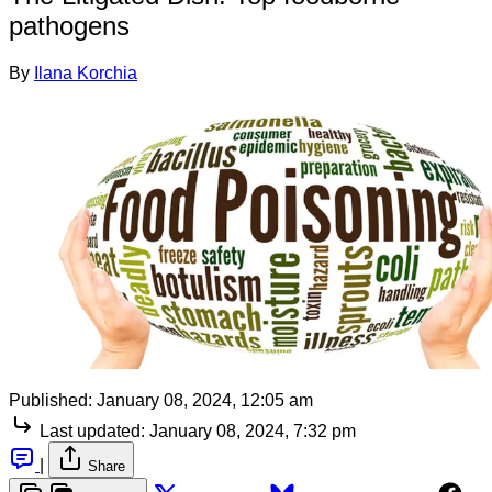
pathogens
By
Ilana Korchia
Published:
January 08, 2024, 12:05 am
Last updated:
January 08, 2024, 7:32 pm
|
Share