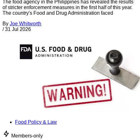
The food agency in the Philippines has revealed the results
of stricter enforcement measures in the first half of this year.
The country's Food and Drug Administration faced
By
Joe Whitworth
/
31 Jul 2026
Food Policy & Law
Members-only