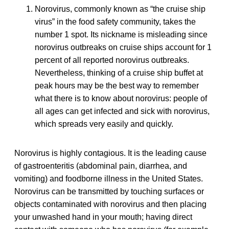
Norovirus, commonly known as “the cruise ship
virus” in the food safety community, takes the
number 1 spot. Its nickname is misleading since
norovirus outbreaks on cruise ships account for 1
percent of all reported norovirus outbreaks.
Nevertheless, thinking of a cruise ship buffet at
peak hours may be the best way to remember
what there is to know about norovirus: people of
all ages can get infected and sick with norovirus,
which spreads very easily and quickly.
Norovirus is highly contagious. It is the leading cause
of gastroenteritis (abdominal pain, diarrhea, and
vomiting) and foodborne illness in the United States.
Norovirus can be transmitted by touching surfaces or
objects contaminated with norovirus and then placing
your unwashed hand in your mouth; having direct