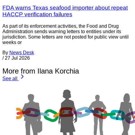
FDA warns Texas seafood importer about repeat
HACCP verification failures
As part of its enforcement activities, the Food and Drug
Administration sends warning letters to entities under its
jurisdiction. Some letters are not posted for public view until
weeks or
By
News Desk
/
27 Jul 2026
More from Ilana Korchia
See all