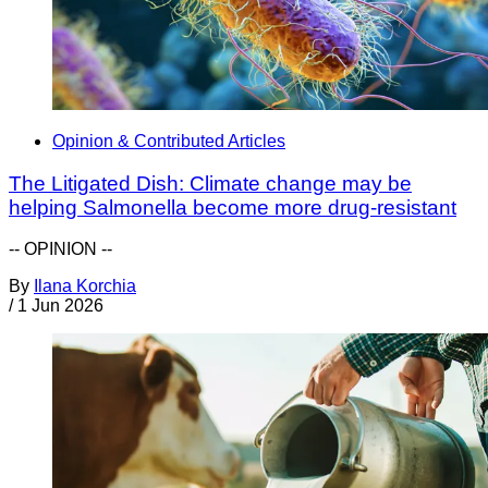
Opinion & Contributed Articles
The Litigated Dish: Climate change may be
helping Salmonella become more drug-resistant
-- OPINION --
By
Ilana Korchia
/
1 Jun 2026