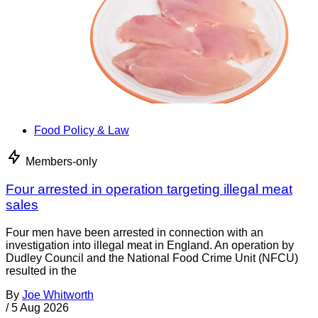
Food Policy & Law
Members-only
Four arrested in operation targeting illegal meat
sales
Four men have been arrested in connection with an
investigation into illegal meat in England. An operation by
Dudley Council and the National Food Crime Unit (NFCU)
resulted in the
By
Joe Whitworth
/
5 Aug 2026