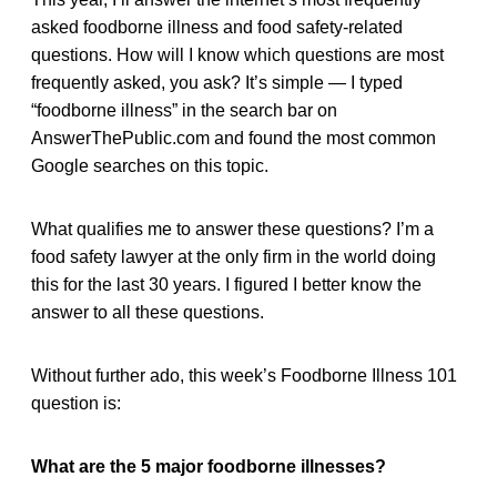
asked foodborne illness and food safety-related
questions. How will I know which questions are most
frequently asked, you ask? It’s simple — I typed
“foodborne illness” in the search bar on
AnswerThePublic.com and found the most common
Google searches on this topic.
What qualifies me to answer these questions? I’m a
food safety lawyer at the only firm in the world doing
this for the last 30 years. I figured I better know the
answer to all these questions.
Without further ado, this week’s Foodborne Illness 101
question is:
What are the 5 major foodborne illnesses?