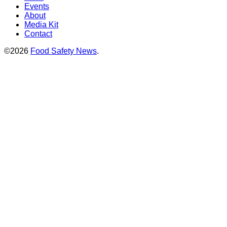
Events
About
Media Kit
Contact
©2026
Food Safety News
.