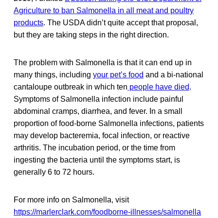
Agriculture to ban Salmonella in all meat and poultry
products
. The USDA didn’t quite accept that proposal,
but they are taking steps in the right direction.
The problem with Salmonella is that it can end up in
many things, including
your pet’s food
and a bi-national
cantaloupe outbreak in which ten
people have died
.
Symptoms of Salmonella
infection include painful
abdominal cramps, diarrhea, and fever. In a small
proportion of food-borne Salmonella infections, patients
may develop bacteremia, focal infection, or reactive
arthritis. The incubation period, or the time from
ingesting the bacteria until the symptoms start, is
generally 6 to 72 hours.
For more info on Salmonella, visit
https://marlerclark.com/foodborne-illnesses/salmonella