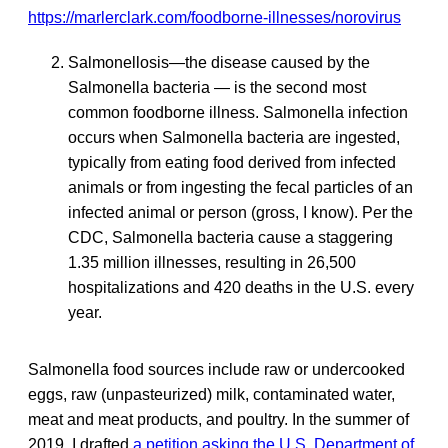
https://marlerclark.com/foodborne-illnesses/norovirus
Salmonellosis—the disease caused by the
Salmonella bacteria — is the second most
common foodborne illness. Salmonella infection
occurs when Salmonella
bacteria are ingested,
typically from eating food derived from infected
animals or from ingesting the fecal particles of an
infected animal or person (gross, I know). Per the
CDC, Salmonella bacteria cause a staggering
1.35 million illnesses, resulting in 26,500
hospitalizations and 420 deaths in the U.S. every
year.
Salmonella food sources include raw or undercooked
eggs, raw (unpasteurized) milk, contaminated water,
meat and meat products, and poultry. In the summer of
2019, I drafted
a petition asking the U.S. Department of