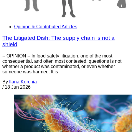
Opinion & Contributed Articles
The Litigated Dish: The supply chain is not a
shield
-- OPINION -- In food safety litigation, one of the most
consequential, and often most contested, questions is not
whether a product was contaminated, or even whether
someone was harmed. It is
By
Ilana Korchia
/
18 Jun 2026