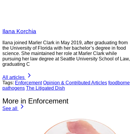
Ilana Korchia
Ilana joined Marler Clark in May 2019, after graduating from
the University of Florida with her bachelor’s degree in food
science. She maintained her role at Marler Clark while
pursuing her law degree at Seattle University School of Law,
graduating C
All articles
Tags:
Enforcement
Opinion & Contributed Articles
foodborne
pathogens
The Litigated Dish
More in Enforcement
See all