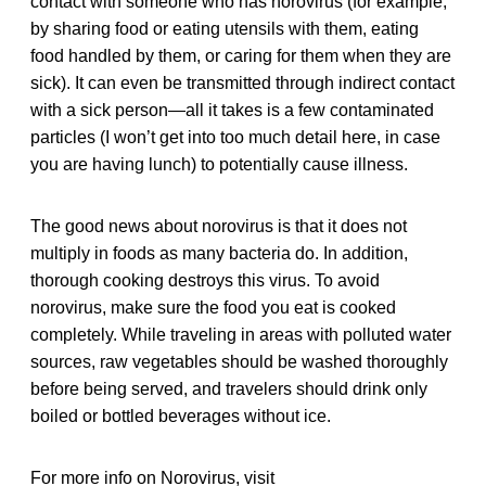
contact with someone who has norovirus (for example,
by sharing food or eating utensils with them, eating
food handled by them, or caring for them when they are
sick). It can even be transmitted through indirect contact
with a sick person—all it takes is a few contaminated
particles (I won’t get into too much detail here, in case
you are having lunch) to potentially cause illness.
The good news about norovirus is that it does not
multiply in foods as many bacteria do. In addition,
thorough cooking destroys this virus. To avoid
norovirus, make sure the food you eat is cooked
completely. While traveling in areas with polluted water
sources, raw vegetables should be washed thoroughly
before being served, and travelers should drink only
boiled or bottled beverages without ice.
For more info on Norovirus, visit