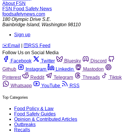
About FSN
FSN
Food Safety News
foodsafetynews.com
180 Olympic Drive S.E.
Bainbridge Island
,
Washington
98110
Sign up
️✉️
Email
|
🛜
RSS Feed
Follow Us on Social Media
Facebook
Twitter
Bluesky
Discord
Github
Instagram
Linkedin
Mastodon
Pinterest
Reddit
Telegram
Threads
Tiktok
Whatsapp
YouTube
RSS
Top Categories
Food Policy & Law
Food Safety Guides
Opinion & Contributed Articles
Outbreaks
Recalls