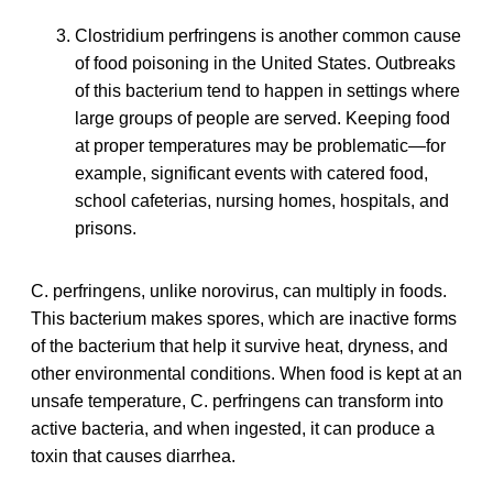
Clostridium perfringens is another common cause
of food poisoning in the United States. Outbreaks
of this bacterium tend to happen in settings where
large groups of people are served. Keeping food
at proper temperatures may be problematic—for
example, significant events with catered food,
school cafeterias, nursing homes, hospitals, and
prisons.
C. perfringens, unlike norovirus, can multiply in foods.
This bacterium makes spores, which are inactive forms
of the bacterium that help it survive heat, dryness, and
other environmental conditions. When food is kept at an
unsafe temperature, C. perfringens can transform into
active bacteria, and when ingested, it can produce a
toxin that causes diarrhea.