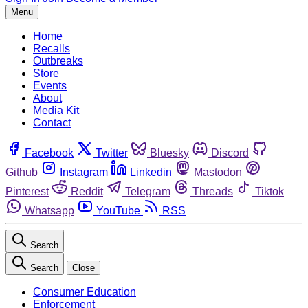
Menu
Home
Recalls
Outbreaks
Store
Events
About
Media Kit
Contact
Facebook
Twitter
Bluesky
Discord
Github
Instagram
Linkedin
Mastodon
Pinterest
Reddit
Telegram
Threads
Tiktok
Whatsapp
YouTube
RSS
Search
Search
Close
Consumer Education
Enforcement