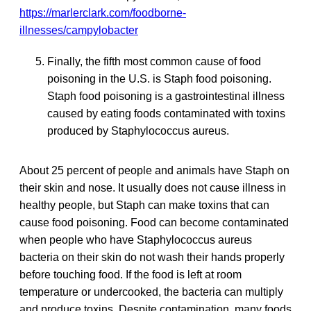
https://marlerclark.com/foodborne-
illnesses/campylobacter
Finally, the fifth most common cause of food
poisoning in the U.S. is Staph food poisoning.
Staph food poisoning is a gastrointestinal illness
caused by eating foods contaminated with toxins
produced by Staphylococcus aureus.
About 25 percent of people and animals have Staph on
their skin and nose. It usually does not cause illness in
healthy people, but Staph can make toxins that can
cause food poisoning. Food can become contaminated
when people who have Staphylococcus aureus
bacteria on their skin do not wash their hands properly
before touching food. If the food is left at room
temperature or undercooked, the bacteria can multiply
and produce toxins. Despite contamination, many foods