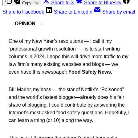
Share to X
Share to Bluesky
Copy link
Share to Facebook
Share to LinkedIn
Share by email
— OPINION —
One of my New Year’s resolutions — I call it my
“professional growth resolution” — is to start writing
columns in 2024. I hope this will drive more traffic to my
law firm’s many existing websites and blogs — we
even have this newspaper:
Food Safety News.
Bill Marler, my boss — the star of Netflix’s “Poisoned”
and the world’s fastest blogger—already does his fair
share of blogging. I could contribute by answering the
Internet’s most-asked food safety questions. Hopefully, I
can learn a thing (or 10) along the way.
This year, I’ll answer the internet’s most frequently