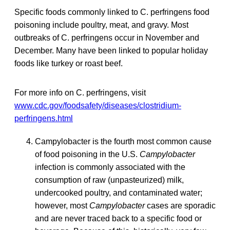
Specific foods commonly linked to C. perfringens food
poisoning include poultry, meat, and gravy. Most
outbreaks of C. perfringens occur in November and
December. Many have been linked to popular holiday
foods like turkey or roast beef.
For more info on C. perfringens, visit
www.cdc.gov/foodsafety/diseases/clostridium-
perfringens.html
Campylobacter is the fourth most common cause
of food poisoning in the U.S.
Campylobacter
infection is commonly associated with the
consumption of raw (unpasteurized) milk,
undercooked poultry, and contaminated water;
however, most
Campylobacter
cases are sporadic
and are never traced back to a specific food or