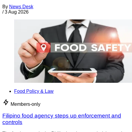
By
News Desk
/
3 Aug 2026
Food Policy & Law
Members-only
Filipino food agency steps up enforcement and
controls