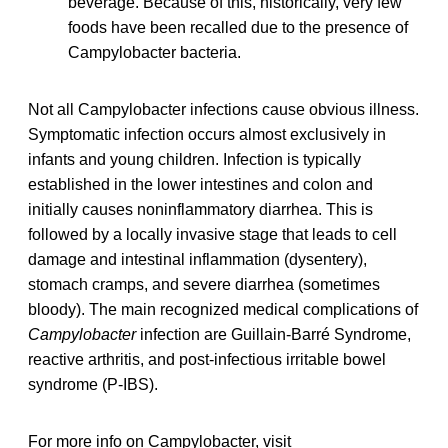
beverage. Because of this, historically, very few
foods have been recalled due to the presence of
Campylobacter bacteria.
Not all Campylobacter infections cause obvious illness.
Symptomatic infection occurs almost exclusively in
infants and young children. Infection is typically
established in the lower intestines and colon and
initially causes noninflammatory diarrhea. This is
followed by a locally invasive stage that leads to cell
damage and intestinal inflammation (dysentery),
stomach cramps, and severe diarrhea (sometimes
bloody). The main recognized medical complications of
Campylobacter
infection are Guillain-Barré Syndrome,
reactive arthritis, and post-infectious irritable bowel
syndrome (P-IBS).
For more info on Campylobacter, visit