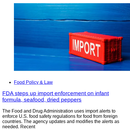
Food Policy & Law
FDA steps up import enforcement on infant
formula, seafood, dried peppers
The Food and Drug Administration uses import alerts to
enforce U.S. food safety regulations for food from foreign
countries. The agency updates and modifies the alerts as
needed. Recent