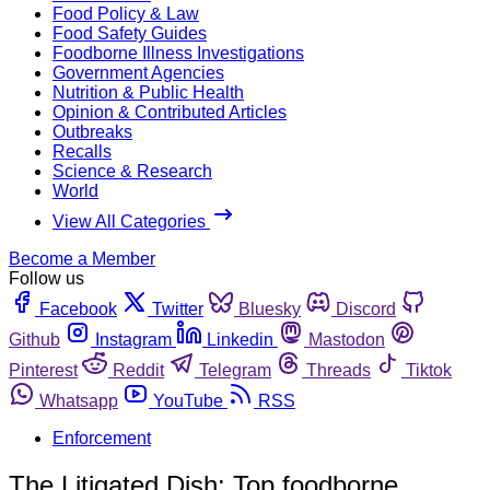
Food Policy & Law
Food Safety Guides
Foodborne Illness Investigations
Government Agencies
Nutrition & Public Health
Opinion & Contributed Articles
Outbreaks
Recalls
Science & Research
World
View All Categories
Become a Member
Follow us
Facebook
Twitter
Bluesky
Discord
Github
Instagram
Linkedin
Mastodon
Pinterest
Reddit
Telegram
Threads
Tiktok
Whatsapp
YouTube
RSS
Enforcement
The Litigated Dish: Top foodborne