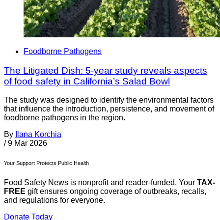
Foodborne Pathogens
The Litigated Dish: 5-year study reveals aspects
of food safety in California’s Salad Bowl
The study was designed to identify the environmental factors
that influence the introduction, persistence, and movement of
foodborne pathogens in the region.
By
Ilana Korchia
/
9 Mar 2026
Your Support Protects Public Health
Food Safety News is nonprofit and reader-funded. Your
TAX-
FREE
gift ensures ongoing coverage of outbreaks, recalls,
and regulations for everyone.
Donate Today