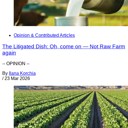
Opinion & Contributed Articles
The Litigated Dish: Oh, come on — Not Raw Farm
again
-- OPINION --
By
Ilana Korchia
/
23 Mar 2026