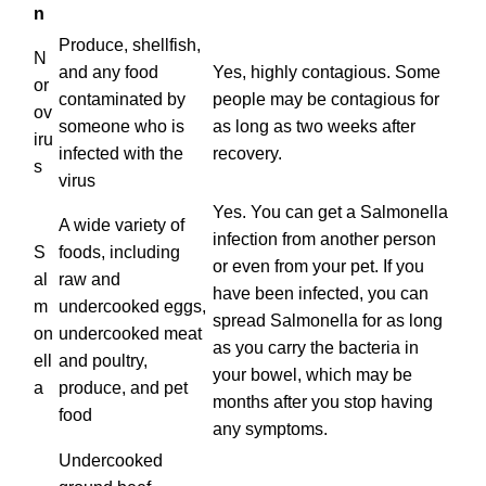
n
Produce, shellfish,
N
and any food
Yes, highly contagious. Some
or
contaminated by
people may be contagious for
ov
someone who is
as long as two weeks after
iru
infected with the
recovery.
s
virus
Yes. You can get a Salmonella
A wide variety of
infection from another person
S
foods, including
or even from your pet. If you
al
raw and
have been infected, you can
m
undercooked eggs,
spread Salmonella for as long
on
undercooked meat
as you carry the bacteria in
ell
and poultry,
your bowel, which may be
a
produce, and pet
months after you stop having
food
any symptoms.
Undercooked