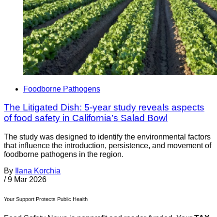
Foodborne Pathogens
The Litigated Dish: 5-year study reveals aspects
of food safety in California’s Salad Bowl
The study was designed to identify the environmental factors
that influence the introduction, persistence, and movement of
foodborne pathogens in the region.
By
Ilana Korchia
/
9 Mar 2026
Your Support Protects Public Health