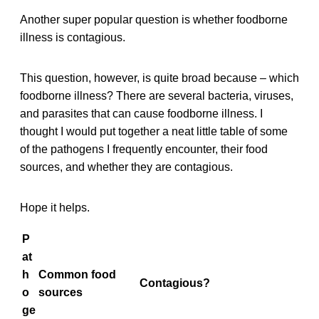
Another super popular question is whether foodborne
illness is contagious.
This question, however, is quite broad because – which
foodborne illness? There are several bacteria, viruses,
and parasites that can cause foodborne illness. I
thought I would put together a neat little table of some
of the pathogens I frequently encounter, their food
sources, and whether they are contagious.
Hope it helps.
P
at
h
Common food
Contagious?
o
sources
ge