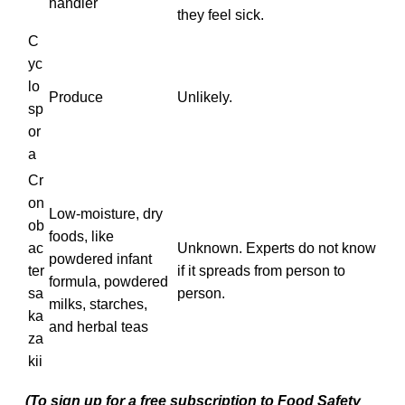
handler
they feel sick.
C
yc
lo
Produce
Unlikely.
sp
or
a
Cr
on
Low-moisture, dry
ob
foods, like
ac
Unknown. Experts do not know
powdered infant
ter
if it spreads from person to
formula, powdered
sa
person.
milks, starches,
ka
and herbal teas
za
kii
(To sign up for a free subscription to Food Safety