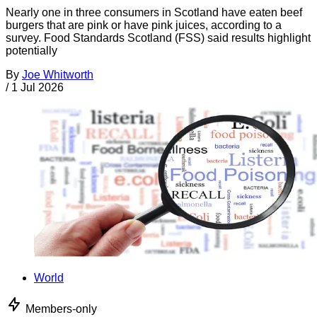
Nearly one in three consumers in Scotland have eaten beef
burgers that are pink or have pink juices, according to a
survey. Food Standards Scotland (FSS) said results highlight
potentially
By
Joe Whitworth
/
1 Jul 2026
World
Members-only