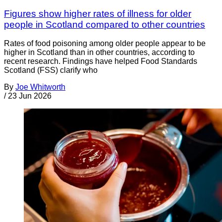
Figures show higher rates of illness for older
people in Scotland compared to other countries
Rates of food poisoning among older people appear to be
higher in Scotland than in other countries, according to
recent research. Findings have helped Food Standards
Scotland (FSS) clarify who
By
Joe Whitworth
/
23 Jun 2026