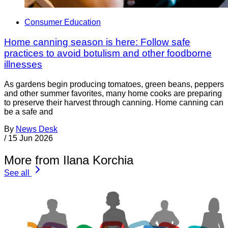
Consumer Education
Home canning season is here: Follow safe
practices to avoid botulism and other foodborne
illnesses
As gardens begin producing tomatoes, green beans, peppers
and other summer favorites, many home cooks are preparing
to preserve their harvest through canning. Home canning can
be a safe and
By
News Desk
/
15 Jun 2026
More from Ilana Korchia
See all