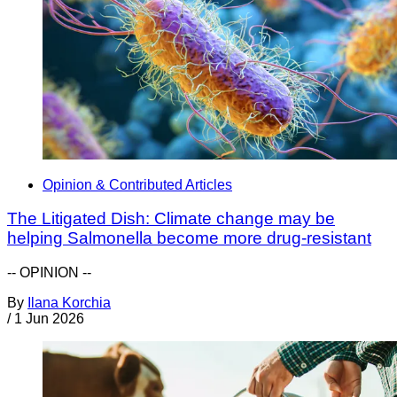
Opinion & Contributed Articles
The Litigated Dish: Climate change may be
helping Salmonella become more drug-resistant
-- OPINION --
By
Ilana Korchia
/
1 Jun 2026