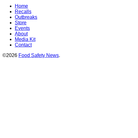
Home
Recalls
Outbreaks
Store
Events
About
Media Kit
Contact
©2026
Food Safety News
.