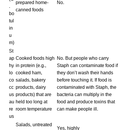
prepared home-
No.
.
canned foods
bo
tul
in
u
m)
St
ap
Cooked foods high
No. But people who carry
hy
in protein (e.g.,
Staph can contaminate food if
lo
cooked ham,
they don’t wash their hands
co
salads, bakery
before touching it. If food is
cc
products, dairy
contaminated with Staph, the
us
products) that are
bacteria can multiply in the
au
held too long at
food and produce toxins that
re
room temperature
can make people ill.
us
Salads, untreated
Yes, highly