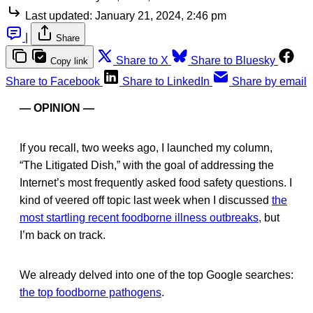
Last updated:
January 21, 2024, 2:46 pm
|
Share
Share to X
Share to Bluesky
Copy link
Share to Facebook
Share to LinkedIn
Share by email
— OPINION —
If you recall, two weeks ago, I launched my column,
“The Litigated Dish,” with the goal of addressing the
Internet’s most frequently asked food safety questions. I
kind of veered off topic last week when I discussed
the
most startling recent foodborne illness outbreaks
, but
I’m back on track.
We already delved into one of the top Google searches:
the top foodborne pathogens
.