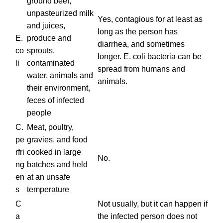
ground beef,
unpasteurized milk
Yes, contagious for at least as
and juices,
long as the person has
E.
produce and
diarrhea, and sometimes
co
sprouts,
longer. E. coli bacteria can be
li
contaminated
spread from humans and
water, animals and
animals.
their environment,
feces of infected
people
C.
Meat, poultry,
pe
gravies, and food
rfri
cooked in large
No.
ng
batches and held
en
at an unsafe
s
temperature
C
Not usually, but it can happen if
a
the infected person does not