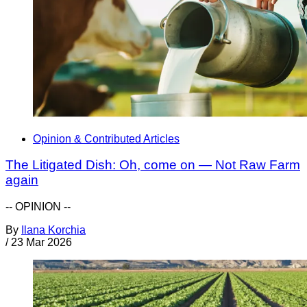
Opinion & Contributed Articles
The Litigated Dish: Oh, come on — Not Raw Farm
again
-- OPINION --
By
Ilana Korchia
/
23 Mar 2026