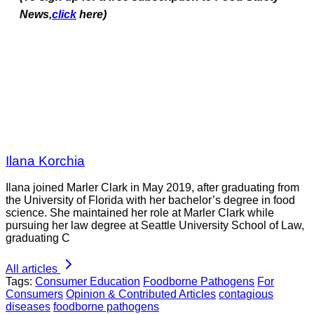
News,
click
here)
Ilana Korchia
Ilana joined Marler Clark in May 2019, after graduating from
the University of Florida with her bachelor’s degree in food
science. She maintained her role at Marler Clark while
pursuing her law degree at Seattle University School of Law,
graduating C
All articles
Tags:
Consumer Education
Foodborne Pathogens
For
Consumers
Opinion & Contributed Articles
contagious
diseases
foodborne pathogens