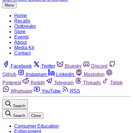
Menu
Home
Recalls
Outbreaks
Store
Events
About
Media Kit
Contact
Facebook
Twitter
Bluesky
Discord
Github
Instagram
Linkedin
Mastodon
Pinterest
Reddit
Telegram
Threads
Tiktok
Whatsapp
YouTube
RSS
Search
Search
Close
Consumer Education
Enforcement