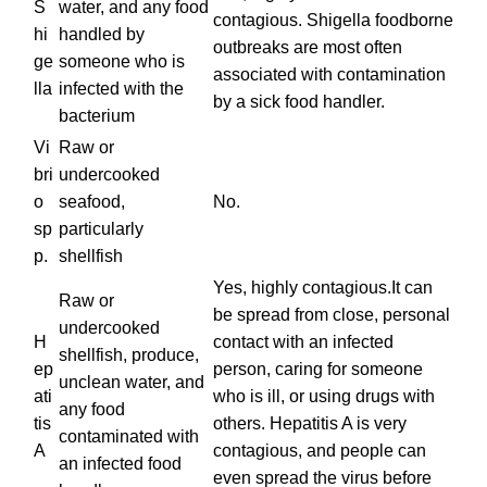
S
water, and any food
contagious. Shigella foodborne
hi
handled by
outbreaks are most often
ge
someone who is
associated with contamination
lla
infected with the
by a sick food handler.
bacterium
Vi
Raw or
bri
undercooked
o
seafood,
No.
sp
particularly
p.
shellfish
Yes, highly contagious.It can
Raw or
be spread from close, personal
undercooked
H
contact with an infected
shellfish, produce,
ep
person, caring for someone
unclean water, and
ati
who is ill, or using drugs with
any food
tis
others. Hepatitis A is very
contaminated with
A
contagious, and people can
an infected food
even spread the virus before