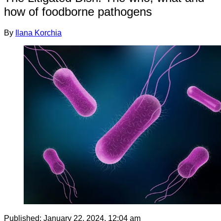
how of foodborne pathogens
By
Ilana Korchia
Published:
January 22, 2024, 12:04 am