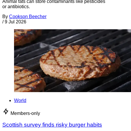
Animal fats can store contaminants like pesticides
or antibiotics.
By
Cookson Beecher
/
9 Jul 2026
World
Members-only
Scottish survey finds risky burger habits