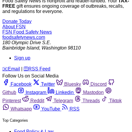
Food Safety News is nonprofit and reader-funded. Your
TAX-
FREE
gift ensures ongoing coverage of outbreaks, recalls,
and regulations for everyone.
Donate Today
About FSN
FSN
Food Safety News
foodsafetynews.com
180 Olympic Drive S.E.
Bainbridge Island
,
Washington
98110
Sign up
️✉️
Email
|
🛜
RSS Feed
Follow Us on Social Media
Facebook
Twitter
Bluesky
Discord
Github
Instagram
Linkedin
Mastodon
Pinterest
Reddit
Telegram
Threads
Tiktok
Whatsapp
YouTube
RSS
Top Categories
Food Policy & Law