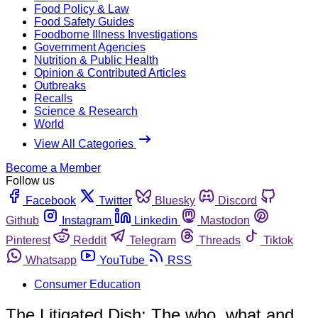
Food Policy & Law
Food Safety Guides
Foodborne Illness Investigations
Government Agencies
Nutrition & Public Health
Opinion & Contributed Articles
Outbreaks
Recalls
Science & Research
World
View All Categories
Become a Member
Follow us
Facebook
Twitter
Bluesky
Discord
Github
Instagram
Linkedin
Mastodon
Pinterest
Reddit
Telegram
Threads
Tiktok
Whatsapp
YouTube
RSS
Consumer Education
The Litigated Dish: The who, what and