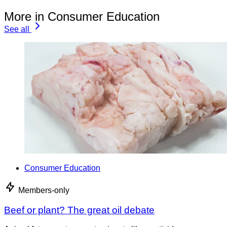
More in Consumer Education
See all
Consumer Education
Members-only
Beef or plant? The great oil debate