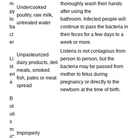
m
thoroughly wash their hands
Undercooked
py
after using the
poultry, raw milk,
lo
bathroom. Infected people will
untreated water
ba
continue to pass the bacteria in
ct
their feces for a few days to a
er
week or more.
Listeria is not contagious from
Unpasteurized
Li
person to person, but the
dairy products, deli
st
bacteria may be passed from
meats, smoked
eri
mother to fetus during
fish, pates or meat
a
pregnancy or directly to the
spread
newborn at the time of birth.
B
ot
uli
s
m
Improperly
(C