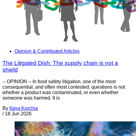
Opinion & Contributed Articles
The Litigated Dish: The supply chain is not a
shield
-- OPINION -- In food safety litigation, one of the most
consequential, and often most contested, questions is not
whether a product was contaminated, or even whether
someone was harmed. It is
By
Ilana Korchia
/
18 Jun 2026