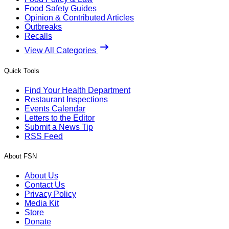
Food Safety Guides
Opinion & Contributed Articles
Outbreaks
Recalls
View All Categories
Quick Tools
Find Your Health Department
Restaurant Inspections
Events Calendar
Letters to the Editor
Submit a News Tip
RSS Feed
About FSN
About Us
Contact Us
Privacy Policy
Media Kit
Store
Donate