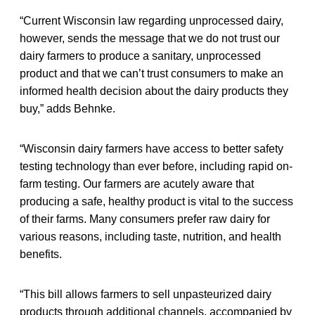
“Current Wisconsin law regarding unprocessed dairy,
however, sends the message that we do not trust our
dairy farmers to produce a sanitary, unprocessed
product and that we can’t trust consumers to make an
informed health decision about the dairy products they
buy,” adds Behnke.
“Wisconsin dairy farmers have access to better safety
testing technology than ever before, including rapid on-
farm testing. Our farmers are acutely aware that
producing a safe, healthy product is vital to the success
of their farms. Many consumers prefer raw dairy for
various reasons, including taste, nutrition, and health
benefits.
“This bill allows farmers to sell unpasteurized dairy
products through additional channels, accompanied by