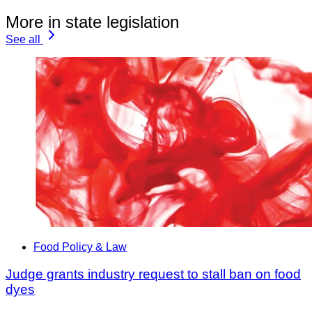
More in state legislation
See all
Food Policy & Law
Judge grants industry request to stall ban on food
dyes