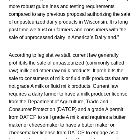
more robust guidelines and testing requirements
compared to any previous proposal authorizing the sale
of unpasteurized dairy products in Wisconsin. It is long
past time we trust our farmers and consumers with the
sale of unprocessed dairy in America’s Dairyland.”
According to legislative staff, current law generally
prohibits the sale of unpasteurized (commonly called
raw) milk and other raw milk products. It prohibits the
sale to consumers of milk or fluid milk products that are
not grade A milk or fluid milk products. Current law
requires a dairy farmer to have a milk producer license
from the Department of Agriculture, Trade and
Consumer Protection (DATCP) and a grade A permit
from DATCP to sell grade A milk and requires a butter
maker or cheesemaker to have a butter maker or
cheesemaker license from DATCP to engage as a