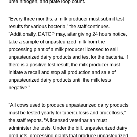
urea nitrogen, and plate loop count.
“Every three months, a milk producer must submit test
results for various bacteria,” the staff continues.
“Additionally, DATCP may, after giving 24 hours notice,
take a sample of unpasteurized milk from the
processing plant of a milk producer licensed to sell
unpasteurized dairy products and test for the bacteria. If
there is a positive test result, the milk producer must
initiate a recall and stop all production and sale of
unpasteurized dairy products until the milk tests
negative.”
“All cows used to produce unpasteurized dairy products
must be tested yearly for tuberculosis and brucellosis,”
the staff reports. “A licensed veterinarian must
administer the tests. Under the bill, unpasteurized dairy
products, processing plants that produce unpasteurized