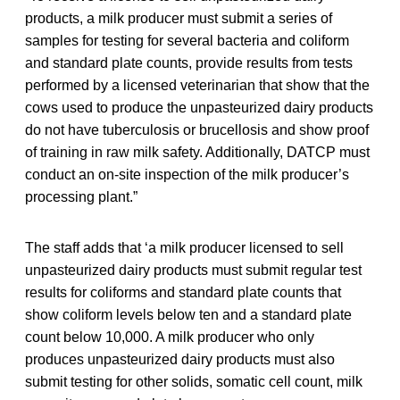
products, a milk producer must submit a series of
samples for testing for several bacteria and coliform
and standard plate counts, provide results from tests
performed by a licensed veterinarian that show that the
cows used to produce the unpasteurized dairy products
do not have tuberculosis or brucellosis and show proof
of training in raw milk safety. Additionally, DATCP must
conduct an on-site inspection of the milk producer’s
processing plant.”
The staff adds that ‘a milk producer licensed to sell
unpasteurized dairy products must submit regular test
results for coliforms and standard plate counts that
show coliform levels below ten and a standard plate
count below 10,000. A milk producer who only
produces unpasteurized dairy products must also
submit testing for other solids, somatic cell count, milk