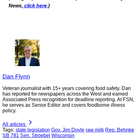
News,
click here
.)
Dan Flynn
Veteran journalist with 15+ years covering food safety. Dan
has reported for newspapers across the West and earned
Associated Press recognition for deadline reporting. At FSN,
he serves as Senior Editor and covers foodborne illness
policy.
All articles
Tags:
state legislation
Gov. Jim Doyle
raw milk
Rep. Behnke
SB 781
Sen. Stroebel
Wisconsin