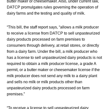
butter maker or cheesemaker. Also, under current law,
DATCP promulgates rules governing the operation of
dairy farms and the testing and quality of milk.
“This bill, the staff report says, “allows a milk producer
to receive a license from DATCP to sell unpasteurized
dairy products processed on farm premises to
consumers through delivery, at retail stores, or directly
from a dairy farm. Under the bill, a milk producer who
has a license to sell unpasteurized dairy products is not
required to obtain a milk producer license, a grade A
permit, or a butter maker or cheesemaker license if the
milk producer does not send any milk to a dairy plant
and sells no milk or milk products other than
unpasteurized dairy products processed on farm
premises.”
“To receive a license to sell unpasteurized dairy