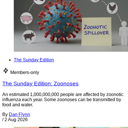
The Sunday Edition
Members-only
The Sunday Edition: Zoonoses
An estimated 1,000,000,000 people are affected by zoonotic
influenza each year. Some zoonoses can be transmitted by
food and water.
By
Dan Flynn
/
2 Aug 2026