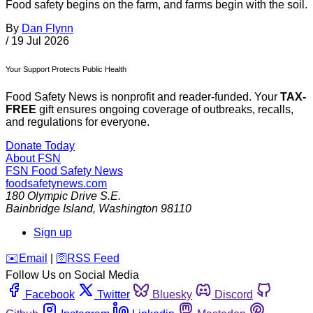
Food safety begins on the farm, and farms begin with the soil.
By
Dan Flynn
/
19 Jul 2026
Your Support Protects Public Health
Food Safety News is nonprofit and reader-funded. Your
TAX-
FREE
gift ensures ongoing coverage of outbreaks, recalls,
and regulations for everyone.
Donate Today
About FSN
FSN
Food Safety News
foodsafetynews.com
180 Olympic Drive S.E.
Bainbridge Island
,
Washington
98110
Sign up
️✉️
Email
|
🛜
RSS Feed
Follow Us on Social Media
Facebook
Twitter
Bluesky
Discord