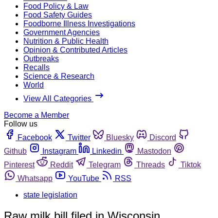
Food Policy & Law
Food Safety Guides
Foodborne Illness Investigations
Government Agencies
Nutrition & Public Health
Opinion & Contributed Articles
Outbreaks
Recalls
Science & Research
World
View All Categories
Become a Member
Follow us
Facebook
Twitter
Bluesky
Discord
Github
Instagram
Linkedin
Mastodon
Pinterest
Reddit
Telegram
Threads
Tiktok
Whatsapp
YouTube
RSS
state legislation
Raw milk bill filed in Wisconsin