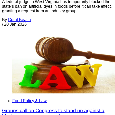
A federal judge in West Virginia has temporarily blocked the
state’s ban on artificial dyes in foods before it can take effect,
granting a request from an industry group.
By
Coral Beach
/
20 Jan 2026
Food Policy & Law
Groups call on Congress to stand up against a