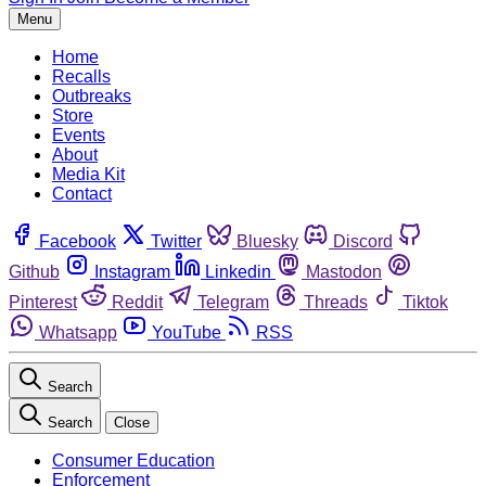
Menu
Home
Recalls
Outbreaks
Store
Events
About
Media Kit
Contact
Facebook
Twitter
Bluesky
Discord
Github
Instagram
Linkedin
Mastodon
Pinterest
Reddit
Telegram
Threads
Tiktok
Whatsapp
YouTube
RSS
Search
Search
Close
Consumer Education
Enforcement