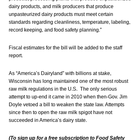
dairy products, and milk producers that produce
unpasteurized dairy products must meet certain
standards regarding cleanliness, temperature, labeling,
record keeping, and food safety planning.”
Fiscal estimates for the bill will be added to the staff
report.
As “America’s Dairyland” with billions at stake,
Wisconsin has long maintained one of the most robust
raw milk regulations in the U.S. The only serious
attempt to up-end it came in 2010 when then-Gov. Jim
Doyle vetoed a bill to weaken the state law. Attempts
since then to open the raw milk spigot have not
succeeded in America’s dairy state.
(To sign up for a free subscription to Food Safety