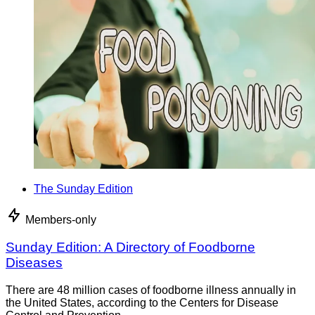
The Sunday Edition
Members-only
Sunday Edition: A Directory of Foodborne
Diseases
There are 48 million cases of foodborne illness annually in
the United States, according to the Centers for Disease