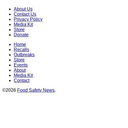
About Us
Contact Us
Privacy Policy
Media Kit
Store
Donate
Home
Recalls
Outbreaks
Store
Events
About
Media Kit
Contact
©2026
Food Safety News
.