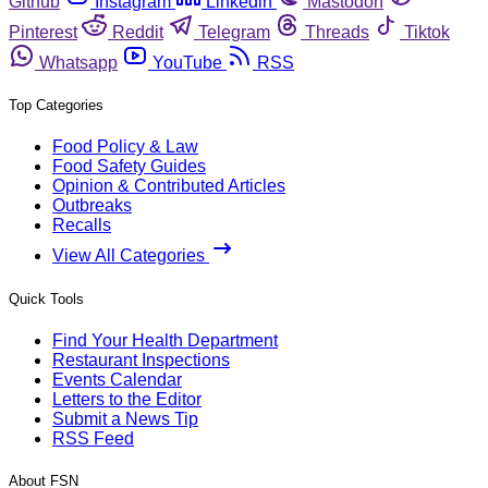
Github
Instagram
Linkedin
Mastodon
Pinterest
Reddit
Telegram
Threads
Tiktok
Whatsapp
YouTube
RSS
Top Categories
Food Policy & Law
Food Safety Guides
Opinion & Contributed Articles
Outbreaks
Recalls
View All Categories
Quick Tools
Find Your Health Department
Restaurant Inspections
Events Calendar
Letters to the Editor
Submit a News Tip
RSS Feed
About FSN