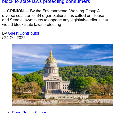
block to state laws protecting consumers
— OPINION — By the Environmental Working Group A
diverse coalition of 84 organizations has called on House
and Senate lawmakers to oppose any legislative efforts that
would block state laws protecting
By
Guest Contributor
/
24 Oct 2025
Food Policy & Law