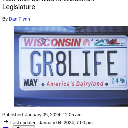
Legislature
By
Dan Flynn
Published:
January 05, 2024, 12:05 am
Last updated:
January 04, 2024, 7:00 pm