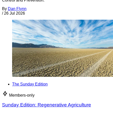
Control and Prevention.
By
Dan Flynn
/
26 Jul 2026
The Sunday Edition
Members-only
Sunday Edition: Regenerative Agriculture