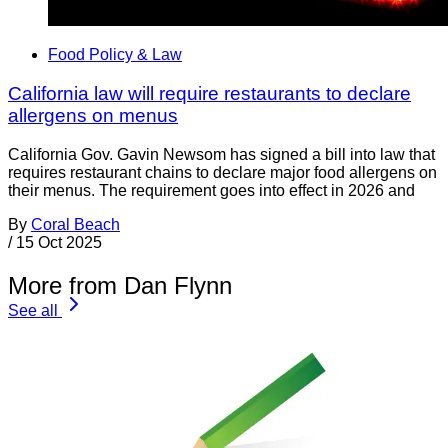
Food Policy & Law
California law will require restaurants to declare
allergens on menus
California Gov. Gavin Newsom has signed a bill into law that
requires restaurant chains to declare major food allergens on
their menus. The requirement goes into effect in 2026 and
By
Coral Beach
/
15 Oct 2025
More from Dan Flynn
See all