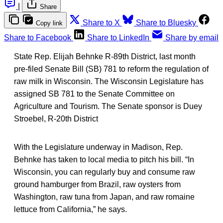
|
Share
Share to X
Share to Bluesky
Copy link
Share to Facebook
Share to LinkedIn
Share by email
State Rep. Elijah Behnke R-89th District, last month
pre-filed Senate Bill (SB) 781 to reform the regulation of
raw milk in Wisconsin. The Wisconsin Legislature has
assigned SB 781 to the Senate Committee on
Agriculture and Tourism. The Senate sponsor is Duey
Stroebel, R-20th District
With the Legislature underway in Madison, Rep.
Behnke has taken to local media to pitch his bill. “In
Wisconsin, you can regularly buy and consume raw
ground hamburger from Brazil, raw oysters from
Washington, raw tuna from Japan, and raw romaine
lettuce from California,” he says.