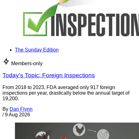
The Sunday Edition
Members-only
Today's Topic: Foreign Inspections
From 2018 to 2023, FDA averaged only 917 foreign
inspections per year, drastically below the annual target of
19,200.
By
Dan Flynn
/
9 Aug 2026