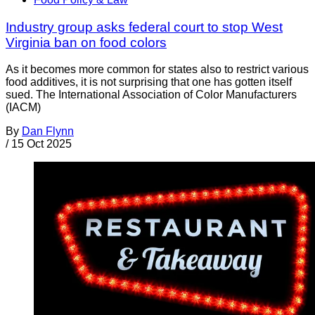
Industry group asks federal court to stop West
Virginia ban on food colors
As it becomes more common for states also to restrict various
food additives, it is not surprising that one has gotten itself
sued. The International Association of Color Manufacturers
(IACM)
By
Dan Flynn
/
15 Oct 2025