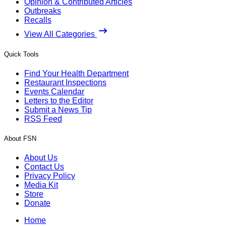
Opinion & Contributed Articles
Outbreaks
Recalls
View All Categories
Quick Tools
Find Your Health Department
Restaurant Inspections
Events Calendar
Letters to the Editor
Submit a News Tip
RSS Feed
About FSN
About Us
Contact Us
Privacy Policy
Media Kit
Store
Donate
Home