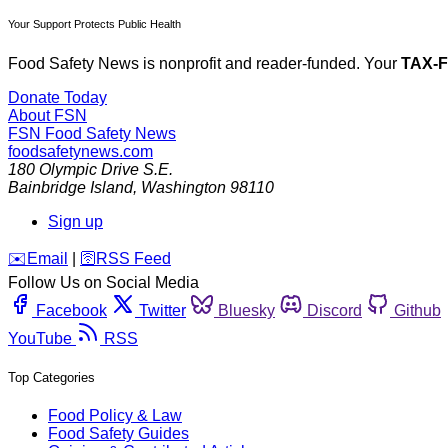
Your Support Protects Public Health
Food Safety News is nonprofit and reader-funded. Your
TAX-
Donate Today
About FSN
FSN
Food Safety News
foodsafetynews.com
180 Olympic Drive S.E.
Bainbridge Island
,
Washington
98110
Sign up
️✉️
Email
|
🛜
RSS Feed
Follow Us on Social Media
Facebook
Twitter
Bluesky
Discord
Github
YouTube
RSS
Top Categories
Food Policy & Law
Food Safety Guides