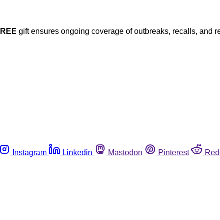
FREE
gift ensures ongoing coverage of outbreaks, recalls, and r
Instagram
Linkedin
Mastodon
Pinterest
Red