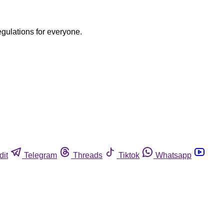
egulations for everyone.
dit
Telegram
Threads
Tiktok
Whatsapp