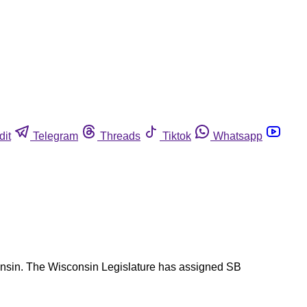
dit
Telegram
Threads
Tiktok
Whatsapp
sconsin. The Wisconsin Legislature has assigned SB