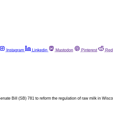
Instagram
Linkedin
Mastodon
Pinterest
Red
 Senate Bill (SB) 781 to reform the regulation of raw milk in Wi