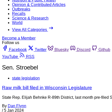
Nutrition & Public Health
Opinion & Contributed Articles
Outbreaks
Recalls
Science & Research
World
View All Categories
Become a Member
Follow us
Facebook
Twitter
Bluesky
Discord
Github
YouTube
RSS
Sen. Stroebel
state legislation
Raw milk bill filed in Wisconsin Legislature
State Rep. Elijah Behnke R-89th District, last month pre-filed
By
Dan Flynn
/
5 Jan 2024