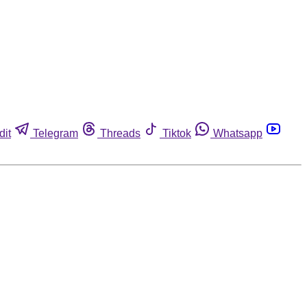
dit
Telegram
Threads
Tiktok
Whatsapp