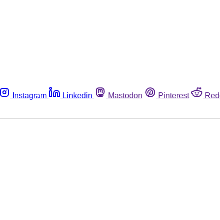
Instagram
Linkedin
Mastodon
Pinterest
Red