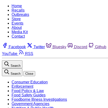
Home
Recalls
Outbreaks
Store
Events
About
Media Kit
Contact
Facebook
Twitter
Bluesky
Discord
Github
YouTube
RSS
Search
Search
Close
Consumer Education
Enforcement
Food Policy & Law
Food Safety Guides
Foodborne Illness Investigations
Government Agencies