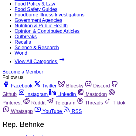
Food Policy & Law
Food Safety Guides
Foodborne Illness Investigations
Government Agencies
Nutrition & Public Health
Opinion & Contributed Articles
Outbreaks
Recalls
Science & Research
World
View All Categories
Become a Member
Follow us
Facebook
Twitter
Bluesky
Discord
Github
Instagram
Linkedin
Mastodon
Pinterest
Reddit
Telegram
Threads
Tiktok
Whatsapp
YouTube
RSS
Rep. Behnke