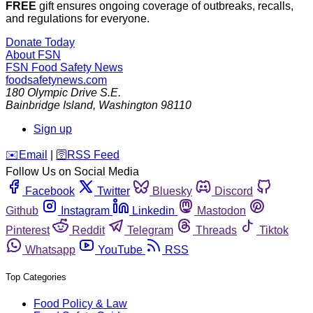
FREE
gift ensures ongoing coverage of outbreaks, recalls,
and regulations for everyone.
Donate Today
About FSN
FSN
Food Safety News
foodsafetynews.com
180 Olympic Drive S.E.
Bainbridge Island
,
Washington
98110
Sign up
️✉️
Email
|
🛜
RSS Feed
Follow Us on Social Media
Facebook
Twitter
Bluesky
Discord
Github
Instagram
Linkedin
Mastodon
Pinterest
Reddit
Telegram
Threads
Tiktok
Whatsapp
YouTube
RSS
Top Categories
Food Policy & Law