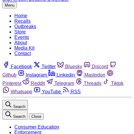
Menu
Home
Recalls
Outbreaks
Store
Events
About
Media Kit
Contact
Facebook
Twitter
Bluesky
Discord
Github
Instagram
Linkedin
Mastodon
Pinterest
Reddit
Telegram
Threads
Tiktok
Whatsapp
YouTube
RSS
Search
Search
Close
Consumer Education
Enforcement