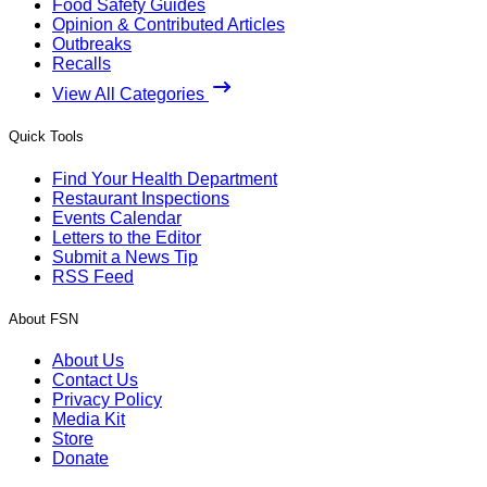
Food Safety Guides
Opinion & Contributed Articles
Outbreaks
Recalls
View All Categories
Quick Tools
Find Your Health Department
Restaurant Inspections
Events Calendar
Letters to the Editor
Submit a News Tip
RSS Feed
About FSN
About Us
Contact Us
Privacy Policy
Media Kit
Store
Donate