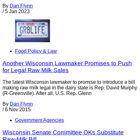
By
Dan Flynn
/
5 Jan 2023
Food Policy & Law
Another Wisconsin Lawmaker Promises to Push
for Legal Raw Milk Sales
The latest Wisconsin lawmaker to promise to introduce a bill
making raw milk legal in the dairy state is Rep. David Murphy
(R-Greenville). After all, U.S. Rep. Glenn
By
Dan Flynn
/
6 Nov 2015
Government Agencies
Wisconsin Senate Committee OKs Substitute
Raw-Milk Bill