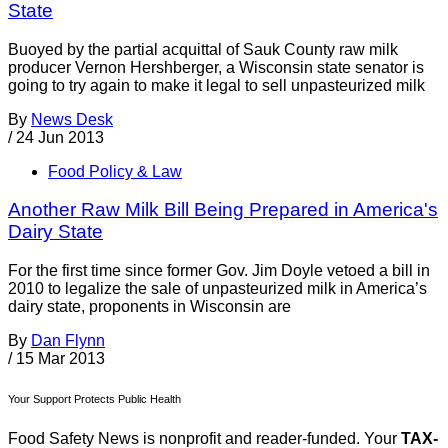
State
Buoyed by the partial acquittal of Sauk County raw milk
producer Vernon Hershberger, a Wisconsin state senator is
going to try again to make it legal to sell unpasteurized milk
By
News Desk
/
24 Jun 2013
Food Policy & Law
Another Raw Milk Bill Being Prepared in America's
Dairy State
For the first time since former Gov. Jim Doyle vetoed a bill in
2010 to legalize the sale of unpasteurized milk in America’s
dairy state, proponents in Wisconsin are
By
Dan Flynn
/
15 Mar 2013
Your Support Protects Public Health
Food Safety News is nonprofit and reader-funded. Your
TAX-