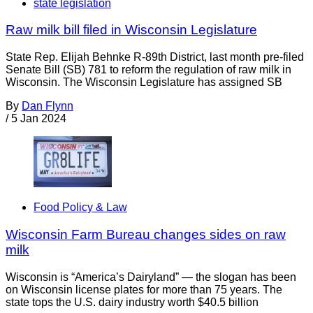
state legislation
Raw milk bill filed in Wisconsin Legislature
State Rep. Elijah Behnke R-89th District, last month pre-filed
Senate Bill (SB) 781 to reform the regulation of raw milk in
Wisconsin. The Wisconsin Legislature has assigned SB
By
Dan Flynn
/
5 Jan 2024
Food Policy & Law
Wisconsin Farm Bureau changes sides on raw
milk
Wisconsin is “America’s Dairyland” — the slogan has been
on Wisconsin license plates for more than 75 years. The
state tops the U.S. dairy industry worth $40.5 billion