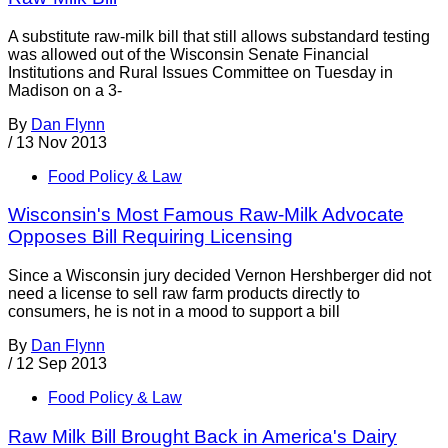
A substitute raw-milk bill that still allows substandard testing
was allowed out of the Wisconsin Senate Financial
Institutions and Rural Issues Committee on Tuesday in
Madison on a 3-
By
Dan Flynn
/
13 Nov 2013
Food Policy & Law
Wisconsin's Most Famous Raw-Milk Advocate
Opposes Bill Requiring Licensing
Since a Wisconsin jury decided Vernon Hershberger did not
need a license to sell raw farm products directly to
consumers, he is not in a mood to support a bill
By
Dan Flynn
/
12 Sep 2013
Food Policy & Law
Raw Milk Bill Brought Back in America's Dairy