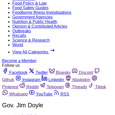
Food Policy & Law
Food Safety Guides
Foodborne Illness Investigations
Government Agencies
Nutrition & Public Health
Opinion & Contributed Articles
Outbreaks
Recalls
Science & Research
World
View All Categories
Become a Member
Follow us
Facebook
Twitter
Bluesky
Discord
Github
Instagram
Linkedin
Mastodon
Pinterest
Reddit
Telegram
Threads
Tiktok
Whatsapp
YouTube
RSS
Gov. Jim Doyle