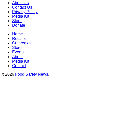
About Us
Contact Us
Privacy Policy
Media Kit
Store
Donate
Home
Recalls
Outbreaks
Store
Events
About
Media Kit
Contact
©2026
Food Safety News
.