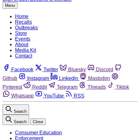
Menu
Home
Recalls
Outbreaks
Store
Events
About
Media Kit
Contact
Facebook
Twitter
Bluesky
Discord
Github
Instagram
Linkedin
Mastodon
Pinterest
Reddit
Telegram
Threads
Tiktok
Whatsapp
YouTube
RSS
Search
Search
Close
Consumer Education
Enforcement