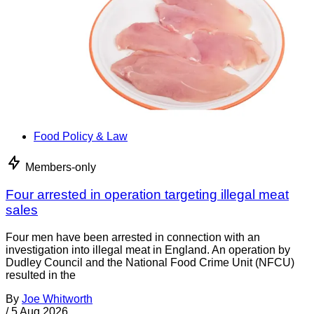
Food Policy & Law
Members-only
Four arrested in operation targeting illegal meat
sales
Four men have been arrested in connection with an
investigation into illegal meat in England. An operation by
Dudley Council and the National Food Crime Unit (NFCU)
resulted in the
By
Joe Whitworth
/
5 Aug 2026