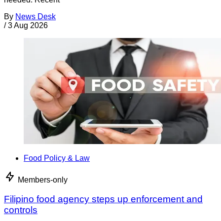
By
News Desk
/
3 Aug 2026
Food Policy & Law
Members-only
Filipino food agency steps up enforcement and
controls