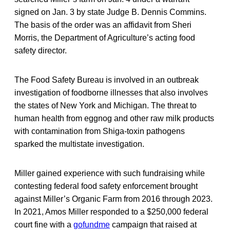
signed on Jan. 3 by state Judge B. Dennis Commins.
The basis of the order was an affidavit from Sheri
Morris, the Department of Agriculture’s acting food
safety director.
The Food Safety Bureau is involved in an outbreak
investigation of foodborne illnesses that also involves
the states of New York and Michigan. The threat to
human health from eggnog and other raw milk products
with contamination from Shiga-toxin pathogens
sparked the multistate investigation.
Miller gained experience with such fundraising while
contesting federal food safety enforcement brought
against Miller’s Organic Farm from 2016 through 2023.
In 2021, Amos Miller responded to a $250,000 federal
court fine with a
gofundme
campaign that raised at