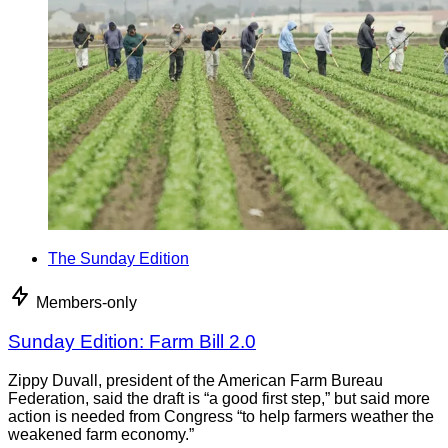
The Sunday Edition
Members-only
Sunday Edition: Farm Bill 2.0
Zippy Duvall, president of the American Farm Bureau
Federation, said the draft is “a good first step,” but said more
action is needed from Congress “to help farmers weather the
weakened farm economy.”