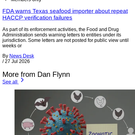
FDA warns Texas seafood importer about repeat
HACCP verification failures
As part of its enforcement activities, the Food and Drug
Administration sends warning letters to entities under its
jurisdiction. Some letters are not posted for public view until
weeks or
By
News Desk
/
27 Jul 2026
More from Dan Flynn
See all