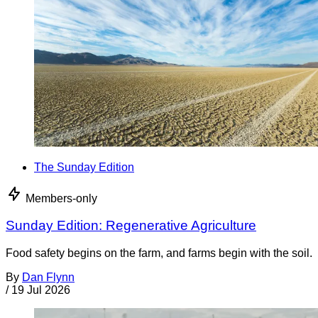
The Sunday Edition
Members-only
Sunday Edition: Regenerative Agriculture
Food safety begins on the farm, and farms begin with the soil.
By
Dan Flynn
/
19 Jul 2026