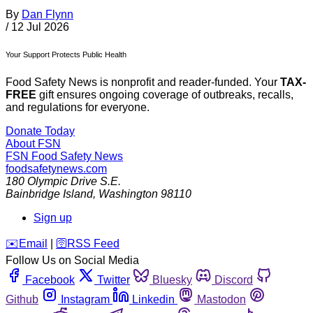
By
Dan Flynn
/
12 Jul 2026
Your Support Protects Public Health
Food Safety News is nonprofit and reader-funded. Your
TAX-
FREE
gift ensures ongoing coverage of outbreaks, recalls,
and regulations for everyone.
Donate Today
About FSN
FSN
Food Safety News
foodsafetynews.com
180 Olympic Drive S.E.
Bainbridge Island
,
Washington
98110
Sign up
️✉️
Email
|
🛜
RSS Feed
Follow Us on Social Media
Facebook
Twitter
Bluesky
Discord
Github
Instagram
Linkedin
Mastodon