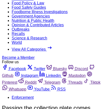
Food Policy & Law
Food Safety Guides
Foodborne Illness Investigations
Government Agencies
Nutrition & Public Health
Opinion & Contributed Articles
Outbreaks
Recalls
Science & Research
World
View All Categories
Become a Member
Follow us
Facebook
Twitter
Bluesky
Discord
Github
Instagram
Linkedin
Mastodon
Pinterest
Reddit
Telegram
Threads
Tiktok
Whatsapp
YouTube
RSS
Enforcement
Passing the collection plate comes