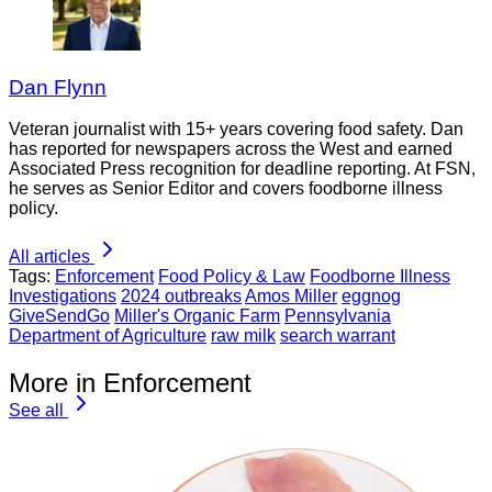
Dan Flynn
Veteran journalist with 15+ years covering food safety. Dan
has reported for newspapers across the West and earned
Associated Press recognition for deadline reporting. At FSN,
he serves as Senior Editor and covers foodborne illness
policy.
All articles
Tags:
Enforcement
Food Policy & Law
Foodborne Illness
Investigations
2024 outbreaks
Amos Miller
eggnog
GiveSendGo
Miller's Organic Farm
Pennsylvania
Department of Agriculture
raw milk
search warrant
More in Enforcement
See all