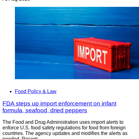
Food Policy & Law
FDA steps up import enforcement on infant
formula, seafood, dried peppers
The Food and Drug Administration uses import alerts to
enforce U.S. food safety regulations for food from foreign
countries. The agency updates and modifies the alerts as
needed. Recent