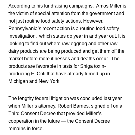
According to his fundraising campaigns, Amos Miller is
the victim of special attention from the government and
not just routine food safety actions. However,
Pennsylvania’s recent action is a routine food safety
investigation, which states do year in and year out. It is
looking to find out where raw eggnog and other raw
dairy products are being produced and get them off the
market before more illnesses and deaths occur. The
products are favorable in tests for Shiga toxin-
producing E. Coli that have already turned up in
Michigan and New York.
The lengthy federal litigation was concluded last year
when Miller’s attorney, Robert Barnes, signed off on a
Third Consent Decree that provided Miller’s
cooperation in the future — the Consent Decree
remains in force.