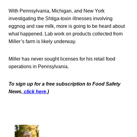
With Pennsylvania, Michigan, and New York
investigating the Shtiga-toxin illnesses involving
eggnog and raw milk, more is going to be heard about
what happened. Lab work on products collected from
Miller’s farm is likely underway.
Miller has never sought licenses for his retail food
operations in Pennsylvania.
To sign up for a free subscription to Food Safety
News,
click here
.)