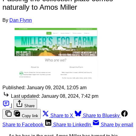
naturally to Amos Miller
By
Dan Flynn
Published:
January 09, 2024, 12:05 am
Last updated:
January 08, 2024, 7:42 pm
|
Share
Share to X
Share to Bluesky
Copy link
Share to Facebook
Share to LinkedIn
Share by email