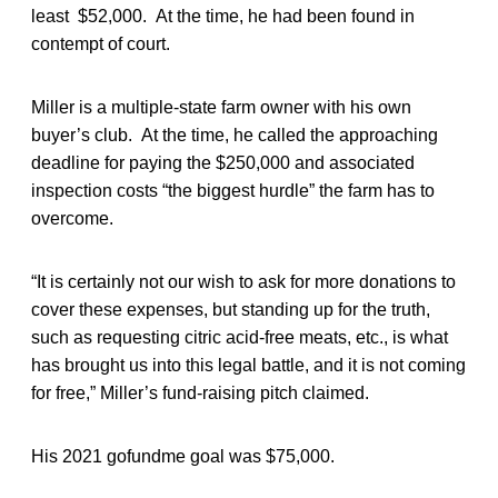
least $52,000. At the time, he had been found in
contempt of court.
Miller is a multiple-state farm owner with his own
buyer’s club. At the time, he called the approaching
deadline for paying the $250,000 and associated
inspection costs “the biggest hurdle” the farm has to
overcome.
“It is certainly not our wish to ask for more donations to
cover these expenses, but standing up for the truth,
such as requesting citric acid-free meats, etc., is what
has brought us into this legal battle, and it is not coming
for free,” Miller’s fund-raising pitch claimed.
His 2021 gofundme goal was $75,000.