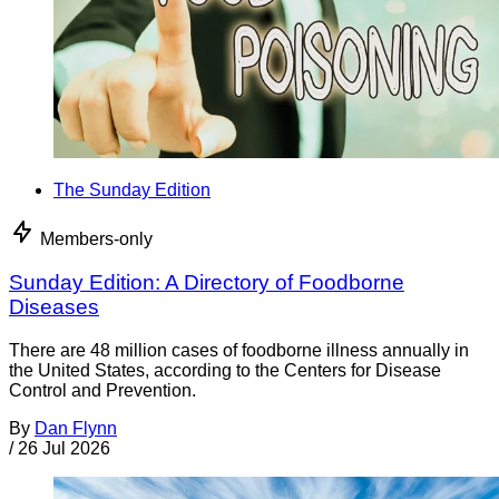
The Sunday Edition
Members-only
Sunday Edition: A Directory of Foodborne
Diseases
There are 48 million cases of foodborne illness annually in
the United States, according to the Centers for Disease
Control and Prevention.
By
Dan Flynn
/
26 Jul 2026