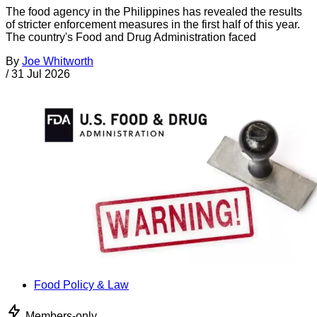
The food agency in the Philippines has revealed the results
of stricter enforcement measures in the first half of this year.
The country's Food and Drug Administration faced
By
Joe Whitworth
/
31 Jul 2026
Food Policy & Law
Members-only