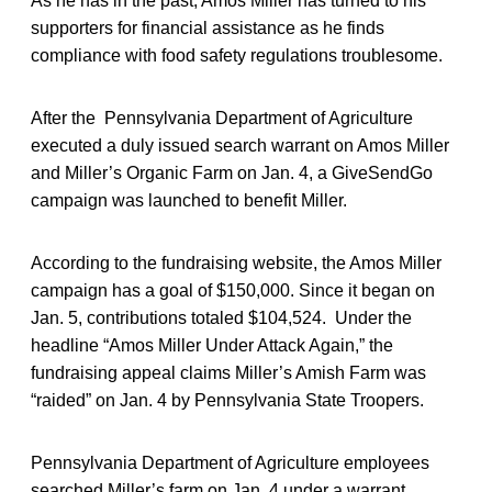
As he has in the past, Amos Miller has turned to his
supporters for financial assistance as he finds
compliance with food safety regulations troublesome.
After the Pennsylvania Department of Agriculture
executed a duly issued search warrant on Amos Miller
and Miller’s Organic Farm on Jan. 4, a GiveSendGo
campaign was launched to benefit Miller.
According to the fundraising website, the Amos Miller
campaign has a goal of $150,000. Since it began on
Jan. 5, contributions totaled $104,524. Under the
headline “Amos Miller Under Attack Again,” the
fundraising appeal claims Miller’s Amish Farm was
“raided” on Jan. 4 by Pennsylvania State Troopers.
Pennsylvania Department of Agriculture employees
searched Miller’s farm on Jan. 4 under a warrant