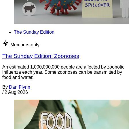
The Sunday Edition
Members-only
The Sunday Edition: Zoonoses
An estimated 1,000,000,000 people are affected by zoonotic
influenza each year. Some zoonoses can be transmitted by
food and water.
By
Dan Flynn
/
2 Aug 2026