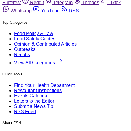
Pinterest
Reddit
Telegram
Threads
Tiktok
Whatsapp
YouTube
RSS
Top Categories
Food Policy & Law
Food Safety Guides
Opinion & Contributed Articles
Outbreaks
Recalls
View All Categories
Quick Tools
Find Your Health Department
Restaurant Inspections
Events Calendar
Letters to the Editor
Submit a News Tip
RSS Feed
About FSN