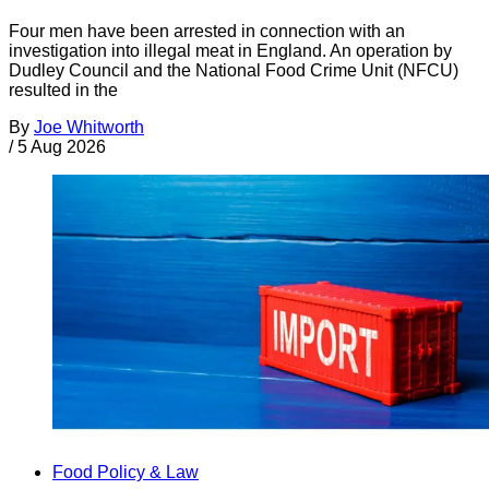
Four men have been arrested in connection with an
investigation into illegal meat in England. An operation by
Dudley Council and the National Food Crime Unit (NFCU)
resulted in the
By
Joe Whitworth
/
5 Aug 2026
Food Policy & Law