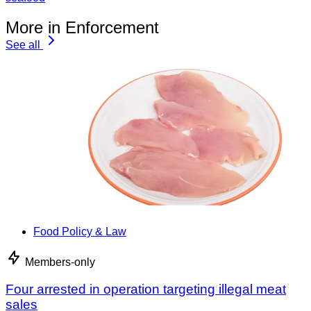
More in Enforcement
See all
Food Policy & Law
Members-only
Four arrested in operation targeting illegal meat
sales