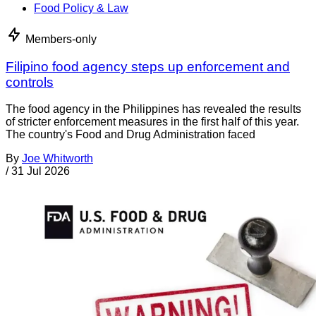
Food Policy & Law
Members-only
Filipino food agency steps up enforcement and
controls
The food agency in the Philippines has revealed the results
of stricter enforcement measures in the first half of this year.
The country's Food and Drug Administration faced
By
Joe Whitworth
/
31 Jul 2026