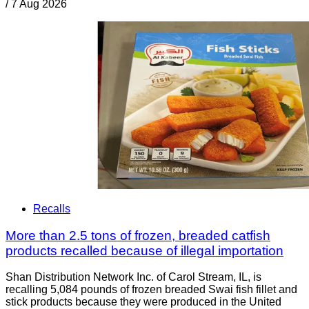
/
7 Aug 2026
Recalls
More than 2.5 tons of frozen, breaded catfish
products recalled because of illegal importation
Shan Distribution Network Inc. of Carol Stream, IL, is
recalling 5,084 pounds of frozen breaded Swai fish fillet and
stick products because they were produced in the United