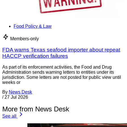
Food Policy & Law
Members-only
FDA warns Texas seafood importer about repeat
HACCP verification failures
As part of its enforcement activities, the Food and Drug
Administration sends warning letters to entities under its
jurisdiction. Some letters are not posted for public view until
weeks or
By
News Desk
/
27 Jul 2026
More from News Desk
See all