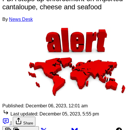
cantaloupe, cheese and seafood
By
News Desk
Published:
December 06, 2023, 12:01 am
Last updated:
December 05, 2023, 5:55 pm
|
Share