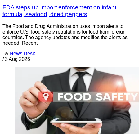
FDA steps up import enforcement on infant
formula, seafood, dried peppers
The Food and Drug Administration uses import alerts to
enforce U.S. food safety regulations for food from foreign
countries. The agency updates and modifies the alerts as
needed. Recent
By
News Desk
/
3 Aug 2026