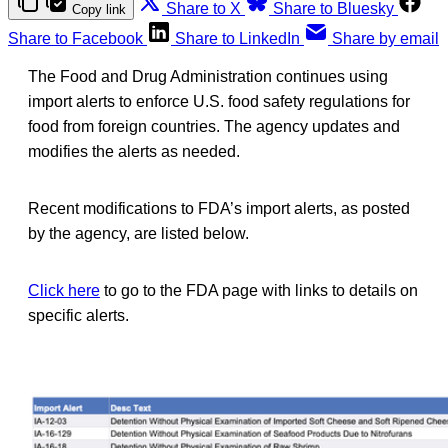
Share to X
Share to Bluesky
Copy link
Share to Facebook
Share to LinkedIn
Share by email
The Food and Drug Administration continues using
import alerts to enforce U.S. food safety regulations for
food from foreign countries. The agency updates and
modifies the alerts as needed.
Recent modifications to FDA’s import alerts, as posted
by the agency, are listed below.
Click here
to go to the FDA page with links to details on
specific alerts.