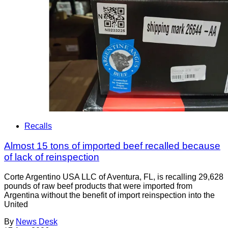
Recalls
Almost 15 tons of imported beef recalled because
of lack of reinspection
Corte Argentino USA LLC of Aventura, FL, is recalling 29,628
pounds of raw beef products that were imported from
Argentina without the benefit of import reinspection into the
United
By
News Desk