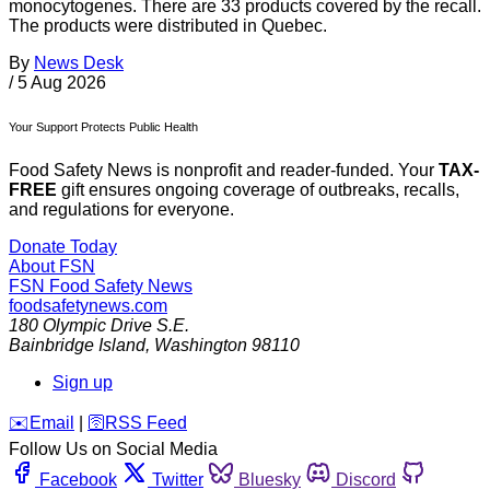
monocytogenes. There are 33 products covered by the recall.
The products were distributed in Quebec.
By
News Desk
/
5 Aug 2026
Your Support Protects Public Health
Food Safety News is nonprofit and reader-funded. Your
TAX-
FREE
gift ensures ongoing coverage of outbreaks, recalls,
and regulations for everyone.
Donate Today
About FSN
FSN
Food Safety News
foodsafetynews.com
180 Olympic Drive S.E.
Bainbridge Island
,
Washington
98110
Sign up
️✉️
Email
|
🛜
RSS Feed
Follow Us on Social Media
Facebook
Twitter
Bluesky
Discord