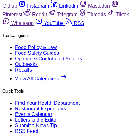
Github
Instagram
Linkedin
Mastodon
Pinterest
Reddit
Telegram
Threads
Tiktok
Whatsapp
YouTube
RSS
Top Categories
Food Policy & Law
Food Safety Guides
Opinion & Contributed Articles
Outbreaks
Recalls
View All Categories
Quick Tools
Find Your Health Department
Restaurant Inspections
Events Calendar
Letters to the Editor
Submit a News Tip
RSS Feed