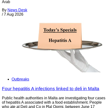
Arab
By
News Desk
/
7 Aug 2026
Outbreaks
Four hepatitis A infections linked to deli in Malta
Public health authorities in Malta are investigating four cases
of hepatitis A associated with a food establishment. People
who ate at Deli and Co in Ħal Qormi, between June 17