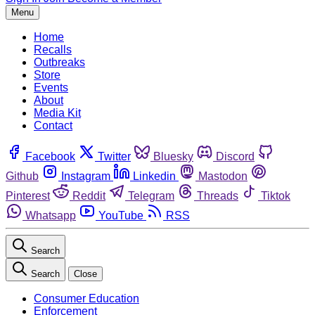
Menu
Home
Recalls
Outbreaks
Store
Events
About
Media Kit
Contact
Facebook
Twitter
Bluesky
Discord
Github
Instagram
Linkedin
Mastodon
Pinterest
Reddit
Telegram
Threads
Tiktok
Whatsapp
YouTube
RSS
Search
Search
Close
Consumer Education
Enforcement