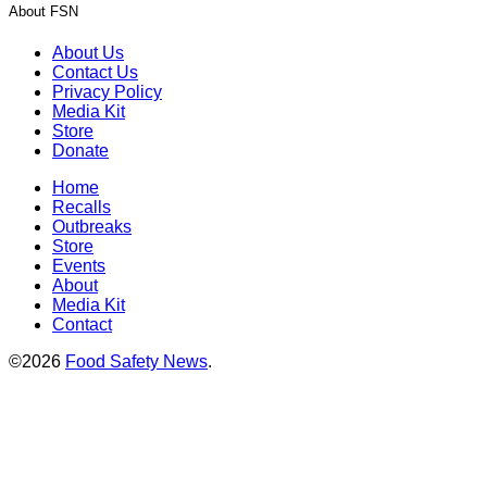
About FSN
About Us
Contact Us
Privacy Policy
Media Kit
Store
Donate
Home
Recalls
Outbreaks
Store
Events
About
Media Kit
Contact
©2026
Food Safety News
.