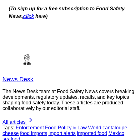
(To sign up for a free subscription to Food Safety
News,
click
here)
News Desk
The News Desk team at Food Safety News covers breaking
developments, regulatory updates, recalls, and key topics
shaping food safety today. These articles are produced
collaboratively by our editorial staff.
All articles
Tags:
Enforcement
Food Policy & Law
World
cantaloupe
cheese
food imports
import alerts
imported food
Mexico
seafood