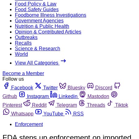
Food Policy & Law
Food Safety Guides
Foodborne Illness Investigations
Government Agencies
Nutrition & Public Health
Opinion & Contributed Articles
Outbreaks
Recalls
Science & Research
World
View All Categories
Become a Member
Follow us
Facebook
Twitter
Bluesky
Discord
Github
Instagram
Linkedin
Mastodon
Pinterest
Reddit
Telegram
Threads
Tiktok
Whatsapp
YouTube
RSS
Enforcement
FDA steps up enforcement on imported