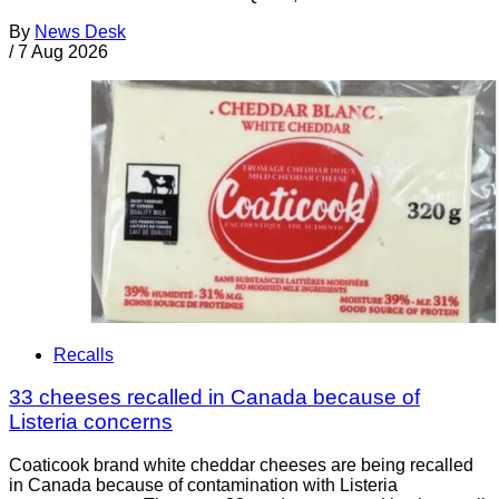
By
News Desk
/
7 Aug 2026
Recalls
33 cheeses recalled in Canada because of
Listeria concerns
Coaticook brand white cheddar cheeses are being recalled
in Canada because of contamination with Listeria