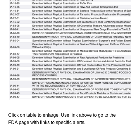
Click on table to enlarge. Use link above to go to the
FDA page with links to specific alerts.