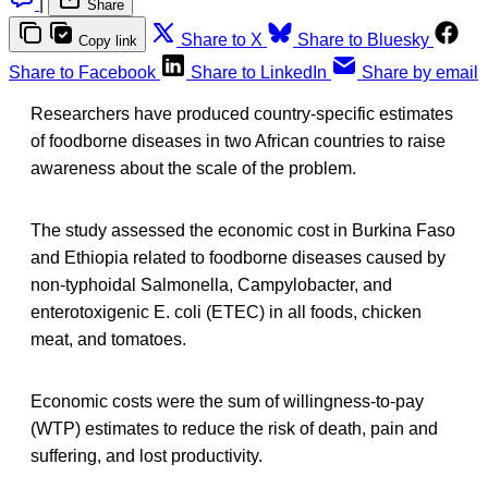
|
Share
Share to X
Share to Bluesky
Copy link
Share to Facebook
Share to LinkedIn
Share by email
Researchers have produced country-specific estimates
of foodborne diseases in two African countries to raise
awareness about the scale of the problem.
The study assessed the economic cost in Burkina Faso
and Ethiopia related to foodborne diseases caused by
non-typhoidal Salmonella, Campylobacter, and
enterotoxigenic E. coli (ETEC) in all foods, chicken
meat, and tomatoes.
Economic costs were the sum of willingness-to-pay
(WTP) estimates to reduce the risk of death, pain and
suffering, and lost productivity.