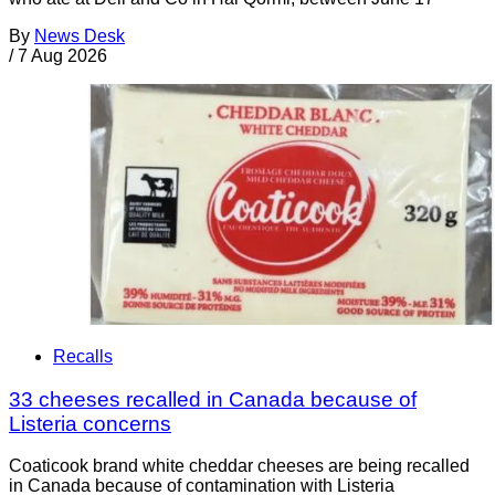
By
News Desk
/
7 Aug 2026
Recalls
33 cheeses recalled in Canada because of
Listeria concerns
Coaticook brand white cheddar cheeses are being recalled
in Canada because of contamination with Listeria