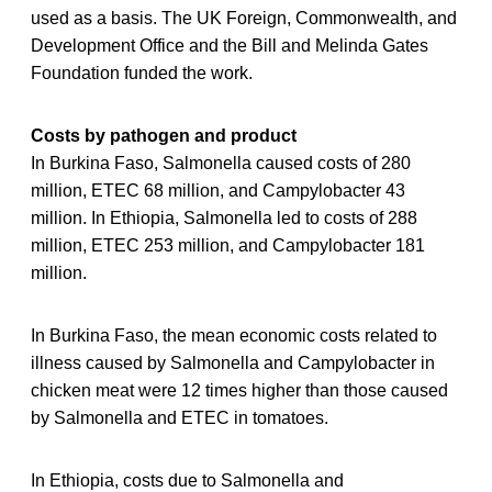
used as a basis. The UK Foreign, Commonwealth, and
Development Office and the Bill and Melinda Gates
Foundation funded the work.
Costs by pathogen and product
In Burkina Faso, Salmonella caused costs of 280
million, ETEC 68 million, and Campylobacter 43
million. In Ethiopia, Salmonella led to costs of 288
million, ETEC 253 million, and Campylobacter 181
million.
In Burkina Faso, the mean economic costs related to
illness caused by Salmonella and Campylobacter in
chicken meat were 12 times higher than those caused
by Salmonella and ETEC in tomatoes.
In Ethiopia, costs due to Salmonella and