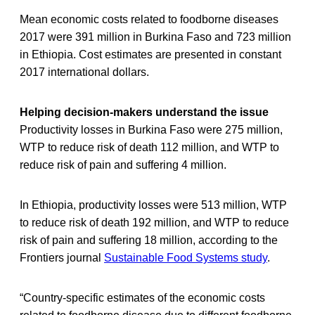
Mean economic costs related to foodborne diseases
2017 were 391 million in Burkina Faso and 723 million
in Ethiopia. Cost estimates are presented in constant
2017 international dollars.
Helping decision-makers understand the
issue
Productivity losses in Burkina Faso were 275 million,
WTP to reduce risk of death 112 million, and WTP to
reduce risk of pain and suffering 4 million.
In Ethiopia, productivity losses were 513 million, WTP
to reduce risk of death 192 million, and WTP to reduce
risk of pain and suffering 18 million, according to the
Frontiers journal
Sustainable Food Systems study
.
“Country-specific estimates of the economic costs