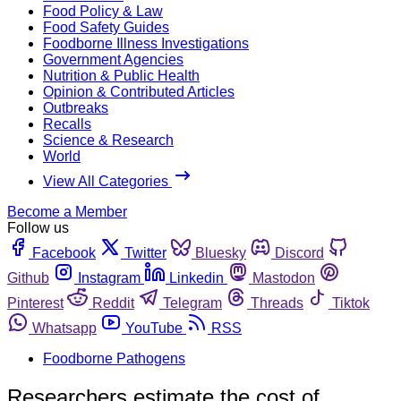
Food Policy & Law
Food Safety Guides
Foodborne Illness Investigations
Government Agencies
Nutrition & Public Health
Opinion & Contributed Articles
Outbreaks
Recalls
Science & Research
World
View All Categories
Become a Member
Follow us
Facebook
Twitter
Bluesky
Discord
Github
Instagram
Linkedin
Mastodon
Pinterest
Reddit
Telegram
Threads
Tiktok
Whatsapp
YouTube
RSS
Foodborne Pathogens
Researchers estimate the cost of