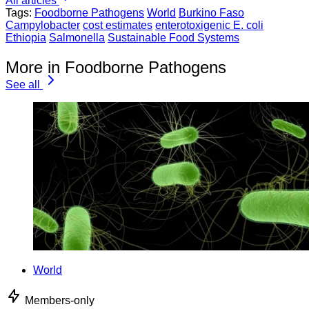
All articles
Tags:
Foodborne Pathogens
World
Burkino Faso
Campylobacter
cost estimates
enterotoxigenic E. coli
Ethiopia
Salmonella
Sustainable Food Systems
More in Foodborne Pathogens
See all
World
Members-only