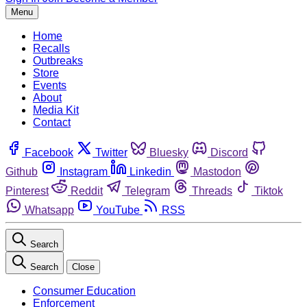
Menu
Home
Recalls
Outbreaks
Store
Events
About
Media Kit
Contact
Facebook
Twitter
Bluesky
Discord
Github
Instagram
Linkedin
Mastodon
Pinterest
Reddit
Telegram
Threads
Tiktok
Whatsapp
YouTube
RSS
Search
Search
Close
Consumer Education
Enforcement