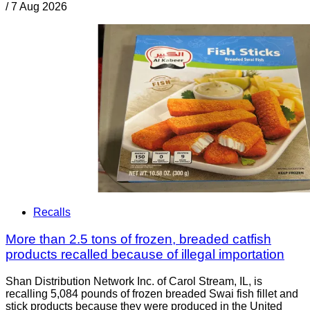
/
7 Aug 2026
Recalls
More than 2.5 tons of frozen, breaded catfish
products recalled because of illegal importation
Shan Distribution Network Inc. of Carol Stream, IL, is
recalling 5,084 pounds of frozen breaded Swai fish fillet and
stick products because they were produced in the United