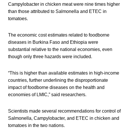
Campylobacter in chicken meat were nine times higher
than those attributed to Salmonella and ETEC in
tomatoes.
The economic cost estimates related to foodborne
diseases in Burkina Faso and Ethiopia were
substantial relative to the national economies, even
though only three hazards were included.
“This is higher than available estimates in high-income
countries, further underlining the disproportionate
impact of foodborne diseases on the health and
economies of LMIC,” said researchers.
Scientists made several recommendations for control of
Salmonella, Campylobacter, and ETEC in chicken and
tomatoes in the two nations.