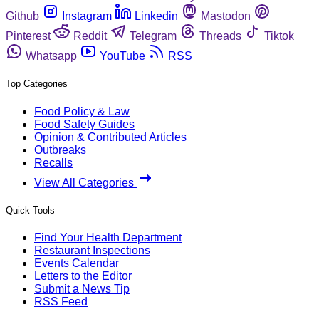
Github
Instagram
Linkedin
Mastodon
Pinterest
Reddit
Telegram
Threads
Tiktok
Whatsapp
YouTube
RSS
Top Categories
Food Policy & Law
Food Safety Guides
Opinion & Contributed Articles
Outbreaks
Recalls
View All Categories
Quick Tools
Find Your Health Department
Restaurant Inspections
Events Calendar
Letters to the Editor
Submit a News Tip
RSS Feed