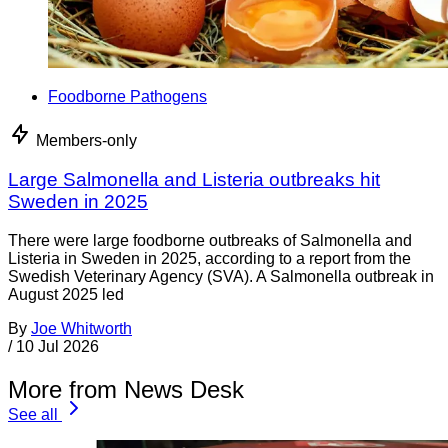
Foodborne Pathogens
Members-only
Large Salmonella and Listeria outbreaks hit
Sweden in 2025
There were large foodborne outbreaks of Salmonella and
Listeria in Sweden in 2025, according to a report from the
Swedish Veterinary Agency (SVA). A Salmonella outbreak in
August 2025 led
By
Joe Whitworth
/
10 Jul 2026
More from News Desk
See all