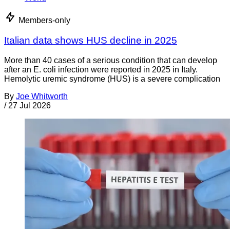
Members-only
Italian data shows HUS decline in 2025
More than 40 cases of a serious condition that can develop
after an E. coli infection were reported in 2025 in Italy.
Hemolytic uremic syndrome (HUS) is a severe complication
By
Joe Whitworth
/
27 Jul 2026