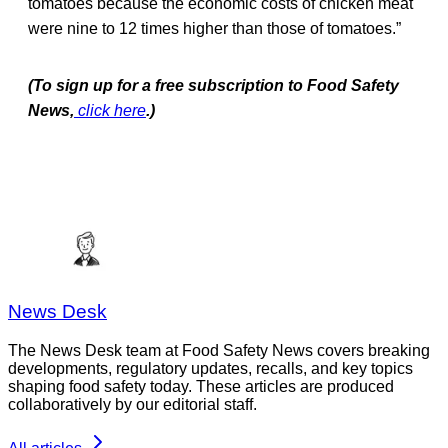
tomatoes because the economic costs of chicken meat
were nine to 12 times higher than those of tomatoes.”
(To sign up for a free subscription to Food Safety
News,
click here
.)
News Desk
The News Desk team at Food Safety News covers breaking
developments, regulatory updates, recalls, and key topics
shaping food safety today. These articles are produced
collaboratively by our editorial staff.