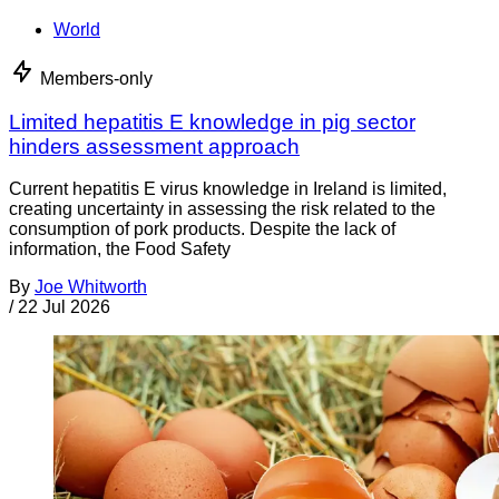
World
Members-only
Limited hepatitis E knowledge in pig sector
hinders assessment approach
Current hepatitis E virus knowledge in Ireland is limited,
creating uncertainty in assessing the risk related to the
consumption of pork products. Despite the lack of
information, the Food Safety
By
Joe Whitworth
/
22 Jul 2026