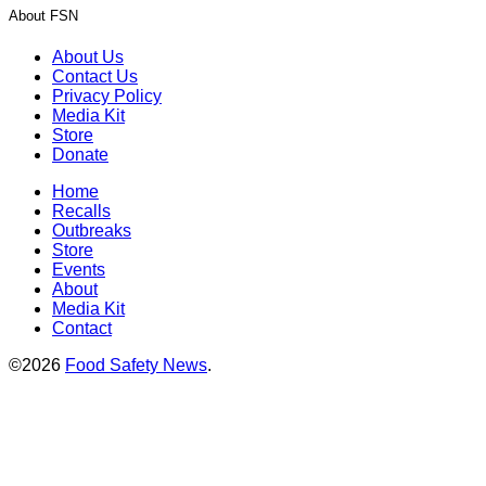
About FSN
About Us
Contact Us
Privacy Policy
Media Kit
Store
Donate
Home
Recalls
Outbreaks
Store
Events
About
Media Kit
Contact
©2026
Food Safety News
.