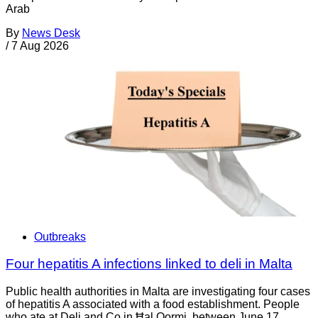
Arab
By
News Desk
/
7 Aug 2026
Outbreaks
Four hepatitis A infections linked to deli in Malta
Public health authorities in Malta are investigating four cases
of hepatitis A associated with a food establishment. People
who ate at Deli and Co in Ħal Qormi, between June 17