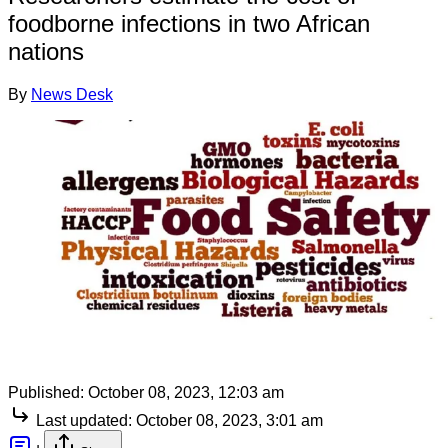
foodborne infections in two African
nations
By
News Desk
Published:
October 08, 2023, 12:03 am
Last updated:
October 08, 2023, 3:01 am