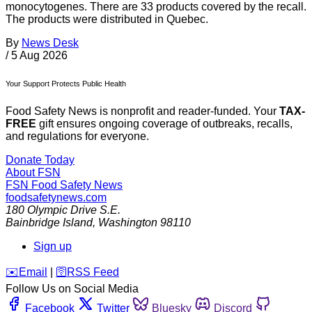
monocytogenes. There are 33 products covered by the recall.
The products were distributed in Quebec.
By
News Desk
/
5 Aug 2026
Your Support Protects Public Health
Food Safety News is nonprofit and reader-funded. Your
TAX-
FREE
gift ensures ongoing coverage of outbreaks, recalls,
and regulations for everyone.
Donate Today
About FSN
FSN
Food Safety News
foodsafetynews.com
180 Olympic Drive S.E.
Bainbridge Island
,
Washington
98110
Sign up
️✉️
Email
|
🛜
RSS Feed
Follow Us on Social Media
Facebook
Twitter
Bluesky
Discord