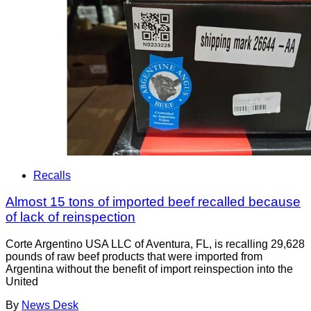
Recalls
Almost 15 tons of imported beef recalled because
of lack of reinspection
Corte Argentino USA LLC of Aventura, FL, is recalling 29,628
pounds of raw beef products that were imported from
Argentina without the benefit of import reinspection into the
United
By
News Desk