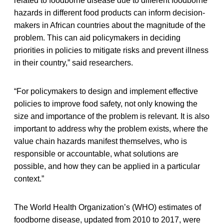
related to foodborne disease due to different foodborne
hazards in different food products can inform decision-
makers in African countries about the magnitude of the
problem. This can aid policymakers in deciding
priorities in policies to mitigate risks and prevent illness
in their country,” said researchers.
“For policymakers to design and implement effective
policies to improve food safety, not only knowing the
size and importance of the problem is relevant. It is also
important to address why the problem exists, where the
value chain hazards manifest themselves, who is
responsible or accountable, what solutions are
possible, and how they can be applied in a particular
context.”
The World Health Organization’s (WHO) estimates of
foodborne disease, updated from 2010 to 2017, were