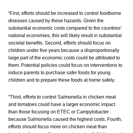
“First, efforts should be increased to control foodborne
diseases caused by these hazards. Given the
substantial economic costs compared to the countries’
national economies, this will likely result in substantial
societal benefits. Second, efforts should focus on
children under five years because a disproportionally
large part of the economic costs could be attributed to
them. Potential policies could focus on interventions to
induce parents to purchase safer foods for young
children and to prepare these foods at home safely.
“Third, efforts to control Salmonella in chicken meat
and tomatoes could have a larger economic impact
than those focusing on ETEC or Campylobacter
because Salmonella caused the highest costs. Fourth,
efforts should focus more on chicken meat than