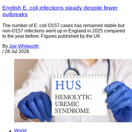
English E. coli infections steady despite fewer
outbreaks
The number of E. coli O157 cases has remained stable but
non-O157 infections went up in England in 2025 compared
to the year before. Figures published by the UK
By
Joe Whitworth
/
28 Jul 2026
World