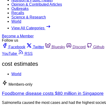
Nutrition & Public Health
Opinion & Contributed Articles
Outbreaks
Recalls
Science & Research
World
View All Categories
Become a Member
Follow us
Facebook
Twitter
Bluesky
Discord
Github
YouTube
RSS
cost estimates
World
Members-only
Foodborne disease costs $80 million in Singapore
Salmonella caused the most cases and had the highest societa