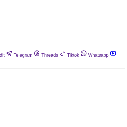
dit
Telegram
Threads
Tiktok
Whatsapp