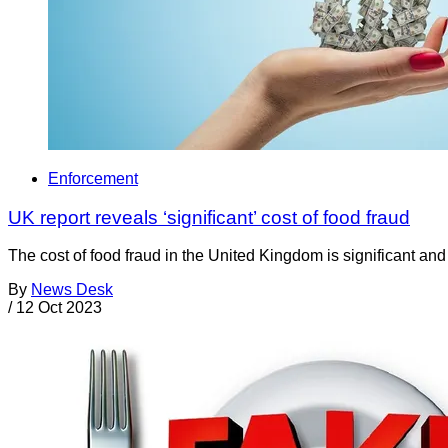
Enforcement
UK report reveals ‘significant’ cost of food fraud
The cost of food fraud in the United Kingdom is significant an
By
News Desk
/
12 Oct 2023