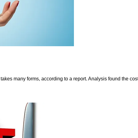
d takes many forms, according to a report. Analysis found the co