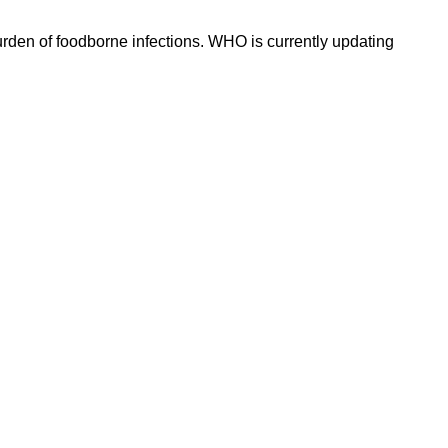
rden of foodborne infections. WHO is currently updating