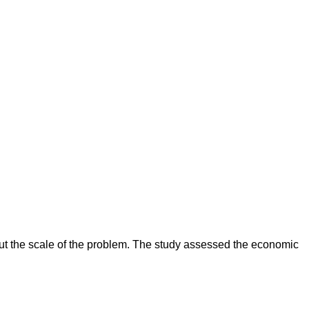
ut the scale of the problem. The study assessed the economic