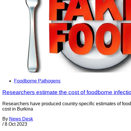
Foodborne Pathogens
Researchers estimate the cost of foodborne infectio
Researchers have produced country-specific estimates of food
cost in Burkina
By
News Desk
/
8 Oct 2023