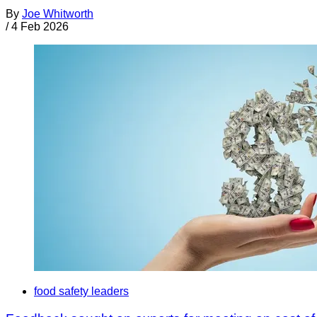
By
Joe Whitworth
/
4 Feb 2026
food safety leaders