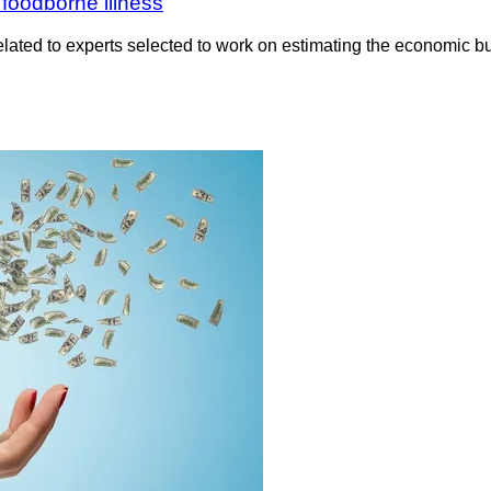
foodborne illness
ted to experts selected to work on estimating the economic bu