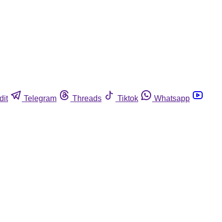
dit
Telegram
Threads
Tiktok
Whatsapp