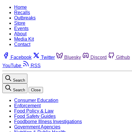
Home
Recalls
Outbreaks
Store
Events
About
Media Kit
Contact
Facebook
Twitter
Bluesky
Discord
Github
YouTube
RSS
Search
Search
Close
Consumer Education
Enforcement
Food Policy & Law
Food Safety Guides
Foodborne Illness Investigations
Government Agencies