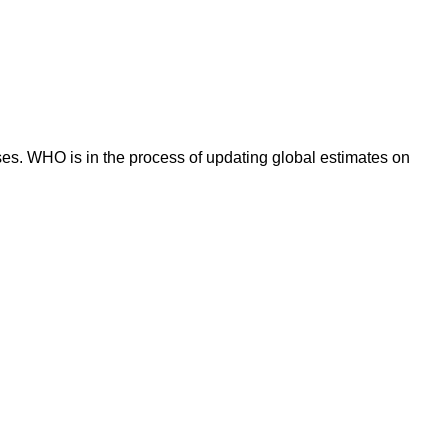
es. WHO is in the process of updating global estimates on