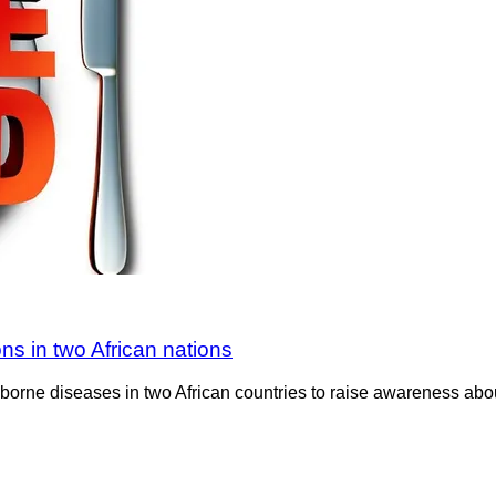
ns in two African nations
borne diseases in two African countries to raise awareness abo