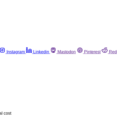
Instagram
Linkedin
Mastodon
Pinterest
Red
l cost