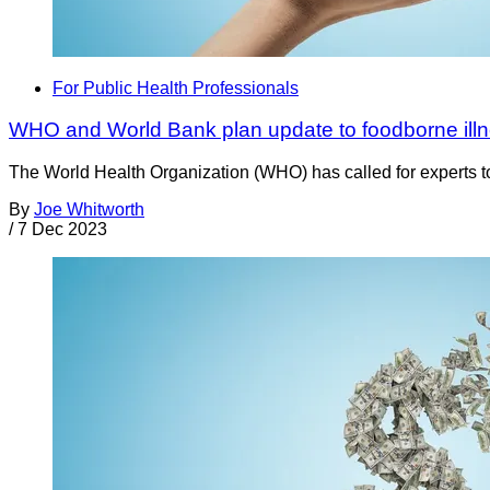
For Public Health Professionals
WHO and World Bank plan update to foodborne illn
The World Health Organization (WHO) has called for experts to
By
Joe Whitworth
/
7 Dec 2023