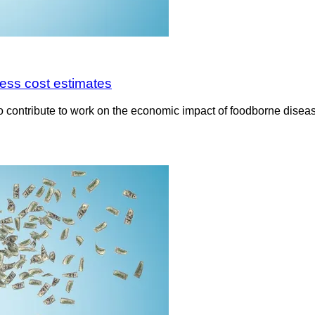
ess cost estimates
 contribute to work on the economic impact of foodborne diseas