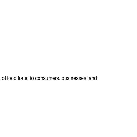
st of food fraud to consumers, businesses, and