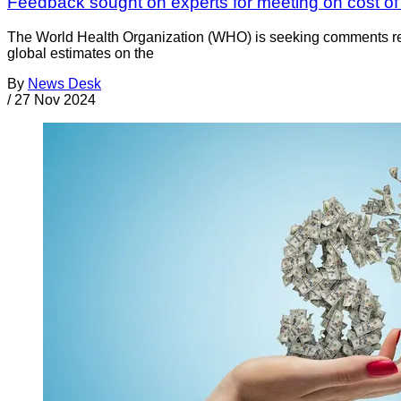
Feedback sought on experts for meeting on cost of 
The World Health Organization (WHO) is seeking comments rela
global estimates on the
By
News Desk
/
27 Nov 2024