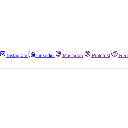
Instagram
Linkedin
Mastodon
Pinterest
Red