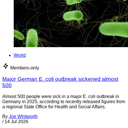
World
Members-only
Major German E. coli outbreak sickened almost
500
Almost 500 people were sick in a major E. coli outbreak in
Germany in 2025, according to recently released figures from
a regional State Office for Health and Social Affairs.
By
Joe Whitworth
/
14 Jul 2026