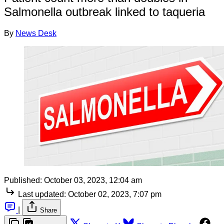
Salmonella outbreak linked to taqueria
By
News Desk
Published:
October 03, 2023, 12:04 am
Last updated:
October 02, 2023, 7:07 pm
|
Share