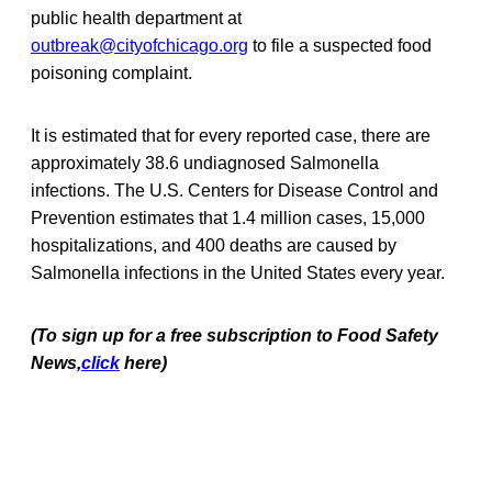
public health department at
outbreak@cityofchicago.org
to file a suspected food
poisoning complaint.
It is estimated that for every reported case, there are
approximately 38.6 undiagnosed Salmonella
infections. The U.S. Centers for Disease Control and
Prevention estimates that 1.4 million cases, 15,000
hospitalizations, and 400 deaths are caused by
Salmonella infections in the United States every year.
(To sign up for a free subscription to Food Safety
News,
click
here)