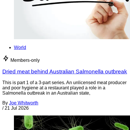
World
Members-only
Dried meat behind Australian Salmonella outbreak
This is part 1 of a 3-part series. An unlicensed meat producer
and poor hygiene at a restaurant played a role in a
Salmonella outbreak in an Australian state,
By
Joe Whitworth
/
21 Jul 2026