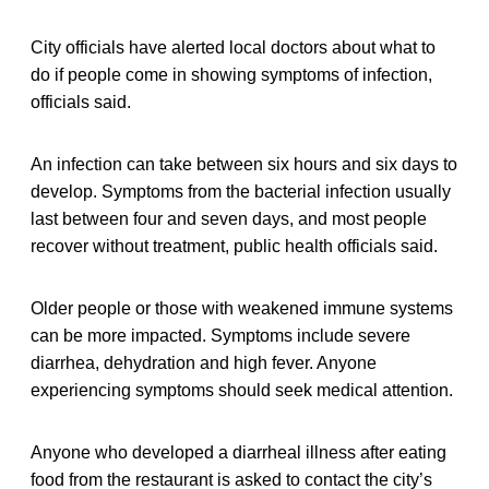
City officials have alerted local doctors about what to
do if people come in showing symptoms of infection,
officials said.
An infection can take between six hours and six days to
develop. Symptoms from the bacterial infection usually
last between four and seven days, and most people
recover without treatment, public health officials said.
Older people or those with weakened immune systems
can be more impacted. Symptoms include severe
diarrhea, dehydration and high fever. Anyone
experiencing symptoms should seek medical attention.
Anyone who developed a diarrheal illness after eating
food from the restaurant is asked to contact the city’s