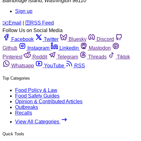
Bainbridge Island
,
Washington
98110
Sign up
️✉️
Email
|
🛜
RSS Feed
Follow Us on Social Media
Facebook
Twitter
Bluesky
Discord
Github
Instagram
Linkedin
Mastodon
Pinterest
Reddit
Telegram
Threads
Tiktok
Whatsapp
YouTube
RSS
Top Categories
Food Policy & Law
Food Safety Guides
Opinion & Contributed Articles
Outbreaks
Recalls
View All Categories
Quick Tools