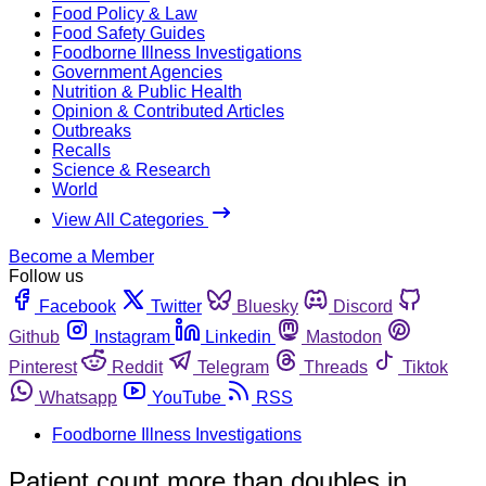
Food Policy & Law
Food Safety Guides
Foodborne Illness Investigations
Government Agencies
Nutrition & Public Health
Opinion & Contributed Articles
Outbreaks
Recalls
Science & Research
World
View All Categories
Become a Member
Follow us
Facebook
Twitter
Bluesky
Discord
Github
Instagram
Linkedin
Mastodon
Pinterest
Reddit
Telegram
Threads
Tiktok
Whatsapp
YouTube
RSS
Foodborne Illness Investigations
Patient count more than doubles in