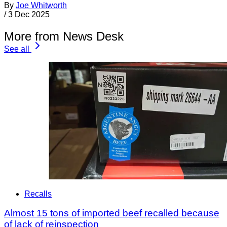
By
Joe Whitworth
/
3 Dec 2025
More from News Desk
See all
Recalls
Almost 15 tons of imported beef recalled because
of lack of reinspection