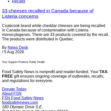
Recalls
33 cheeses recalled in Canada because of
Listeria concerns
Coaticook brand white cheddar cheeses are being recalled
in Canada because of contamination with Listeria
monocytogenes. There are 33 products covered by the recall.
The products were distributed in Quebec.
By
News Desk
/
5 Aug 2026
Your Support Protects Public Health
Food Safety News is nonprofit and reader-funded. Your
TAX-
FREE
gift ensures ongoing coverage of outbreaks, recalls,
and regulations for everyone.
Donate Today
About FSN
FSN
Food Safety News
foodsafetynews.com
180 Olympic Drive S.E.