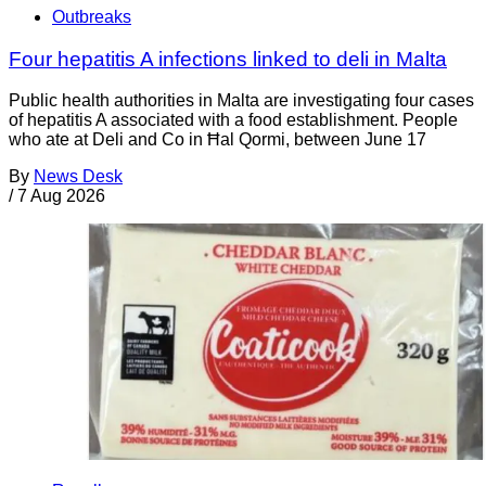
Outbreaks
Four hepatitis A infections linked to deli in Malta
Public health authorities in Malta are investigating four cases
of hepatitis A associated with a food establishment. People
who ate at Deli and Co in Ħal Qormi, between June 17
By
News Desk
/
7 Aug 2026