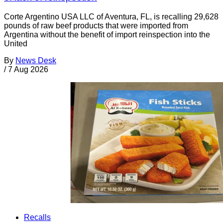
Corte Argentino USA LLC of Aventura, FL, is recalling 29,628
pounds of raw beef products that were imported from
Argentina without the benefit of import reinspection into the
United
By
News Desk
/
7 Aug 2026
Recalls