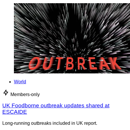
World
Members-only
UK Foodborne outbreak updates shared at
ESCAIDE
Long-running outbreaks included in UK report.