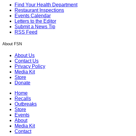
Find Your Health Department
Restaurant Inspections
Events Calendar
Letters to the Editor
Submit a News Tip
RSS Feed
About FSN
About Us
Contact Us
Privacy Policy
Media Kit
Store
Donate
Home
Recalls
Outbreaks
Store
Events
About
Media Kit
Contact