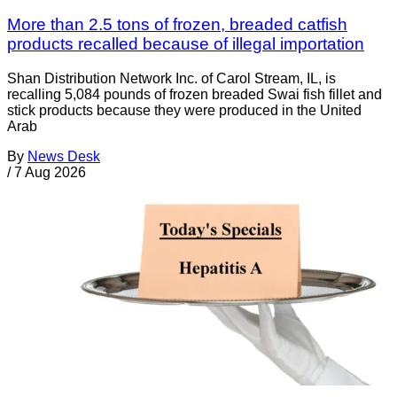
More than 2.5 tons of frozen, breaded catfish
products recalled because of illegal importation
Shan Distribution Network Inc. of Carol Stream, IL, is
recalling 5,084 pounds of frozen breaded Swai fish fillet and
stick products because they were produced in the United
Arab
By
News Desk
/
7 Aug 2026