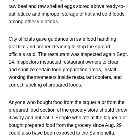
raw beef and raw shelled eggs stored above ready-to-
eat lettuce and improper storage of hot and cold foods,
among other violations.
City officials gave guidance on safe food handling
practice and proper cleaning to stop the spread,
officials said. The restaurant was inspected again Sept.
14. Inspectors instructed restaurant owners to clean
and sanitize certain food preparation areas, install
working thermometers inside restaurant coolers, and
correct labeling of prepared foods.
Anyone who bought food from the taqueria or from the
prepared food section of the grocery store should throw
it away and not eat it. People who ate at the taqueria or
bought prepared food from the grocery since Aug. 29
could also have been exposed to the Salmonella.