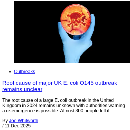
Outbreaks
Root cause of major UK E. coli O145 outbreak
remains unclear
The root cause of a large E. coli outbreak in the United
Kingdom in 2024 remains unknown with authorities warning
a re-emergence is possible. Almost 300 people fell ill
By
Joe Whitworth
/
11 Dec 2025