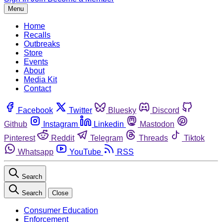
Menu
Home
Recalls
Outbreaks
Store
Events
About
Media Kit
Contact
Facebook
Twitter
Bluesky
Discord
Github
Instagram
Linkedin
Mastodon
Pinterest
Reddit
Telegram
Threads
Tiktok
Whatsapp
YouTube
RSS
Search
Search
Close
Consumer Education
Enforcement