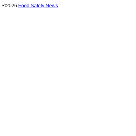
©2026
Food Safety News
.