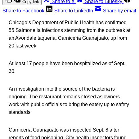
Share to X
Share to Bluesky
Copy link
Share to Facebook
Share to LinkedIn
Share by email
Chicago’s Department of Public Health has confirmed
55 Salmonella infections stemming from the outbreak at
an Avondale taqueria, Carniceria Guanajuato, up from
20 last week.
At least 17 people have been hospitalized as of Sept.
30.
An investigation into the source of the bacteria is
ongoing. The restaurant remains closed as owners
work with public officials to bring the eatery up to safety
standards.
Carniceria Guanajuato was inspected Sept. 8 after
reports of food poisoning. City health inspectors found