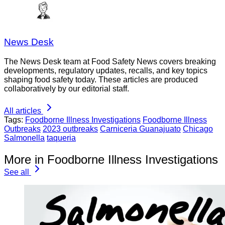
News Desk
The News Desk team at Food Safety News covers breaking
developments, regulatory updates, recalls, and key topics
shaping food safety today. These articles are produced
collaboratively by our editorial staff.
All articles
Tags:
Foodborne Illness Investigations
Foodborne Illness
Outbreaks
2023 outbreaks
Carniceria Guanajuato
Chicago
Salmonella
taqueria
More in Foodborne Illness Investigations
See all