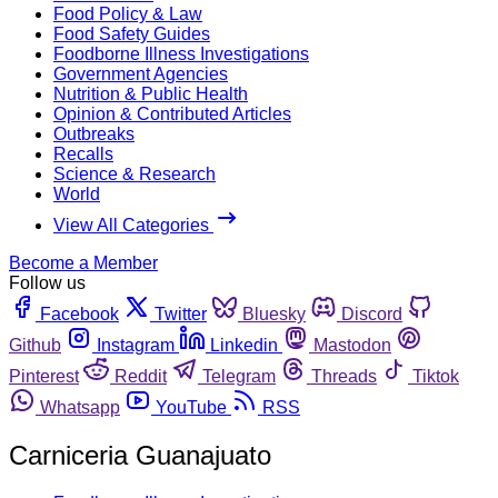
Food Policy & Law
Food Safety Guides
Foodborne Illness Investigations
Government Agencies
Nutrition & Public Health
Opinion & Contributed Articles
Outbreaks
Recalls
Science & Research
World
View All Categories
Become a Member
Follow us
Facebook
Twitter
Bluesky
Discord
Github
Instagram
Linkedin
Mastodon
Pinterest
Reddit
Telegram
Threads
Tiktok
Whatsapp
YouTube
RSS
Carniceria Guanajuato