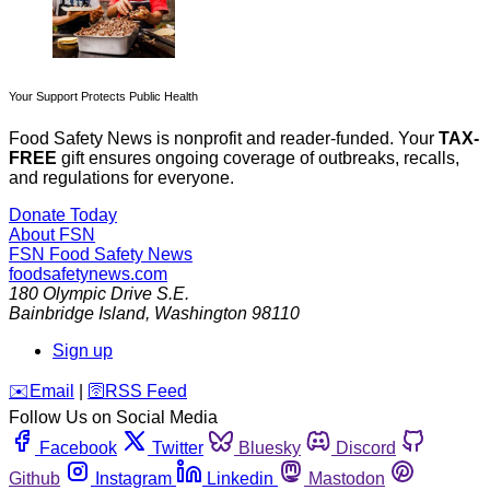
Your Support Protects Public Health
Food Safety News is nonprofit and reader-funded. Your
TAX-
FREE
gift ensures ongoing coverage of outbreaks, recalls,
and regulations for everyone.
Donate Today
About FSN
FSN
Food Safety News
foodsafetynews.com
180 Olympic Drive S.E.
Bainbridge Island
,
Washington
98110
Sign up
️✉️
Email
|
🛜
RSS Feed
Follow Us on Social Media
Facebook
Twitter
Bluesky
Discord
Github
Instagram
Linkedin
Mastodon