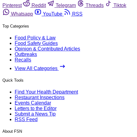
Pinterest
Reddit
Telegram
Threads
Tiktok
Whatsapp
YouTube
RSS
Top Categories
Food Policy & Law
Food Safety Guides
Opinion & Contributed Articles
Outbreaks
Recalls
View All Categories
Quick Tools
Find Your Health Department
Restaurant Inspections
Events Calendar
Letters to the Editor
Submit a News Tip
RSS Feed
About FSN