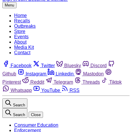
Menu
Home
Recalls
Outbreaks
Store
Events
About
Media Kit
Contact
Facebook
Twitter
Bluesky
Discord
Github
Instagram
Linkedin
Mastodon
Pinterest
Reddit
Telegram
Threads
Tiktok
Whatsapp
YouTube
RSS
Search
Search
Close
Consumer Education
Enforcement