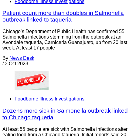
Foodborne Illness Investigations
Patient count more than doubles in Salmonella
outbreak linked to taqueria
Chicago’s Department of Public Health has confirmed 55
Salmonella infections stemming from the outbreak at an
Avondale taqueria, Carniceria Guanajuato, up from 20 last
week. At least 17 people
By
News Desk
/
3 Oct 2023
Foodborne Illness Investigations
Dozens more sick in Salmonella outbreak linked
to Chicago taqueria
At least 55 people are sick with Salmonella infections after
eating food from a Chicago taqueria. Initial reports said 20