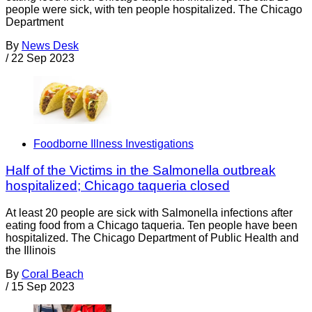
people were sick, with ten people hospitalized. The Chicago
Department
By
News Desk
/
22 Sep 2023
Foodborne Illness Investigations
Half of the Victims in the Salmonella outbreak
hospitalized; Chicago taqueria closed
At least 20 people are sick with Salmonella infections after
eating food from a Chicago taqueria. Ten people have been
hospitalized. The Chicago Department of Public Health and
the Illinois
By
Coral Beach
/
15 Sep 2023