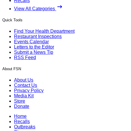
Recalls
View All Categories
Quick Tools
Find Your Health Department
Restaurant Inspections
Events Calendar
Letters to the Editor
Submit a News Tip
RSS Feed
About FSN
About Us
Contact Us
Privacy Policy
Media Kit
Store
Donate
Home
Recalls
Outbreaks