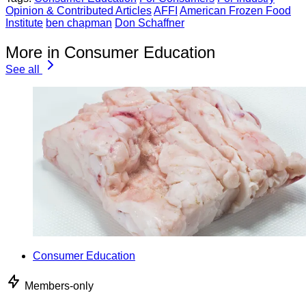
Opinion & Contributed Articles
AFFI
American Frozen Food
Institute
ben chapman
Don Schaffner
More in Consumer Education
See all
Consumer Education
Members-only