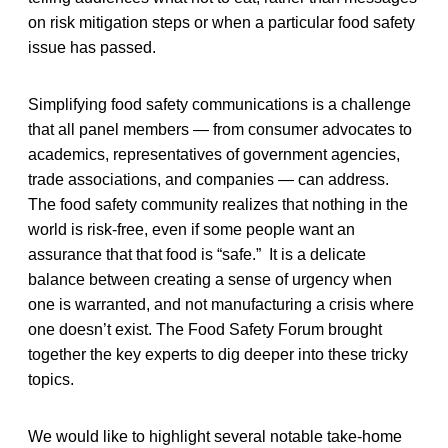
on risk mitigation steps or when a particular food safety
issue has passed.
Simplifying food safety communications is a challenge
that all panel members — from consumer advocates to
academics, representatives of government agencies,
trade associations, and companies — can address.
The food safety community realizes that nothing in the
world is risk-free, even if some people want an
assurance that that food is “safe.” It is a delicate
balance between creating a sense of urgency when
one is warranted, and not manufacturing a crisis where
one doesn’t exist. The Food Safety Forum brought
together the key experts to dig deeper into these tricky
topics.
We would like to highlight several notable take-home