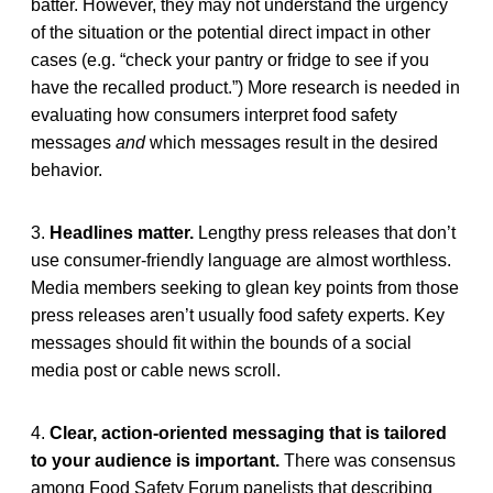
batter. However, they may not understand the urgency
of the situation or the potential direct impact in other
cases (e.g. “check your pantry or fridge to see if you
have the recalled product.”) More research is needed in
evaluating how consumers interpret food safety
messages
and
which messages result in the desired
behavior.
3.
Headlines matter.
Lengthy press releases that don’t
use consumer-friendly language are almost worthless.
Media members seeking to glean key points from those
press releases aren’t usually food safety experts. Key
messages should fit within the bounds of a social
media post or cable news scroll.
4.
Clear, action-oriented messaging that is tailored
to your audience is important.
There was consensus
among Food Safety Forum panelists that describing