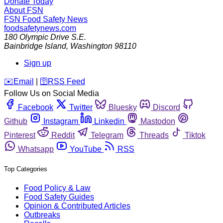
Donate Today
About FSN
FSN
Food Safety News
foodsafetynews.com
180 Olympic Drive S.E.
Bainbridge Island
,
Washington
98110
Sign up
️✉️
Email
|
🛜
RSS Feed
Follow Us on Social Media
Facebook
Twitter
Bluesky
Discord
Github
Instagram
Linkedin
Mastodon
Pinterest
Reddit
Telegram
Threads
Tiktok
Whatsapp
YouTube
RSS
Top Categories
Food Policy & Law
Food Safety Guides
Opinion & Contributed Articles
Outbreaks