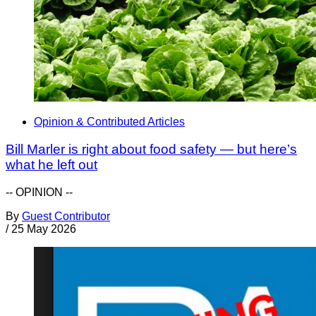
Opinion & Contributed Articles
Bill Marler is right about food safety — but here’s
what he left out
-- OPINION --
By
Guest Contributor
/
25 May 2026