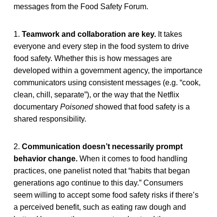
messages from the Food Safety Forum.
1.
Teamwork and collaboration are key.
It takes
everyone and every step in the food system to drive
food safety. Whether this is how messages are
developed within a government agency, the importance
communicators using consistent messages (e.g. “cook,
clean, chill, separate”), or the way that the Netflix
documentary
Poisoned
showed that food safety is a
shared responsibility.
2.
Communication doesn’t necessarily prompt
behavior change.
When it comes to food handling
practices, one panelist noted that “habits that began
generations ago continue to this day.” Consumers
seem willing to accept some food safety risks if there’s
a perceived benefit, such as eating raw dough and