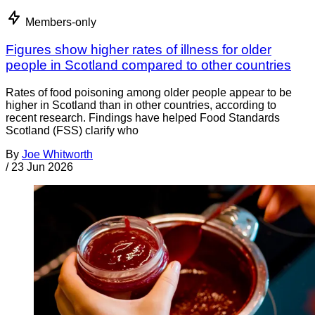
Members-only
Figures show higher rates of illness for older
people in Scotland compared to other countries
Rates of food poisoning among older people appear to be
higher in Scotland than in other countries, according to
recent research. Findings have helped Food Standards
Scotland (FSS) clarify who
By
Joe Whitworth
/
23 Jun 2026