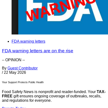
FDA warning letters
FDA warning letters are on the rise
-- OPINION --
By
Guest Contributor
/
22 May 2026
Your Support Protects Public Health
Food Safety News is nonprofit and reader-funded. Your
TAX-
FREE
gift ensures ongoing coverage of outbreaks, recalls,
and regulations for everyone.