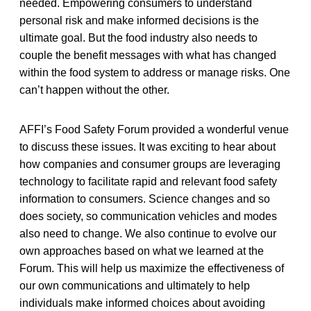
needed. Empowering consumers to understand
personal risk and make informed decisions is the
ultimate goal. But the food industry also needs to
couple the benefit messages with what has changed
within the food system to address or manage risks. One
can’t happen without the other.
AFFI’s Food Safety Forum provided a wonderful venue
to discuss these issues. It was exciting to hear about
how companies and consumer groups are leveraging
technology to facilitate rapid and relevant food safety
information to consumers. Science changes and so
does society, so communication vehicles and modes
also need to change. We also continue to evolve our
own approaches based on what we learned at the
Forum. This will help us maximize the effectiveness of
our own communications and ultimately to help
individuals make informed choices about avoiding