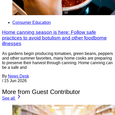
Consumer Education
Home canning season is here: Follow safe
practices to avoid botulism and other foodborne
illnesses
As gardens begin producing tomatoes, green beans, peppers
and other summer favorites, many home cooks are preparing
to preserve their harvest through canning. Home canning can
be a safe and
By
News Desk
/
15 Jun 2026
More from Guest Contributor
See all