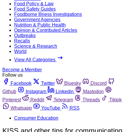
Food Policy & Law
Food Safety Guides
Foodborne Illness Investigations
Government Agencies
Nutrition & Public Health
Opinion & Contributed Articles
Outbreaks
Recalls
Science & Research
World
View All Categories
Become a Member
Follow us
Facebook
Twitter
Bluesky
Discord
Github
Instagram
Linkedin
Mastodon
Pinterest
Reddit
Telegram
Threads
Tiktok
Whatsapp
YouTube
RSS
Consumer Education
KISS and other tips for communicating