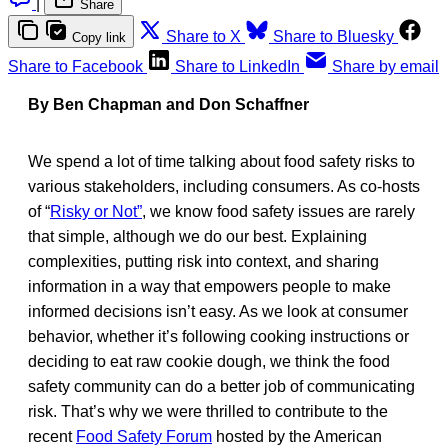
|
Share
Share to X
Share to Bluesky
Copy link
Share to Facebook
Share to LinkedIn
Share by email
By Ben Chapman and Don Schaffner
We spend a lot of time talking about food safety risks to
various stakeholders, including consumers. As co-hosts
of “
Risky or Not”
, we know food safety issues are rarely
that simple, although we do our best. Explaining
complexities, putting risk into context, and sharing
information in a way that empowers people to make
informed decisions isn’t easy. As we look at consumer
behavior, whether it’s following cooking instructions or
deciding to eat raw cookie dough, we think the food
safety community can do a better job of communicating
risk. That’s why we were thrilled to contribute to the
recent
Food Safety Forum
hosted by the American