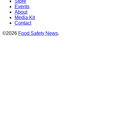
Store
Events
About
Media Kit
Contact
©2026
Food Safety News
.