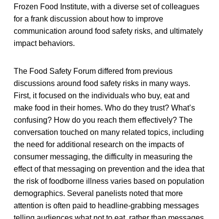
Frozen Food Institute, with a diverse set of colleagues
for a frank discussion about how to improve
communication around food safety risks, and ultimately
impact behaviors.
The Food Safety Forum differed from previous
discussions around food safety risks in many ways.
First, it focused on the individuals who buy, eat and
make food in their homes. Who do they trust? What’s
confusing? How do you reach them effectively? The
conversation touched on many related topics, including
the need for additional research on the impacts of
consumer messaging, the difficulty in measuring the
effect of that messaging on prevention and the idea that
the risk of foodborne illness varies based on population
demographics. Several panelists noted that more
attention is often paid to headline-grabbing messages
telling audiences what not to eat, rather than messages