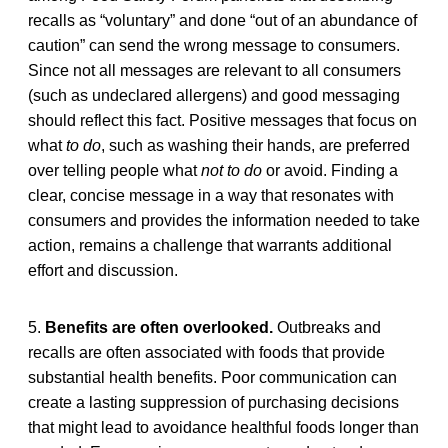
recalls as “voluntary” and done “out of an abundance of
caution” can send the wrong message to consumers.
Since not all messages are relevant to all consumers
(such as undeclared allergens) and good messaging
should reflect this fact. Positive messages that focus on
what
to do
, such as washing their hands, are preferred
over telling people what
not to do
or avoid. Finding a
clear, concise message in a way that resonates with
consumers and provides the information needed to take
action, remains a challenge that warrants additional
effort and discussion.
5.
Benefits are often overlooked.
Outbreaks and
recalls are often associated with foods that provide
substantial health benefits. Poor communication can
create a lasting suppression of purchasing decisions
that might lead to avoidance healthful foods longer than