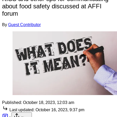
about food safety discussed at AFFI
forum
By
Guest Contributor
Published:
October 18, 2023, 12:03 am
Last updated:
October 16, 2023, 9:37 pm