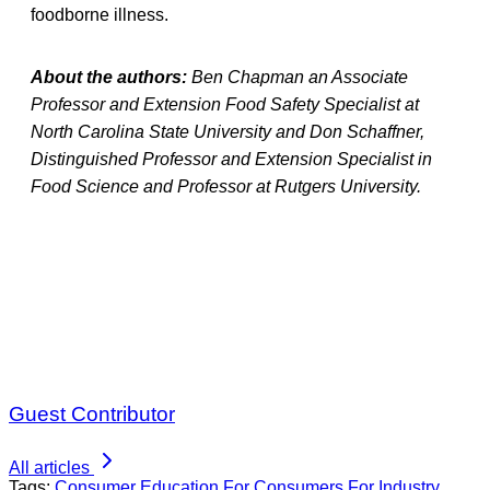
foodborne illness.
About the authors:
Ben Chapman an Associate
Professor and Extension Food Safety Specialist at
North Carolina State University and Don Schaffner,
Distinguished Professor and Extension Specialist in
Food Science and Professor at Rutgers University.
Guest Contributor
All articles
Tags:
Consumer Education
For Consumers
For Industry