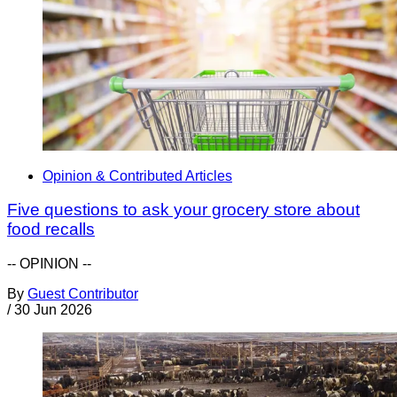
Opinion & Contributed Articles
Five questions to ask your grocery store about
food recalls
-- OPINION --
By
Guest Contributor
/
30 Jun 2026