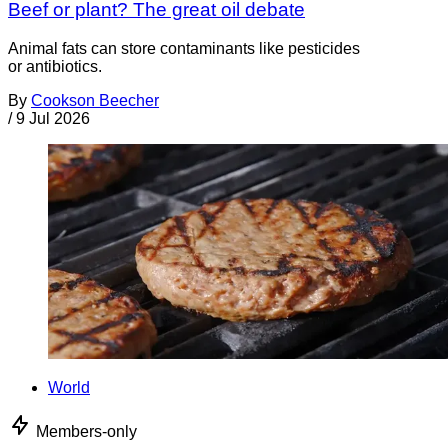
Beef or plant? The great oil debate
Animal fats can store contaminants like pesticides
or antibiotics.
By
Cookson Beecher
/
9 Jul 2026
World
Members-only