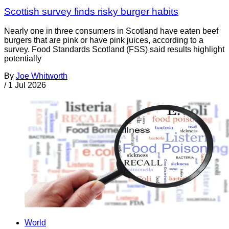
Scottish survey finds risky burger habits
Nearly one in three consumers in Scotland have eaten beef
burgers that are pink or have pink juices, according to a
survey. Food Standards Scotland (FSS) said results highlight
potentially
By
Joe Whitworth
/
1 Jul 2026
World