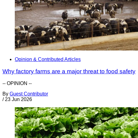
Opinion & Contributed Articles
Why factory farms are a major threat to food safety
-- OPINION --
By
Guest Contributor
/
23 Jun 2026