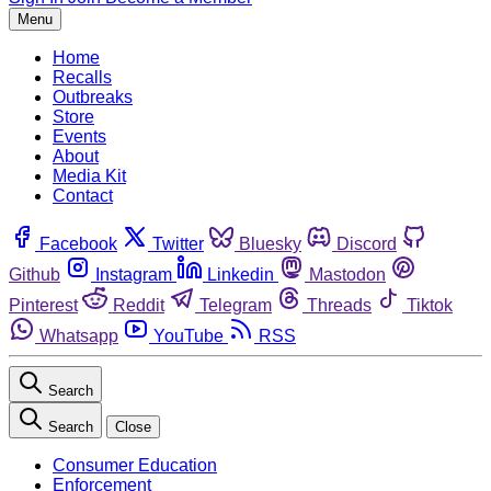
Menu
Home
Recalls
Outbreaks
Store
Events
About
Media Kit
Contact
Facebook
Twitter
Bluesky
Discord
Github
Instagram
Linkedin
Mastodon
Pinterest
Reddit
Telegram
Threads
Tiktok
Whatsapp
YouTube
RSS
Search
Search
Close
Consumer Education
Enforcement