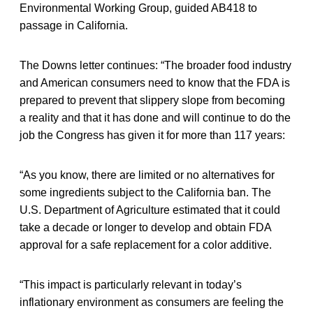
Environmental Working Group, guided AB418 to
passage in California.
The Downs letter continues: “The broader food industry
and American consumers need to know that the FDA is
prepared to prevent that slippery slope from becoming
a reality and that it has done and will continue to do the
job the Congress has given it for more than 117 years:
“As you know, there are limited or no alternatives for
some ingredients subject to the California ban. The
U.S. Department of Agriculture estimated that it could
take a decade or longer to develop and obtain FDA
approval for a safe replacement for a color additive.
“This impact is particularly relevant in today’s
inflationary environment as consumers are feeling the