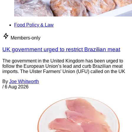
Food Policy & Law
Members-only
UK government urged to restrict Brazilian meat
The government in the United Kingdom has been urged to
follow the European Union’s lead and curb Brazilian meat
imports. The Ulster Farmers’ Union (UFU) called on the UK
By
Joe Whitworth
/
6 Aug 2026