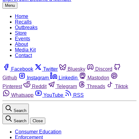
Menu
Home
Recalls
Outbreaks
Store
Events
About
Media Kit
Contact
Facebook
Twitter
Bluesky
Discord
Github
Instagram
Linkedin
Mastodon
Pinterest
Reddit
Telegram
Threads
Tiktok
Whatsapp
YouTube
RSS
Search
Search
Close
Consumer Education
Enforcement