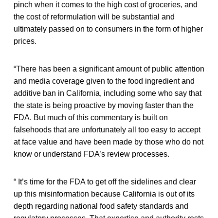
pinch when it comes to the high cost of groceries, and
the cost of reformulation will be substantial and
ultimately passed on to consumers in the form of higher
prices.
“There has been a significant amount of public attention
and media coverage given to the food ingredient and
additive ban in California, including some who say that
the state is being proactive by moving faster than the
FDA. But much of this commentary is built on
falsehoods that are unfortunately all too easy to accept
at face value and have been made by those who do not
know or understand FDA’s review processes.
“ It’s time for the FDA to get off the sidelines and clear
up this misinformation because California is out of its
depth regarding national food safety standards and