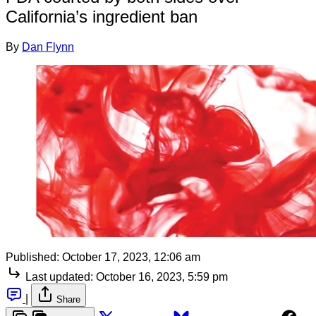
California’s ingredient ban
By
Dan Flynn
Published:
October 17, 2023, 12:06 am
Last updated:
October 16, 2023, 5:59 pm
|
Share