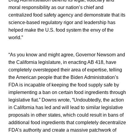
moral responsibility as our nation’s chief and
centralized food safety agency and demonstrate that its
science-based regulatory rigor and leadership has
helped make the U.S. food system the envy of the
world.”
“As you know and might agree, Governor Newsom and
the California legislature, in enacting AB 418, have
completely overstepped their area of expertise, telling
the American people that the Biden Administration’s
FDA is incapable of keeping the food supply safe by
implementing a ban on certain food ingredients through
legislative fiat.” Downs wrote, “Undoubtedly, the action
in California has led and will lead to similar legislative
proposals in other states, which could result in bans of
additional food ingredients that completely decentralize
FDA’s authority and create a massive patchwork of