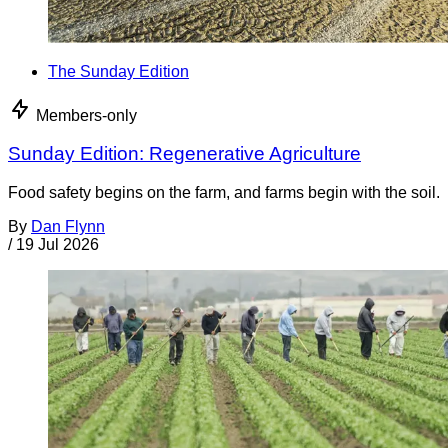
The Sunday Edition
Members-only
Sunday Edition: Regenerative Agriculture
Food safety begins on the farm, and farms begin with the soil.
By
Dan Flynn
/
19 Jul 2026