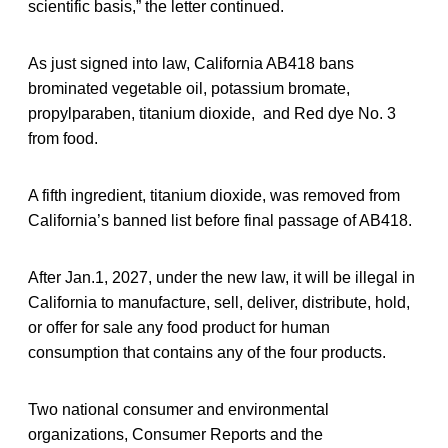
scientific basis,” the letter continued.
As just signed into law, California AB418 bans
brominated vegetable oil, potassium bromate,
propylparaben, titanium dioxide, and Red dye No. 3
from food.
A fifth ingredient, titanium dioxide, was removed from
California’s banned list before final passage of AB418.
After Jan.1, 2027, under the new law, it will be illegal in
California to manufacture, sell, deliver, distribute, hold,
or offer for sale any food product for human
consumption that contains any of the four products.
Two national consumer and environmental
organizations, Consumer Reports and the