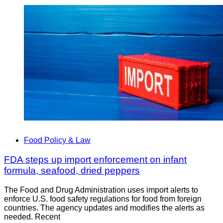
Food Policy & Law
FDA steps up import enforcement on infant
formula, seafood, dried peppers
The Food and Drug Administration uses import alerts to
enforce U.S. food safety regulations for food from foreign
countries. The agency updates and modifies the alerts as
needed. Recent