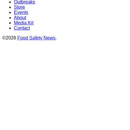
Outbreaks
Store
Events
About
Media Kit
Contact
©2026
Food Safety News
.