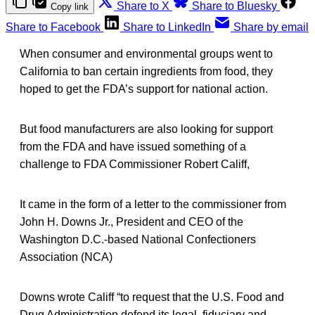
Share to X
Share to Bluesky
Copy link
Share to Facebook
Share to LinkedIn
Share by email
When consumer and environmental groups went to
California to ban certain ingredients from food, they
hoped to get the FDA’s support for national action.
But food manufacturers are also looking for support
from the FDA and have issued something of a
challenge to FDA Commissioner Robert Califf,
It came in the form of a letter to the commissioner from
John H. Downs Jr., President and CEO of the
Washington D.C.-based National Confectioners
Association (NCA)
Downs wrote Califf “to request that the U.S. Food and
Drug Administration defend its legal, fiduciary and