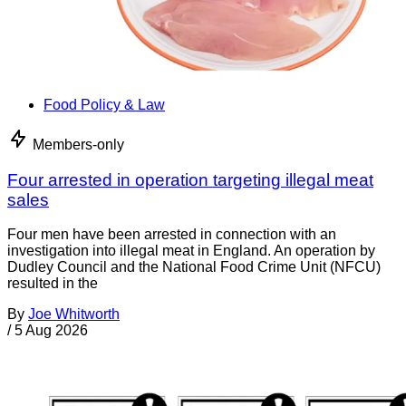
Food Policy & Law
Members-only
Four arrested in operation targeting illegal meat
sales
Four men have been arrested in connection with an
investigation into illegal meat in England. An operation by
Dudley Council and the National Food Crime Unit (NFCU)
resulted in the
By
Joe Whitworth
/
5 Aug 2026