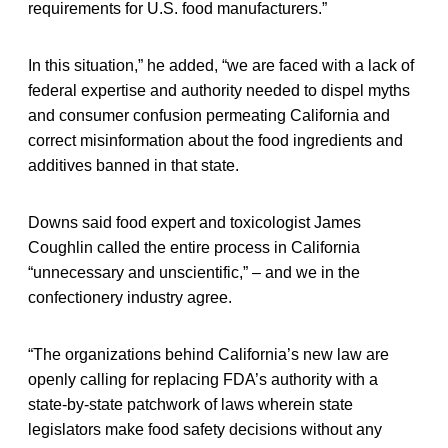
requirements for U.S. food manufacturers.”
In this situation,” he added, “we are faced with a lack of
federal expertise and authority needed to dispel myths
and consumer confusion permeating California and
correct misinformation about the food ingredients and
additives banned in that state.
Downs said food expert and toxicologist James
Coughlin called the entire process in California
“unnecessary and unscientific,” – and we in the
confectionery industry agree.
“The organizations behind California’s new law are
openly calling for replacing FDA’s authority with a
state-by-state patchwork of laws wherein state
legislators make food safety decisions without any