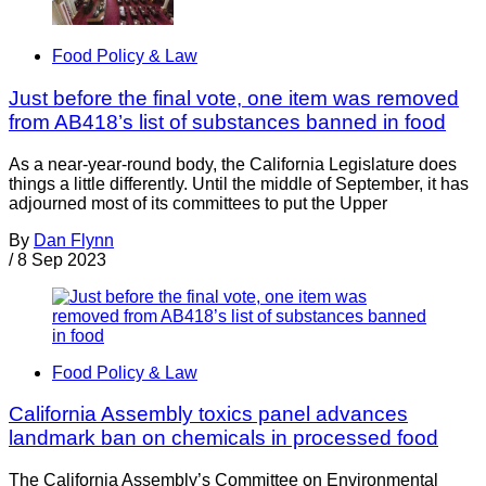
Food Policy & Law
Just before the final vote, one item was removed
from AB418’s list of substances banned in food
As a near-year-round body, the California Legislature does
things a little differently. Until the middle of September, it has
adjourned most of its committees to put the Upper
By
Dan Flynn
/
8 Sep 2023
Food Policy & Law
California Assembly toxics panel advances
landmark ban on chemicals in processed food
The California Assembly’s Committee on Environmental