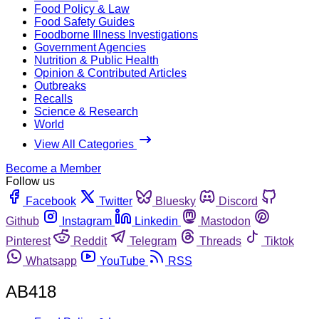
Food Policy & Law
Food Safety Guides
Foodborne Illness Investigations
Government Agencies
Nutrition & Public Health
Opinion & Contributed Articles
Outbreaks
Recalls
Science & Research
World
View All Categories
Become a Member
Follow us
Facebook
Twitter
Bluesky
Discord
Github
Instagram
Linkedin
Mastodon
Pinterest
Reddit
Telegram
Threads
Tiktok
Whatsapp
YouTube
RSS
AB418