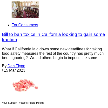
For Consumers
Bill to ban toxics in California looking to gain some
traction
What if California laid down some new deadlines for taking
food safety measures the rest of the country has pretty much
been ignoring? Would others begin to impose the same
By
Dan Flynn
/
15 Mar 2023
Your Support Protects Public Health