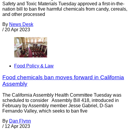
Safety and Toxic Materials Tuesday approved a first-in-the-
nation bill to ban five harmful chemicals from candy, cereals,
and other processed
By
News Desk
/
20 Apr 2023
Food Policy & Law
Food chemicals ban moves forward in California
Assembly
The California Assembly Health Committee Tuesday was
scheduled to consider Assembly Bill 418, introduced in
February by Assembly member Jesse Gabriel, D-San
Fernando Valley, which seeks to ban five
By
Dan Flynn
/
12 Apr 2023