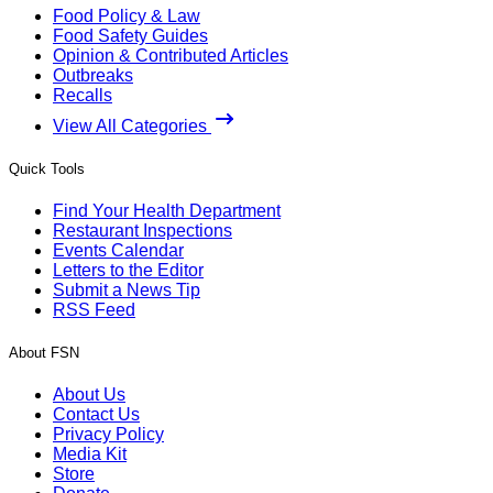
Food Policy & Law
Food Safety Guides
Opinion & Contributed Articles
Outbreaks
Recalls
View All Categories
Quick Tools
Find Your Health Department
Restaurant Inspections
Events Calendar
Letters to the Editor
Submit a News Tip
RSS Feed
About FSN
About Us
Contact Us
Privacy Policy
Media Kit
Store