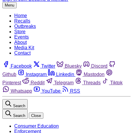
Menu
Home
Recalls
Outbreaks
Store
Events
About
Media Kit
Contact
Facebook
Twitter
Bluesky
Discord
Github
Instagram
Linkedin
Mastodon
Pinterest
Reddit
Telegram
Threads
Tiktok
Whatsapp
YouTube
RSS
Search
Search
Close
Consumer Education
Enforcement