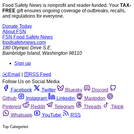
Food Safety News is nonprofit and reader-funded. Your
TAX-
FREE
gift ensures ongoing coverage of outbreaks, recalls,
and regulations for everyone.
Donate Today
About FSN
FSN
Food Safety News
foodsafetynews.com
180 Olympic Drive S.E.
Bainbridge Island
,
Washington
98110
Sign up
️✉️
Email
|
🛜
RSS Feed
Follow Us on Social Media
Facebook
Twitter
Bluesky
Discord
Github
Instagram
Linkedin
Mastodon
Pinterest
Reddit
Telegram
Threads
Tiktok
Whatsapp
YouTube
RSS
Top Categories