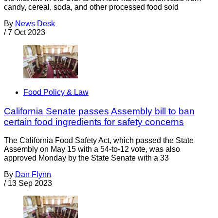
candy, cereal, soda, and other processed food sold
By
News Desk
/
7 Oct 2023
Food Policy & Law
California Senate passes Assembly bill to ban
certain food ingredients for safety concerns
The California Food Safety Act, which passed the State
Assembly on May 15 with a 54-to-12 vote, was also
approved Monday by the State Senate with a 33
By
Dan Flynn
/
13 Sep 2023