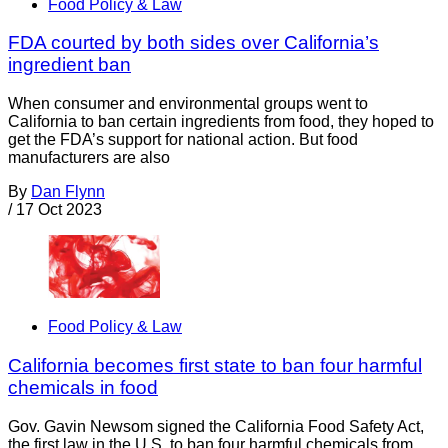
Food Policy & Law
FDA courted by both sides over California’s
ingredient ban
When consumer and environmental groups went to
California to ban certain ingredients from food, they hoped to
get the FDA’s support for national action. But food
manufacturers are also
By
Dan Flynn
/
17 Oct 2023
Food Policy & Law
California becomes first state to ban four harmful
chemicals in food
Gov. Gavin Newsom signed the California Food Safety Act,
the first law in the U.S. to ban four harmful chemicals from