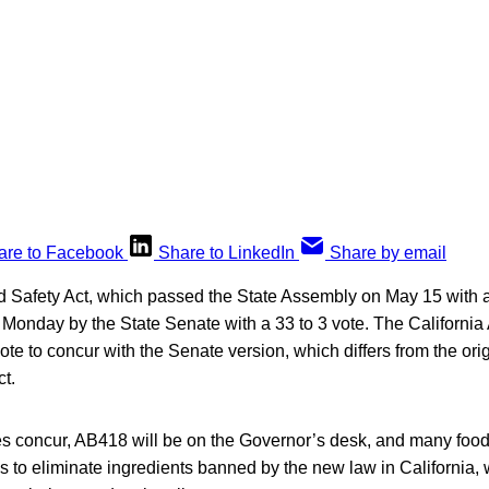
are to Facebook
Share to LinkedIn
Share by email
d Safety Act, which passed the State Assembly on May 15 with a
Monday by the State Senate with a 33 to 3 vote. The California
vote to concur with the Senate version, which differs from the ori
ct.
es concur, AB418 will be on the Governor’s desk, and many food
s to eliminate ingredients banned by the new law in California,