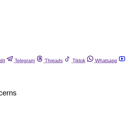
dit
Telegram
Threads
Tiktok
Whatsapp
ncerns