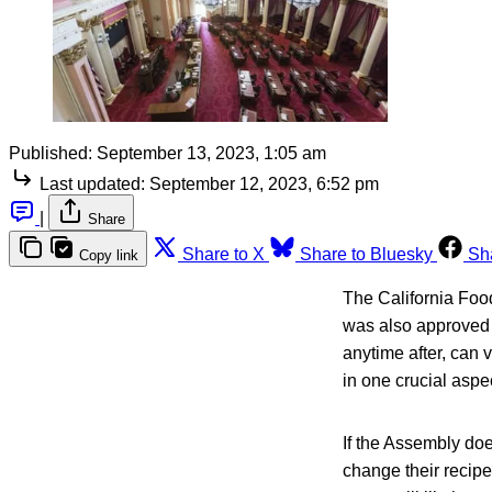
Published:
September 13, 2023, 1:05 am
Last updated:
September 12, 2023, 6:52 pm
|
Share
Share to X
Share to Bluesky
Sh
Copy link
The California Foo
was also approved 
anytime after, can 
in one crucial aspe
If the Assembly do
change their recipe