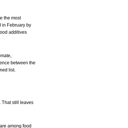
be the most
d in February by
food additives
omate,
rence between the
ed list.
 That still leaves
 are among food