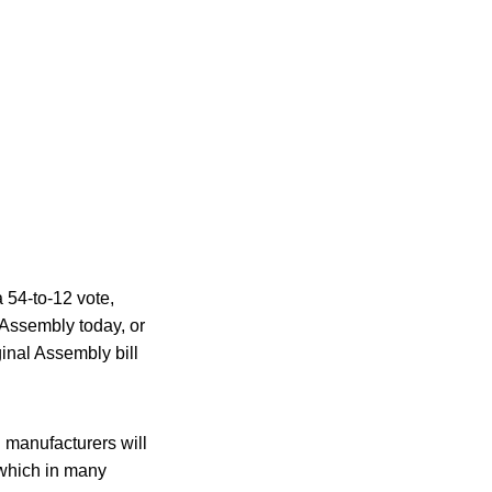
 54-to-12 vote,
 Assembly today, or
ginal Assembly bill
 manufacturers will
 which in many