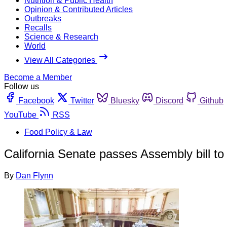
Nutrition & Public Health
Opinion & Contributed Articles
Outbreaks
Recalls
Science & Research
World
View All Categories
Become a Member
Follow us
Facebook
Twitter
Bluesky
Discord
Github
YouTube
RSS
Food Policy & Law
California Senate passes Assembly bill to 
By
Dan Flynn