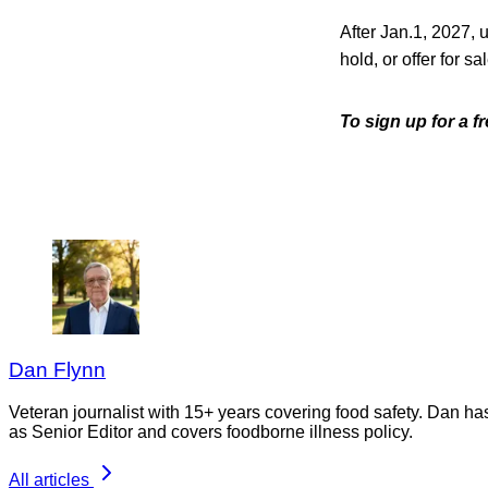
After Jan.1, 2027, un
hold, or offer for 
To sign up for a 
Dan Flynn
Veteran journalist with 15+ years covering food safety. Dan h
as Senior Editor and covers foodborne illness policy.
All articles