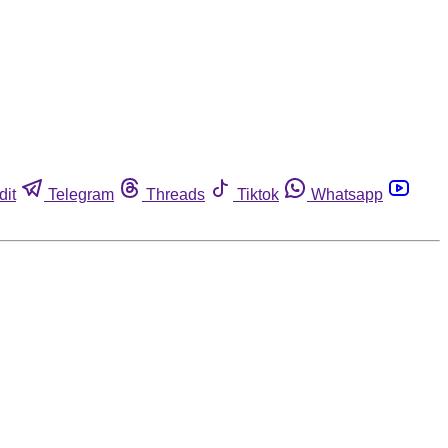
dit
Telegram
Threads
Tiktok
Whatsapp