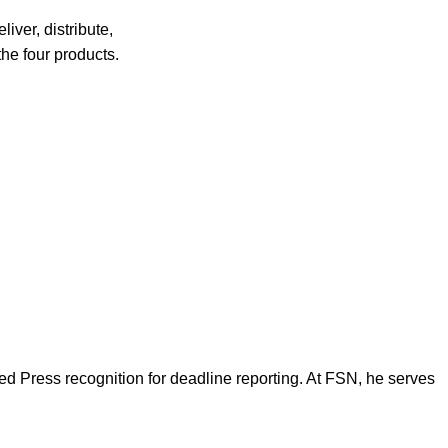
liver, distribute,
the four products.
d Press recognition for deadline reporting. At FSN, he serves