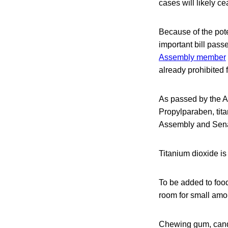
cases will likely c
Because of the pote
important bill pass
Assembly member
already prohibited
As passed by the 
Propylparaben, tit
Assembly and Senate
Titanium dioxide is
To be added to food
room for small amou
Chewing gum, candy