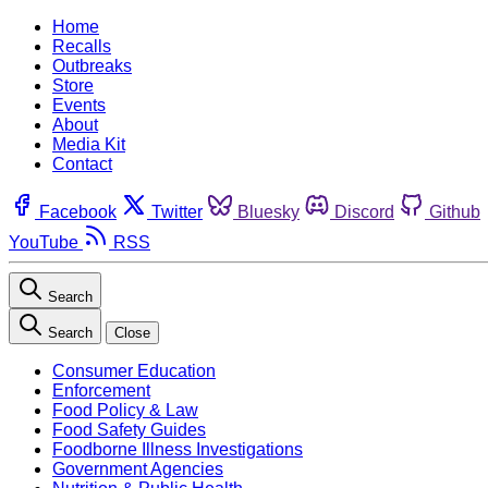
Home
Recalls
Outbreaks
Store
Events
About
Media Kit
Contact
Facebook
Twitter
Bluesky
Discord
Github
YouTube
RSS
Search
Search
Close
Consumer Education
Enforcement
Food Policy & Law
Food Safety Guides
Foodborne Illness Investigations
Government Agencies