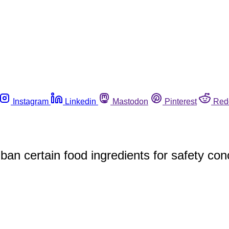
Instagram
Linkedin
Mastodon
Pinterest
Red
ban certain food ingredients for safety co