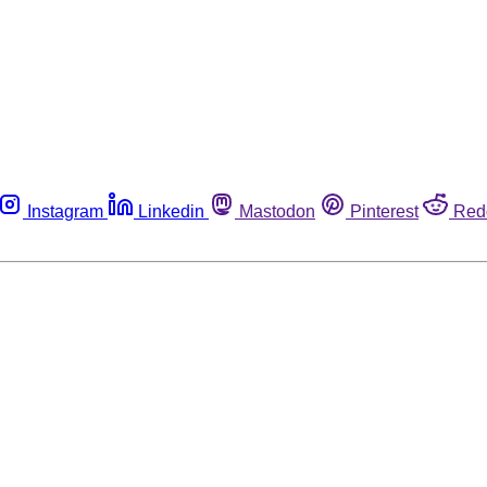
Instagram
Linkedin
Mastodon
Pinterest
Red