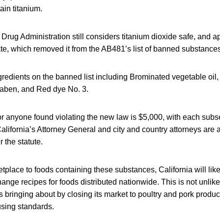
ain titanium.
rug Administration still considers titanium dioxide safe, and a
te, which removed it from the AB481’s list of banned substances
gredients on the banned list including Brominated vegetable oil
aben, and Red dye No. 3.
 for anyone found violating the new law is $5,000, with each subs
alifornia’s Attorney General and city and country attorneys are
 the statute.
etplace to foods containing these substances, California will li
ange recipes for foods distributed nationwide. This is not unlike
s bringing about by closing its market to poultry and pork produ
using standards.