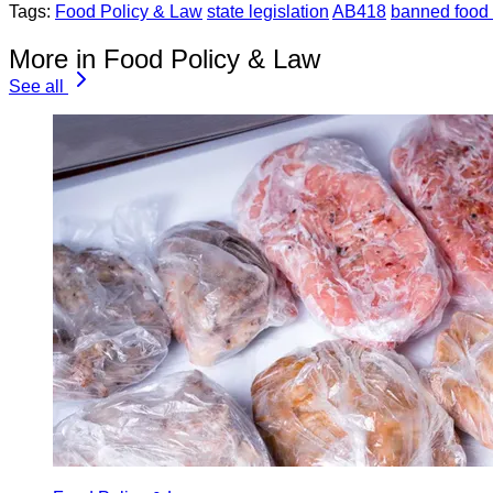
Tags:
Food Policy & Law
state legislation
AB418
banned food 
More in Food Policy & Law
See all