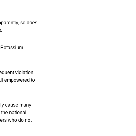
pparently, so does
.
, Potassium
equent violation
 all empowered to
kely cause many
 the national
cers who do not