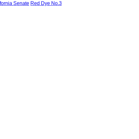
fornia Senate
Red Dye No.3