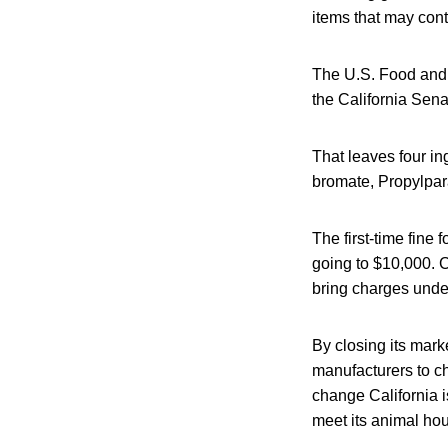
items that may cont
The U.S. Food and D
the California Sena
That leaves four in
bromate, Propylpar
The first-time fine
going to $10,000. C
bring charges under
By closing its mark
manufacturers to ch
change California i
meet its animal ho