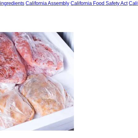
ingredients
California Assembly
California Food Safety Act
Cali