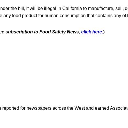
der the bill, it will be illegal in California to manufacture, sell, de
sale any food product for human consumption that contains any of 
free subscription to Food Safety News,
click here.
)
as reported for newspapers across the West and earned Associate