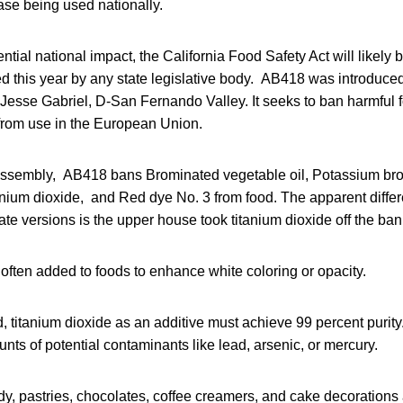
ease being used nationally.
ntial national impact, the California Food Safety Act will likely 
ed this year by any state legislative body. AB418 was introduce
Jesse Gabriel, D-San Fernando Valley. It seeks to ban harmful 
 from use in the European Union.
Assembly, AB418 bans Brominated vegetable oil, Potassium br
anium dioxide, and Red dye No. 3 from food. The apparent diffe
 versions is the upper house took titanium dioxide off the bann
 often added to foods to enhance white coloring or opacity.
, titanium dioxide as an additive must achieve 99 percent purity.
nts of potential contaminants like lead, arsenic, or mercury.
, pastries, chocolates, coffee creamers, and cake decorations