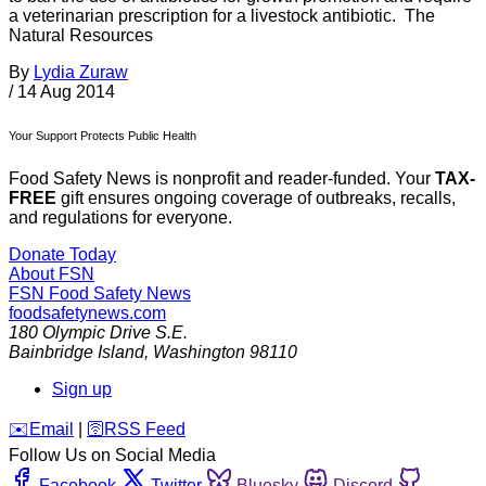
a veterinarian prescription for a livestock antibiotic. The
Natural Resources
By
Lydia Zuraw
/
14 Aug 2014
Your Support Protects Public Health
Food Safety News is nonprofit and reader-funded. Your
TAX-
FREE
gift ensures ongoing coverage of outbreaks, recalls,
and regulations for everyone.
Donate Today
About FSN
FSN
Food Safety News
foodsafetynews.com
180 Olympic Drive S.E.
Bainbridge Island
,
Washington
98110
Sign up
️✉️
Email
|
🛜
RSS Feed
Follow Us on Social Media
Facebook
Twitter
Bluesky
Discord