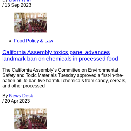
/
13 Sep 2023
Food Policy & Law
California Assembly toxics panel advances
landmark ban on chemicals in processed food
The California Assembly’s Committee on Environmental
Safety and Toxic Materials Tuesday approved a first-in-the-
nation bill to ban five harmful chemicals from candy, cereals,
and other processed
By
News Desk
/
20 Apr 2023