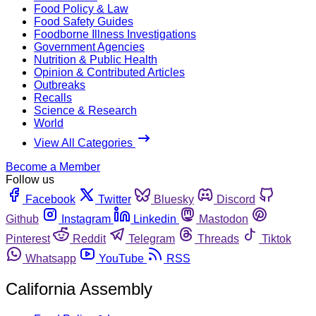
Food Policy & Law
Food Safety Guides
Foodborne Illness Investigations
Government Agencies
Nutrition & Public Health
Opinion & Contributed Articles
Outbreaks
Recalls
Science & Research
World
View All Categories
Become a Member
Follow us
Facebook
Twitter
Bluesky
Discord
Github
Instagram
Linkedin
Mastodon
Pinterest
Reddit
Telegram
Threads
Tiktok
Whatsapp
YouTube
RSS
California Assembly