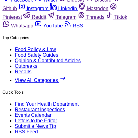
Github
Instagram
Linkedin
Mastodon
Pinterest
Reddit
Telegram
Threads
Tiktok
Whatsapp
YouTube
RSS
Top Categories
Food Policy & Law
Food Safety Guides
Opinion & Contributed Articles
Outbreaks
Recalls
View All Categories
Quick Tools
Find Your Health Department
Restaurant Inspections
Events Calendar
Letters to the Editor
Submit a News Tip
RSS Feed