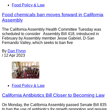
Food Policy & Law
Food chemicals ban moves forward in California
Assembly
The California Assembly Health Committee Tuesday was
scheduled to consider Assembly Bill 418, introduced in
February by Assembly member Jesse Gabriel, D-San
Fernando Valley, which seeks to ban five
By
Dan Flynn
/
12 Apr 2023
Food Policy & Law
California Antibiotics Bill Closer to Becoming Law
On Monday, the California Assembly passed Senate Bill 835
to ban the use of antibiotics for growth promotion and require