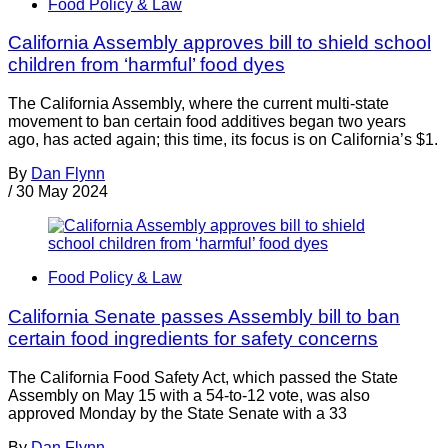
Food Policy & Law
California Assembly approves bill to shield school
children from ‘harmful’ food dyes
The California Assembly, where the current multi-state
movement to ban certain food additives began two years
ago, has acted again; this time, its focus is on California’s $1.
By
Dan Flynn
/
30 May 2024
Food Policy & Law
California Senate passes Assembly bill to ban
certain food ingredients for safety concerns
The California Food Safety Act, which passed the State
Assembly on May 15 with a 54-to-12 vote, was also
approved Monday by the State Senate with a 33
By
Dan Flynn