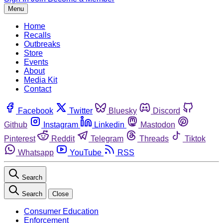
Menu
Home
Recalls
Outbreaks
Store
Events
About
Media Kit
Contact
Facebook
Twitter
Bluesky
Discord
Github
Instagram
Linkedin
Mastodon
Pinterest
Reddit
Telegram
Threads
Tiktok
Whatsapp
YouTube
RSS
Search
Search
Close
Consumer Education
Enforcement