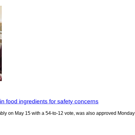
in food ingredients for safety concerns
bly on May 15 with a 54-to-12 vote, was also approved Monday 