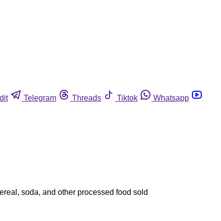
dit
Telegram
Threads
Tiktok
Whatsapp
cereal, soda, and other processed food sold