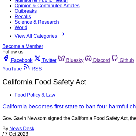
Nutrition & Public Health
Opinion & Contributed Articles
Outbreaks
Recalls
Science & Research
World
View All Categories
Become a Member
Follow us
Facebook
Twitter
Bluesky
Discord
Github
YouTube
RSS
California Food Safety Act
Food Policy & Law
California becomes first state to ban four harmful c
Gov. Gavin Newsom signed the California Food Safety Act, the f
By
News Desk
/
7 Oct 2023