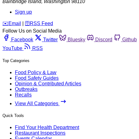
Bainbridge Island
,
Washington
98110
Sign up
️✉️
Email
|
🛜
RSS Feed
Follow Us on Social Media
Facebook
Twitter
Bluesky
Discord
Github
YouTube
RSS
Top Categories
Food Policy & Law
Food Safety Guides
Opinion & Contributed Articles
Outbreaks
Recalls
View All Categories
Quick Tools
Find Your Health Department
Restaurant Inspections
Events Calendar