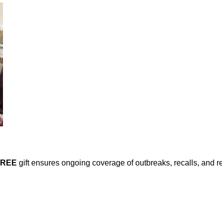
FREE
gift ensures ongoing coverage of outbreaks, recalls, and r