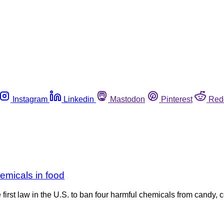
Instagram
Linkedin
Mastodon
Pinterest
Red
hemicals in food
irst law in the U.S. to ban four harmful chemicals from candy, 