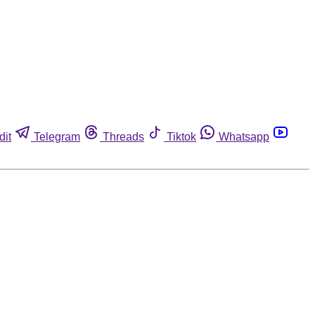
dit
Telegram
Threads
Tiktok
Whatsapp