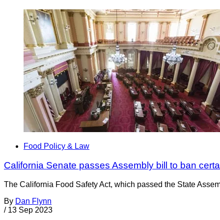
Food Policy & Law
California Senate passes Assembly bill to ban certa
The California Food Safety Act, which passed the State Assem
By
Dan Flynn
/
13 Sep 2023