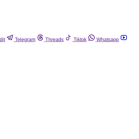
dit
Telegram
Threads
Tiktok
Whatsapp