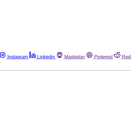
Instagram
Linkedin
Mastodon
Pinterest
Red