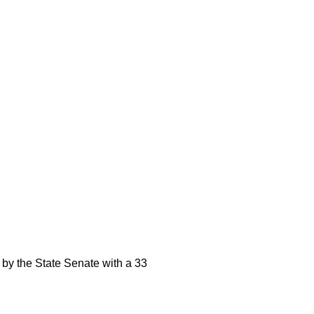
by the State Senate with a 33