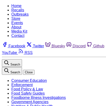
Home
Recalls
Outbreaks
Store
Events
About
Media Kit
Contact
Facebook
Twitter
Bluesky
Discord
Github
YouTube
RSS
Search
Search
Close
Consumer Education
Enforcement
Food Policy & Law
Food Safety Guides
Foodborne Illness Investigations
Government Agencies