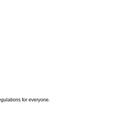
egulations for everyone.