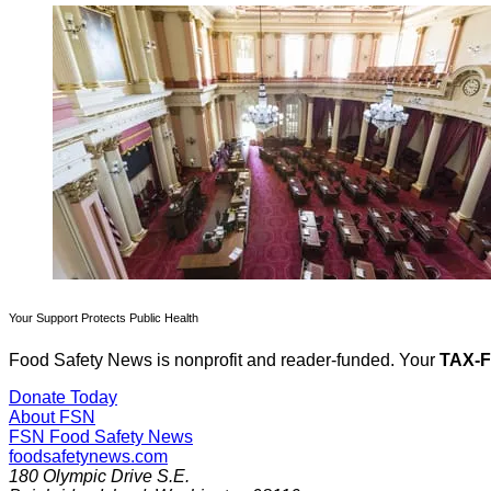
Your Support Protects Public Health
Food Safety News is nonprofit and reader-funded. Your
TAX-
Donate Today
About FSN
FSN
Food Safety News
foodsafetynews.com
180 Olympic Drive S.E.