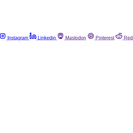
Instagram
Linkedin
Mastodon
Pinterest
Red