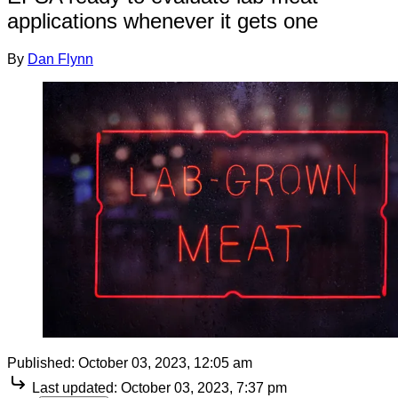
applications whenever it gets one
By
Dan Flynn
Published:
October 03, 2023, 12:05 am
Last updated:
October 03, 2023, 7:37 pm