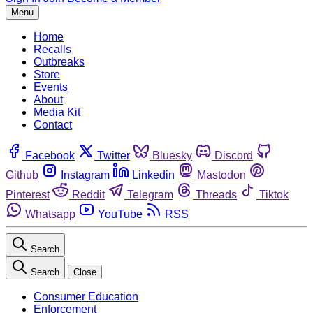
Menu
Home
Recalls
Outbreaks
Store
Events
About
Media Kit
Contact
Facebook
Twitter
Bluesky
Discord
Github
Instagram
Linkedin
Mastodon
Pinterest
Reddit
Telegram
Threads
Tiktok
Whatsapp
YouTube
RSS
Search
Search
Close
Consumer Education
Enforcement