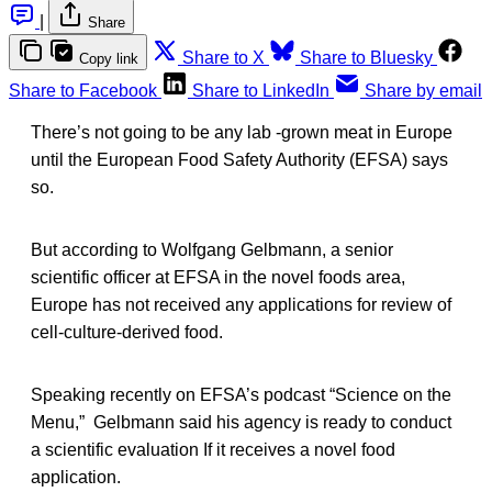
|
Share
Share to X
Share to Bluesky
Copy link
Share to Facebook
Share to LinkedIn
Share by email
There’s not going to be any lab -grown meat in Europe
until the European Food Safety Authority (EFSA) says
so.
But according to Wolfgang Gelbmann, a senior
scientific officer at EFSA in the novel foods area,
Europe has not received any applications for review of
cell-culture-derived food.
Speaking recently on EFSA’s podcast “Science on the
Menu,” Gelbmann said his agency is ready to conduct
a scientific evaluation If it receives a novel food
application.