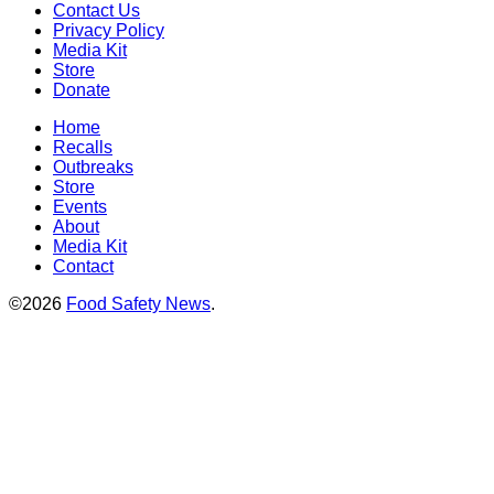
Contact Us
Privacy Policy
Media Kit
Store
Donate
Home
Recalls
Outbreaks
Store
Events
About
Media Kit
Contact
©2026
Food Safety News
.