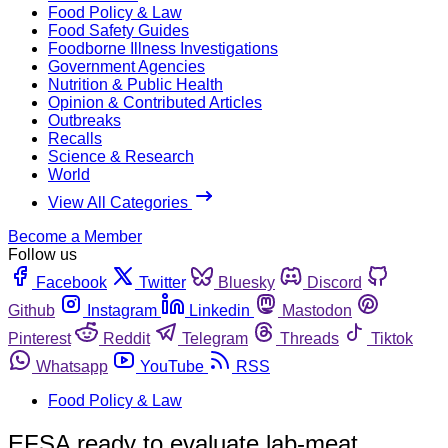
Food Policy & Law
Food Safety Guides
Foodborne Illness Investigations
Government Agencies
Nutrition & Public Health
Opinion & Contributed Articles
Outbreaks
Recalls
Science & Research
World
View All Categories
Become a Member
Follow us
Facebook
Twitter
Bluesky
Discord
Github
Instagram
Linkedin
Mastodon
Pinterest
Reddit
Telegram
Threads
Tiktok
Whatsapp
YouTube
RSS
Food Policy & Law
EFSA ready to evaluate lab-meat