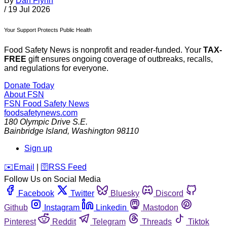
By
Dan Flynn
/
19 Jul 2026
Your Support Protects Public Health
Food Safety News is nonprofit and reader-funded. Your
TAX-
FREE
gift ensures ongoing coverage of outbreaks, recalls,
and regulations for everyone.
Donate Today
About FSN
FSN
Food Safety News
foodsafetynews.com
180 Olympic Drive S.E.
Bainbridge Island
,
Washington
98110
Sign up
️✉️
Email
|
🛜
RSS Feed
Follow Us on Social Media
Facebook
Twitter
Bluesky
Discord
Github
Instagram
Linkedin
Mastodon
Pinterest
Reddit
Telegram
Threads
Tiktok