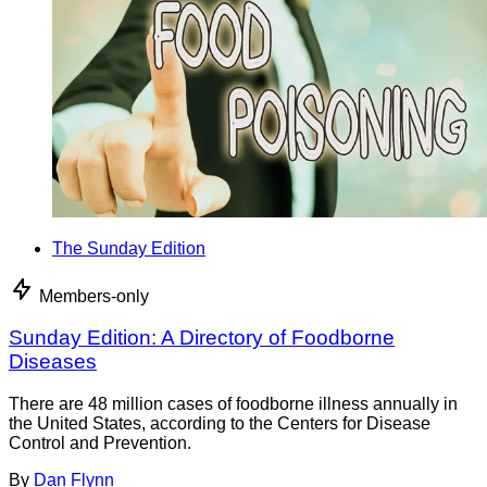
The Sunday Edition
Members-only
Sunday Edition: A Directory of Foodborne
Diseases
There are 48 million cases of foodborne illness annually in
the United States, according to the Centers for Disease
Control and Prevention.
By
Dan Flynn