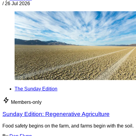
/
26 Jul 2026
The Sunday Edition
Members-only
Sunday Edition: Regenerative Agriculture
Food safety begins on the farm, and farms begin with the soil.