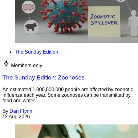
The Sunday Edition
Members-only
The Sunday Edition: Zoonoses
An estimated 1,000,000,000 people are affected by zoonotic
influenza each year. Some zoonoses can be transmitted by
food and water.
By
Dan Flynn
/
2 Aug 2026