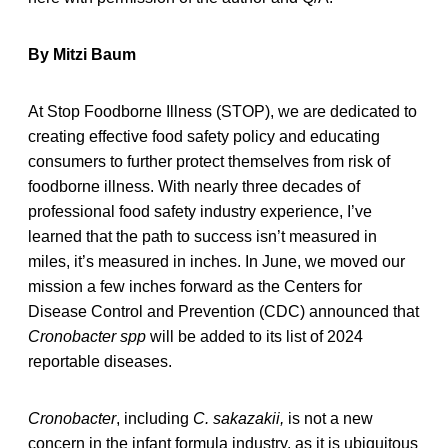
By Mitzi Baum
At Stop Foodborne Illness (STOP), we are dedicated to
creating effective food safety policy and educating
consumers to further protect themselves from risk of
foodborne illness. With nearly three decades of
professional food safety industry experience, I’ve
learned that the path to success isn’t measured in
miles, it’s measured in inches. In June, we moved our
mission a few inches forward as the Centers for
Disease Control and Prevention (CDC) announced that
Cronobacter
spp
will be added to its list of 2024
reportable diseases.
Cronobacter
, including
C. sakazakii,
is not a new
concern in the infant formula industry, as it is ubiquitous