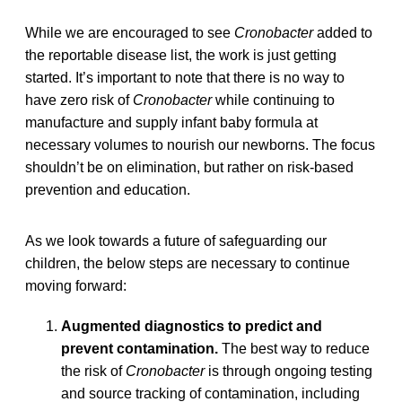
While we are encouraged to see
Cronobacter
added to
the reportable disease list, the work is just getting
started. It’s important to note that there is no way to
have zero risk of
Cronobacter
while continuing to
manufacture and supply infant baby formula at
necessary volumes to nourish our newborns. The focus
shouldn’t be on elimination, but rather on risk-based
prevention and education.
As we look towards a future of safeguarding our
children, the below steps are necessary to continue
moving forward:
Augmented diagnostics to predict and
prevent contamination.
The best way to reduce
the risk of
Cronobacter
is through ongoing testing
and source tracking of contamination, including