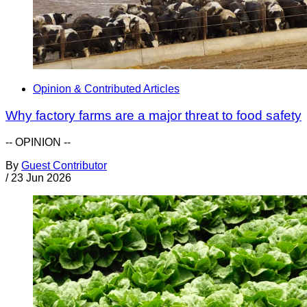
Opinion & Contributed Articles
Why factory farms are a major threat to food safety
-- OPINION --
By
Guest Contributor
/
23 Jun 2026