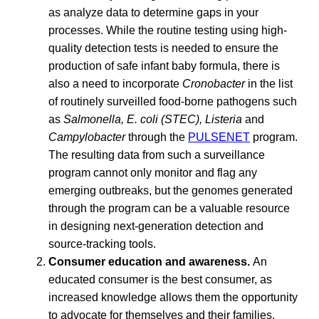
as analyze data to determine gaps in your
processes. While the routine testing using high-
quality detection tests is needed to ensure the
production of safe infant baby formula, there is
also a need to incorporate
Cronobacter
in the list
of routinely surveilled food-borne pathogens such
as
Salmonella, E. coli (STEC), Listeria
and
Campylobacter
through the
PULSENET
program.
The resulting data from such a surveillance
program cannot only monitor and flag any
emerging outbreaks, but the genomes generated
through the program can be a valuable resource
in designing next-generation detection and
source-tracking tools.
Consumer education and awareness.
An
educated consumer is the best consumer, as
increased knowledge allows them the opportunity
to advocate for themselves and their families.