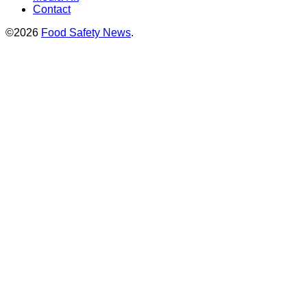
Contact
©2026
Food Safety News
.