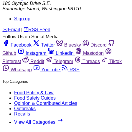
180 Olympic Drive S.E.
Bainbridge Island
,
Washington
98110
Sign up
️✉️
Email
|
🛜
RSS Feed
Follow Us on Social Media
Facebook
Twitter
Bluesky
Discord
Github
Instagram
Linkedin
Mastodon
Pinterest
Reddit
Telegram
Threads
Tiktok
Whatsapp
YouTube
RSS
Top Categories
Food Policy & Law
Food Safety Guides
Opinion & Contributed Articles
Outbreaks
Recalls
View All Categories