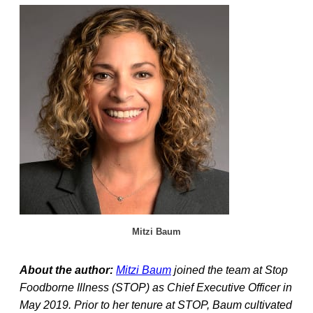
Mitzi Baum
About the author:
Mitzi Baum
joined the team at Stop
Foodborne Illness (STOP) as Chief Executive Officer in
May 2019. Prior to her tenure at STOP, Baum cultivated