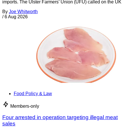
imports. The Ulster Farmers’ Union (UFU) called on the UK
By
Joe Whitworth
/
6 Aug 2026
Food Policy & Law
Members-only
Four arrested in operation targeting illegal meat
sales