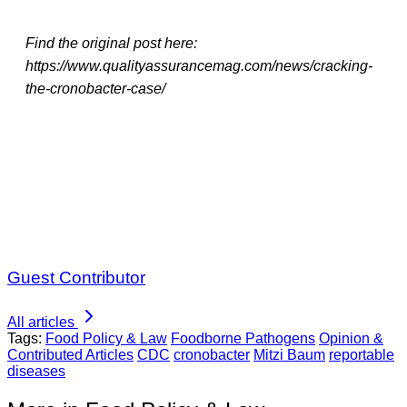
Find the original post here:
https://www.qualityassurancemag.com/news/cracking-
the-cronobacter-case/
Guest Contributor
All articles
Tags:
Food Policy & Law
Foodborne Pathogens
Opinion &
Contributed Articles
CDC
cronobacter
Mitzi Baum
reportable
diseases