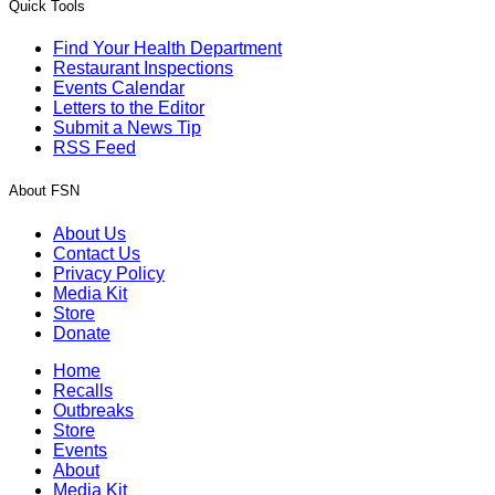
Quick Tools
Find Your Health Department
Restaurant Inspections
Events Calendar
Letters to the Editor
Submit a News Tip
RSS Feed
About FSN
About Us
Contact Us
Privacy Policy
Media Kit
Store
Donate
Home
Recalls
Outbreaks
Store
Events
About
Media Kit