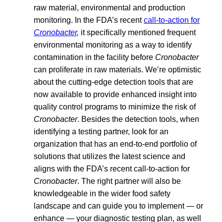
raw material, environmental and production
monitoring. In the FDA’s recent
call-to-action for
Cronobacter
,
it specifically mentioned frequent
environmental monitoring as a way to identify
contamination in the facility before
Cronobacter
can proliferate in raw materials. We’re optimistic
about the cutting-edge detection tools that are
now available to provide enhanced insight into
quality control programs to minimize the risk of
Cronobacter
. Besides the detection tools, when
identifying a testing partner, look for an
organization that has an end-to-end portfolio of
solutions that utilizes the latest science and
aligns with the FDA’s recent call-to-action for
Cronobacter
. The right partner will also be
knowledgeable in the wider food safety
landscape and can guide you to implement — or
enhance — your diagnostic testing plan, as well