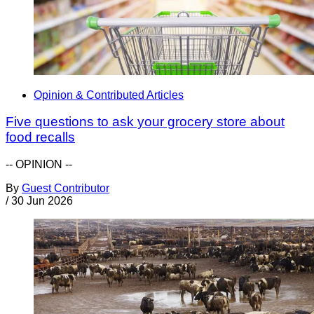
Opinion & Contributed Articles
Five questions to ask your grocery store about
food recalls
-- OPINION --
By
Guest Contributor
/
30 Jun 2026