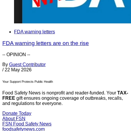
FDA warning letters
FDA warning letters are on the rise
-- OPINION --
By
Guest Contributor
/
22 May 2026
Your Support Protects Public Health
Food Safety News is nonprofit and reader-funded. Your
TAX-
FREE
gift ensures ongoing coverage of outbreaks, recalls,
and regulations for everyone.
Donate Today
About FSN
FSN
Food Safety News
foodsafetynews.com