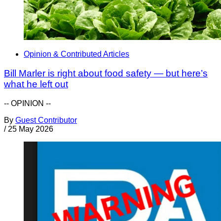
Opinion & Contributed Articles
Bill Marler is right about food safety — but here’s
what he left out
-- OPINION --
By
Guest Contributor
/
25 May 2026