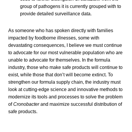
group of pathogens it is currently grouped with to
provide detailed surveillance data.
As someone who has spoken directly with families
impacted by foodborne illnesses, some with
devastating consequences, I believe we must continue
to advocate for our most vulnerable population who are
unable to advocate for themselves. In the formula
industry, those who make safe products will continue to
exist, while those that don’t will become extinct. To
strengthen our formula supply chain, the industry must
look at cutting-edge science and innovative methods to
modernize its tools and processes to solve the problem
of
Cronobacter
and maximize successful distribution of
safe products.