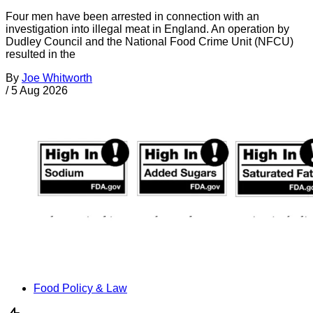
Four men have been arrested in connection with an
investigation into illegal meat in England. An operation by
Dudley Council and the National Food Crime Unit (NFCU)
resulted in the
By
Joe Whitworth
/
5 Aug 2026
Food Policy & Law