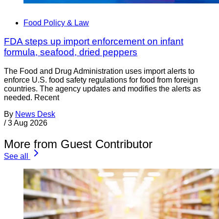
Food Policy & Law
FDA steps up import enforcement on infant
formula, seafood, dried peppers
The Food and Drug Administration uses import alerts to
enforce U.S. food safety regulations for food from foreign
countries. The agency updates and modifies the alerts as
needed. Recent
By
News Desk
/
3 Aug 2026
More from Guest Contributor
See all