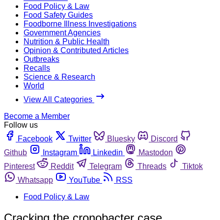
Food Policy & Law
Food Safety Guides
Foodborne Illness Investigations
Government Agencies
Nutrition & Public Health
Opinion & Contributed Articles
Outbreaks
Recalls
Science & Research
World
View All Categories
Become a Member
Follow us
Facebook
Twitter
Bluesky
Discord
Github
Instagram
Linkedin
Mastodon
Pinterest
Reddit
Telegram
Threads
Tiktok
Whatsapp
YouTube
RSS
Food Policy & Law
Cracking the cronobacter case