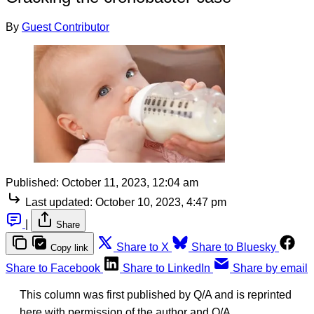
By
Guest Contributor
Published:
October 11, 2023, 12:04 am
Last updated:
October 10, 2023, 4:47 pm
|
Share
Share to X
Share to Bluesky
Copy link
Share to Facebook
Share to LinkedIn
Share by email
This column was first published by Q/A and is reprinted
here with permission of the author and Q/A.