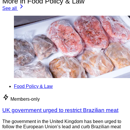
More in Food Policy & Law
See all
Food Policy & Law
Members-only
UK government urged to restrict Brazilian meat
The government in the United Kingdom has been urged to
follow the European Union’s lead and curb Brazilian meat