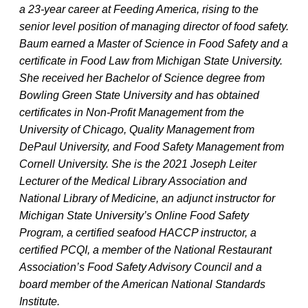
a 23-year career at Feeding America, rising to the
senior level position of managing director of food safety.
Baum earned a Master of Science in Food Safety and a
certificate in Food Law from Michigan State University.
She received her Bachelor of Science degree from
Bowling Green State University and has obtained
certificates in Non-Profit Management from the
University of Chicago, Quality Management from
DePaul University, and Food Safety Management from
Cornell University. She is the 2021 Joseph Leiter
Lecturer of the Medical Library Association and
National Library of Medicine, an adjunct instructor for
Michigan State University’s Online Food Safety
Program, a certified seafood HACCP instructor, a
certified PCQI, a member of the National Restaurant
Association’s Food Safety Advisory Council and a
board member of the American National Standards
Institute.