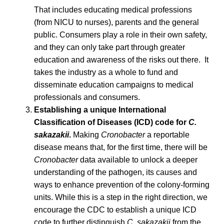
That includes educating medical professions
(from NICU to nurses), parents and the general
public. Consumers play a role in their own safety,
and they can only take part through greater
education and awareness of the risks out there. It
takes the industry as a whole to fund and
disseminate education campaigns to medical
professionals and consumers.
Establishing a unique International
Classification of Diseases (ICD) code for
C.
sakazakii
.
Making
Cronobacter
a reportable
disease means that, for the first time, there will be
Cronobacter
data available to unlock a deeper
understanding of the pathogen, its causes and
ways to enhance prevention of the colony-forming
units. While this is a step in the right direction, we
encourage the CDC to establish a unique ICD
code to further distinguish
C. sakazakii
from the