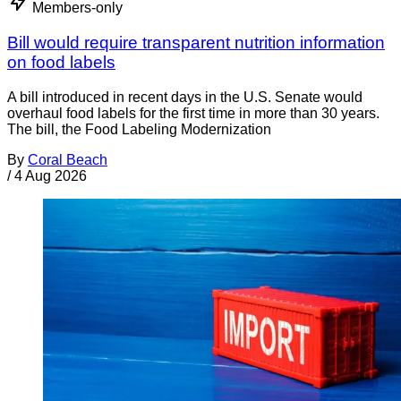
Members-only
Bill would require transparent nutrition information
on food labels
A bill introduced in recent days in the U.S. Senate would
overhaul food labels for the first time in more than 30 years.
The bill, the Food Labeling Modernization
By
Coral Beach
/
4 Aug 2026