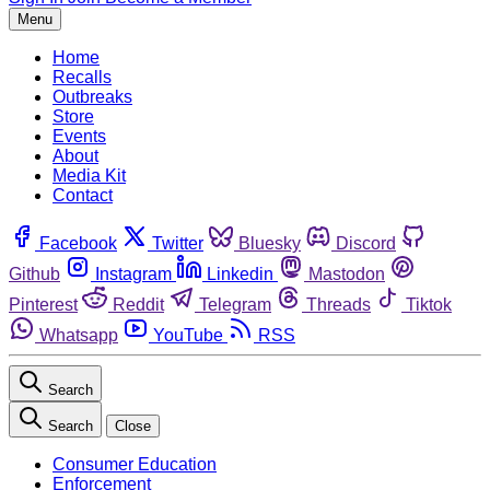
Menu
Home
Recalls
Outbreaks
Store
Events
About
Media Kit
Contact
Facebook
Twitter
Bluesky
Discord
Github
Instagram
Linkedin
Mastodon
Pinterest
Reddit
Telegram
Threads
Tiktok
Whatsapp
YouTube
RSS
Search
Search
Close
Consumer Education
Enforcement