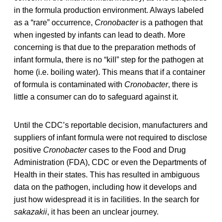
in the formula production environment. Always labeled
as a “rare” occurrence,
Cronobacter
is a pathogen that
when ingested by infants can lead to death. More
concerning is that due to the preparation methods of
infant formula, there is no “kill” step for the pathogen at
home (i.e. boiling water). This means that if a container
of formula is contaminated with
Cronobacter
, there is
little a consumer can do to safeguard against it.
Until the CDC’s reportable decision, manufacturers and
suppliers of infant formula were not required to disclose
positive
Cronobacter
cases to the Food and Drug
Administration (FDA), CDC or even the Departments of
Health in their states. This has resulted in ambiguous
data on the pathogen, including how it develops and
just how widespread it is in facilities. In the search for
sakazakii
, it has been an unclear journey.