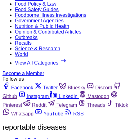
Food Policy & Law
Food Safety Guides
Foodborne Illness Investigations
Government Agencies
Nutrition & Public Health
Opinion & Contributed Articles
Outbreaks
Recalls
Science & Research
World
View All Categories
Become a Member
Follow us
Facebook
Twitter
Bluesky
Discord
Github
Instagram
Linkedin
Mastodon
Pinterest
Reddit
Telegram
Threads
Tiktok
Whatsapp
YouTube
RSS
reportable diseases