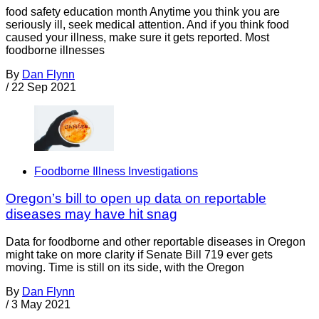
food safety education month Anytime you think you are
seriously ill, seek medical attention. And if you think food
caused your illness, make sure it gets reported. Most
foodborne illnesses
By
Dan Flynn
/
22 Sep 2021
Foodborne Illness Investigations
Oregon’s bill to open up data on reportable
diseases may have hit snag
Data for foodborne and other reportable diseases in Oregon
might take on more clarity if Senate Bill 719 ever gets
moving. Time is still on its side, with the Oregon
By
Dan Flynn
/
3 May 2021