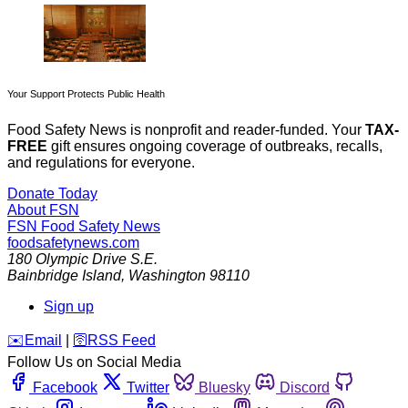
Your Support Protects Public Health
Food Safety News is nonprofit and reader-funded. Your
TAX-
FREE
gift ensures ongoing coverage of outbreaks, recalls,
and regulations for everyone.
Donate Today
About FSN
FSN
Food Safety News
foodsafetynews.com
180 Olympic Drive S.E.
Bainbridge Island
,
Washington
98110
Sign up
️✉️
Email
|
🛜
RSS Feed
Follow Us on Social Media
Facebook
Twitter
Bluesky
Discord