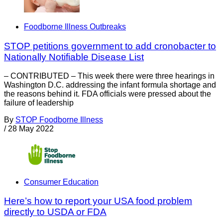
Foodborne Illness Outbreaks
STOP petitions government to add cronobacter to
Nationally Notifiable Disease List
– CONTRIBUTED – This week there were three hearings in
Washington D.C. addressing the infant formula shortage and
the reasons behind it. FDA officials were pressed about the
failure of leadership
By
STOP Foodborne Illness
/
28 May 2022
Consumer Education
Here’s how to report your USA food problem
directly to USDA or FDA