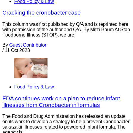
Food Policy & Law
Cracking the cronobacter case
This column was first published by Q/A and is reprinted here
with permission of the author and Q/A. By Mitzi Baum At Stop
Foodborne Illness (STOP), we are
By
Guest Contributor
/
11 Oct 2023
Food Policy & Law
FDA continues work on a plan to reduce infant
illnesses from Cronobacter in formulas
The Food and Drug Administration has released an update
on its work to develop a strategy to help prevent Cronobacter
sakazakii illnesses related to powdered infant formula. The
agency is