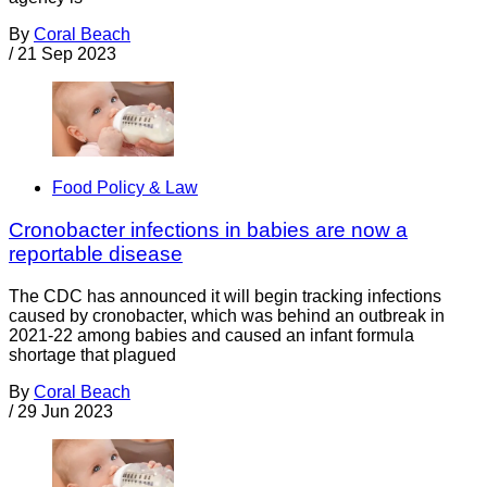
By
Coral Beach
/
21 Sep 2023
Food Policy & Law
Cronobacter infections in babies are now a
reportable disease
The CDC has announced it will begin tracking infections
caused by cronobacter, which was behind an outbreak in
2021-22 among babies and caused an infant formula
shortage that plagued
By
Coral Beach
/
29 Jun 2023