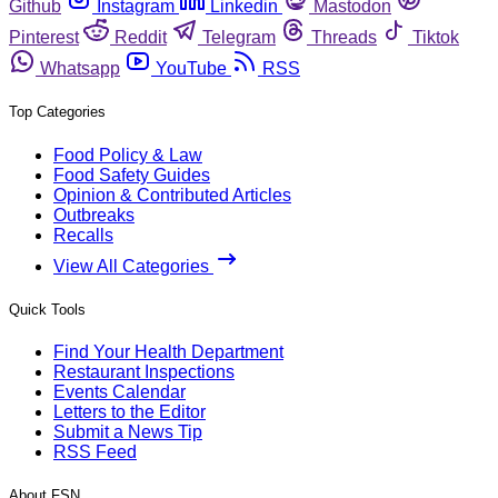
Github
Instagram
Linkedin
Mastodon
Pinterest
Reddit
Telegram
Threads
Tiktok
Whatsapp
YouTube
RSS
Top Categories
Food Policy & Law
Food Safety Guides
Opinion & Contributed Articles
Outbreaks
Recalls
View All Categories
Quick Tools
Find Your Health Department
Restaurant Inspections
Events Calendar
Letters to the Editor
Submit a News Tip
RSS Feed
About FSN