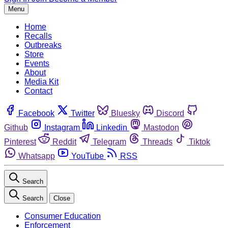
Menu
Home
Recalls
Outbreaks
Store
Events
About
Media Kit
Contact
Facebook
Twitter
Bluesky
Discord
Github
Instagram
Linkedin
Mastodon
Pinterest
Reddit
Telegram
Threads
Tiktok
Whatsapp
YouTube
RSS
Search
Search
Close
Consumer Education
Enforcement