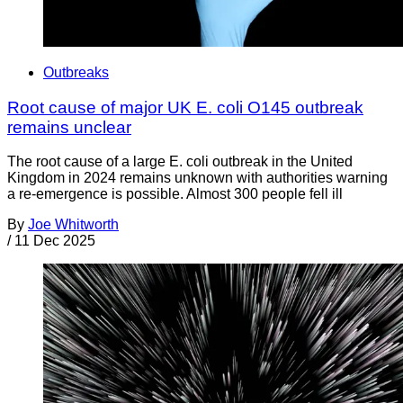
Outbreaks
Root cause of major UK E. coli O145 outbreak
remains unclear
The root cause of a large E. coli outbreak in the United
Kingdom in 2024 remains unknown with authorities warning
a re-emergence is possible. Almost 300 people fell ill
By
Joe Whitworth
/
11 Dec 2025