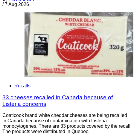
/
7 Aug 2026
Recalls
33 cheeses recalled in Canada because of
Listeria concerns
Coaticook brand white cheddar cheeses are being recalled
in Canada because of contamination with Listeria
monocytogenes. There are 33 products covered by the recall.
The products were distributed in Quebec.