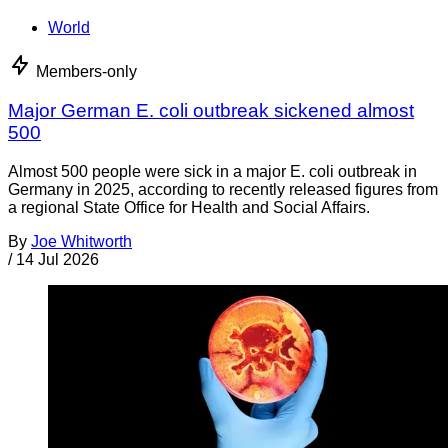
World
Members-only
Major German E. coli outbreak sickened almost
500
Almost 500 people were sick in a major E. coli outbreak in
Germany in 2025, according to recently released figures from
a regional State Office for Health and Social Affairs.
By
Joe Whitworth
/
14 Jul 2026