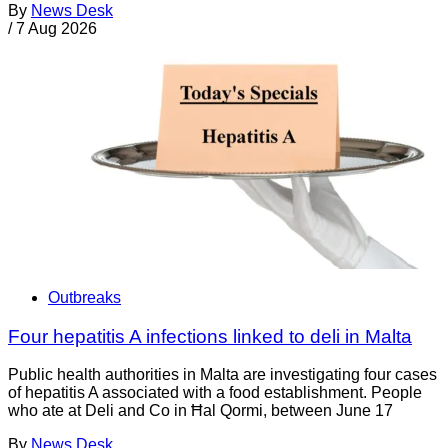
By
News Desk
/
7 Aug 2026
Outbreaks
Four hepatitis A infections linked to deli in Malta
Public health authorities in Malta are investigating four cases
of hepatitis A associated with a food establishment. People
who ate at Deli and Co in Ħal Qormi, between June 17
By
News Desk