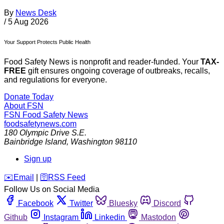
By
News Desk
/
5 Aug 2026
Your Support Protects Public Health
Food Safety News is nonprofit and reader-funded. Your
TAX-
FREE
gift ensures ongoing coverage of outbreaks, recalls,
and regulations for everyone.
Donate Today
About FSN
FSN
Food Safety News
foodsafetynews.com
180 Olympic Drive S.E.
Bainbridge Island
,
Washington
98110
Sign up
️✉️
Email
|
🛜
RSS Feed
Follow Us on Social Media
Facebook
Twitter
Bluesky
Discord
Github
Instagram
Linkedin
Mastodon