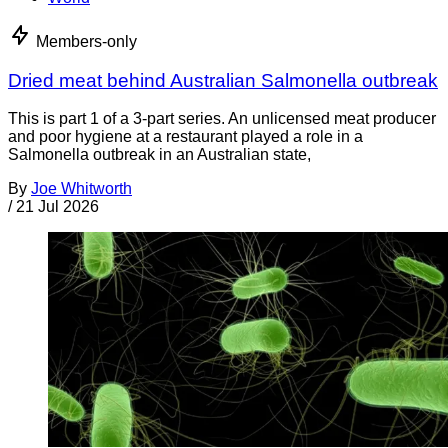
Members-only
Dried meat behind Australian Salmonella outbreak
This is part 1 of a 3-part series. An unlicensed meat producer
and poor hygiene at a restaurant played a role in a
Salmonella outbreak in an Australian state,
By
Joe Whitworth
/
21 Jul 2026