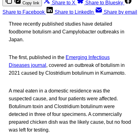
Share to X
Share to Bluesky
Copy link
Share to Facebook
Share to LinkedIn
Share by email
Three recently published studies have detailed
foodborne botulism and Campylobacter outbreaks in
Japan.
The first, published in the
Emerging Infectious
Diseases journal
, covered an outbreak of botulism in
2021 caused by Clostridium botulinum in Kumamoto.
A meal eaten in a domestic residence was the
suspected cause, and four patients were affected.
Botulinum toxin and Clostridium botulinum were
detected in three of four specimens. A commercially
prepared chicken dish was the likely cause, but no food
was left for testing.