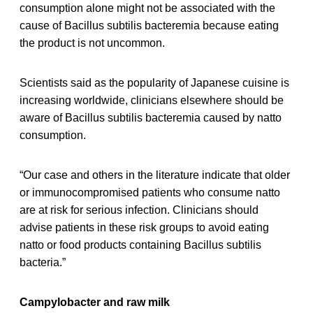
consumption alone might not be associated with the
cause of Bacillus subtilis bacteremia because eating
the product is not uncommon.
Scientists said as the popularity of Japanese cuisine is
increasing worldwide, clinicians elsewhere should be
aware of Bacillus subtilis bacteremia caused by natto
consumption.
“Our case and others in the literature indicate that older
or immunocompromised patients who consume natto
are at risk for serious infection. Clinicians should
advise patients in these risk groups to avoid eating
natto or food products containing Bacillus subtilis
bacteria.”
Campylobacter and raw milk