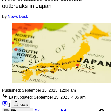
outbreaks in Japan
By
News Desk
Published:
September 15, 2023, 12:04 am
Last updated:
September 15, 2023, 4:35 am
|
Share