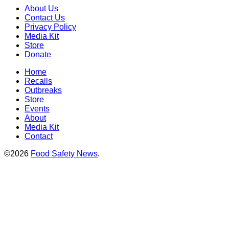
About Us
Contact Us
Privacy Policy
Media Kit
Store
Donate
Home
Recalls
Outbreaks
Store
Events
About
Media Kit
Contact
©2026
Food Safety News
.