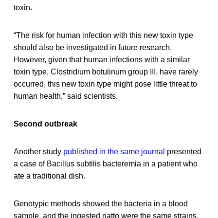
toxin.
“The risk for human infection with this new toxin type
should also be investigated in future research.
However, given that human infections with a similar
toxin type, Clostridium botulinum group III, have rarely
occurred, this new toxin type might pose little threat to
human health,” said scientists.
Second outbreak
Another study
published in the same journal
presented
a case of Bacillus subtilis bacteremia in a patient who
ate a traditional dish.
Genotypic methods showed the bacteria in a blood
sample, and the ingested natto were the same strains.