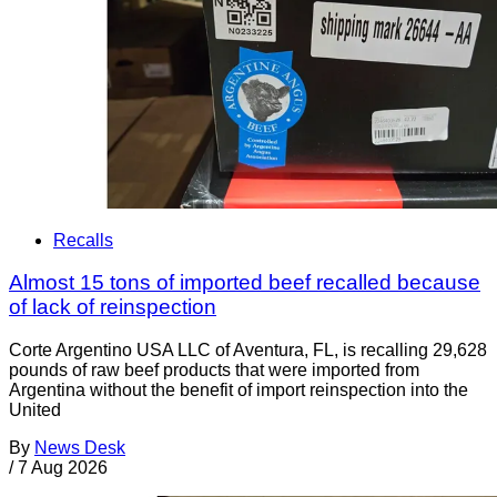
Recalls
Almost 15 tons of imported beef recalled because
of lack of reinspection
Corte Argentino USA LLC of Aventura, FL, is recalling 29,628
pounds of raw beef products that were imported from
Argentina without the benefit of import reinspection into the
United
By
News Desk
/
7 Aug 2026