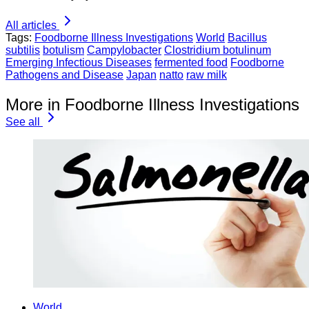
All articles
Tags:
Foodborne Illness Investigations
World
Bacillus
subtilis
botulism
Campylobacter
Clostridium botulinum
Emerging Infectious Diseases
fermented food
Foodborne
Pathogens and Disease
Japan
natto
raw milk
More in Foodborne Illness Investigations
See all
World