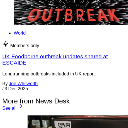
World
Members-only
UK Foodborne outbreak updates shared at
ESCAIDE
Long-running outbreaks included in UK report.
By
Joe Whitworth
/
3 Dec 2025
More from News Desk
See all