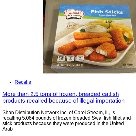
Recalls
More than 2.5 tons of frozen, breaded catfish
products recalled because of illegal importation
Shan Distribution Network Inc. of Carol Stream, IL, is
recalling 5,084 pounds of frozen breaded Swai fish fillet and
stick products because they were produced in the United
Arab