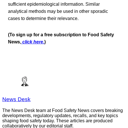
sufficient epidemiological information. Similar
analytical methods may be used in other sporadic
cases to determine their relevance.
(To sign up for a free subscription to Food Safety
News,
click here.
)
News Desk
The News Desk team at Food Safety News covers breaking
developments, regulatory updates, recalls, and key topics
shaping food safety today. These articles are produced
collaboratively by our editorial staff.