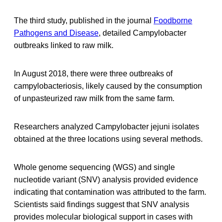
The third study, published in the journal
Foodborne
Pathogens and Disease
, detailed Campylobacter
outbreaks linked to raw milk.
In August 2018, there were three outbreaks of
campylobacteriosis, likely caused by the consumption
of unpasteurized raw milk from the same farm.
Researchers analyzed Campylobacter jejuni isolates
obtained at the three locations using several methods.
Whole genome sequencing (WGS) and single
nucleotide variant (SNV) analysis provided evidence
indicating that contamination was attributed to the farm.
Scientists said findings suggest that SNV analysis
provides molecular biological support in cases with