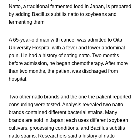
Natto, a traditional fermented food in Japan, is prepared
by adding Bacillus subtilis natto to soybeans and
fermenting them.
A 65-year-old man with cancer was admitted to Oita
University Hospital with a fever and lower abdominal
pain. He had a history of eating natto. Two months
before admission, he began chemotherapy. After more
than two months, the patient was discharged from
hospital.
Two other natto brands and the one the patient reported
consuming were tested. Analysis revealed two natto
brands contained different bacterial strains. Many
brands are sold in Japan; each uses different soybean
cultivars, processing conditions, and Bacillus subtilis
natto strains. Researchers said a history of natto