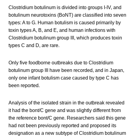
Clostridium botulinum is divided into groups I-IV, and
botulinum neurotoxins (BoNT) are classified into seven
types: A to G. Human botulism is caused primarily by
toxin types A, B, and E, and human infections with
Clostridium botulinum group III, which produces toxin
types C and D, are rare.
Only five foodborne outbreaks due to Clostridium
botulinum group III have been recorded, and in Japan,
only one infant botulism case caused by type C has
been reported.
Analysis of the isolated strain in the outbreak revealed
it had the bont/C gene and was slightly different from
the reference bont/C gene. Researchers said this gene
had not been previously reported and proposed its
designation as a new subtype of Clostridium botulinum