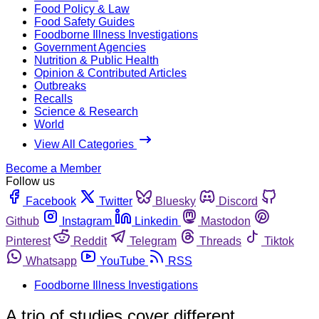
Food Policy & Law
Food Safety Guides
Foodborne Illness Investigations
Government Agencies
Nutrition & Public Health
Opinion & Contributed Articles
Outbreaks
Recalls
Science & Research
World
View All Categories
Become a Member
Follow us
Facebook
Twitter
Bluesky
Discord
Github
Instagram
Linkedin
Mastodon
Pinterest
Reddit
Telegram
Threads
Tiktok
Whatsapp
YouTube
RSS
Foodborne Illness Investigations
A trio of studies cover different