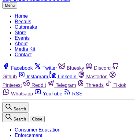
Menu
Home
Recalls
Outbreaks
Store
Events
About
Media Kit
Contact
Facebook
Twitter
Bluesky
Discord
Github
Instagram
Linkedin
Mastodon
Pinterest
Reddit
Telegram
Threads
Tiktok
Whatsapp
YouTube
RSS
Search
Search
Close
Consumer Education
Enforcement