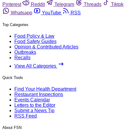
Pinterest
Reddit
Telegram
Threads
Tiktok
Whatsapp
YouTube
RSS
Top Categories
Food Policy & Law
Food Safety Guides
Opinion & Contributed Articles
Outbreaks
Recalls
View All Categories
Quick Tools
Find Your Health Department
Restaurant Inspections
Events Calendar
Letters to the Editor
Submit a News Tip
RSS Feed
About FSN